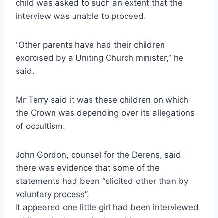
child was asked to such an extent that the
interview was unable to proceed.
“Other parents have had their children
exorcised by a Uniting Church minister,” he
said.
Mr Terry said it was these children on which
the Crown was depending over its allegations
of occultism.
John Gordon, counsel for the Derens, said
there was evidence that some of the
statements had been “elicited other than by
voluntary process”.
It appeared one little girl had been interviewed