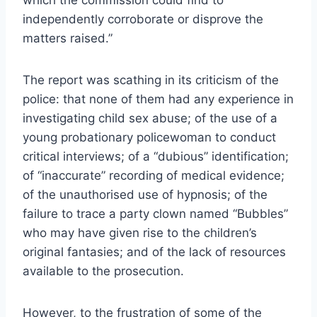
independently corroborate or disprove the
matters raised.”
The report was scathing in its criticism of the
police: that none of them had any experience in
investigating child sex abuse; of the use of a
young probationary policewoman to conduct
critical interviews; of a “dubious” identification;
of “inaccurate” recording of medical evidence;
of the unauthorised use of hypnosis; of the
failure to trace a party clown named “Bubbles”
who may have given rise to the children’s
original fantasies; and of the lack of resources
available to the prosecution.
However, to the frustration of some of the