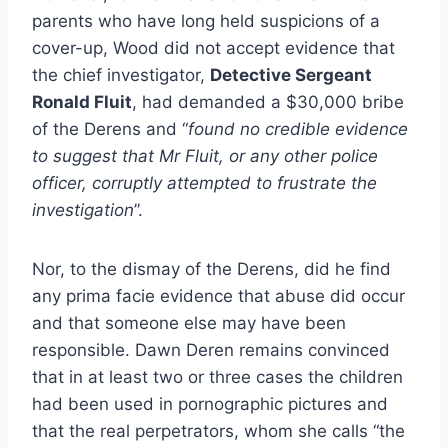
parents who have long held suspicions of a
cover-up, Wood did not accept evidence that
the chief investigator,
Detective Sergeant
Ronald Fluit
, had demanded a $30,000 bribe
of the Derens and “
found no credible evidence
to suggest that Mr Fluit, or any other police
officer, corruptly attempted to frustrate the
investigation
”.
Nor, to the dismay of the Derens, did he find
any prima facie evidence that abuse did occur
and that someone else may have been
responsible. Dawn Deren remains convinced
that in at least two or three cases the children
had been used in pornographic pictures and
that the real perpetrators, whom she calls “the