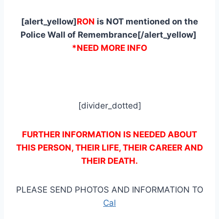
[alert_yellow]
RON
is NOT mentioned on the
Police Wall of Remembrance[/alert_yellow]
*NEED MORE INFO
[divider_dotted]
FURTHER INFORMATION IS NEEDED ABOUT
THIS PERSON, THEIR LIFE, THEIR CAREER AND
THEIR DEATH.
PLEASE SEND PHOTOS AND INFORMATION TO
Cal