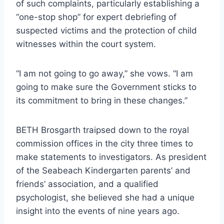
of such complaints, particularly establishing a
“one-stop shop” for expert debriefing of
suspected victims and the protection of child
witnesses within the court system.
“I am not going to go away,” she vows. “I am
going to make sure the Government sticks to
its commitment to bring in these changes.”
BETH Brosgarth traipsed down to the royal
commission offices in the city three times to
make statements to investigators. As president
of the Seabeach Kindergarten parents’ and
friends’ association, and a qualified
psychologist, she believed she had a unique
insight into the events of nine years ago.