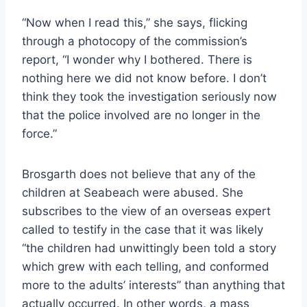
“Now when I read this,” she says, flicking
through a photocopy of the commission’s
report, “I wonder why I bothered. There is
nothing here we did not know before. I don’t
think they took the investigation seriously now
that the police involved are no longer in the
force.”
Brosgarth does not believe that any of the
children at Seabeach were abused. She
subscribes to the view of an overseas expert
called to testify in the case that it was likely
“the children had unwittingly been told a story
which grew with each telling, and conformed
more to the adults’ interests” than anything that
actually occurred. In other words, a mass