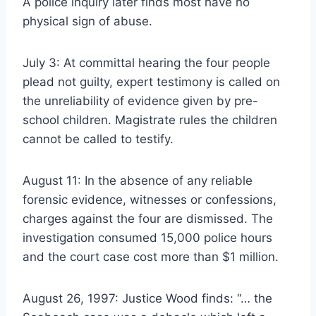
A police inquiry later finds most have no
physical sign of abuse.
July 3: At committal hearing the four people
plead not guilty, expert testimony is called on
the unreliability of evidence given by pre-
school children. Magistrate rules the children
cannot be called to testify.
August 11: In the absence of any reliable
forensic evidence, witnesses or confessions,
charges against the four are dismissed. The
investigation consumed 15,000 police hours
and the court case cost more than $1 million.
August 26, 1997: Justice Wood finds: “… the