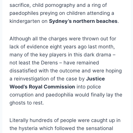
sacrifice, child pornography and a ring of
paedophiles preying on children attending a
kindergarten on
Sydney’s northern beaches
.
Although all the charges were thrown out for
lack of evidence eight years ago last month,
many of the key players in this dark drama –
not least the Derens – have remained
dissatisfied with the outcome and were hoping
a reinvestigation of the case by
Justice
Wood’s Royal Commission
into police
corruption and paedophilia would finally lay the
ghosts to rest.
Literally hundreds of people were caught up in
the hysteria which followed the sensational