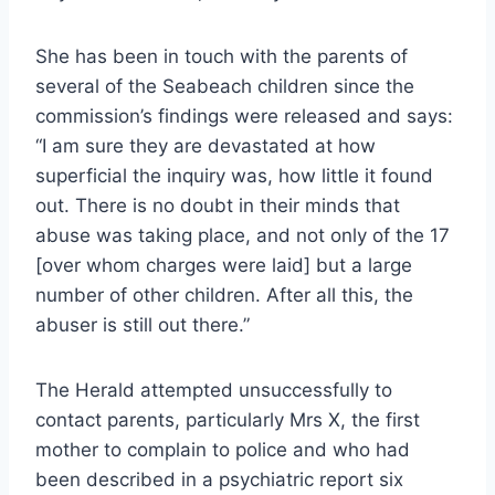
She has been in touch with the parents of
several of the Seabeach children since the
commission’s findings were released and says:
“I am sure they are devastated at how
superficial the inquiry was, how little it found
out. There is no doubt in their minds that
abuse was taking place, and not only of the 17
[over whom charges were laid] but a large
number of other children. After all this, the
abuser is still out there.”
The Herald attempted unsuccessfully to
contact parents, particularly Mrs X, the first
mother to complain to police and who had
been described in a psychiatric report six