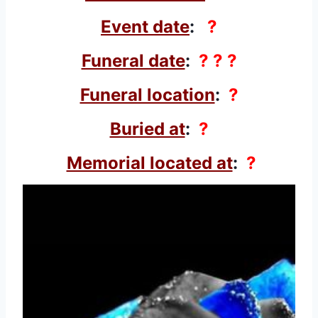
Event date
:
?
Funeral date
:
? ? ?
Funeral location
:
?
Buried at
:
?
Memorial located at
:
?