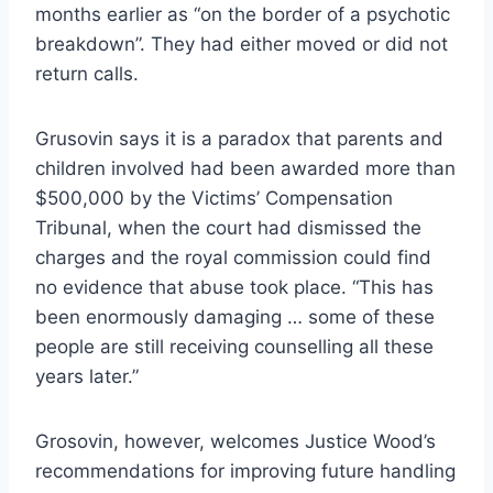
months earlier as “on the border of a psychotic
breakdown”. They had either moved or did not
return calls.
Grusovin says it is a paradox that parents and
children involved had been awarded more than
$500,000 by the Victims’ Compensation
Tribunal, when the court had dismissed the
charges and the royal commission could find
no evidence that abuse took place. “This has
been enormously damaging … some of these
people are still receiving counselling all these
years later.”
Grosovin, however, welcomes Justice Wood’s
recommendations for improving future handling