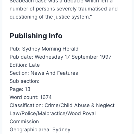
Seabeach case was a debacle which left a
number of persons severely traumatised and
questioning of the justice system.”
Publishing Info
Pub: Sydney Morning Herald
Pub date: Wednesday 17 September 1997
Edition: Late
Section: News And Features
Sub section:
Page: 13
Word count: 1674
Classification: Crime/Child Abuse & Neglect
Law/Police/Malpractice/Wood Royal
Commission
Geographic area: Sydney