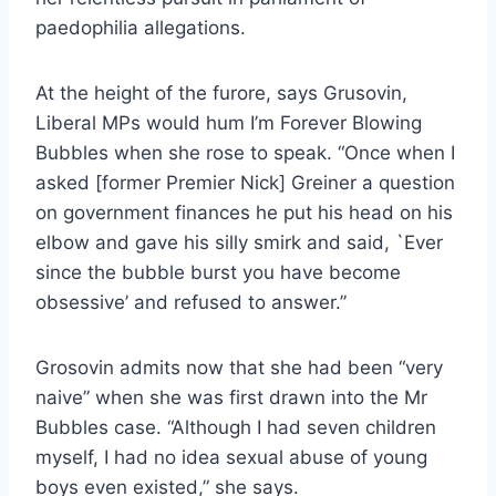
paedophilia allegations.
At the height of the furore, says Grusovin,
Liberal MPs would hum I’m Forever Blowing
Bubbles when she rose to speak. “Once when I
asked [former Premier Nick] Greiner a question
on government finances he put his head on his
elbow and gave his silly smirk and said, `Ever
since the bubble burst you have become
obsessive’ and refused to answer.”
Grosovin admits now that she had been “very
naive” when she was first drawn into the Mr
Bubbles case. “Although I had seven children
myself, I had no idea sexual abuse of young
boys even existed,” she says.