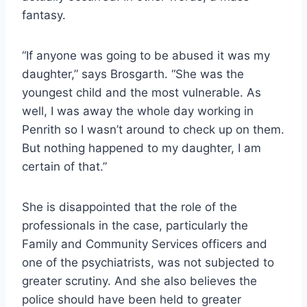
fantasy.
“If anyone was going to be abused it was my
daughter,” says Brosgarth. “She was the
youngest child and the most vulnerable. As
well, I was away the whole day working in
Penrith so I wasn’t around to check up on them.
But nothing happened to my daughter, I am
certain of that.”
She is disappointed that the role of the
professionals in the case, particularly the
Family and Community Services officers and
one of the psychiatrists, was not subjected to
greater scrutiny. And she also believes the
police should have been held to greater