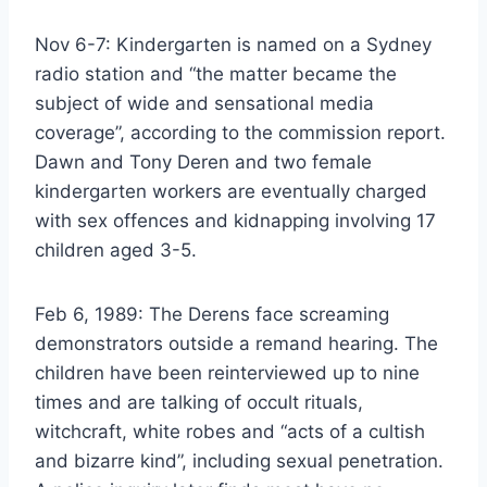
Nov 6-7: Kindergarten is named on a Sydney
radio station and “the matter became the
subject of wide and sensational media
coverage”, according to the commission report.
Dawn and Tony Deren and two female
kindergarten workers are eventually charged
with sex offences and kidnapping involving 17
children aged 3-5.
Feb 6, 1989: The Derens face screaming
demonstrators outside a remand hearing. The
children have been reinterviewed up to nine
times and are talking of occult rituals,
witchcraft, white robes and “acts of a cultish
and bizarre kind”, including sexual penetration.