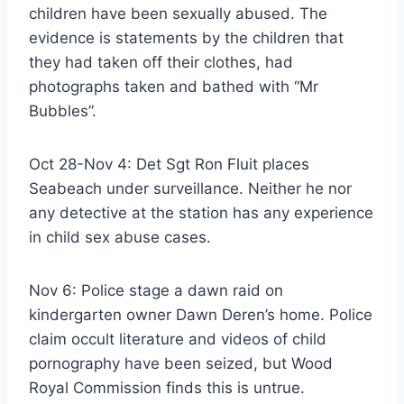
children have been sexually abused. The
evidence is statements by the children that
they had taken off their clothes, had
photographs taken and bathed with “Mr
Bubbles”.
Oct 28-Nov 4: Det Sgt Ron Fluit places
Seabeach under surveillance. Neither he nor
any detective at the station has any experience
in child sex abuse cases.
Nov 6: Police stage a dawn raid on
kindergarten owner Dawn Deren’s home. Police
claim occult literature and videos of child
pornography have been seized, but Wood
Royal Commission finds this is untrue.