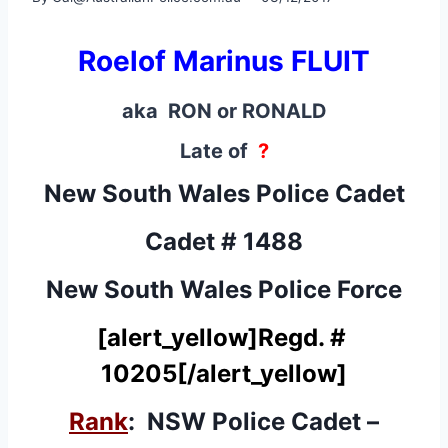
Roelof Marinus FLUIT
aka RON or RONALD
Late of
?
New South Wales Police Cadet
Cadet # 1488
New South Wales Police Force
[alert_yellow]
Regd. #
10205
[/alert_yellow]
Rank
: NSW Police Cadet –