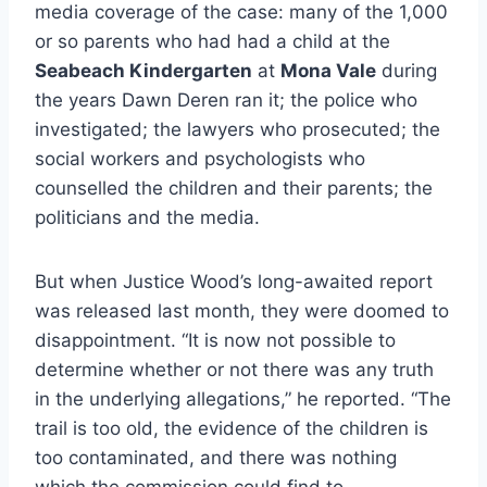
media coverage of the case: many of the 1,000
or so parents who had had a child at the
Seabeach Kindergarten
at
Mona Vale
during
the years Dawn Deren ran it; the police who
investigated; the lawyers who prosecuted; the
social workers and psychologists who
counselled the children and their parents; the
politicians and the media.
But when Justice Wood’s long-awaited report
was released last month, they were doomed to
disappointment. “It is now not possible to
determine whether or not there was any truth
in the underlying allegations,” he reported. “The
trail is too old, the evidence of the children is
too contaminated, and there was nothing
which the commission could find to