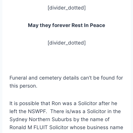
[divider_dotted]
May they forever Rest In Peace
[divider_dotted]
Funeral and cemetery details can’t be found for
this person.
It is possible that Ron was a Solicitor after he
left the NSWPF. There is/was a Solicitor in the
Sydney Northern Suburbs by the name of
Ronald M FLUIT Solicitor whose business name