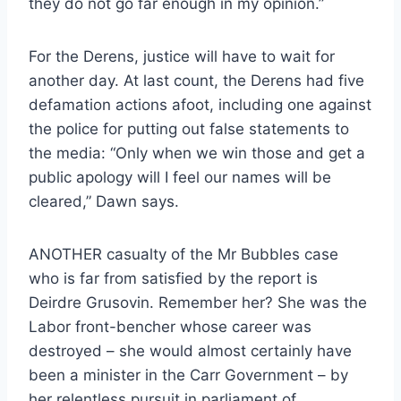
they do not go far enough in my opinion.”
For the Derens, justice will have to wait for
another day. At last count, the Derens had five
defamation actions afoot, including one against
the police for putting out false statements to
the media: “Only when we win those and get a
public apology will I feel our names will be
cleared,” Dawn says.
ANOTHER casualty of the Mr Bubbles case
who is far from satisfied by the report is
Deirdre Grusovin. Remember her? She was the
Labor front-bencher whose career was
destroyed – she would almost certainly have
been a minister in the Carr Government – by
her relentless pursuit in parliament of