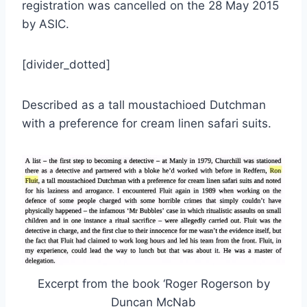
registration was cancelled on the 28 May 2015
by ASIC.
[divider_dotted]
Described as a tall moustachioed Dutchman
with a preference for cream linen safari suits.
Excerpt from the book ‘Roger Rogerson by
Duncan McNab