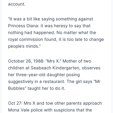
account.
“It was a bit like saying something against
Princess Diana: it was heresy to say that
nothing had happened. No matter what the
royal commission found, it is too late to change
people’s minds.”
October 26, 1988: “Mrs X.” Mother of two
children at Seabeach Kindergarten, observes
her three-year-old daughter posing
suggestively in a restaurant. The girl says “Mr
Bubbles” taught her to do it.
Oct 27: Mrs X and tow other parents approach
Mona Vale police with suspicions that the