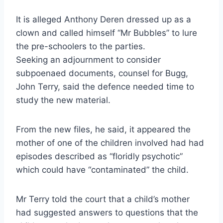
It is alleged Anthony Deren dressed up as a
clown and called himself “Mr Bubbles” to lure
the pre-schoolers to the parties.
Seeking an adjournment to consider
subpoenaed documents, counsel for Bugg,
John Terry, said the defence needed time to
study the new material.
From the new files, he said, it appeared the
mother of one of the children involved had had
episodes described as “floridly psychotic”
which could have “contaminated” the child.
Mr Terry told the court that a child’s mother
had suggested answers to questions that the