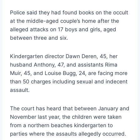
Police said they had found books on the occult
at the middle-aged couple’s home after the
alleged attacks on 17 boys and girls, aged
between three and six.
Kindergarten director Dawn Deren, 45, her
husband Anthony, 47, and assistants Rima
Muir, 45, and Louise Bugg, 24, are facing more
than 50 charges including sexual and indecent
assault.
The court has heard that between January and
November last year, the children were taken
from a northern beaches kindergarten to
parties where the assaults allegedly occurred.