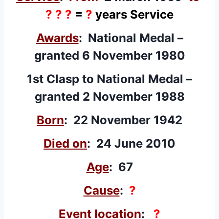
? ? ?
=
?
years Service
Awards
: National Medal –
granted
6 November 1980
1st Clasp to National Medal –
granted
2 November 1988
Born
: 22 November 1942
Died on
: 24 June 2010
Age
: 67
Cause
:
?
Event location
:
?