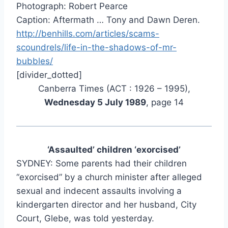
Photograph: Robert Pearce
Caption: Aftermath … Tony and Dawn Deren.
http://benhills.com/articles/scams-
scoundrels/life-in-the-shadows-of-mr-
bubbles/
[divider_dotted]
Canberra Times (ACT : 1926 – 1995),
Wednesday 5 July 1989
, page 14
‘Assaulted’ children ‘exorcised’
SYDNEY: Some parents had their children
“exorcised” by a church minister after alleged
sexual and indecent assaults involving a
kindergarten director and her husband, City
Court, Glebe, was told yesterday.