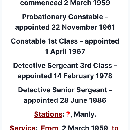
commenced 2 March 1959
Probationary Constable –
appointed 22 November 1961
Constable 1st Class – appointed
1 April 1967
Detective Sergeant 3rd Class –
appointed 14 February 1978
Detective Senior Sergeant –
appointed 28 June 1986
Stations
:
?
, Manly.
Service
:
From
2 March 1959
to