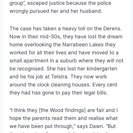
group”, escaped justice because the police
wrongly pursued her and her husband.
The case has taken a heavy toll on the Derens.
Now in their mid-50s, they have lost the dream
home overlooking the Narrabeen Lakes they
worked for all their lives and have moved to a
small apartment in a suburb where they will not
be recognised. She has lost her kindergarten
and he his job at Telstra. They now work
around the clock cleaning houses. Every cent
they had has gone to pay their legal bills.
“I think they [the Wood findings] are fair and I
hope the parents read them and realise what
we have been put through,” says Dawn. “But