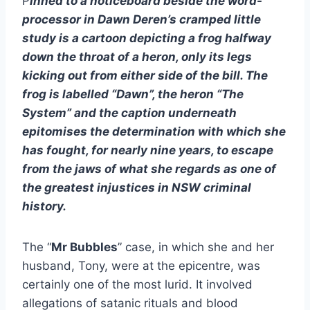
P
inned to a noticeboard beside the word-
processor in Dawn Deren’s cramped little
study is a cartoon depicting a frog halfway
down the throat of a heron, only its legs
kicking out from either side of the bill. The
frog is labelled “Dawn”, the heron “The
System” and the caption underneath
epitomises the determination with which she
has fought, for nearly nine years, to escape
from the jaws of what she regards as one of
the greatest injustices in NSW criminal
history.
The “
Mr Bubbles
” case, in which she and her
husband, Tony, were at the epicentre, was
certainly one of the most lurid. It involved
allegations of satanic rituals and blood