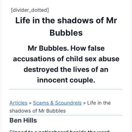
[divider_dotted]
Life in the shadows of Mr
Bubbles
Mr Bubbles. How false
accusations of child sex abuse
destroyed the lives of an
innocent couple.
Articles
»
Scams & Scoundrels
» Life in the
shadows of Mr Bubbles
Ben Hills