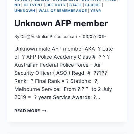
NO
|
OF EVENT
|
OFF DUTY
|
STATE
|
SUICIDE
|
UNKNOWN
|
WALL OF REMEMBRANCE
|
YEAR
Unknown AFP member
By
Cal@AustralianPolice.com.au
03/07/2019
Unknown male AFP member AKA ? Late
of ? AFP Police Academy Class # ? ? ?
Australian Federal Police Force – Air
Security Officer ( ASO ) Regd. # ?????
Rank: ? Final Rank = ? Stations: ?,
Melbourne Service: From ? ? ? to 2 July
2019 = ? years Service Awards: ?…
UNKNOWN
READ MORE
AFP
MEMBER