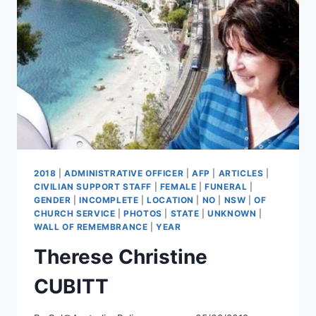
2018
|
ADMINISTRATIVE OFFICER
|
AFP
|
ARTICLES
|
CIVILIAN SUPPORT STAFF
|
FEMALE
|
FUNERAL
|
GENDER
|
INCOMPLETE
|
LOCATION
|
NO
|
NSW
|
OF
CHURCH SERVICE
|
PHOTOS
|
STATE
|
UNKNOWN
|
WALL OF REMEMBRANCE
|
YEAR
Therese Christine
CUBITT