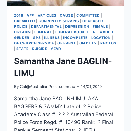
2018
|
AFP
|
ARTICLES
|
CAUSE
|
COMMITTED
|
CREMATED
|
CURRENTLY SERVING
|
DECEASED
POLICE
|
DEPARTMENTAL
|
DEPRESSION
|
FEMALE
|
FIREARM
|
FUNERAL
|
FUNERAL BOOKLET ATTACHED
|
GENDER
|
GPS
|
ILLNESS
|
INCOMPLETE
|
LOCATION
|
OF CHURCH SERVICE
|
OF EVENT
|
ON DUTY
|
PHOTOS
|
STATE
|
SUICIDE
|
YEAR
Samantha Jane BAGLIN-
LIMU
By
Cal@AustralianPolice.com.au
14/01/2019
Samantha Jane BAGLIN-LIMU AKA
BAGGERS & SAMMY Late of ? Police
Academy Class # ? ? ? Australian Federal
Police Force Regd. # 10496 Rank: ? Final
Rank = Sergeant Stations: ?, IDG (