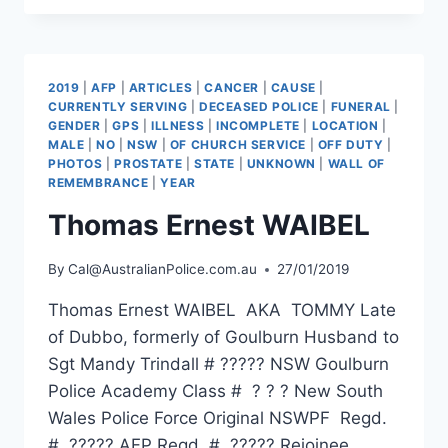
2019
|
AFP
|
ARTICLES
|
CANCER
|
CAUSE
|
CURRENTLY SERVING
|
DECEASED POLICE
|
FUNERAL
|
GENDER
|
GPS
|
ILLNESS
|
INCOMPLETE
|
LOCATION
|
MALE
|
NO
|
NSW
|
OF CHURCH SERVICE
|
OFF DUTY
|
PHOTOS
|
PROSTATE
|
STATE
|
UNKNOWN
|
WALL OF
REMEMBRANCE
|
YEAR
Thomas Ernest WAIBEL
By
Cal@AustralianPolice.com.au
27/01/2019
Thomas Ernest WAIBEL AKA TOMMY Late
of Dubbo, formerly of Goulburn Husband to
Sgt Mandy Trindall # ????? NSW Goulburn
Police Academy Class # ? ? ? New South
Wales Police Force Original NSWPF Regd.
# ????? AFP Regd. # ????? Rejoinee