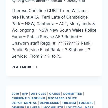
By
Cal@AustralianPolice.com.au
05/09/2019
Therese Christine CUBITT nee Williams,
nee Hunt AKA Terri Late of Cambridge
Park – NSW, Canberra – ACT, Merrylands &
Wollongong – NSW New South Wales Police
Force – Public Service AFP Retired –
Unsworn staff Regd. # ?????????? Rank:
Public Service Final Rank = ? Stations: ?
Service: From ? ? ? to ?…
THERESE
READ MORE
CHRISTINE
CUBITT
2019
|
AFP
|
ARTICLES
|
CAUSE
|
COMMITTED
|
CURRENTLY SERVING
|
DECEASED POLICE
|
DEPARTMENTAL
|
DEPRESSION
|
FIREARM
|
FUNERAL
|
GENDER
|
ILLNESS
|
INCOMPLETE
|
LOCATION
|
MALE
|