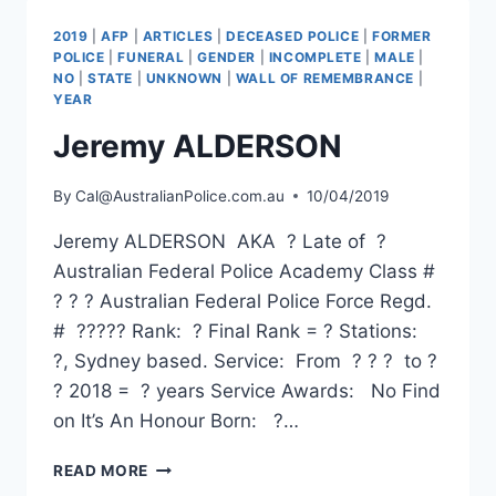
2019
|
AFP
|
ARTICLES
|
DECEASED POLICE
|
FORMER
POLICE
|
FUNERAL
|
GENDER
|
INCOMPLETE
|
MALE
|
NO
|
STATE
|
UNKNOWN
|
WALL OF REMEMBRANCE
|
YEAR
Jeremy ALDERSON
By
Cal@AustralianPolice.com.au
10/04/2019
Jeremy ALDERSON AKA ? Late of ?
Australian Federal Police Academy Class #
? ? ? Australian Federal Police Force Regd.
# ????? Rank: ? Final Rank = ? Stations:
?, Sydney based. Service: From ? ? ? to ?
? 2018 = ? years Service Awards: No Find
on It’s An Honour Born: ?…
JEREMY
READ MORE
ALDERSON