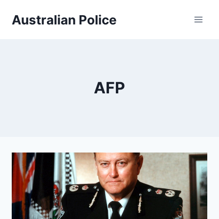
Skip
Australian Police
to
content
AFP