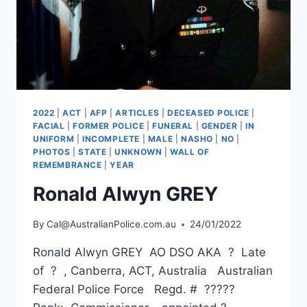
2022
|
ACT
|
AFP
|
ARTICLES
|
DECEASED POLICE
|
FACIAL
|
FORMER POLICE
|
FUNERAL
|
GENDER
|
IN
UNIFORM
|
INCOMPLETE
|
MALE
|
NASHO
|
NO
|
PHOTOS
|
STATE
|
UNKNOWN
|
WALL OF
REMEMBRANCE
|
YEAR
Ronald Alwyn GREY
By
Cal@AustralianPolice.com.au
24/01/2022
Ronald Alwyn GREY AO DSO AKA ? Late
of ? , Canberra, ACT, Australia Australian
Federal Police Force Regd. # ?????