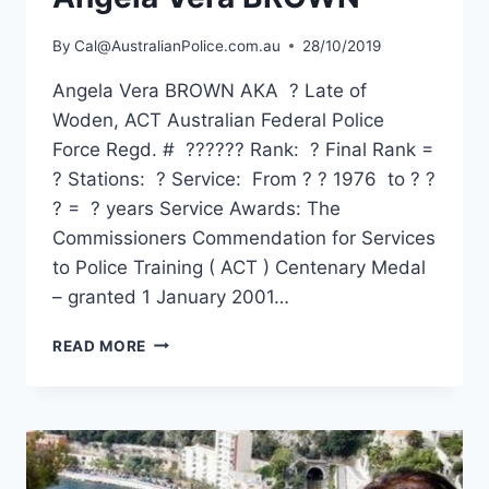
By
Cal@AustralianPolice.com.au
28/10/2019
Angela Vera BROWN AKA ? Late of
Woden, ACT Australian Federal Police
Force Regd. # ?????? Rank: ? Final Rank =
? Stations: ? Service: From ? ? 1976 to ? ?
? = ? years Service Awards: The
Commissioners Commendation for Services
to Police Training ( ACT ) Centenary Medal
– granted 1 January 2001…
ANGELA
READ MORE
VERA
BROWN