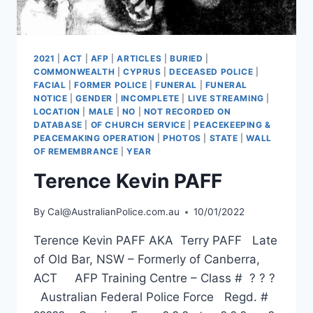
2021
|
ACT
|
AFP
|
ARTICLES
|
BURIED
|
COMMONWEALTH
|
CYPRUS
|
DECEASED POLICE
|
FACIAL
|
FORMER POLICE
|
FUNERAL
|
FUNERAL
NOTICE
|
GENDER
|
INCOMPLETE
|
LIVE STREAMING
|
LOCATION
|
MALE
|
NO
|
NOT RECORDED ON
DATABASE
|
OF CHURCH SERVICE
|
PEACEKEEPING &
PEACEMAKING OPERATION
|
PHOTOS
|
STATE
|
WALL
OF REMEMBRANCE
|
YEAR
Terence Kevin PAFF
By
Cal@AustralianPolice.com.au
10/01/2022
Terence Kevin PAFF AKA Terry PAFF Late
of Old Bar, NSW – Formerly of Canberra,
ACT AFP Training Centre – Class # ? ? ?
Australian Federal Police Force Regd. #