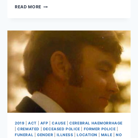
DAVID
READ MORE
ASKEW
2019
|
ACT
|
AFP
|
CAUSE
|
CEREBRAL HAEMORRHAGE
|
CREMATED
|
DECEASED POLICE
|
FORMER POLICE
|
FUNERAL
|
GENDER
|
ILLNESS
|
LOCATION
|
MALE
|
NO