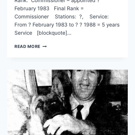
Rank: Commissioner – appointed ?
February 1983 Final Rank =
Commissioner Stations: ?, Service:
From ? February 1983 to ? ? 1988 = 5 years
Service [blockquote]…
RONALD
READ MORE
ALWYN
GREY