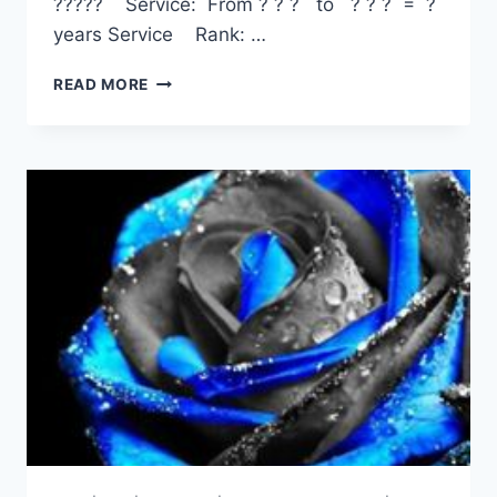
????? Service: From ? ? ? to ? ? ? = ?
years Service Rank: …
TERENCE
READ MORE
KEVIN
PAFF