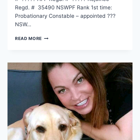
Regd. # 35490 NSWPF Rank 1st time:
Probationary Constable – appointed ???
NSW…
THOMAS
READ MORE
ERNEST
WAIBEL