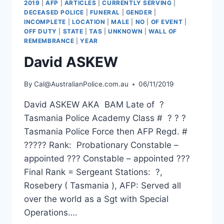
2019
|
AFP
|
ARTICLES
|
CURRENTLY SERVING
|
DECEASED POLICE
|
FUNERAL
|
GENDER
|
INCOMPLETE
|
LOCATION
|
MALE
|
NO
|
OF EVENT
|
OFF DUTY
|
STATE
|
TAS
|
UNKNOWN
|
WALL OF
REMEMBRANCE
|
YEAR
David ASKEW
By
Cal@AustralianPolice.com.au
06/11/2019
David ASKEW AKA BAM Late of ?
Tasmania Police Academy Class # ? ? ?
Tasmania Police Force then AFP Regd. #
????? Rank: Probationary Constable –
appointed ??? Constable – appointed ???
Final Rank = Sergeant Stations: ?,
Rosebery ( Tasmania ), AFP: Served all
over the world as a Sgt with Special
Operations….