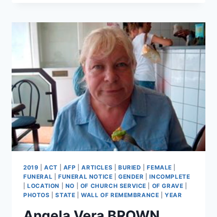
PERKINS
2019
|
ACT
|
AFP
|
ARTICLES
|
BURIED
|
FEMALE
|
FUNERAL
|
FUNERAL NOTICE
|
GENDER
|
INCOMPLETE
|
LOCATION
|
NO
|
OF CHURCH SERVICE
|
OF GRAVE
|
PHOTOS
|
STATE
|
WALL OF REMEMBRANCE
|
YEAR
Angela Vera BROWN