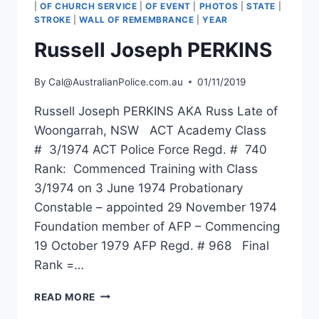
|
OF CHURCH SERVICE
|
OF EVENT
|
PHOTOS
|
STATE
|
STROKE
|
WALL OF REMEMBRANCE
|
YEAR
Russell Joseph PERKINS
By
Cal@AustralianPolice.com.au
01/11/2019
Russell Joseph PERKINS AKA Russ Late of
Woongarrah, NSW ACT Academy Class
# 3/1974 ACT Police Force Regd. # 740
Rank: Commenced Training with Class
3/1974 on 3 June 1974 Probationary
Constable – appointed 29 November 1974
Foundation member of AFP – Commencing
19 October 1979 AFP Regd. # 968 Final
Rank =…
RUSSELL
READ MORE
JOSEPH