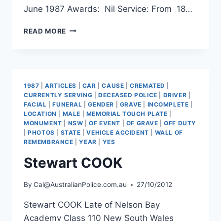
June 1987 Awards: Nil Service: From 18…
ANDREW
READ MORE
THOMAS
DIXON
1987
|
ARTICLES
|
CAR
|
CAUSE
|
CREMATED
|
CURRENTLY SERVING
|
DECEASED POLICE
|
DRIVER
|
FACIAL
|
FUNERAL
|
GENDER
|
GRAVE
|
INCOMPLETE
|
LOCATION
|
MALE
|
MEMORIAL TOUCH PLATE
|
MONUMENT
|
NSW
|
OF EVENT
|
OF GRAVE
|
OFF DUTY
|
PHOTOS
|
STATE
|
VEHICLE ACCIDENT
|
WALL OF
REMEMBRANCE
|
YEAR
|
YES
Stewart COOK
By
Cal@AustralianPolice.com.au
27/10/2012
Stewart COOK Late of Nelson Bay
Academy Class 110 New South Wales