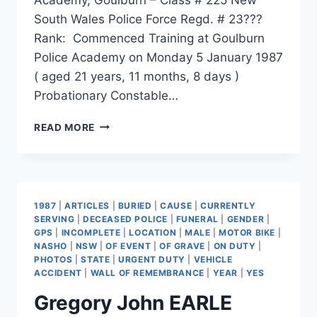
South Wales Police Force Regd. # 23???
Rank: Commenced Training at Goulburn
Police Academy on Monday 5 January 1987
( aged 21 years, 11 months, 8 days )
Probationary Constable…
THEMELIS
READ MORE
ARTHUR
MACAROUNAS
1987
|
ARTICLES
|
BURIED
|
CAUSE
|
CURRENTLY
SERVING
|
DECEASED POLICE
|
FUNERAL
|
GENDER
|
GPS
|
INCOMPLETE
|
LOCATION
|
MALE
|
MOTOR BIKE
|
NASHO
|
NSW
|
OF EVENT
|
OF GRAVE
|
ON DUTY
|
PHOTOS
|
STATE
|
URGENT DUTY
|
VEHICLE
ACCIDENT
|
WALL OF REMEMBRANCE
|
YEAR
|
YES
Gregory John EARLE