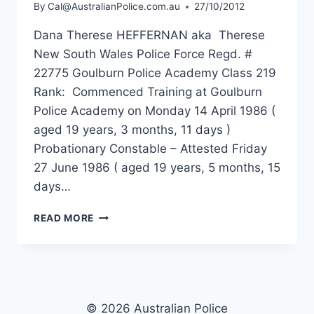
By
Cal@AustralianPolice.com.au
27/10/2012
Dana Therese HEFFERNAN aka Therese
New South Wales Police Force Regd. #
22775 Goulburn Police Academy Class 219
Rank: Commenced Training at Goulburn
Police Academy on Monday 14 April 1986 (
aged 19 years, 3 months, 11 days )
Probationary Constable – Attested Friday
27 June 1986 ( aged 19 years, 5 months, 15
days…
DANA
READ MORE
THERESE
HEFFERNAN
© 2026 Australian Police