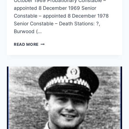
October 1969 Probationary Constable –
appointed 8 December 1969 Senior
Constable – appointed 8 December 1978
Senior Constable – Death Stations: ?,
Burwood (…
RONALD
READ MORE
NOEL
ROE