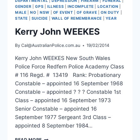
DEPARTMENTAL
|
DEPRESSION
|
FIREARM
|
FUNERAL
|
GENDER
|
GPS
|
ILLNESS
|
INCOMPLETE
|
LOCATION
|
MALE
|
NO
|
NSW
|
OF EVENT
|
OF GRAVE
|
ON DUTY
|
STATE
|
SUICIDE
|
WALL OF REMEMBRANCE
|
YEAR
Kerry John WEEKES
By
Cal@AustralianPolice.com.au
19/02/2014
Kerry John WEEKES New South Wales
Police Force Redfern Police Academy Class
# 116 Regd. # 13419 Rank: Probationary
Constable – appointed 16 September 1968
Constable – appointed ? ? ? Constable 1st
Class – appointed 16 September 1973
Senior Constable – appointed 16
September 1977 Sergeant 3rd Class –
appointed 8 September 1984…
KERRY
READ MORE