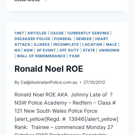
JOHN
WEEKES
1987
|
ARTICLES
|
CAUSE
|
CURRENTLY SERVING
|
DECEASED POLICE
|
FUNERAL
|
GENDER
|
HEART
ATTACK
|
ILLNESS
|
INCOMPLETE
|
LOCATION
|
MALE
|
NO
|
NSW
|
OF EVENT
|
OFF DUTY
|
STATE
|
UNKNOWN
|
WALL OF REMEMBRANCE
|
YEAR
Ronald Noel ROE
By
Cal@AustralianPolice.com.au
27/10/2012
Ronald Noel ROE AKA Johnny Late of ?
NSW Police Academy – Redfern – Class #
121 New South Wales Police Force
[alert_yellow]Regd. # 13946[/alert_yellow]
Rank: Trainee – commenced Monday 27