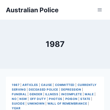
Skip
Australian Police
to
content
1987
1987
|
ARTICLES
|
CAUSE
|
COMMITTED
|
CURRENTLY
SERVING
|
DECEASED POLICE
|
DEPRESSION
|
FUNERAL
|
GENDER
|
ILLNESS
|
INCOMPLETE
|
MALE
|
NO
|
NSW
|
OFF DUTY
|
PHOTOS
|
POISON
|
STATE
|
SUICIDE
|
UNKNOWN
|
WALL OF REMEMBRANCE
|
YEAR