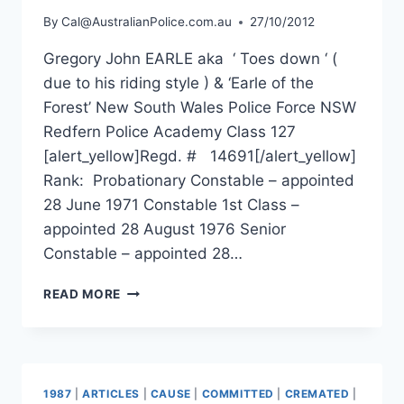
By
Cal@AustralianPolice.com.au
27/10/2012
Gregory John EARLE aka ‘ Toes down ‘ (
due to his riding style ) & ‘Earle of the
Forest’ New South Wales Police Force NSW
Redfern Police Academy Class 127
[alert_yellow]Regd. # 14691[/alert_yellow]
Rank: Probationary Constable – appointed
28 June 1971 Constable 1st Class –
appointed 28 August 1976 Senior
Constable – appointed 28…
GREGORY
READ MORE
JOHN
EARLE
1987
|
ARTICLES
|
CAUSE
|
COMMITTED
|
CREMATED
|