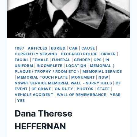
1987
|
ARTICLES
|
BURIED
|
CAR
|
CAUSE
|
CURRENTLY SERVING
|
DECEASED POLICE
|
DRIVER
|
FACIAL
|
FEMALE
|
FUNERAL
|
GENDER
|
GPS
|
IN
UNIFORM
|
INCOMPLETE
|
LOCATION
|
MEMORIAL (
PLAQUE / TROPHY / ROOM ETC )
|
MEMORIAL SERVICE
|
MEMORIAL TOUCH PLATE
|
MONUMENT
|
NSW
|
NSWPF SERVICE MEMORIAL WALL - SURRY HILLS
|
OF
EVENT
|
OF GRAVE
|
ON DUTY
|
PHOTOS
|
STATE
|
VEHICLE ACCIDENT
|
WALL OF REMEMBRANCE
|
YEAR
|
YES
Dana Therese
HEFFERNAN