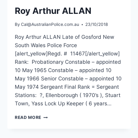
Roy Arthur ALLAN
By
Cal@AustralianPolice.com.au
23/10/2018
Roy Arthur ALLAN Late of Gosford New
South Wales Police Force
[alert_yellow]Regd. # 11467[/alert_yellow]
Rank: Probationary Constable – appointed
10 May 1965 Constable – appointed 10
May 1966 Senior Constable – appointed 10
May 1974 Sergeant Final Rank = Sergeant
Stations: ?, Ellenborough ( 1970’s ), Stuart
Town, Yass Lock Up Keeper ( 6 years…
ROY
READ MORE
ARTHUR
ALLAN