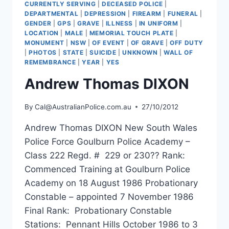
CURRENTLY SERVING
|
DECEASED POLICE
|
DEPARTMENTAL
|
DEPRESSION
|
FIREARM
|
FUNERAL
|
GENDER
|
GPS
|
GRAVE
|
ILLNESS
|
IN UNIFORM
|
LOCATION
|
MALE
|
MEMORIAL TOUCH PLATE
|
MONUMENT
|
NSW
|
OF EVENT
|
OF GRAVE
|
OFF DUTY
|
PHOTOS
|
STATE
|
SUICIDE
|
UNKNOWN
|
WALL OF
REMEMBRANCE
|
YEAR
|
YES
Andrew Thomas DIXON
By
Cal@AustralianPolice.com.au
27/10/2012
Andrew Thomas DIXON New South Wales
Police Force Goulburn Police Academy –
Class 222 Regd. # 229 or 230?? Rank:
Commenced Training at Goulburn Police
Academy on 18 August 1986 Probationary
Constable – appointed 7 November 1986
Final Rank: Probationary Constable
Stations: Pennant Hills October 1986 to 3