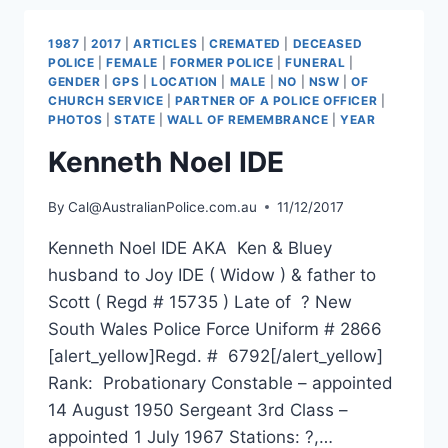
1987
|
2017
|
ARTICLES
|
CREMATED
|
DECEASED
POLICE
|
FEMALE
|
FORMER POLICE
|
FUNERAL
|
GENDER
|
GPS
|
LOCATION
|
MALE
|
NO
|
NSW
|
OF
CHURCH SERVICE
|
PARTNER OF A POLICE OFFICER
|
PHOTOS
|
STATE
|
WALL OF REMEMBRANCE
|
YEAR
Kenneth Noel IDE
By
Cal@AustralianPolice.com.au
11/12/2017
Kenneth Noel IDE AKA Ken & Bluey
husband to Joy IDE ( Widow ) & father to
Scott ( Regd # 15735 ) Late of ? New
South Wales Police Force Uniform # 2866
[alert_yellow]Regd. # 6792[/alert_yellow]
Rank: Probationary Constable – appointed
14 August 1950 Sergeant 3rd Class –
appointed 1 July 1967 Stations: ?,…