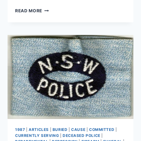
KENNETH
READ MORE
NOEL
IDE
1987
|
ARTICLES
|
BURIED
|
CAUSE
|
COMMITTED
|
CURRENTLY SERVING
|
DECEASED POLICE
|