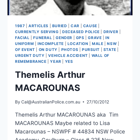
1987
|
ARTICLES
|
BURIED
|
CAR
|
CAUSE
|
CURRENTLY SERVING
|
DECEASED POLICE
|
DRIVER
|
FACIAL
|
FUNERAL
|
GENDER
|
GPS
|
GRAVE
|
IN
UNIFORM
|
INCOMPLETE
|
LOCATION
|
MALE
|
NSW
|
OF EVENT
|
ON DUTY
|
PHOTOS
|
PURSUIT
|
STATE
|
URGENT DUTY
|
VEHICLE ACCIDENT
|
WALL OF
REMEMBRANCE
|
YEAR
|
YES
Themelis Arthur
MACAROUNAS
By
Cal@AustralianPolice.com.au
27/10/2012
Themelis Arthur MACAROUNAS aka Tim
MACAROUNAS Maybe related to Lisa
Macarounas – NSWPF # 44834 NSW Police
Academy, Goulburn – Class # 225 New