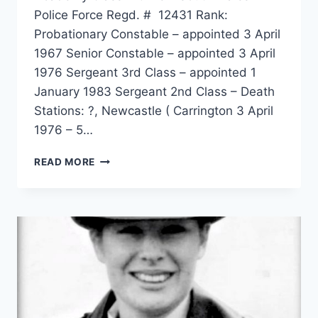
Police Force Regd. # 12431 Rank:
Probationary Constable – appointed 3 April
1967 Senior Constable – appointed 3 April
1976 Sergeant 3rd Class – appointed 1
January 1983 Sergeant 2nd Class – Death
Stations: ?, Newcastle ( Carrington 3 April
1976 – 5…
STEWART
READ MORE
COOK