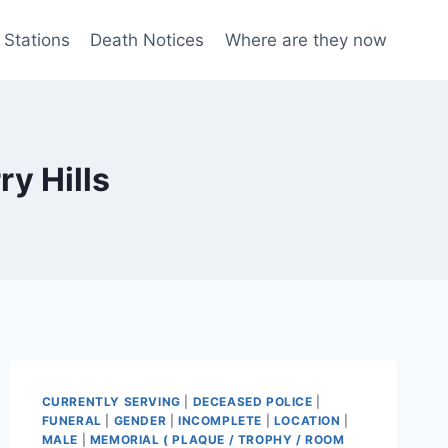
 Stations
Death Notices
Where are they now
y Hills
CURRENTLY SERVING
|
DECEASED POLICE
|
FUNERAL
|
GENDER
|
INCOMPLETE
|
LOCATION
|
MALE
|
MEMORIAL ( PLAQUE / TROPHY / ROOM