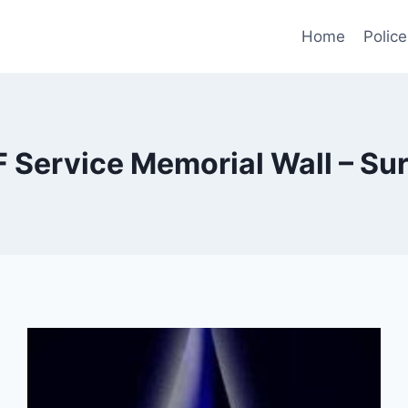
Home
Police
Service Memorial Wall – Surr