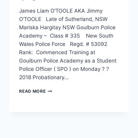
James Liam O’TOOLE AKA Jimmy
O’TOOLE Late of Sutherland, NSW
Mariska Hargitay NSW Goulburn Police
Academy – Class # 335 New South
Wales Police Force Regd. # 53092
Rank: Commenced Training at
Goulburn Police Academy as a Student
Police Officer ( SPO ) on Monday ? ?
2018 Probationary…
JAMES
READ MORE
LIAM
O’TOOLE