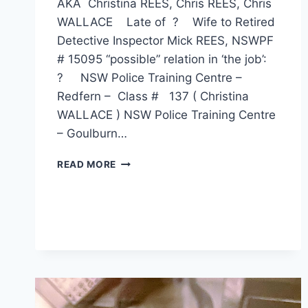
AKA Christina REES, Chris REES, Chris
WALLACE Late of ? Wife to Retired
Detective Inspector Mick REES, NSWPF
# 15095 “possible” relation in ‘the job’:
? NSW Police Training Centre –
Redfern – Class # 137 ( Christina
WALLACE ) NSW Police Training Centre
– Goulburn…
CHRISTINA
READ MORE
FRASER
REES