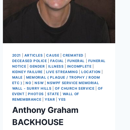
2021
|
ARTICLES
|
CAUSE
|
CREMATED
|
DECEASED POLICE
|
FACIAL
|
FUNERAL
|
FUNERAL
NOTICE
|
GENDER
|
ILLNESS
|
INCOMPLETE
|
KIDNEY FAILURE
|
LIVE STREAMING
|
LOCATION
|
MALE
|
MEMORIAL ( PLAQUE / TROPHY / ROOM
ETC )
|
NO
|
NSW
|
NSWPF SERVICE MEMORIAL
WALL - SURRY HILLS
|
OF CHURCH SERVICE
|
OF
EVENT
|
PHOTOS
|
STATE
|
WALL OF
REMEMBRANCE
|
YEAR
|
YES
Anthony Graham
BACKHOUSE