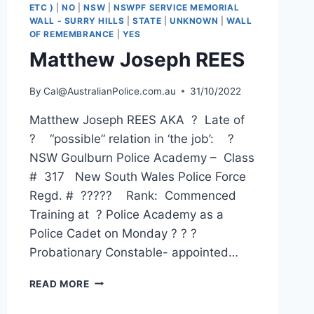
ETC )
|
NO
|
NSW
|
NSWPF SERVICE MEMORIAL
WALL - SURRY HILLS
|
STATE
|
UNKNOWN
|
WALL
OF REMEMBRANCE
|
YES
Matthew Joseph REES
By
Cal@AustralianPolice.com.au
31/10/2022
Matthew Joseph REES AKA ? Late of
? “possible” relation in ‘the job’: ?
NSW Goulburn Police Academy – Class
# 317 New South Wales Police Force
Regd. # ????? Rank: Commenced
Training at ? Police Academy as a
Police Cadet on Monday ? ? ?
Probationary Constable- appointed…
MATTHEW
READ MORE
JOSEPH
REES