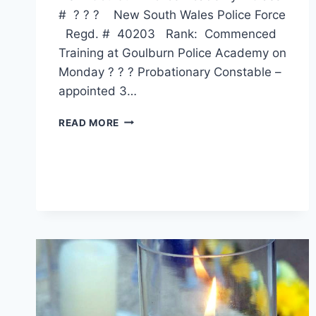
# ? ? ? New South Wales Police Force
Regd. # 40203 Rank: Commenced
Training at Goulburn Police Academy on
Monday ? ? ? Probationary Constable –
appointed 3…
VAUGHAN
READ MORE
ANTHONY
HAU