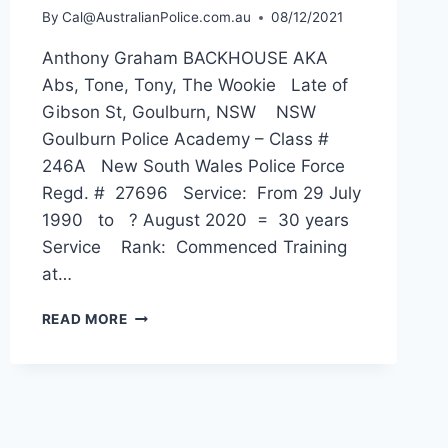
By
Cal@AustralianPolice.com.au
08/12/2021
Anthony Graham BACKHOUSE AKA
Abs, Tone, Tony, The Wookie Late of
Gibson St, Goulburn, NSW NSW
Goulburn Police Academy – Class #
246A New South Wales Police Force
Regd. # 27696 Service: From 29 July
1990 to ? August 2020 = 30 years
Service Rank: Commenced Training
at…
ANTHONY
READ MORE
GRAHAM
BACKHOUSE