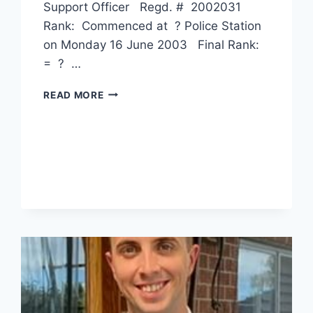
Support Officer Regd. # 2002031
Rank: Commenced at ? Police Station
on Monday 16 June 2003 Final Rank:
= ? …
ANGELA
READ MORE
WAI
SUN
LEE