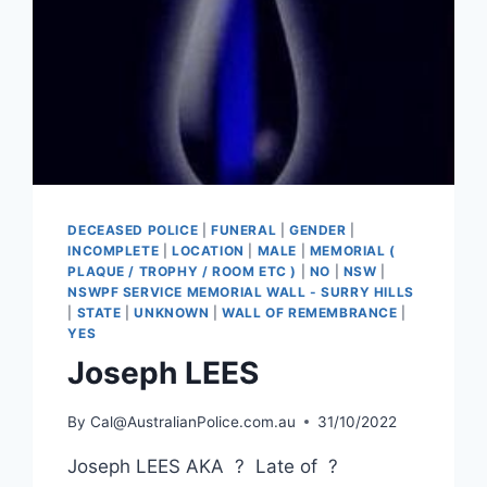
DECEASED POLICE
|
FUNERAL
|
GENDER
|
INCOMPLETE
|
LOCATION
|
MALE
|
MEMORIAL (
PLAQUE / TROPHY / ROOM ETC )
|
NO
|
NSW
|
NSWPF SERVICE MEMORIAL WALL - SURRY HILLS
|
STATE
|
UNKNOWN
|
WALL OF REMEMBRANCE
|
YES
Joseph LEES
By
Cal@AustralianPolice.com.au
31/10/2022
Joseph LEES AKA ? Late of ?