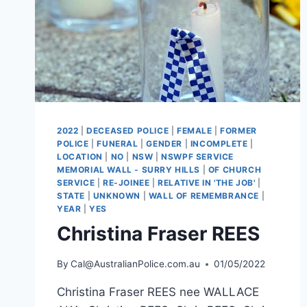
2022
|
DECEASED POLICE
|
FEMALE
|
FORMER
POLICE
|
FUNERAL
|
GENDER
|
INCOMPLETE
|
LOCATION
|
NO
|
NSW
|
NSWPF SERVICE
MEMORIAL WALL - SURRY HILLS
|
OF CHURCH
SERVICE
|
RE-JOINEE
|
RELATIVE IN 'THE JOB'
|
STATE
|
UNKNOWN
|
WALL OF REMEMBRANCE
|
YEAR
|
YES
Christina Fraser REES
By
Cal@AustralianPolice.com.au
01/05/2022
Christina Fraser REES nee WALLACE