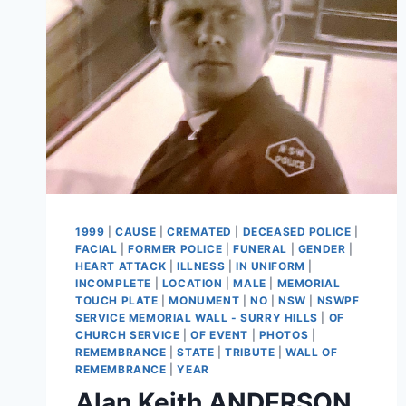
1999
|
CAUSE
|
CREMATED
|
DECEASED POLICE
|
FACIAL
|
FORMER POLICE
|
FUNERAL
|
GENDER
|
HEART ATTACK
|
ILLNESS
|
IN UNIFORM
|
INCOMPLETE
|
LOCATION
|
MALE
|
MEMORIAL
TOUCH PLATE
|
MONUMENT
|
NO
|
NSW
|
NSWPF
SERVICE MEMORIAL WALL - SURRY HILLS
|
OF
CHURCH SERVICE
|
OF EVENT
|
PHOTOS
|
REMEMBRANCE
|
STATE
|
TRIBUTE
|
WALL OF
REMEMBRANCE
|
YEAR
Alan Keith ANDERSON