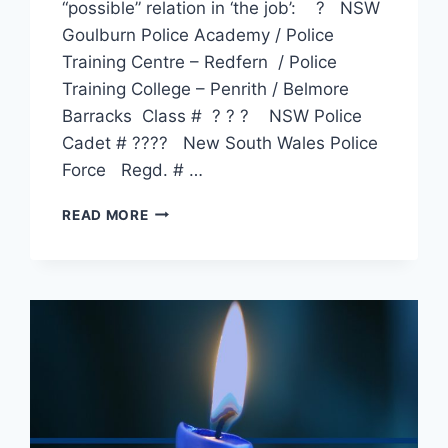
“possible” relation in ‘the job’: ? NSW
Goulburn Police Academy / Police
Training Centre – Redfern / Police
Training College – Penrith / Belmore
Barracks Class # ? ? ? NSW Police
Cadet # ???? New South Wales Police
Force Regd. # …
JOSEPH
READ MORE
LEES