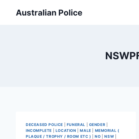
Skip
Australian Police
to
content
NSWPF 
DECEASED POLICE
|
FUNERAL
|
GENDER
|
INCOMPLETE
|
LOCATION
|
MALE
|
MEMORIAL (
PLAQUE / TROPHY / ROOM ETC )
|
NO
|
NSW
|