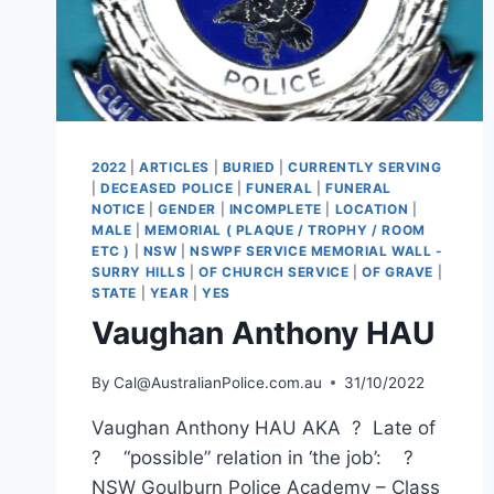
2022
|
ARTICLES
|
BURIED
|
CURRENTLY SERVING
|
DECEASED POLICE
|
FUNERAL
|
FUNERAL
NOTICE
|
GENDER
|
INCOMPLETE
|
LOCATION
|
MALE
|
MEMORIAL ( PLAQUE / TROPHY / ROOM
ETC )
|
NSW
|
NSWPF SERVICE MEMORIAL WALL -
SURRY HILLS
|
OF CHURCH SERVICE
|
OF GRAVE
|
STATE
|
YEAR
|
YES
Vaughan Anthony HAU
By
Cal@AustralianPolice.com.au
31/10/2022
Vaughan Anthony HAU AKA ? Late of
? “possible” relation in ‘the job’: ?
NSW Goulburn Police Academy – Class