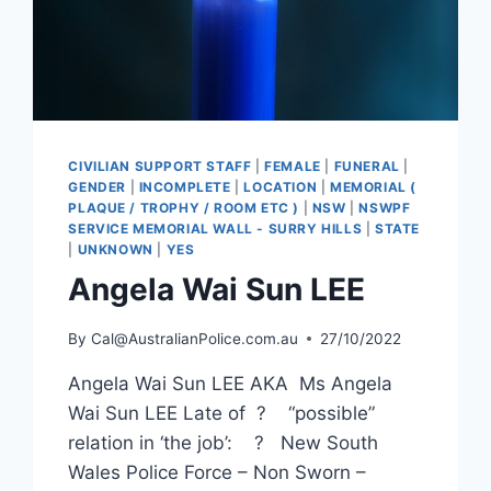
CIVILIAN SUPPORT STAFF
|
FEMALE
|
FUNERAL
|
GENDER
|
INCOMPLETE
|
LOCATION
|
MEMORIAL (
PLAQUE / TROPHY / ROOM ETC )
|
NSW
|
NSWPF
SERVICE MEMORIAL WALL - SURRY HILLS
|
STATE
|
UNKNOWN
|
YES
Angela Wai Sun LEE
By
Cal@AustralianPolice.com.au
27/10/2022
Angela Wai Sun LEE AKA Ms Angela
Wai Sun LEE Late of ? “possible”
relation in ‘the job’: ? New South
Wales Police Force – Non Sworn –