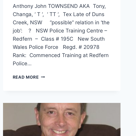
Anthony John TOWNSEND AKA Tony,
Changa, ‘ T ‘, ‘ TT ‘, Tex Late of Duns
Creek, NSW “possible” relation in ‘the
job’: ? NSW Police Training Centre –
Redfern – Class # 195C New South
Wales Police Force Regd. # 20978
Rank: Commenced Training at Redfern
Police…
ANTHONY
READ MORE
JOHN
TOWNSEND