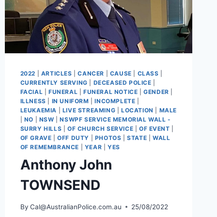
2022
|
ARTICLES
|
CANCER
|
CAUSE
|
CLASS
|
CURRENTLY SERVING
|
DECEASED POLICE
|
FACIAL
|
FUNERAL
|
FUNERAL NOTICE
|
GENDER
|
ILLNESS
|
IN UNIFORM
|
INCOMPLETE
|
LEUKAEMIA
|
LIVE STREAMING
|
LOCATION
|
MALE
|
NO
|
NSW
|
NSWPF SERVICE MEMORIAL WALL -
SURRY HILLS
|
OF CHURCH SERVICE
|
OF EVENT
|
OF GRAVE
|
OFF DUTY
|
PHOTOS
|
STATE
|
WALL
OF REMEMBRANCE
|
YEAR
|
YES
Anthony John
TOWNSEND
By
Cal@AustralianPolice.com.au
25/08/2022