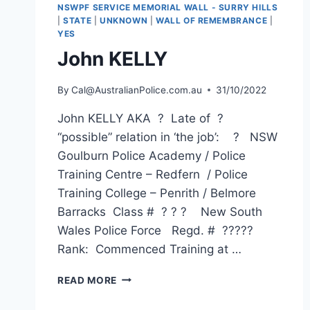
NSWPF SERVICE MEMORIAL WALL - SURRY HILLS
|
STATE
|
UNKNOWN
|
WALL OF REMEMBRANCE
|
YES
John KELLY
By
Cal@AustralianPolice.com.au
31/10/2022
John KELLY AKA ? Late of ?
“possible” relation in ‘the job’: ? NSW
Goulburn Police Academy / Police
Training Centre – Redfern / Police
Training College – Penrith / Belmore
Barracks Class # ? ? ? New South
Wales Police Force Regd. # ?????
Rank: Commenced Training at …
JOHN
READ MORE
KELLY