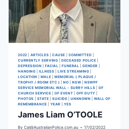
2022
|
ARTICLES
|
CAUSE
|
COMMITTED
|
CURRENTLY SERVING
|
DECEASED POLICE
|
DEPRESSION
|
FACIAL
|
FUNERAL
|
GENDER
|
HANGING
|
ILLNESS
|
LIVE STREAMING
|
LOCATION
|
MALE
|
MEMORIAL ( PLAQUE /
TROPHY / ROOM ETC )
|
NO
|
NSW
|
NSWPF
SERVICE MEMORIAL WALL - SURRY HILLS
|
OF
CHURCH SERVICE
|
OF EVENT
|
OFF DUTY
|
PHOTOS
|
STATE
|
SUICIDE
|
UNKNOWN
|
WALL OF
REMEMBRANCE
|
YEAR
|
YES
James Liam O’TOOLE
By
Cal@AustralianPolice.com.au
17/02/2022