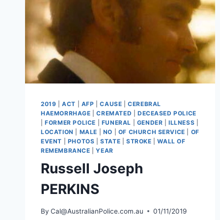
2019
|
ACT
|
AFP
|
CAUSE
|
CEREBRAL
HAEMORRHAGE
|
CREMATED
|
DECEASED POLICE
|
FORMER POLICE
|
FUNERAL
|
GENDER
|
ILLNESS
|
LOCATION
|
MALE
|
NO
|
OF CHURCH SERVICE
|
OF
EVENT
|
PHOTOS
|
STATE
|
STROKE
|
WALL OF
REMEMBRANCE
|
YEAR
Russell Joseph
PERKINS
By
Cal@AustralianPolice.com.au
01/11/2019