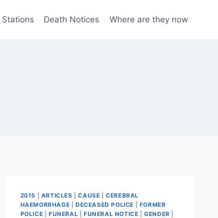
 Stations
Death Notices
Where are they now
2015
|
ARTICLES
|
CAUSE
|
CEREBRAL
HAEMORRHAGE
|
DECEASED POLICE
|
FORMER
POLICE
|
FUNERAL
|
FUNERAL NOTICE
|
GENDER
|