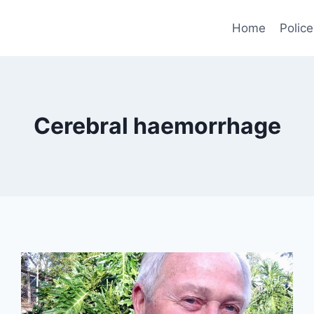
Home
Police
Cerebral haemorrhage