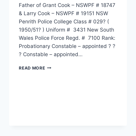
Father of Grant Cook – NSWPF # 18747
& Larry Cook – NSWPF # 19151 NSW
Penrith Police College Class # 029? (
1950/51? ) Uniform # 3431 New South
Wales Police Force Regd. # 7100 Rank:
Probationary Constable – appointed ? ?
? Constable – appointed…
CRAIG
READ MORE
THOMAS
COOK