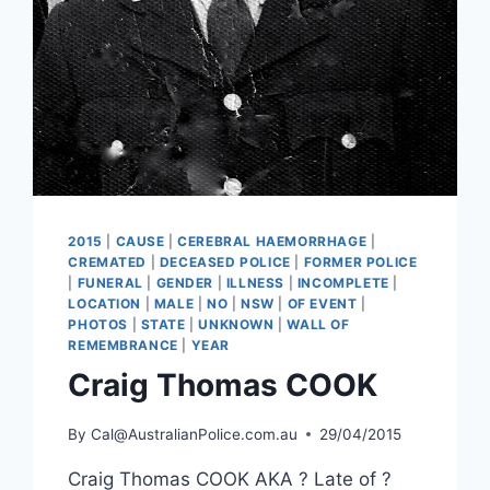
2015
|
CAUSE
|
CEREBRAL HAEMORRHAGE
|
CREMATED
|
DECEASED POLICE
|
FORMER POLICE
|
FUNERAL
|
GENDER
|
ILLNESS
|
INCOMPLETE
|
LOCATION
|
MALE
|
NO
|
NSW
|
OF EVENT
|
PHOTOS
|
STATE
|
UNKNOWN
|
WALL OF
REMEMBRANCE
|
YEAR
Craig Thomas COOK
By
Cal@AustralianPolice.com.au
29/04/2015
Craig Thomas COOK AKA ? Late of ?