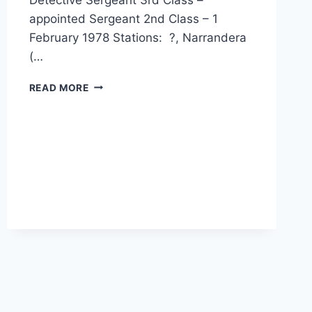
appointed Sergeant 2nd Class – 1
February 1978 Stations: ?, Narrandera
(…
BERNARD
READ MORE
JOHN
BENEDICT
JOPSON