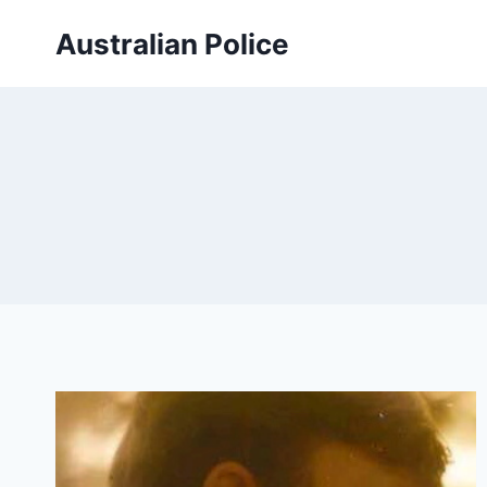
Skip
Australian Police
to
content