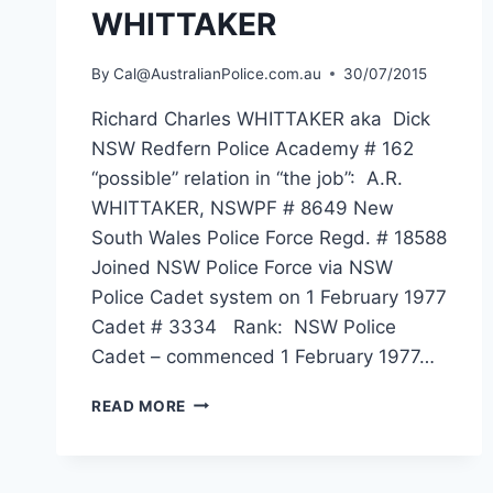
WHITTAKER
By
Cal@AustralianPolice.com.au
30/07/2015
Richard Charles WHITTAKER aka Dick
NSW Redfern Police Academy # 162
“possible” relation in “the job”: A.R.
WHITTAKER, NSWPF # 8649 New
South Wales Police Force Regd. # 18588
Joined NSW Police Force via NSW
Police Cadet system on 1 February 1977
Cadet # 3334 Rank: NSW Police
Cadet – commenced 1 February 1977…
RICHARD
READ MORE
CHARLES
WHITTAKER