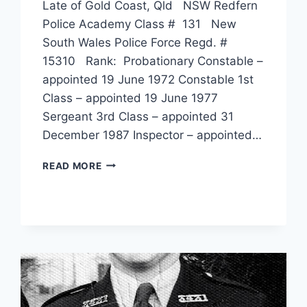
Late of Gold Coast, Qld NSW Redfern
Police Academy Class # 131 New
South Wales Police Force Regd. #
15310 Rank: Probationary Constable –
appointed 19 June 1972 Constable 1st
Class – appointed 19 June 1977
Sergeant 3rd Class – appointed 31
December 1987 Inspector – appointed…
DENIS
READ MORE
WALTER
CHALKER