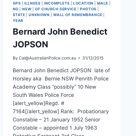
GPS
|
ILLNESS
|
INCOMPLETE
|
LOCATION
|
MALE
|
NO
|
NSW
|
OF CHURCH SERVICE
|
PHOTOS
|
STATE
|
UNKNOWN
|
WALL OF REMEMBRANCE
|
YEAR
Bernard John Benedict
JOPSON
By
Cal@AustralianPolice.com.au
31/12/2015
Bernard John Benedict JOPSON late of
Horsley aka Bernie NSW Penrith Police
Academy Class “possibly” 10 New
South Wales Police Force
[alert_yellow]Regd. #
7164[/alert_yellow] Rank: Probationary
Constable – 21 January 1952 Senior
Constable – appointed 1 July 1963
Detective Sergeant 3rd Class –