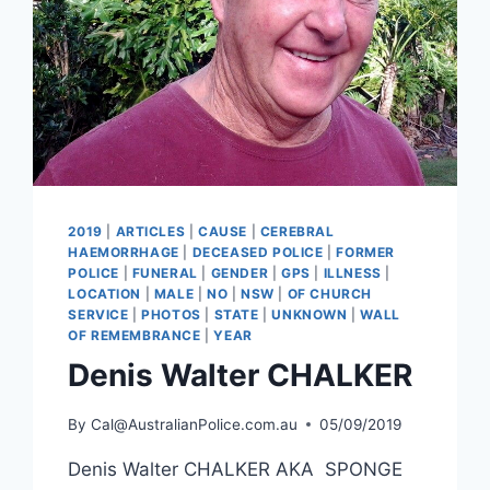
2019
|
ARTICLES
|
CAUSE
|
CEREBRAL
HAEMORRHAGE
|
DECEASED POLICE
|
FORMER
POLICE
|
FUNERAL
|
GENDER
|
GPS
|
ILLNESS
|
LOCATION
|
MALE
|
NO
|
NSW
|
OF CHURCH
SERVICE
|
PHOTOS
|
STATE
|
UNKNOWN
|
WALL
OF REMEMBRANCE
|
YEAR
Denis Walter CHALKER
By
Cal@AustralianPolice.com.au
05/09/2019
Denis Walter CHALKER AKA SPONGE