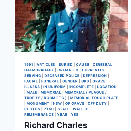
1991
|
ARTICLES
|
BURIED
|
CAUSE
|
CEREBRAL
HAEMORRHAGE
|
CREMATED
|
CURRENTLY
SERVING
|
DECEASED POLICE
|
DEPRESSION
|
FACIAL
|
FUNERAL
|
GENDER
|
GPS
|
GRAVE
|
ILLNESS
|
IN UNIFORM
|
INCOMPLETE
|
LOCATION
|
MALE
|
MEMORIAL
|
MEMORIAL ( PLAQUE /
TROPHY / ROOM ETC )
|
MEMORIAL TOUCH PLATE
|
MONUMENT
|
NSW
|
OF GRAVE
|
OFF DUTY
|
PHOTOS
|
PTSD
|
STATE
|
WALL OF
REMEMBRANCE
|
YEAR
|
YES
Richard Charles