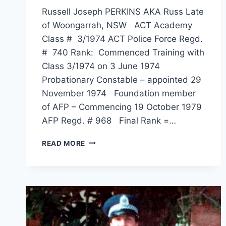
Russell Joseph PERKINS AKA Russ Late
of Woongarrah, NSW ACT Academy
Class # 3/1974 ACT Police Force Regd.
# 740 Rank: Commenced Training with
Class 3/1974 on 3 June 1974
Probationary Constable – appointed 29
November 1974 Foundation member
of AFP – Commencing 19 October 1979
AFP Regd. # 968 Final Rank =…
RUSSELL
READ MORE
JOSEPH
PERKINS