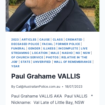
2023
|
ARTICLES
|
CAUSE
|
CLASS
|
CREMATED
|
DECEASED POLICE
|
FACIAL
|
FORMER POLICE
|
FUNERAL
|
GENDER
|
ILLNESS
|
INCOMPLETE
|
LIVE
STREAMING
|
LOCATION
|
MALE
|
NASHO
|
NO
|
NSW
|
OF CHURCH SERVICE
|
PHOTOS
|
RELATIVE IN 'THE
JOB'
|
STATE
|
UNVERIFIED
|
WALL OF REMEMBRANCE
|
YEAR
Paul Grahame VALLIS
By
Cal@AustralianPolice.com.au
18/07/2023
Paul Grahame VALLIS AKA Paul VALLIS *
Nickname: Val Late of Little Bay, NSW