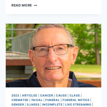
STEPHEN
READ MORE
COLIN
MARTIN
2023
|
ARTICLES
|
CANCER
|
CAUSE
|
CLASS
|
CREMATED
|
FACIAL
|
FUNERAL
|
FUNERAL NOTICE
|
GENDER
|
ILLNESS
|
INCOMPLETE
|
LIVE STREAMING
|