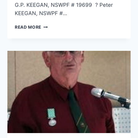
G.P. KEEGAN, NSWPF # 19699 ? Peter
KEEGAN, NSWPF #…
DALE
READ MORE
SCOTT
KEEGAN