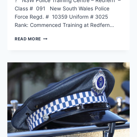
? NSW Police Training Centre – Redfern –
Class # 091 New South Wales Police
Force Regd. # 10359 Uniform # 3025
Rank: Commenced Training at Redfern…
PHILLIP
READ MORE
GEORGE
BLIGHT