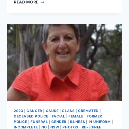
CLIVE
READ MORE
KEITH
GRIMSHAW
2023
|
CANCER
|
CAUSE
|
CLASS
|
CREMATED
|
DECEASED POLICE
|
FACIAL
|
FEMALE
|
FORMER
POLICE
|
FUNERAL
|
GENDER
|
ILLNESS
|
IN UNIFORM
|
INCOMPLETE
|
NO
|
NSW
|
PHOTOS
|
RE-JOINEE
|