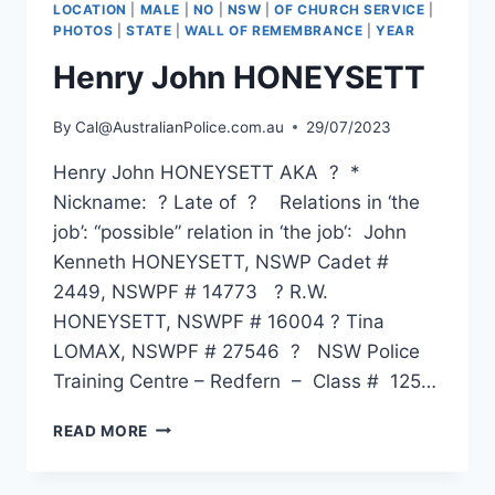
LOCATION
|
MALE
|
NO
|
NSW
|
OF CHURCH SERVICE
|
PHOTOS
|
STATE
|
WALL OF REMEMBRANCE
|
YEAR
Henry John HONEYSETT
By
Cal@AustralianPolice.com.au
29/07/2023
Henry John HONEYSETT AKA ? *
Nickname: ? Late of ? Relations in ‘the
job’: “possible” relation in ‘the job‘: John
Kenneth HONEYSETT, NSWP Cadet #
2449, NSWPF # 14773 ? R.W.
HONEYSETT, NSWPF # 16004 ? Tina
LOMAX, NSWPF # 27546 ? NSW Police
Training Centre – Redfern – Class # 125…
HENRY
READ MORE
JOHN
HONEYSETT