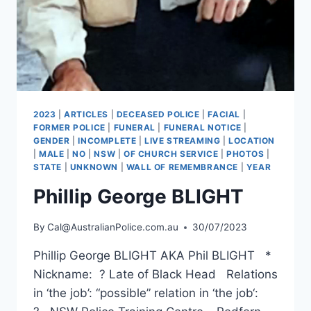
2023
|
ARTICLES
|
DECEASED POLICE
|
FACIAL
|
FORMER POLICE
|
FUNERAL
|
FUNERAL NOTICE
|
GENDER
|
INCOMPLETE
|
LIVE STREAMING
|
LOCATION
|
MALE
|
NO
|
NSW
|
OF CHURCH SERVICE
|
PHOTOS
|
STATE
|
UNKNOWN
|
WALL OF REMEMBRANCE
|
YEAR
Phillip George BLIGHT
By
Cal@AustralianPolice.com.au
30/07/2023
Phillip George BLIGHT AKA Phil BLIGHT *
Nickname: ? Late of Black Head Relations
in ‘the job’: “possible” relation in ‘the job‘: