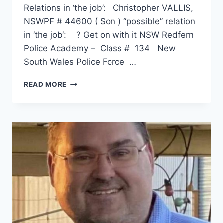
Relations in ‘the job’: Christopher VALLIS,
NSWPF # 44600 ( Son ) “possible” relation
in ‘the job‘: ? Get on with it NSW Redfern
Police Academy – Class # 134 New
South Wales Police Force …
PAUL
READ MORE
GRAHAME
VALLIS