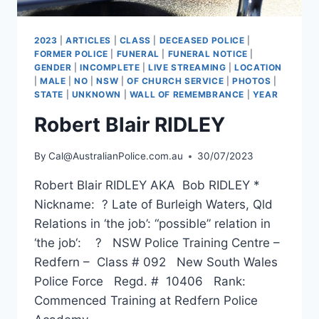
2023
|
ARTICLES
|
CLASS
|
DECEASED POLICE
|
FORMER POLICE
|
FUNERAL
|
FUNERAL NOTICE
|
GENDER
|
INCOMPLETE
|
LIVE STREAMING
|
LOCATION
|
MALE
|
NO
|
NSW
|
OF CHURCH SERVICE
|
PHOTOS
|
STATE
|
UNKNOWN
|
WALL OF REMEMBRANCE
|
YEAR
Robert Blair RIDLEY
By
Cal@AustralianPolice.com.au
30/07/2023
Robert Blair RIDLEY AKA Bob RIDLEY *
Nickname: ? Late of Burleigh Waters, Qld
Relations in ‘the job’: “possible” relation in
‘the job‘: ? NSW Police Training Centre –
Redfern – Class # 092 New South Wales
Police Force Regd. # 10406 Rank:
Commenced Training at Redfern Police