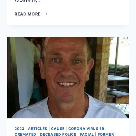
Academy…
ROBERT
READ MORE
BLAIR
RIDLEY
2023
|
ARTICLES
|
CAUSE
|
CORONA VIRUS 19
|
CREMATED
|
DECEASED POLICE
|
FACIAL
|
FORMER