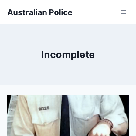
Skip
Australian Police
to
content
Incomplete