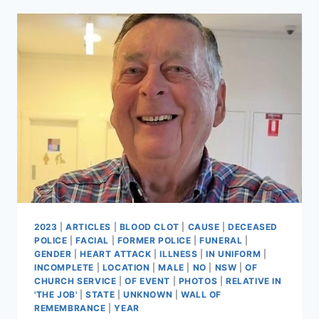
2023
|
ARTICLES
|
BLOOD CLOT
|
CAUSE
|
DECEASED
POLICE
|
FACIAL
|
FORMER POLICE
|
FUNERAL
|
GENDER
|
HEART ATTACK
|
ILLNESS
|
IN UNIFORM
|
INCOMPLETE
|
LOCATION
|
MALE
|
NO
|
NSW
|
OF
CHURCH SERVICE
|
OF EVENT
|
PHOTOS
|
RELATIVE IN
'THE JOB'
|
STATE
|
UNKNOWN
|
WALL OF
REMEMBRANCE
|
YEAR