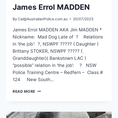
James Errol MADDEN
By
Cal@AustralianPolice.com.au
20/07/2023
James Errol MADDEN AKA Jim MADDEN *
Nickname: Mad Dog Late of ? Relations
in ‘the job’: ?, NSWPF ????? ( Daughter )
Brittany STOKER, NSWPF ????? (
Granddaughter)( Bankstown LAC )
“possible” relation in ‘the job‘: ? NSW
Police Training Centre – Redfern – Class #
124 New South…
JAMES
READ MORE
ERROL
MADDEN