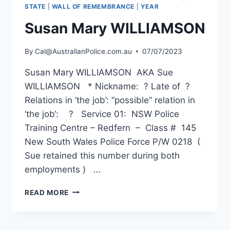
STATE
|
WALL OF REMEMBRANCE
|
YEAR
Susan Mary WILLIAMSON
By
Cal@AustralianPolice.com.au
07/07/2023
Susan Mary WILLIAMSON AKA Sue
WILLIAMSON * Nickname: ? Late of ?
Relations in ‘the job’: “possible” relation in
‘the job‘: ? Service 01: NSW Police
Training Centre – Redfern – Class # 145
New South Wales Police Force P/W 0218 (
Sue retained this number during both
employments ) …
SUSAN
READ MORE
MARY
WILLIAMSON