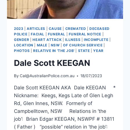
2023
|
ARTICLES
|
CAUSE
|
CREMATED
|
DECEASED
POLICE
|
FACIAL
|
FUNERAL
|
FUNERAL NOTICE
|
GENDER
|
HEART ATTACK
|
ILLNESS
|
INCOMPLETE
|
LOCATION
|
MALE
|
NSW
|
OF CHURCH SERVICE
|
PHOTOS
|
RELATIVE IN 'THE JOB'
|
STATE
|
YEAR
Dale Scott KEEGAN
By
Cal@AustralianPolice.com.au
18/07/2023
Dale Scott KEEGAN AKA Dale KEEGAN *
Nickname: Keegs, Kegs Late of Glen Legh
Rd, Glen Innes, NSW. Formerly of
Campbelltown, NSW Relations in ‘the
job’: Brian Edgar KEEGAN, NSWPF # 13811
( Father ) “possible” relation in ‘the job‘: