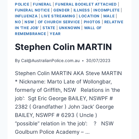
POLICE
|
FUNERAL
|
FUNERAL BOOKLET ATTACHED
|
FUNERAL NOTICE
|
GENDER
|
ILLNESS
|
INCOMPLETE
|
INFLUENZA
|
LIVE STREAMING
|
LOCATION
|
MALE
|
NO
|
NSW
|
OF CHURCH SERVICE
|
PHOTOS
|
RELATIVE
IN 'THE JOB'
|
STATE
|
UNKNOWN
|
WALL OF
REMEMBRANCE
|
YEAR
Stephen Colin MARTIN
By
Cal@AustralianPolice.com.au
30/07/2023
Stephen Colin MARTIN AKA Steve MARTIN
* Nickname: Marto Late of Wollongbar,
formerly of Griffith, NSW Relations in ‘the
job’: Sgt Eric George BAILEY, NSWPF #
2382 ( Grandfather ) John ‘Jack’ George
BAILEY, NSWPF # 6293 ( Uncle )
“possible” relation in ‘the job‘: ? NSW
Goulburn Police Academy – …