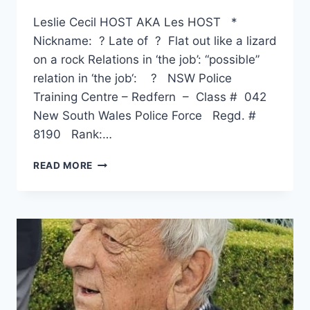
Leslie Cecil HOST AKA Les HOST *
Nickname: ? Late of ? Flat out like a lizard
on a rock Relations in ‘the job’: “possible”
relation in ‘the job‘: ? NSW Police
Training Centre – Redfern – Class # 042
New South Wales Police Force Regd. #
8190 Rank:…
LESLIE
READ MORE
CECIL
HOST