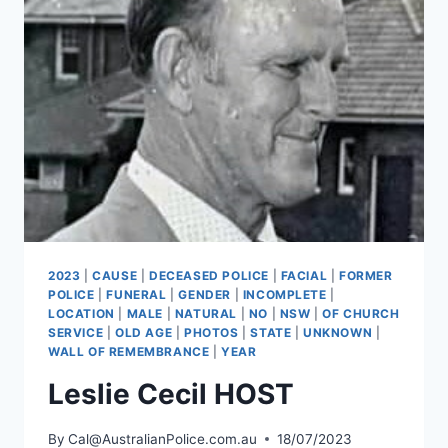
2023
|
CAUSE
|
DECEASED POLICE
|
FACIAL
|
FORMER
POLICE
|
FUNERAL
|
GENDER
|
INCOMPLETE
|
LOCATION
|
MALE
|
NATURAL
|
NO
|
NSW
|
OF CHURCH
SERVICE
|
OLD AGE
|
PHOTOS
|
STATE
|
UNKNOWN
|
WALL OF REMEMBRANCE
|
YEAR
Leslie Cecil HOST
By
Cal@AustralianPolice.com.au
18/07/2023