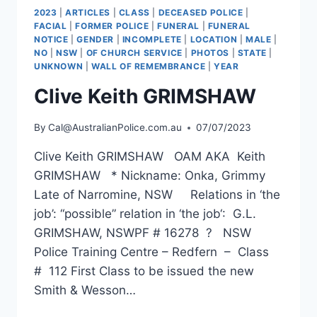
2023
|
ARTICLES
|
CLASS
|
DECEASED POLICE
|
FACIAL
|
FORMER POLICE
|
FUNERAL
|
FUNERAL
NOTICE
|
GENDER
|
INCOMPLETE
|
LOCATION
|
MALE
|
NO
|
NSW
|
OF CHURCH SERVICE
|
PHOTOS
|
STATE
|
UNKNOWN
|
WALL OF REMEMBRANCE
|
YEAR
Clive Keith GRIMSHAW
By
Cal@AustralianPolice.com.au
07/07/2023
Clive Keith GRIMSHAW OAM AKA Keith
GRIMSHAW * Nickname: Onka, Grimmy
Late of Narromine, NSW Relations in ‘the
job’: “possible” relation in ‘the job‘: G.L.
GRIMSHAW, NSWPF # 16278 ? NSW
Police Training Centre – Redfern – Class
# 112 First Class to be issued the new
Smith & Wesson…