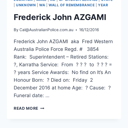
|
UNKNOWN
|
WA
|
WALL OF REMEMBRANCE
|
YEAR
Frederick John AZGAMI
By
Cal@AustralianPolice.com.au
16/12/2016
Frederick John AZGAMI aka Fred Western
Australia Police Force Regd. # 3854
Rank: Superintendent – Retired Stations:
?, Karratha Service: From ? ? ? to ? ? ? =
? years Service Awards: No find on It’s An
Honour Born: ? Died on: Friday 2
December 2016 at home Age: ? Cause: ?
Funeral date: …
FREDERICK
READ MORE
JOHN
AZGAMI