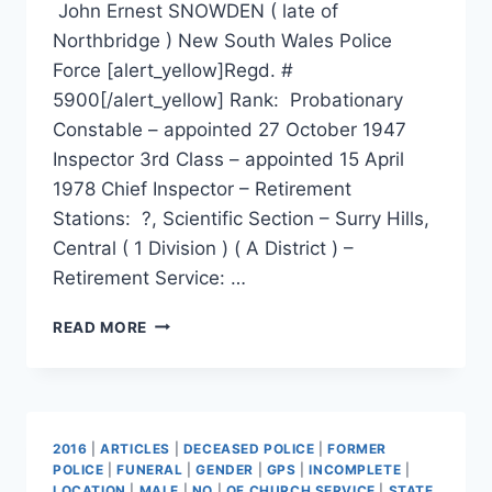
John Ernest SNOWDEN ( late of
Northbridge ) New South Wales Police
Force [alert_yellow]Regd. #
5900[/alert_yellow] Rank: Probationary
Constable – appointed 27 October 1947
Inspector 3rd Class – appointed 15 April
1978 Chief Inspector – Retirement
Stations: ?, Scientific Section – Surry Hills,
Central ( 1 Division ) ( A District ) –
Retirement Service: …
JOHN
READ MORE
ERNEST
SNOWDEN
2016
|
ARTICLES
|
DECEASED POLICE
|
FORMER
POLICE
|
FUNERAL
|
GENDER
|
GPS
|
INCOMPLETE
|
LOCATION
|
MALE
|
NO
|
OF CHURCH SERVICE
|
STATE