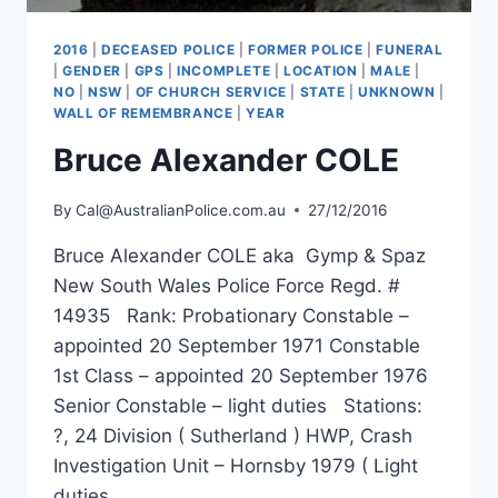
2016
|
DECEASED POLICE
|
FORMER POLICE
|
FUNERAL
|
GENDER
|
GPS
|
INCOMPLETE
|
LOCATION
|
MALE
|
NO
|
NSW
|
OF CHURCH SERVICE
|
STATE
|
UNKNOWN
|
WALL OF REMEMBRANCE
|
YEAR
Bruce Alexander COLE
By
Cal@AustralianPolice.com.au
27/12/2016
Bruce Alexander COLE aka Gymp & Spaz
New South Wales Police Force Regd. #
14935 Rank: Probationary Constable –
appointed 20 September 1971 Constable
1st Class – appointed 20 September 1976
Senior Constable – light duties Stations:
?, 24 Division ( Sutherland ) HWP, Crash
Investigation Unit – Hornsby 1979 ( Light
duties…