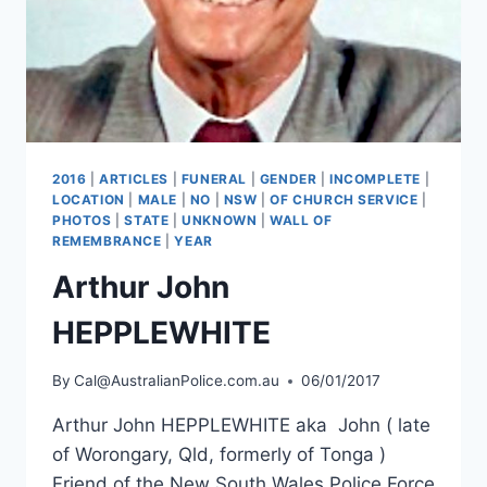
2016
|
ARTICLES
|
FUNERAL
|
GENDER
|
INCOMPLETE
|
LOCATION
|
MALE
|
NO
|
NSW
|
OF CHURCH SERVICE
|
PHOTOS
|
STATE
|
UNKNOWN
|
WALL OF
REMEMBRANCE
|
YEAR
Arthur John
HEPPLEWHITE
By
Cal@AustralianPolice.com.au
06/01/2017
Arthur John HEPPLEWHITE aka John ( late
of Worongary, Qld, formerly of Tonga )
Friend of the New South Wales Police Force