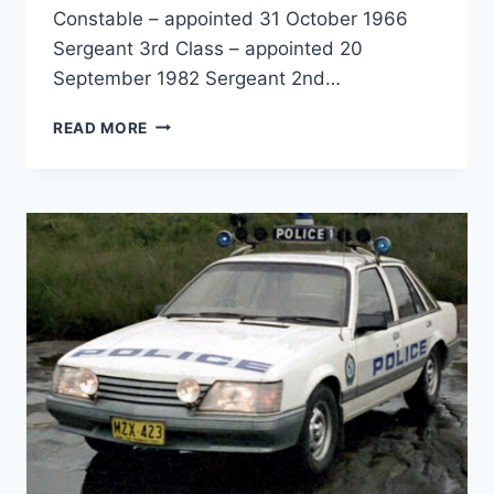
Constable – appointed 31 October 1966
Sergeant 3rd Class – appointed 20
September 1982 Sergeant 2nd…
PHILIP
READ MORE
DOUGLAS
WARD