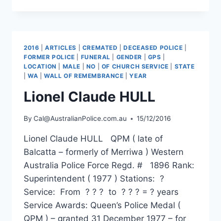
HUGH
SLEIGHT
2016
|
ARTICLES
|
CREMATED
|
DECEASED POLICE
|
FORMER POLICE
|
FUNERAL
|
GENDER
|
GPS
|
LOCATION
|
MALE
|
NO
|
OF CHURCH SERVICE
|
STATE
|
WA
|
WALL OF REMEMBRANCE
|
YEAR
Lionel Claude HULL
By
Cal@AustralianPolice.com.au
15/12/2016
Lionel Claude HULL QPM ( late of
Balcatta – formerly of Merriwa ) Western
Australia Police Force Regd. # 1896 Rank:
Superintendent ( 1977 ) Stations: ?
Service: From ? ? ? to ? ? ? = ? years
Service Awards: Queen’s Police Medal (
QPM ) – granted 31 December 1977 – for