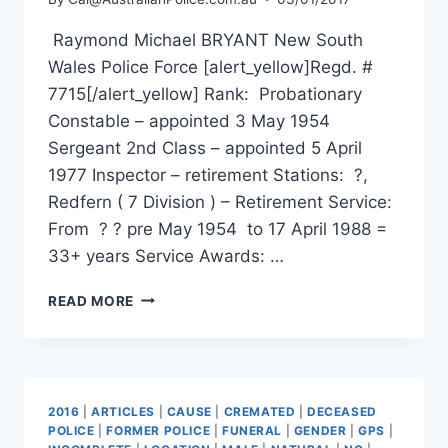
Raymond Michael BRYANT New South
Wales Police Force [alert_yellow]Regd. #
7715[/alert_yellow] Rank: Probationary
Constable – appointed 3 May 1954
Sergeant 2nd Class – appointed 5 April
1977 Inspector – retirement Stations: ?,
Redfern ( 7 Division ) – Retirement Service:
From ? ? pre May 1954 to 17 April 1988 =
33+ years Service Awards: …
RAYMOND
READ MORE
MICHAEL
BRYANT
2016
|
ARTICLES
|
CAUSE
|
CREMATED
|
DECEASED
POLICE
|
FORMER POLICE
|
FUNERAL
|
GENDER
|
GPS
|