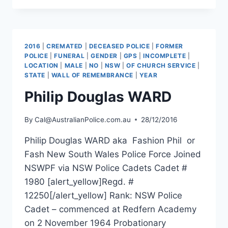
MAIR
2016
|
CREMATED
|
DECEASED POLICE
|
FORMER
POLICE
|
FUNERAL
|
GENDER
|
GPS
|
INCOMPLETE
|
LOCATION
|
MALE
|
NO
|
NSW
|
OF CHURCH SERVICE
|
STATE
|
WALL OF REMEMBRANCE
|
YEAR
Philip Douglas WARD
By
Cal@AustralianPolice.com.au
28/12/2016
Philip Douglas WARD aka Fashion Phil or
Fash New South Wales Police Force Joined
NSWPF via NSW Police Cadets Cadet #
1980 [alert_yellow]Regd. #
12250[/alert_yellow] Rank: NSW Police
Cadet – commenced at Redfern Academy
on 2 November 1964 Probationary