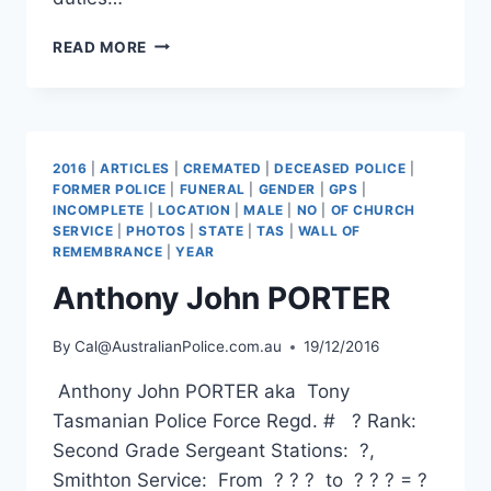
BRUCE
READ MORE
ALEXANDER
COLE
2016
|
ARTICLES
|
CREMATED
|
DECEASED POLICE
|
FORMER POLICE
|
FUNERAL
|
GENDER
|
GPS
|
INCOMPLETE
|
LOCATION
|
MALE
|
NO
|
OF CHURCH
SERVICE
|
PHOTOS
|
STATE
|
TAS
|
WALL OF
REMEMBRANCE
|
YEAR
Anthony John PORTER
By
Cal@AustralianPolice.com.au
19/12/2016
Anthony John PORTER aka Tony
Tasmanian Police Force Regd. # ? Rank:
Second Grade Sergeant Stations: ?,
Smithton Service: From ? ? ? to ? ? ? = ?