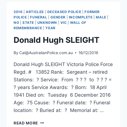
2016
|
ARTICLES
|
DECEASED POLICE
|
FORMER
POLICE
|
FUNERAL
|
GENDER
|
INCOMPLETE
|
MALE
|
NO
|
STATE
|
UNKNOWN
|
VIC
|
WALL OF
REMEMBRANCE
|
YEAR
Donald Hugh SLEIGHT
By
Cal@AustralianPolice.com.au
16/12/2016
Donald Hugh SLEIGHT Victoria Police Force
Regd. # 13852 Rank: Sergeant – retired
Stations: ? Service: From ? ? ? to ? ? ? =
? years Service Awards: ? Born: 18 April
1941 Died on: Tuesday 6 December 2016
Age: 75 Cause: ? Funeral date: ? Funeral
location: ? Buried at: ? Memorial at: …
DONALD
READ MORE