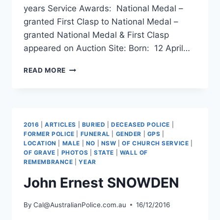
years Service Awards: National Medal –
granted First Clasp to National Medal –
granted National Medal & First Clasp
appeared on Auction Site: Born: 12 April…
ANTHONY
READ MORE
JOHN
PORTER
2016
|
ARTICLES
|
BURIED
|
DECEASED POLICE
|
FORMER POLICE
|
FUNERAL
|
GENDER
|
GPS
|
LOCATION
|
MALE
|
NO
|
NSW
|
OF CHURCH SERVICE
|
OF GRAVE
|
PHOTOS
|
STATE
|
WALL OF
REMEMBRANCE
|
YEAR
John Ernest SNOWDEN
By
Cal@AustralianPolice.com.au
16/12/2016