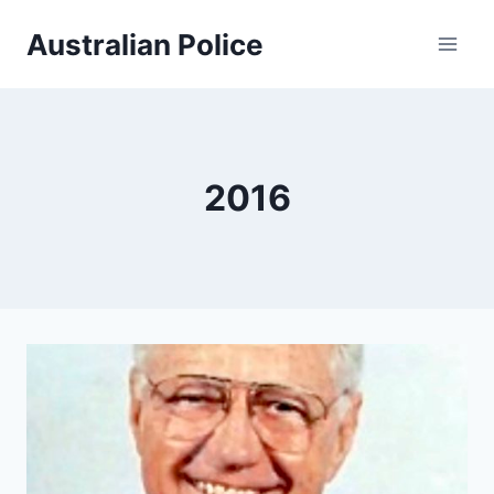
Skip
Australian Police
to
content
2016