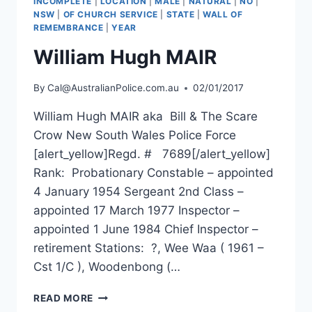
INCOMPLETE
|
LOCATION
|
MALE
|
NATURAL
|
NO
|
NSW
|
OF CHURCH SERVICE
|
STATE
|
WALL OF
REMEMBRANCE
|
YEAR
William Hugh MAIR
By
Cal@AustralianPolice.com.au
02/01/2017
William Hugh MAIR aka Bill & The Scare
Crow New South Wales Police Force
[alert_yellow]Regd. # 7689[/alert_yellow]
Rank: Probationary Constable – appointed
4 January 1954 Sergeant 2nd Class –
appointed 17 March 1977 Inspector –
appointed 1 June 1984 Chief Inspector –
retirement Stations: ?, Wee Waa ( 1961 –
Cst 1/C ), Woodenbong (…
WILLIAM
READ MORE
HUGH