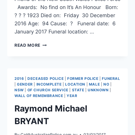
Awards: No find on It’s An Honour Born:
? ? ? 1923 Died on: Friday 30 December
2016 Age: 94 Cause: ? Funeral date: 6
January 2017 Funeral location: …
ARTHUR
READ MORE
JOHN
HEPPLEWHITE
2016
|
DECEASED POLICE
|
FORMER POLICE
|
FUNERAL
|
GENDER
|
INCOMPLETE
|
LOCATION
|
MALE
|
NO
|
NSW
|
OF CHURCH SERVICE
|
STATE
|
UNKNOWN
|
WALL OF REMEMBRANCE
|
YEAR
Raymond Michael
BRYANT
By
Cal@AustralianPolice.com.au
03/01/2017