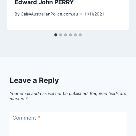
Edward John PERRY
By
Cal@AustralianPolice.com.au
11/11/2021
Leave a Reply
Your email address will not be published.
Required fields are
marked
*
Comment
*