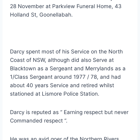
28 November at Parkview Funeral Home, 43
Holland St, Goonellabah.
Darcy spent most of his Service on the North
Coast of NSW, although did also Serve at
Blacktown as a Sergeant and Merrylands as a
1/Class Sergeant around 1977 / 78, and had
about 40 years Service and retired whilst
stationed at Lismore Police Station.
Darcy is reputed as ” Earning respect but never
Commanded respect “.
He was an avid goer of the Northern Rivers