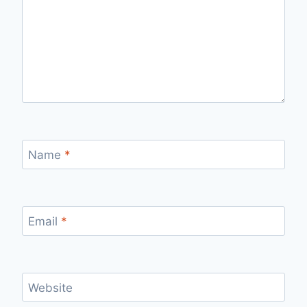
Name
*
Email
*
Website