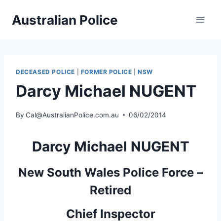
Skip
Australian Police
to
content
DECEASED POLICE
|
FORMER POLICE
|
NSW
Darcy Michael NUGENT
By
Cal@AustralianPolice.com.au
06/02/2014
Darcy Michael NUGENT
New South Wales Police Force –
Retired
Chief Inspector