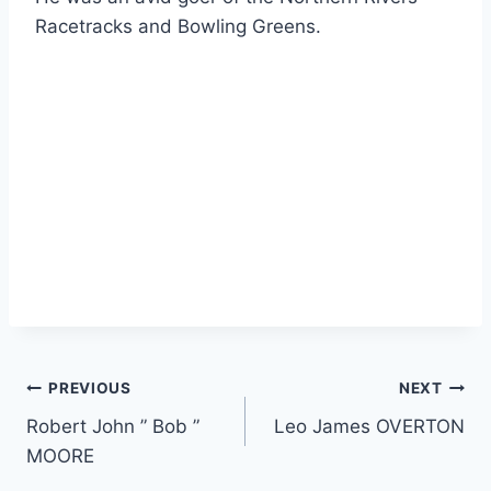
Racetracks and Bowling Greens.
Post
PREVIOUS
NEXT
Robert John ” Bob ”
Leo James OVERTON
navigation
MOORE