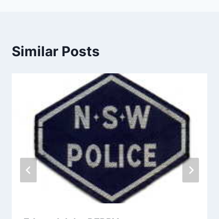
Similar Posts