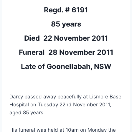
Regd. # 6191
85 years
Died 22 November 2011
Funeral 28 November 2011
Late of Goonellabah, NSW
Darcy passed away peacefully at Lismore Base
Hospital on Tuesday 22nd November 2011,
aged 85 years.
His funeral was held at 10am on Monday the