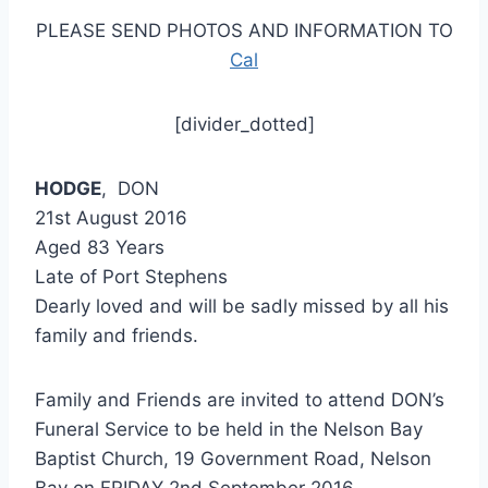
PLEASE SEND PHOTOS AND INFORMATION TO
Cal
[divider_dotted]
HODGE
, DON
21st August 2016
Aged 83 Years
Late of Port Stephens
Dearly loved and will be sadly missed by all his
family and friends.
Family and Friends are invited to attend DON’s
Funeral Service to be held in the Nelson Bay
Baptist Church, 19 Government Road, Nelson
Bay on FRIDAY 2nd September 2016