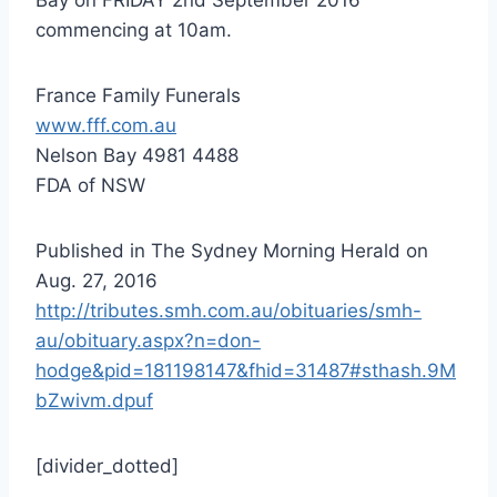
commencing at 10am.
France Family Funerals
www.fff.com.au
Nelson Bay 4981 4488
FDA of NSW
Published in The Sydney Morning Herald on
Aug. 27, 2016
http://tributes.smh.com.au/obituaries/smh-
au/obituary.aspx?n=don-
hodge&pid=181198147&fhid=31487#sthash.9M
bZwivm.dpuf
[divider_dotted]