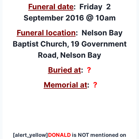
Funeral date
: Friday 2
September 2016 @ 10am
Funeral location
:
Nelson Bay
Baptist Church, 19 Government
Road, Nelson Bay
Buried at
:
?
Memorial at
:
?
[alert_yellow]
DONALD
is NOT mentioned on