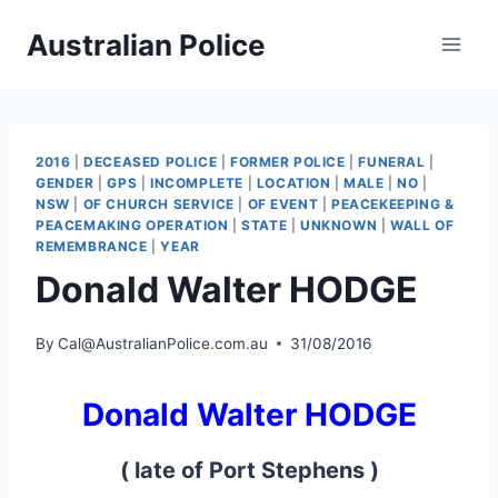
Skip
Australian Police
to
content
2016
|
DECEASED POLICE
|
FORMER POLICE
|
FUNERAL
|
GENDER
|
GPS
|
INCOMPLETE
|
LOCATION
|
MALE
|
NO
|
NSW
|
OF CHURCH SERVICE
|
OF EVENT
|
PEACEKEEPING &
PEACEMAKING OPERATION
|
STATE
|
UNKNOWN
|
WALL OF
REMEMBRANCE
|
YEAR
Donald Walter HODGE
By
Cal@AustralianPolice.com.au
31/08/2016
Donald Walter HODGE
( late of Port Stephens )