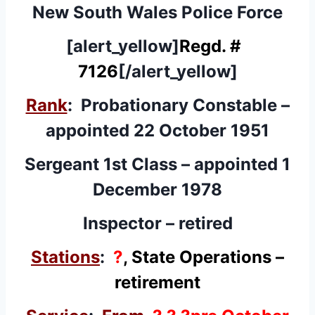
New South Wales Police Force
[alert_yellow]
Regd. #
7126
[/alert_yellow]
Rank
: Probationary Constable –
appointed 22 October 1951
Sergeant 1st Class – appointed 1
December 1978
Inspector – retired
Stations
:
?
, State Operations –
retirement