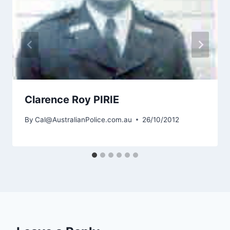
Clarence Roy PIRIE
By
Cal@AustralianPolice.com.au
26/10/2012