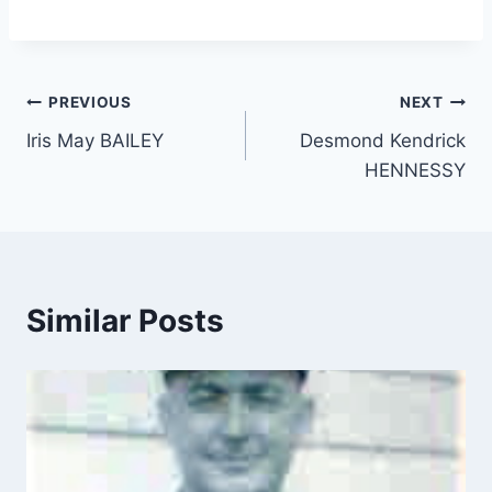
Post
PREVIOUS
NEXT
Iris May BAILEY
Desmond Kendrick
navigation
HENNESSY
Similar Posts