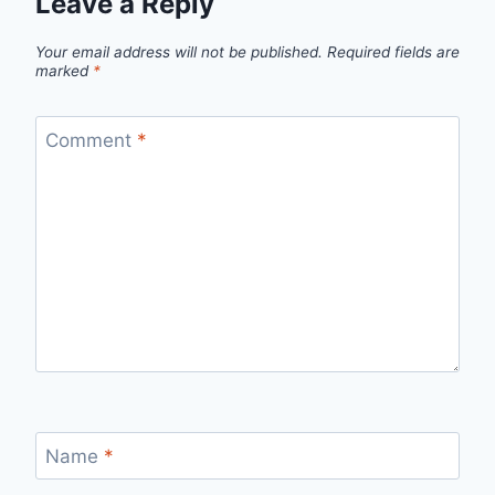
Leave a Reply
Your email address will not be published.
Required fields are
marked
*
Comment
*
Name
*