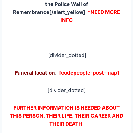
the Police Wall of
Remembrance[/alert_yellow]
*NEED MORE
INFO
[divider_dotted]
Funeral location
:
[codepeople-post-map]
[divider_dotted]
FURTHER INFORMATION IS NEEDED ABOUT
THIS PERSON, THEIR LIFE, THEIR CAREER AND
THEIR DEATH.