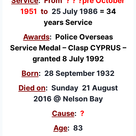
Service
:
From
? ? ?pre October
1951
to
25 July 1986
=
34
years Service
Awards
:
Police Overseas
Service Medal
– Clasp CYPRUS –
granted 8 July 1992
Born
: 28 September 1932
Died on
: Sunday 21 August
2016 @ Nelson Bay
Cause
:
?
Age
: 83