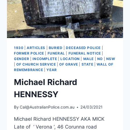
1930
|
ARTICLES
|
BURIED
|
DECEASED POLICE
|
FORMER POLICE
|
FUNERAL
|
FUNERAL NOTICE
|
GENDER
|
INCOMPLETE
|
LOCATION
|
MALE
|
NO
|
NSW
|
OF CHURCH SERVICE
|
OF GRAVE
|
STATE
|
WALL OF
REMEMBRANCE
|
YEAR
Michael Richard
HENNESSY
By
Cal@AustralianPolice.com.au
24/03/2021
Michael Richard HENNESSY AKA MICK
Late of ‘ Verona ‘, 46 Corunna road