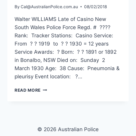
By
Cal@AustralianPolice.com.au
08/02/2018
Walter WILLIAMS Late of Casino New
South Wales Police Force Regd. # ????
Rank: Tracker Stations: Casino Service:
From ? ? 1919 to ? ? 1930 = 12 years
Service Awards: ? Born: ? ? 1891 or 1892
in Bonalbo, NSW Died on: Sunday 2
March 1930 Age: 38 Cause: Pneumonia &
pleurisy Event location: ?…
WALTER
READ MORE
WILLIAMS
© 2026 Australian Police