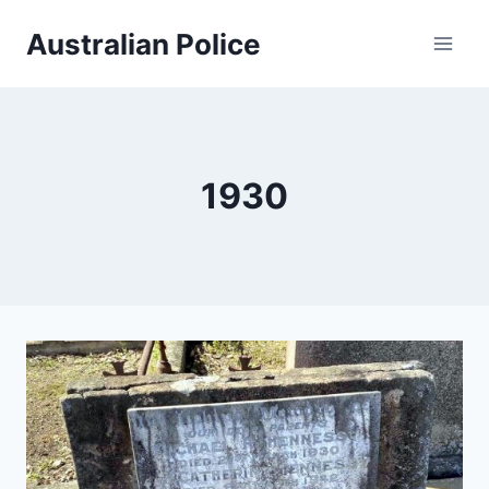
Skip
Australian Police
to
content
1930