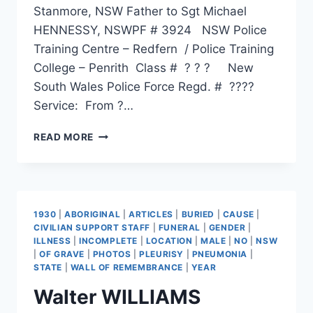
Stanmore, NSW Father to Sgt Michael
HENNESSY, NSWPF # 3924 NSW Police
Training Centre – Redfern / Police Training
College – Penrith Class # ? ? ? New
South Wales Police Force Regd. # ????
Service: From ?…
MICHAEL
READ MORE
RICHARD
HENNESSY
1930
|
ABORIGINAL
|
ARTICLES
|
BURIED
|
CAUSE
|
CIVILIAN SUPPORT STAFF
|
FUNERAL
|
GENDER
|
ILLNESS
|
INCOMPLETE
|
LOCATION
|
MALE
|
NO
|
NSW
|
OF GRAVE
|
PHOTOS
|
PLEURISY
|
PNEUMONIA
|
STATE
|
WALL OF REMEMBRANCE
|
YEAR
Walter WILLIAMS