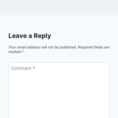
Leave a Reply
Your email address will not be published.
Required fields are
marked
*
Comment
*