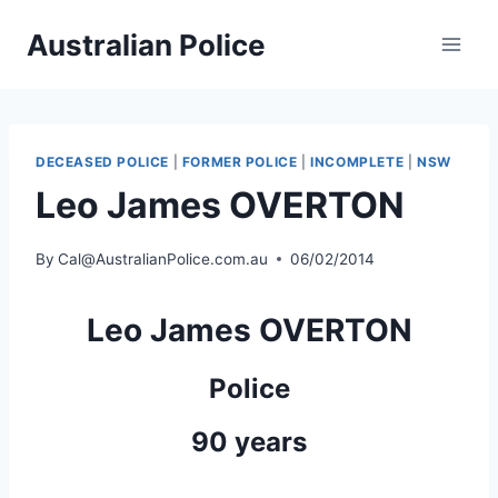
Skip
Australian Police
to
content
DECEASED POLICE
|
FORMER POLICE
|
INCOMPLETE
|
NSW
Leo James OVERTON
By
Cal@AustralianPolice.com.au
06/02/2014
Leo James OVERTON
Police
90 years