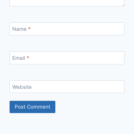
Name
*
Email
*
Website