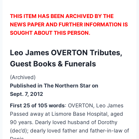
THIS ITEM HAS BEEN ARCHIVED BY THE
NEWS PAPER AND FURTHER INFORMATION IS
SOUGHT ABOUT THIS PERSON.
Leo James OVERTON Tributes,
Guest Books & Funerals
(Archived)
Published in The Northern Star on
Sept. 7, 2012
First 25 of 105 words
: OVERTON, Leo James
Passed away at Lismore Base Hospital, aged
90 years. Dearly loved husband of Dorothy
(dec’d); dearly loved father and father-in-law of
Denis…