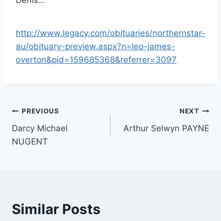
http://www.legacy.com/obituaries/northernstar-
au/obituary-preview.aspx?n=leo-james-
overton&pid=159685368&referrer=3097
Post
PREVIOUS
NEXT
Darcy Michael
Arthur Selwyn PAYNE
navigation
NUGENT
Similar Posts