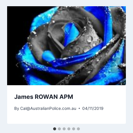
James ROWAN APM
By
Cal@AustralianPolice.com.au
04/11/2019