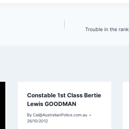
Trouble in the rank
Constable 1st Class Bertie
Lewis GOODMAN
By
Cal@AustralianPolice.com.au
26/10/2012