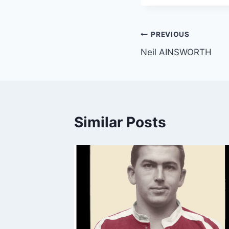
Post
PREVIOUS
Neil AINSWORTH
navigation
Similar Posts
m.au