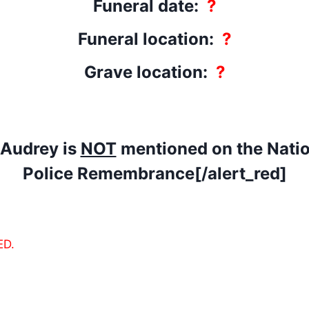
Funeral date:
?
Funeral location:
?
Grave location:
?
]Audrey is
NOT
mentioned on the Natio
Police Remembrance[/alert_red]
ED.