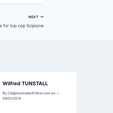
NEXT
s for top cop Scipione
Wilfred TUNSTALL
Patrick
By
Cal@AustralianPolice.com.au
By
Cal@Aus
09/01/2016
06/03/201