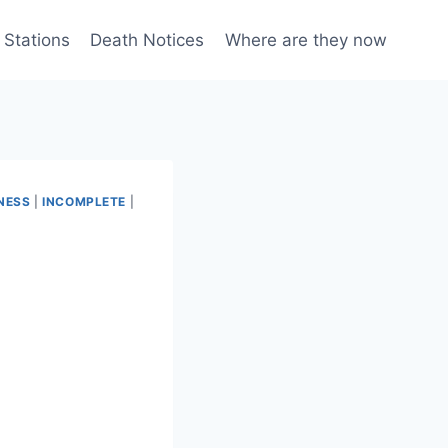
 Stations
Death Notices
Where are they now
NESS
|
INCOMPLETE
|