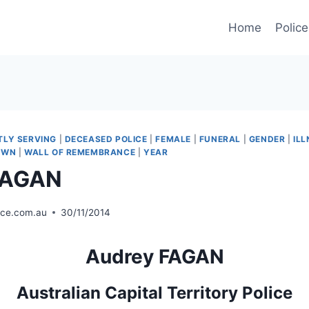
Home
Police
TLY SERVING
|
DECEASED POLICE
|
FEMALE
|
FUNERAL
|
GENDER
|
ILL
OWN
|
WALL OF REMEMBRANCE
|
YEAR
FAGAN
ice.com.au
30/11/2014
Audrey FAGAN
Australian Capital Territory Police