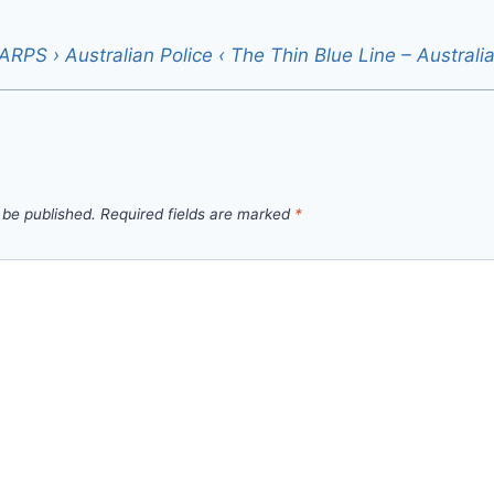
RPS › Australian Police ‹ The Thin Blue Line – Australi
 be published.
Required fields are marked
*