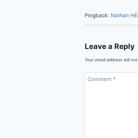
Pingback:
Nathan HEA
Leave a Reply
Your email address will not
Comment
*