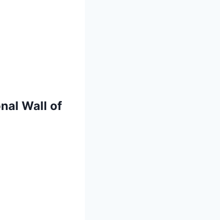
nal Wall of