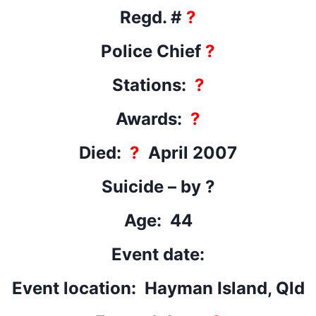
Regd. #
?
Police Chief
?
Stations:
?
Awards:
?
Died:
?
April 2007
Suicide – by ?
Age: 44
Event date:
Event location: Hayman Island, Qld