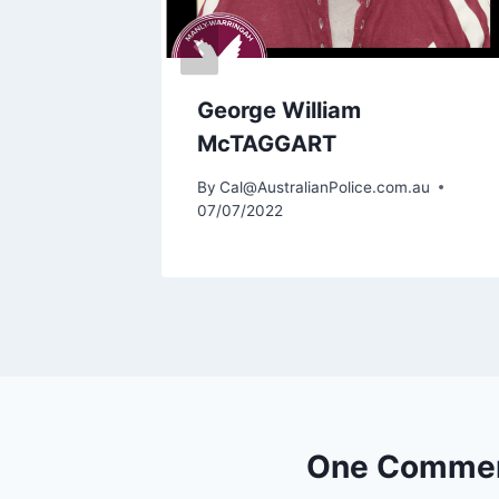
George William
McTAGGART
By
Cal@AustralianPolice.com.au
07/07/2022
One Comme