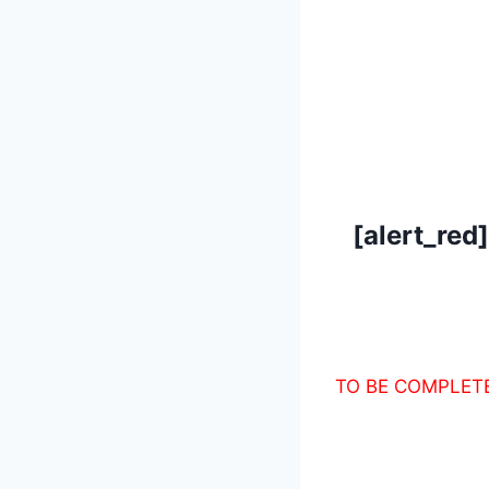
[alert_red
TO BE COMPLET