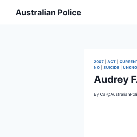
Skip
Australian Police
to
content
2007
|
ACT
|
CURREN
NO
|
SUICIDE
|
UNKN
Audrey 
By
Cal@AustralianPol