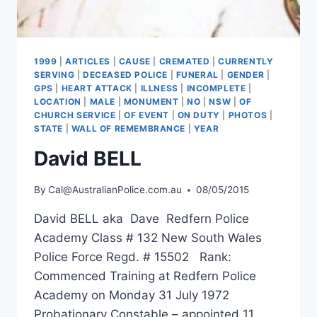
1999
|
ARTICLES
|
CAUSE
|
CREMATED
|
CURRENTLY
SERVING
|
DECEASED POLICE
|
FUNERAL
|
GENDER
|
GPS
|
HEART ATTACK
|
ILLNESS
|
INCOMPLETE
|
LOCATION
|
MALE
|
MONUMENT
|
NO
|
NSW
|
OF
CHURCH SERVICE
|
OF EVENT
|
ON DUTY
|
PHOTOS
|
STATE
|
WALL OF REMEMBRANCE
|
YEAR
David BELL
By
Cal@AustralianPolice.com.au
08/05/2015
David BELL aka Dave Redfern Police
Academy Class # 132 New South Wales
Police Force Regd. # 15502 Rank:
Commenced Training at Redfern Police
Academy on Monday 31 July 1972
Probationary Constable – appointed 11