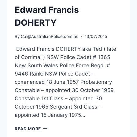
Edward Francis
DOHERTY
By
Cal@AustralianPolice.com.au
13/07/2015
Edward Francis DOHERTY aka Ted ( late
of Corrimal ) NSW Police Cadet # 1365
New South Wales Police Force Regd. #
9446 Rank: NSW Police Cadet –
commenced 18 June 1957 Probationary
Constable – appointed 30 October 1959
Constable 1st Class – appointed 30
October 1965 Sergeant 3rd Class –
appointed 15 January 1975…
EDWARD
READ MORE
FRANCIS