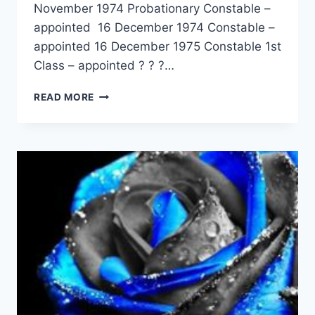
November 1974 Probationary Constable –
appointed 16 December 1974 Constable –
appointed 16 December 1975 Constable 1st
Class – appointed ? ? ?…
SHANE
READ MORE
DAVID
MURPHY