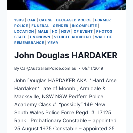
1999
|
CAR
|
CAUSE
|
DECEASED POLICE
|
FORMER
POLICE
|
FUNERAL
|
GENDER
|
INCOMPLETE
|
LOCATION
|
MALE
|
NO
|
NSW
|
OF EVENT
|
PHOTOS
|
STATE
|
UNKNOWN
|
VEHICLE ACCIDENT
|
WALL OF
REMEMBRANCE
|
YEAR
John Douglas HARDAKER
By
Cal@AustralianPolice.com.au
09/11/2019
John Douglas HARDAKER AKA ‘ Hard Arse
Hardaker ‘ Late of Moonbi, Armidale &
Macksville, NSW NSW Redfern Police
Academy Class # “possibly” 149 New
South Wales Police Force Regd. # 17125
Rank: Probationary Constable – appointed
25 August 1975 Constable – appointed 25