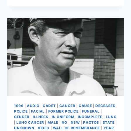
GISSANE
1999
|
AUDIO
|
CADET
|
CANCER
|
CAUSE
|
DECEASED
POLICE
|
FACIAL
|
FORMER POLICE
|
FUNERAL
|
GENDER
|
ILLNESS
|
IN UNIFORM
|
INCOMPLETE
|
LUNG
|
LUNG CANCER
|
MALE
|
NO
|
NSW
|
PHOTOS
|
STATE
|
UNKNOWN
|
VIDEO
|
WALL OF REMEMBRANCE
|
YEAR