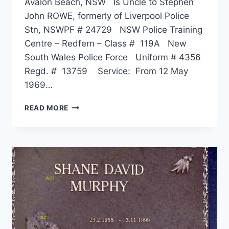
Avalon Beach, NSW Is Uncle to Stephen
John ROWE, formerly of Liverpool Police
Stn, NSWPF # 24729 NSW Police Training
Centre – Redfern – Class # 119A New
South Wales Police Force Uniform # 4356
Regd. # 13759 Service: From 12 May
1969…
ALAN
READ MORE
KEITH
ANDERSON