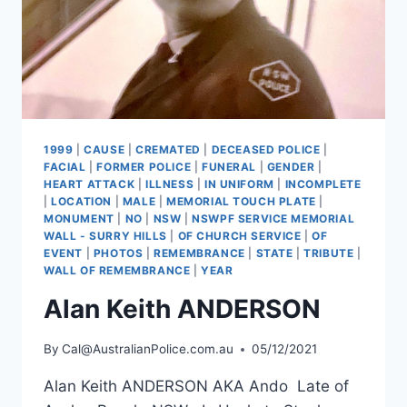
1999
|
CAUSE
|
CREMATED
|
DECEASED POLICE
|
FACIAL
|
FORMER POLICE
|
FUNERAL
|
GENDER
|
HEART ATTACK
|
ILLNESS
|
IN UNIFORM
|
INCOMPLETE
|
LOCATION
|
MALE
|
MEMORIAL TOUCH PLATE
|
MONUMENT
|
NO
|
NSW
|
NSWPF SERVICE MEMORIAL
WALL - SURRY HILLS
|
OF CHURCH SERVICE
|
OF
EVENT
|
PHOTOS
|
REMEMBRANCE
|
STATE
|
TRIBUTE
|
WALL OF REMEMBRANCE
|
YEAR
Alan Keith ANDERSON
By
Cal@AustralianPolice.com.au
05/12/2021
Alan Keith ANDERSON AKA Ando Late of