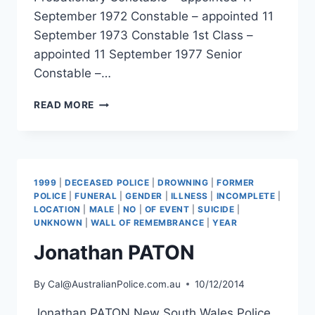
September 1972 Constable – appointed 11
September 1973 Constable 1st Class –
appointed 11 September 1977 Senior
Constable –…
DAVID
READ MORE
BELL
1999
|
DECEASED POLICE
|
DROWNING
|
FORMER
POLICE
|
FUNERAL
|
GENDER
|
ILLNESS
|
INCOMPLETE
|
LOCATION
|
MALE
|
NO
|
OF EVENT
|
SUICIDE
|
UNKNOWN
|
WALL OF REMEMBRANCE
|
YEAR
Jonathan PATON
By
Cal@AustralianPolice.com.au
10/12/2014
Jonathan PATON New South Wales Police