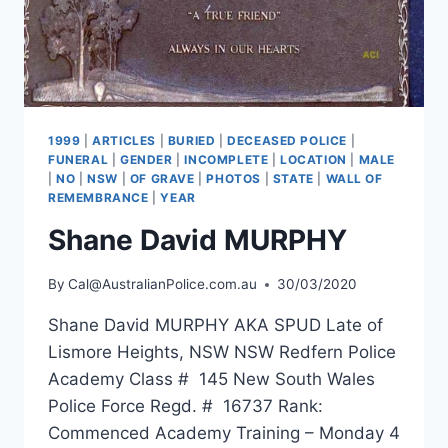
1999
|
ARTICLES
|
BURIED
|
DECEASED POLICE
|
FUNERAL
|
GENDER
|
INCOMPLETE
|
LOCATION
|
MALE
|
NO
|
NSW
|
OF GRAVE
|
PHOTOS
|
STATE
|
WALL OF
REMEMBRANCE
|
YEAR
Shane David MURPHY
By
Cal@AustralianPolice.com.au
30/03/2020
Shane David MURPHY AKA SPUD Late of
Lismore Heights, NSW NSW Redfern Police
Academy Class # 145 New South Wales
Police Force Regd. # 16737 Rank:
Commenced Academy Training – Monday 4