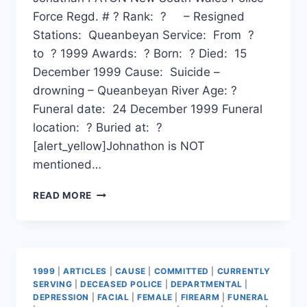
Force Regd. # ? Rank: ? – Resigned
Stations: Queanbeyan Service: From ?
to ? 1999 Awards: ? Born: ? Died: 15
December 1999 Cause: Suicide –
drowning – Queanbeyan River Age: ?
Funeral date: 24 December 1999 Funeral
location: ? Buried at: ?
[alert_yellow]Johnathon is NOT
mentioned…
JONATHAN
READ MORE
PATON
1999
|
ARTICLES
|
CAUSE
|
COMMITTED
|
CURRENTLY
SERVING
|
DECEASED POLICE
|
DEPARTMENTAL
|
DEPRESSION
|
FACIAL
|
FEMALE
|
FIREARM
|
FUNERAL