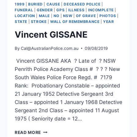
1999
|
BURIED
|
CAUSE
|
DECEASED POLICE
|
FUNERAL
|
GENDER
|
GPS
|
ILLNESS
|
INCOMPLETE
|
LOCATION
|
MALE
|
NO
|
NSW
|
OF GRAVE
|
PHOTOS
|
STATE
|
STROKE
|
WALL OF REMEMBRANCE
|
YEAR
Vincent GISSANE
By
Cal@AustralianPolice.com.au
09/08/2019
Vincent GISSANE AKA ? Late of ? NSW
Penrith Police Academy Class # ? ? ? New
South Wales Police Force Regd. # 7179
Rank: Probationary Constable – appointed
21 January 1952 Detective Sergeant 3rd
Class – appointed 1 January 1968 Detective
Sergeant 2nd Class – appointed 11 August
1975 ( Seniority date = 12…
VINCENT
READ MORE