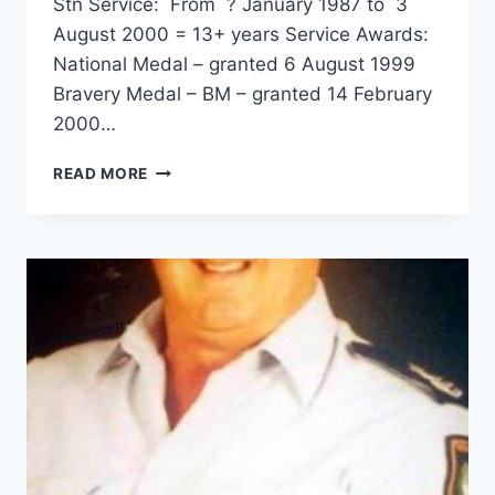
Stn Service: From ? January 1987 to 3
August 2000 = 13+ years Service Awards:
National Medal – granted 6 August 1999
Bravery Medal – BM – granted 14 February
2000…
GLEN
READ MORE
ANTHONY
HUITSON