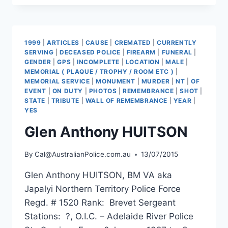
DOHERTY
1999
|
ARTICLES
|
CAUSE
|
CREMATED
|
CURRENTLY
SERVING
|
DECEASED POLICE
|
FIREARM
|
FUNERAL
|
GENDER
|
GPS
|
INCOMPLETE
|
LOCATION
|
MALE
|
MEMORIAL ( PLAQUE / TROPHY / ROOM ETC )
|
MEMORIAL SERVICE
|
MONUMENT
|
MURDER
|
NT
|
OF
EVENT
|
ON DUTY
|
PHOTOS
|
REMEMBRANCE
|
SHOT
|
STATE
|
TRIBUTE
|
WALL OF REMEMBRANCE
|
YEAR
|
YES
Glen Anthony HUITSON
By
Cal@AustralianPolice.com.au
13/07/2015
Glen Anthony HUITSON, BM VA aka
Japalyi Northern Territory Police Force
Regd. # 1520 Rank: Brevet Sergeant
Stations: ?, O.I.C. – Adelaide River Police