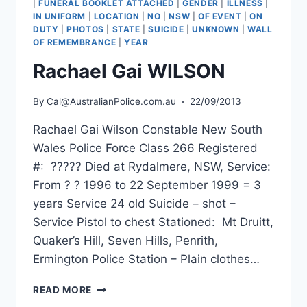
|
FUNERAL BOOKLET ATTACHED
|
GENDER
|
ILLNESS
|
IN UNIFORM
|
LOCATION
|
NO
|
NSW
|
OF EVENT
|
ON
DUTY
|
PHOTOS
|
STATE
|
SUICIDE
|
UNKNOWN
|
WALL
OF REMEMBRANCE
|
YEAR
Rachael Gai WILSON
By
Cal@AustralianPolice.com.au
22/09/2013
Rachael Gai Wilson Constable New South
Wales Police Force Class 266 Registered
#: ????? Died at Rydalmere, NSW, Service:
From ? ? 1996 to 22 September 1999 = 3
years Service 24 old Suicide – shot –
Service Pistol to chest Stationed: Mt Druitt,
Quaker’s Hill, Seven Hills, Penrith,
Ermington Police Station – Plain clothes…
RACHAEL
READ MORE
GAI