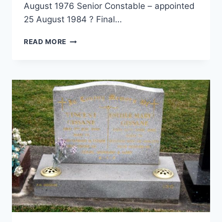
August 1976 Senior Constable – appointed
25 August 1984 ? Final…
JOHN
READ MORE
DOUGLAS
HARDAKER