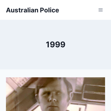
Skip
Australian Police
to
content
1999