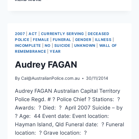
BARRY
HEINJUS
2007
|
ACT
|
CURRENTLY SERVING
|
DECEASED
POLICE
|
FEMALE
|
FUNERAL
|
GENDER
|
ILLNESS
|
INCOMPLETE
|
NO
|
SUICIDE
|
UNKNOWN
|
WALL OF
REMEMBRANCE
|
YEAR
Audrey FAGAN
By
Cal@AustralianPolice.com.au
30/11/2014
Audrey FAGAN Australian Capital Territory
Police Regd. # ? Police Chief ? Stations: ?
Awards: ? Died: ? April 2007 Suicide – by
? Age: 44 Event date: Event location:
Hayman Island, Qld Funeral date: ? Funeral
location: ? Grave location: ?