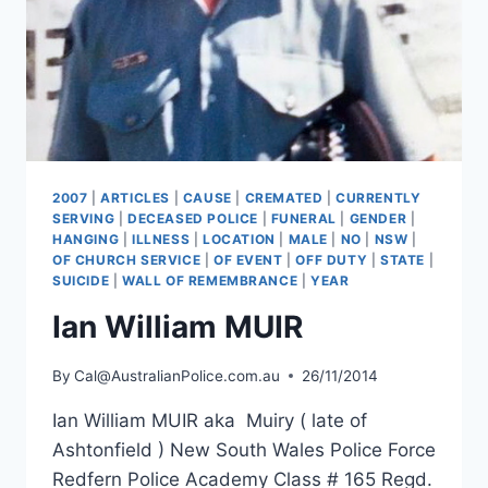
2007
|
ARTICLES
|
CAUSE
|
CREMATED
|
CURRENTLY
SERVING
|
DECEASED POLICE
|
FUNERAL
|
GENDER
|
HANGING
|
ILLNESS
|
LOCATION
|
MALE
|
NO
|
NSW
|
OF CHURCH SERVICE
|
OF EVENT
|
OFF DUTY
|
STATE
|
SUICIDE
|
WALL OF REMEMBRANCE
|
YEAR
Ian William MUIR
By
Cal@AustralianPolice.com.au
26/11/2014
Ian William MUIR aka Muiry ( late of
Ashtonfield ) New South Wales Police Force
Redfern Police Academy Class # 165 Regd.