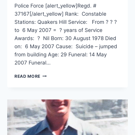
Police Force [alert_yellow]Regd. #
37167[/alert_yellow] Rank: Constable
Stations: Quakers Hill Service: From ? ? ?
to 6 May 2007 = ? years of Service
Awards: ? Nil Born: 30 August 1978 Died
on: 6 May 2007 Cause: Suicide – jumped
from building Age: 29 Funeral: 14 May
2007 Funeral…
NATHAN
READ MORE
JAMES
HEARPS