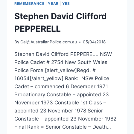
REMEMBRANCE
|
YEAR
|
YES
Stephen David Clifford
PEPPERELL
By
Cal@AustralianPolice.com.au
05/04/2018
Stephen David Clifford PEPPERELL NSW
Police Cadet # 2754 New South Wales
Police Force [alert_yellow]Regd. #
16054[/alert_yellow] Rank: NSW Police
Cadet – commenced 6 December 1971
Probationary Constable – appointed 23
November 1973 Constable 1st Class –
appointed 23 November 1978 Senior
Constable – appointed 23 November 1982
Final Rank = Senior Constable – Death…