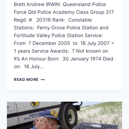
Brett Andrew IRWIN Queensland Police
Force Qld Police Academy Class Group 317
Regd. # 20316 Rank: Constable
Stations: Ferny Grove Police Station and
Fortitude Valley Police Station Service:
From ? December 2005 to 18 July 2007 =
1 years Service Awards: ? Not known on
It’s An Honour Born: 30 January 1974 Died
on: 18 July…
BRETT
READ MORE
ANDREW
IRWIN