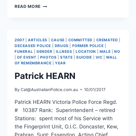
STEPHEN
READ MORE
DAVID
CLIFFORD
PEPPERELL
2007
|
ARTICLES
|
CAUSE
|
COMMITTED
|
CREMATED
|
DECEASED POLICE
|
DRUGS
|
FORMER POLICE
|
FUNERAL
|
GENDER
|
ILLNESS
|
LOCATION
|
MALE
|
NO
|
OF EVENT
|
PHOTOS
|
STATE
|
SUICIDE
|
VIC
|
WALL
OF REMEMBRANCE
|
YEAR
Patrick HEARN
By
Cal@AustralianPolice.com.au
10/01/2017
Patrick HEARN Victoria Police Force Regd.
# 10387 Rank: Superintendent – retired
Stations: spent most of his Service with
the Fingerprint Unit, O.I.C. Doncaster, Kew,
Prahran, Supt: Essendon, Acting Chief