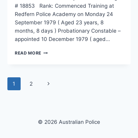
# 18853 Rank: Commenced Training at
Redfern Police Academy on Monday 24
September 1979 ( Aged 23 years, 8
months, 8 days ) Probationary Constable –
appointed 10 December 1979 ( aged…
IAN
READ MORE
WILLIAM
MUIR
Page
Next
1
2
navigation
Page
© 2026 Australian Police