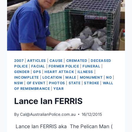
2007
|
ARTICLES
|
CAUSE
|
CREMATED
|
DECEASED
POLICE
|
FACIAL
|
FORMER POLICE
|
FUNERAL
|
GENDER
|
GPS
|
HEART ATTACK
|
ILLNESS
|
INCOMPLETE
|
LOCATION
|
MALE
|
MONUMENT
|
NO
|
NSW
|
OF EVENT
|
PHOTOS
|
STATE
|
STROKE
|
WALL
OF REMEMBRANCE
|
YEAR
Lance Ian FERRIS
By
Cal@AustralianPolice.com.au
16/12/2015
Lance Ian FERRIS aka The Pelican Man (