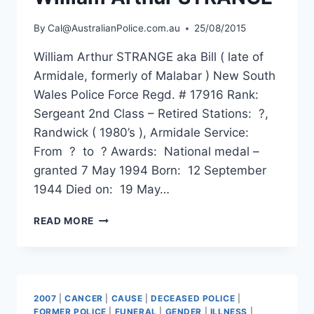
By
Cal@AustralianPolice.com.au
25/08/2015
William Arthur STRANGE aka Bill ( late of
Armidale, formerly of Malabar ) New South
Wales Police Force Regd. # 17916 Rank:
Sergeant 2nd Class – Retired Stations: ?,
Randwick ( 1980’s ), Armidale Service:
From ? to ? Awards: National medal –
granted 7 May 1994 Born: 12 September
1944 Died on: 19 May…
WILLIAM
READ MORE
ARTHUR
STRANGE
2007
|
CANCER
|
CAUSE
|
DECEASED POLICE
|
FORMER POLICE
|
FUNERAL
|
GENDER
|
ILLNESS
|