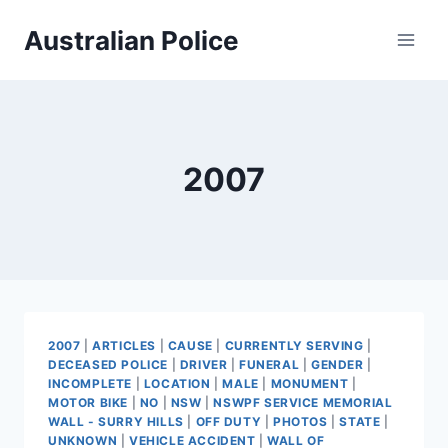
Skip
Australian Police
to
content
2007
2007
|
ARTICLES
|
CAUSE
|
CURRENTLY SERVING
|
DECEASED POLICE
|
DRIVER
|
FUNERAL
|
GENDER
|
INCOMPLETE
|
LOCATION
|
MALE
|
MONUMENT
|
MOTOR BIKE
|
NO
|
NSW
|
NSWPF SERVICE MEMORIAL
WALL - SURRY HILLS
|
OFF DUTY
|
PHOTOS
|
STATE
|
UNKNOWN
|
VEHICLE ACCIDENT
|
WALL OF