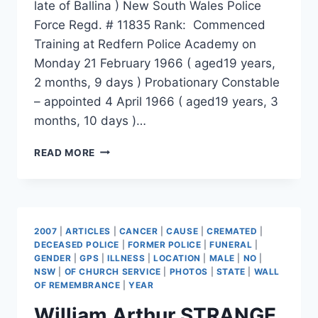
late of Ballina ) New South Wales Police
Force Regd. # 11835 Rank: Commenced
Training at Redfern Police Academy on
Monday 21 February 1966 ( aged19 years,
2 months, 9 days ) Probationary Constable
– appointed 4 April 1966 ( aged19 years, 3
months, 10 days )…
LANCE
READ MORE
IAN
FERRIS
2007
|
ARTICLES
|
CANCER
|
CAUSE
|
CREMATED
|
DECEASED POLICE
|
FORMER POLICE
|
FUNERAL
|
GENDER
|
GPS
|
ILLNESS
|
LOCATION
|
MALE
|
NO
|
NSW
|
OF CHURCH SERVICE
|
PHOTOS
|
STATE
|
WALL
OF REMEMBRANCE
|
YEAR
William Arthur STRANGE