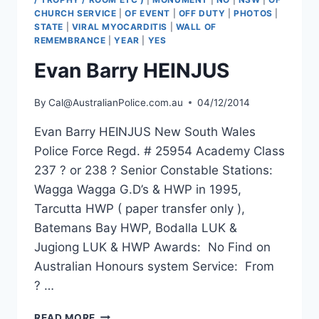
CHURCH SERVICE
|
OF EVENT
|
OFF DUTY
|
PHOTOS
|
STATE
|
VIRAL MYOCARDITIS
|
WALL OF
REMEMBRANCE
|
YEAR
|
YES
Evan Barry HEINJUS
By
Cal@AustralianPolice.com.au
04/12/2014
Evan Barry HEINJUS New South Wales
Police Force Regd. # 25954 Academy Class
237 ? or 238 ? Senior Constable Stations:
Wagga Wagga G.D’s & HWP in 1995,
Tarcutta HWP ( paper transfer only ),
Batemans Bay HWP, Bodalla LUK &
Jugiong LUK & HWP Awards: No Find on
Australian Honours system Service: From
? …
EVAN
READ MORE