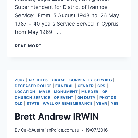
Superintendent for District of Ivanhoe
Service: From 5 August 1948 to 26 May
1987 = 40 years Service Served in Cyprus
from May 1969 –…
PATRICK
READ MORE
HEARN
2007
|
ARTICLES
|
CAUSE
|
CURRENTLY SERVING
|
DECEASED POLICE
|
FUNERAL
|
GENDER
|
GPS
|
LOCATION
|
MALE
|
MONUMENT
|
MURDER
|
OF
CHURCH SERVICE
|
OF EVENT
|
ON DUTY
|
PHOTOS
|
QLD
|
STATE
|
WALL OF REMEMBRANCE
|
YEAR
|
YES
Brett Andrew IRWIN
By
Cal@AustralianPolice.com.au
19/07/2016