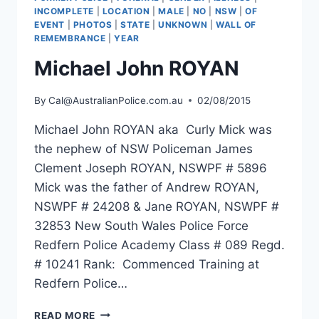
INCOMPLETE
|
LOCATION
|
MALE
|
NO
|
NSW
|
OF
EVENT
|
PHOTOS
|
STATE
|
UNKNOWN
|
WALL OF
REMEMBRANCE
|
YEAR
Michael John ROYAN
By
Cal@AustralianPolice.com.au
02/08/2015
Michael John ROYAN aka Curly Mick was
the nephew of NSW Policeman James
Clement Joseph ROYAN, NSWPF # 5896
Mick was the father of Andrew ROYAN,
NSWPF # 24208 & Jane ROYAN, NSWPF #
32853 New South Wales Police Force
Redfern Police Academy Class # 089 Regd.
# 10241 Rank: Commenced Training at
Redfern Police…
MICHAEL
READ MORE