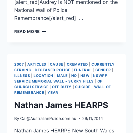
[alert_red]Audrey is NOT mentioned on the
National Wall of Police
Remembrance[/alert_red] …
AUDREY
READ MORE
FAGAN
2007
|
ARTICLES
|
CAUSE
|
CREMATED
|
CURRENTLY
SERVING
|
DECEASED POLICE
|
FUNERAL
|
GENDER
|
ILLNESS
|
LOCATION
|
MALE
|
NO
|
NSW
|
NSWPF
SERVICE MEMORIAL WALL - SURRY HILLS
|
OF
CHURCH SERVICE
|
OFF DUTY
|
SUICIDE
|
WALL OF
REMEMBRANCE
|
YEAR
Nathan James HEARPS
By
Cal@AustralianPolice.com.au
29/11/2014
Nathan James HEARPS New South Wales