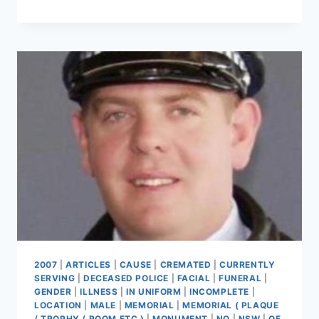
JOHN
ROYAN
2007
|
ARTICLES
|
CAUSE
|
CREMATED
|
CURRENTLY
SERVING
|
DECEASED POLICE
|
FACIAL
|
FUNERAL
|
GENDER
|
ILLNESS
|
IN UNIFORM
|
INCOMPLETE
|
LOCATION
|
MALE
|
MEMORIAL
|
MEMORIAL ( PLAQUE
/ TROPHY / ROOM ETC )
|
MONUMENT
|
NO
|
NSW
|
OF