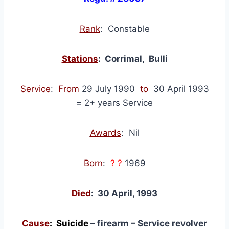
Rank
: Constable
Stations
: Corrimal, Bulli
Service
:
From
29 July 1990
to
30 April 1993
= 2+ years Service
Awards
: Nil
Born
:
? ?
1969
Died
: 30 April, 1993
Cause
: Suicide
– firearm – Service revolver