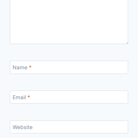
Name
*
Email
*
Website