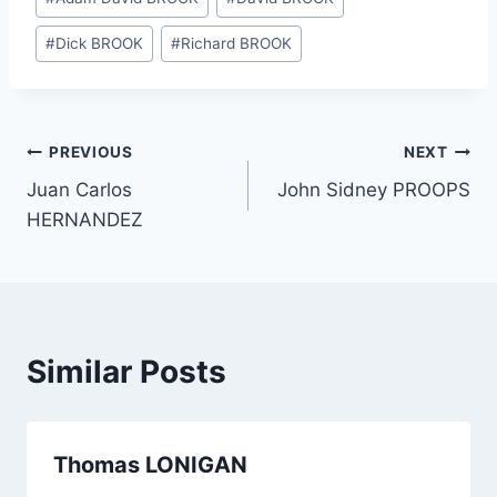
Tags:
#
Dick BROOK
#
Richard BROOK
Post
PREVIOUS
NEXT
Juan Carlos
John Sidney PROOPS
navigation
HERNANDEZ
Similar Posts
Thomas LONIGAN