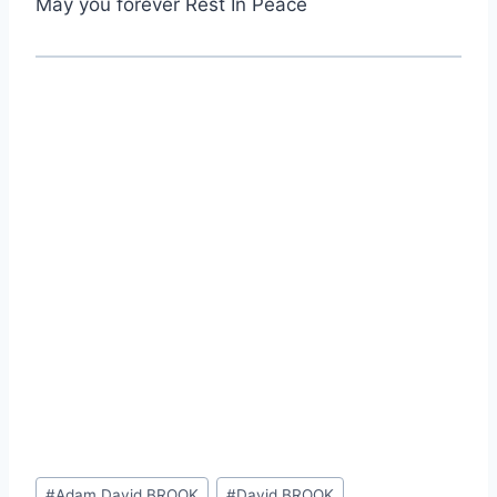
May you forever Rest In Peace
Post
#
Adam David BROOK
#
David BROOK