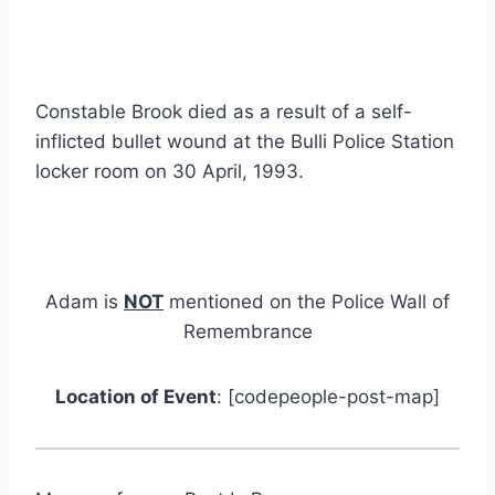
Constable Brook died as a result of a self-
inflicted bullet wound at the Bulli Police Station
locker room on 30 April, 1993.
Adam is
NOT
mentioned on the Police Wall of
Remembrance
Location of Event
: [codepeople-post-map]