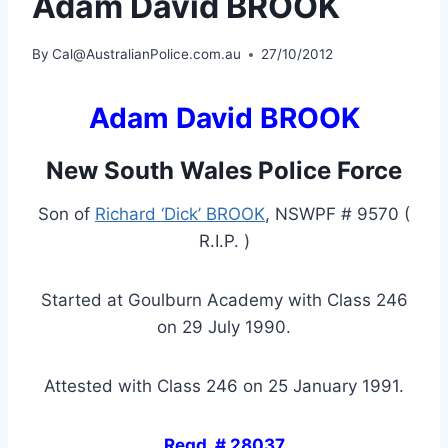
Adam David BROOK
By
Cal@AustralianPolice.com.au
27/10/2012
Adam David BROOK
New South Wales Police Force
Son of
Richard ‘Dick’ BROOK
, NSWPF # 9570 (
R.I.P. )
Started at Goulburn Academy with Class 246
on 29 July 1990.
Attested with Class 246 on 25 January 1991.
Regd. # 28037