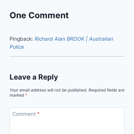
One Comment
Pingback:
Richard Alan BROOK | Australian
Police
Leave a Reply
Your email address will not be published.
Required fields are
marked
*
Comment
*