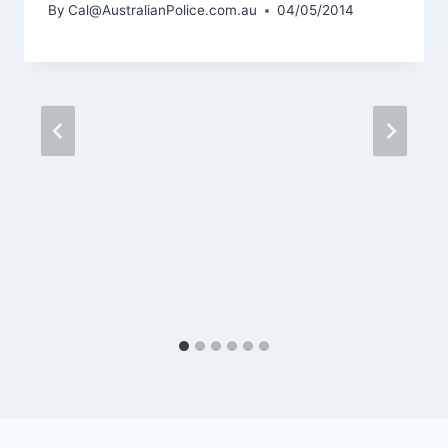
By
Cal@AustralianPolice.com.au
04/05/2014