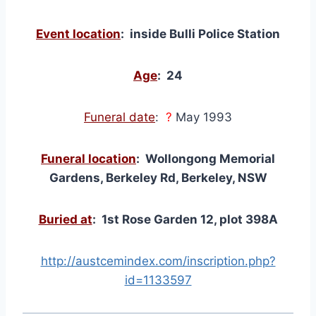
Event location
: inside Bulli Police Station
Age
: 24
Funeral date
:
?
May 1993
Funeral location
: Wollongong Memorial
Gardens, Berkeley Rd, Berkeley, NSW
Buried at
: 1st Rose Garden 12, plot 398A
http://austcemindex.com/inscription.php?
id=1133597