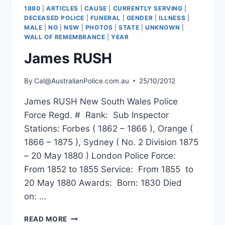
1880
|
ARTICLES
|
CAUSE
|
CURRENTLY SERVING
|
DECEASED POLICE
|
FUNERAL
|
GENDER
|
ILLNESS
|
MALE
|
NO
|
NSW
|
PHOTOS
|
STATE
|
UNKNOWN
|
WALL OF REMEMBRANCE
|
YEAR
James RUSH
By
Cal@AustralianPolice.com.au
25/10/2012
James RUSH New South Wales Police
Force Regd. # Rank: Sub Inspector
Stations: Forbes ( 1862 – 1866 ), Orange (
1866 – 1875 ), Sydney ( No. 2 Division 1875
– 20 May 1880 ) London Police Force:
From 1852 to 1855 Service: From 1855 to
20 May 1880 Awards: Born: 1830 Died
on: …
JAMES
READ MORE