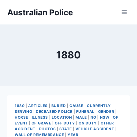
Skip
Australian Police
to
content
1880
1880
|
ARTICLES
|
BURIED
|
CAUSE
|
CURRENTLY
SERVING
|
DECEASED POLICE
|
FUNERAL
|
GENDER
|
HORSE
|
ILLNESS
|
LOCATION
|
MALE
|
NO
|
NSW
|
OF
EVENT
|
OF GRAVE
|
OFF DUTY
|
ON DUTY
|
OTHER
ACCIDENT
|
PHOTOS
|
STATE
|
VEHICLE ACCIDENT
|
WALL OF REMEMBRANCE
|
YEAR