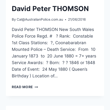
David Peter THOMSON
By
Cal@AustralianPolice.com.au
21/06/2016
David Peter THOMSON New South Wales
Police Force Regd. # ? Rank: Constable
1st Class Stations: ?, Coonabarabran
Mounted Police – Death Service: From 10
January 1873 to 20 June 1880 = 7+ years
Service Awards: ? Born: ? ? 1846 or 1848
Date of Event: 24 May 1880 ( Queen’s
Birthday ) Location of…
DAVID
READ MORE
PETER
THOMSON