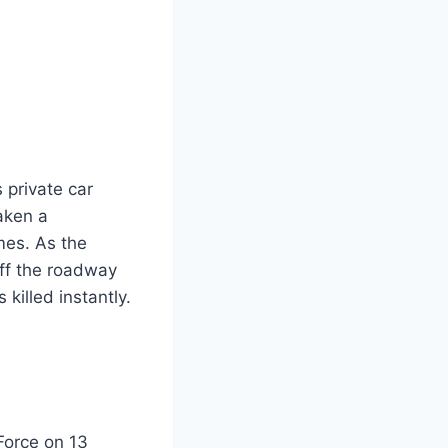
 private car
aken a
mes. As the
off the roadway
killed instantly.
Force on 13