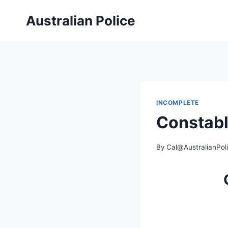
Skip
Australian Police
to
content
INCOMPLETE
Constab
By
Cal@AustralianPol