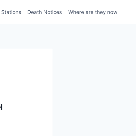
 Stations
Death Notices
Where are they now
H