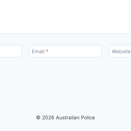
Email
*
Website
© 2026 Australian Police