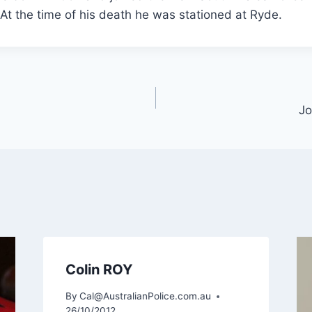
t the time of his death he was stationed at Ryde.
J
Colin ROY
By
Cal@AustralianPolice.com.au
26/10/2012