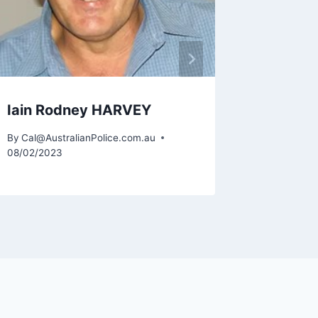
Iain Rodney HARVEY
By
Cal@AustralianPolice.com.au
08/02/2023