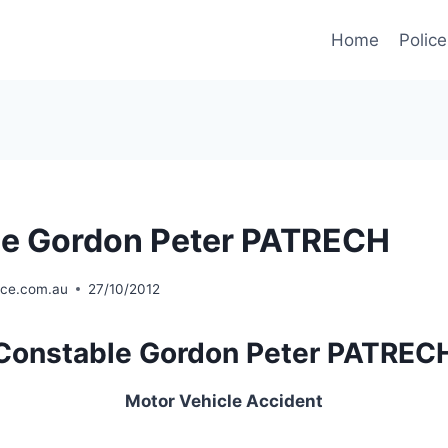
Home
Police
le Gordon Peter PATRECH
ice.com.au
27/10/2012
Constable Gordon Peter PATREC
Motor Vehicle Accident