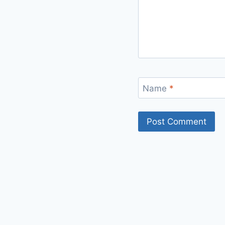
Name
*