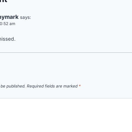
hymark
says:
10:52 am
missed.
 be published.
Required fields are marked
*