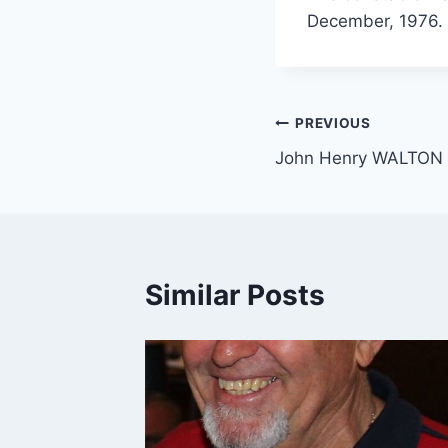
December, 1976. A
Post
PREVIOUS
John Henry WALTON
navigation
Similar Posts
m.au