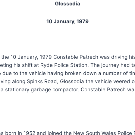
Glossodia
10 January, 1979
the 10 January, 1979 Constable Patrech was driving his
ting his shift at Ryde Police Station. The journey had t
e due to the vehicle having broken down a number of ti
iving along Spinks Road, Glossodia the vehicle veered 
 a stationary garbage compactor. Constable Patrech was 
s born in 1952 and joined the New South Wales Police 