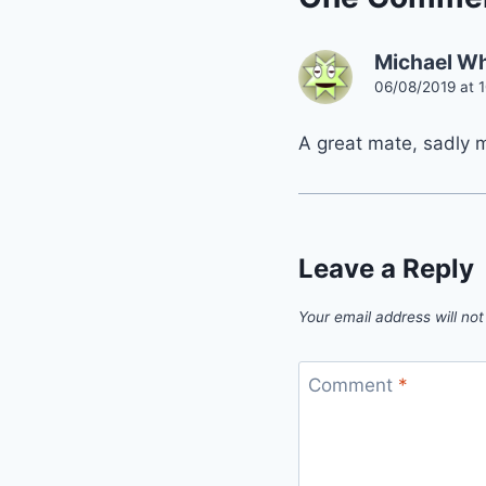
Michael W
06/08/2019 at 
A great mate, sadly 
Leave a Reply
Your email address will not
Comment
*