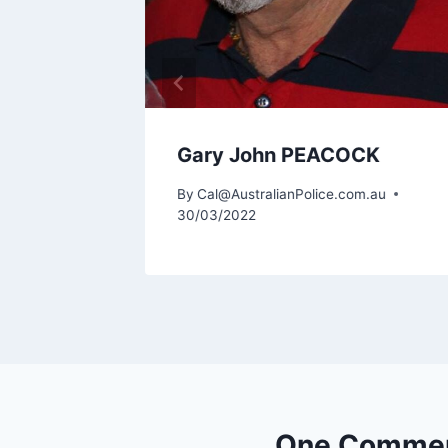
Gary John PEACOCK
By
Cal@AustralianPolice.com.au
30/03/2022
One Comme