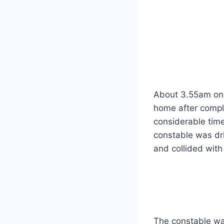
About 3.55am on 
home after comple
considerable tim
constable was dr
and collided with
The constable wa