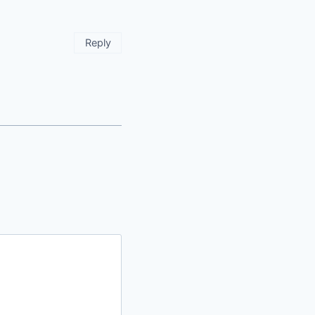
Reply