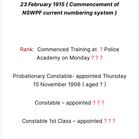
23 February 1915 ( Commencement of
NSWPF current numbering system )
Rank
:
Commenced Training at
?
Police
Academy on Monday
? ? ?
Probationary Constable- appointed Thursday
15 November 1906 ( aged ? )
Constable – appointed
? ? ?
Constable 1st Class – appointed
? ? ?