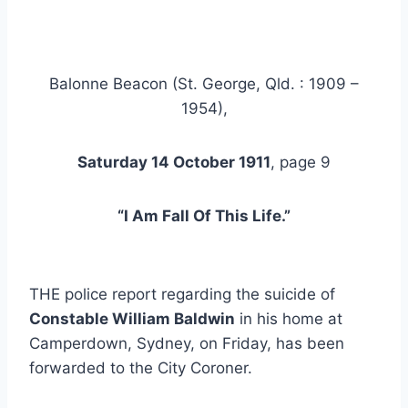
Balonne Beacon (St. George, Qld. : 1909 –
1954),
Saturday 14 October 1911
, page 9
“I Am Fall Of This Life.”
THE police report regarding the suicide of
Constable William Baldwin
in his home at
Camperdown, Sydney, on Friday, has been
forwarded to the City Coroner.