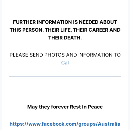
FURTHER INFORMATION IS NEEDED ABOUT
THIS PERSON, THEIR LIFE, THEIR CAREER AND
THEIR DEATH.
PLEASE SEND PHOTOS AND INFORMATION TO
Cal
May they forever Rest In Peace
https://www.facebook.com/groups/Australia