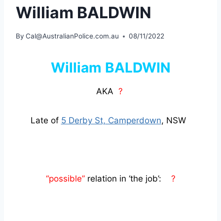
William BALDWIN
By
Cal@AustralianPolice.com.au
08/11/2022
William BALDWIN
AKA
?
Late of
5 Derby St, Camperdown
, NSW
“possible”
relation in ‘the job’:
?