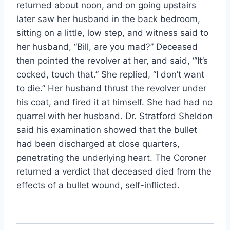
returned about noon, and on going upstairs
later saw her husband in the back bedroom,
sitting on a little, low step, and witness said to
her husband, “Bill, are you mad?” Deceased
then pointed the revolver at her, and said, “‘It’s
cocked, touch that.” She replied, “I don’t want
to die.” Her husband thrust the revolver under
his coat, and fired it at himself. She had had no
quarrel with her husband. Dr. Stratford Sheldon
said his examination showed that the bullet
had been discharged at close quarters,
penetrating the underlying heart. The Coroner
returned a verdict that deceased died from the
effects of a bullet wound, self-inflicted.