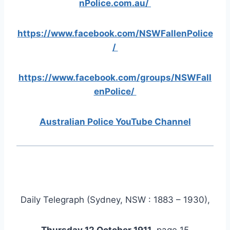
nPolice.com.au/
https://www.facebook.com/NSWFallenPolice
/
https://www.facebook.com/groups/NSWFall
enPolice/
Australian Police YouTube Channel
Daily Telegraph (Sydney, NSW : 1883 – 1930),