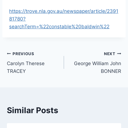
https://trove.nla.gov.au/newspaper/article/2391
81780?
searchTerm=%22constable%20baldwin%22
Post
PREVIOUS
NEXT
Carolyn Therese
George William John
navigation
TRACEY
BONNER
Similar Posts