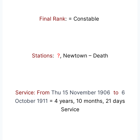
Final Rank
: = Constable
Stations
:
?
, Newtown – Death
Service: From
Thu 15 November 1906
to
6
October 1911
= 4
years, 10 months, 21 days
Service