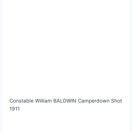
Constable William BALDWIN Camperdown Shot
1911