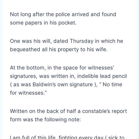
Not long after the police arrived and found
some papers in his pocket.
One was his will, dated Thursday in which he
bequeathed all his property to his wife.
At the bottom, in the space for witnesses’
signatures, was written in, indelible lead pencil
( as was Baldwin’s own signature ), ” No time
for witnesses.”
Written on the back of half a constable’s report
form was the following note:
I am full of this life, fighting every day ( sick to