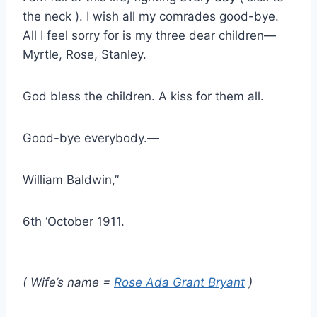
the neck ). I wish all my comrades good-bye.
All I feel sorry for is my three dear children—
Myrtle, Rose, Stanley.
God bless the children. A kiss for them all.
Good-bye everybody.—
William Baldwin,”
6th ‘October 1911.
( Wife’s name =
Rose Ada Grant Bryant
)