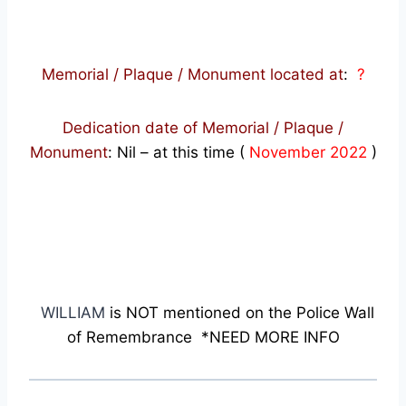
Memorial / Plaque / Monument located at
:
?
Dedication date of Memorial / Plaque /
Monument
:
Nil – at this time (
November 2022
)
WILLIAM
is NOT mentioned on the Police Wall
of Remembrance *NEED MORE INFO