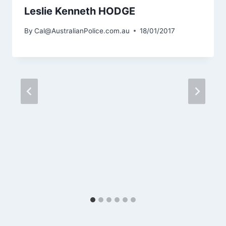
Leslie Kenneth HODGE
By
Cal@AustralianPolice.com.au
18/01/2017