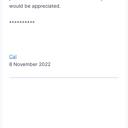
would be appreciated.
**********
Cal
8 November 2022