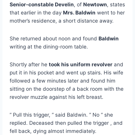
Senior-constable Develin
, of
Newtown
, states
that earlier in the day
Mrs. Baldwin
went to her
mother’s residence, a short distance away.
She returned about noon and found
Baldwin
writing at the dining-room table.
Shortly after he
took his uniform revolver
and
put it in his pocket and went up stairs. His wife
followed a few minutes later and found him
sitting on the doorstep of a back room with the
revolver muzzle against his left breast.
” Pull this trigger, ” said Baldwin. ” No ” she
replied. Deceased then pulled the trigger , and
fell back, dying almost immediately.