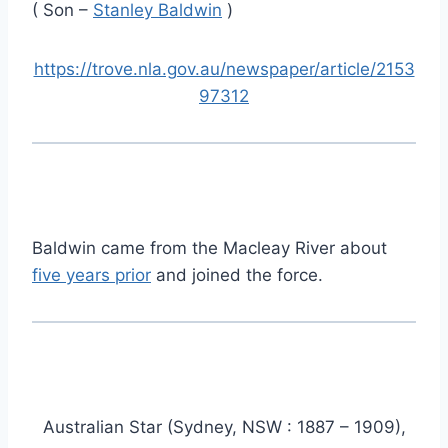
( Son –
Stanley Baldwin
)
https://trove.nla.gov.au/newspaper/article/2153
97312
Baldwin came from the Macleay River about
five years prior
and joined the force.
Australian Star (Sydney, NSW : 1887 – 1909),