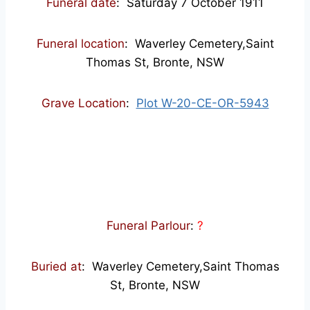
Funeral date
: Saturday 7 October 1911
Funeral location
: Waverley Cemetery,Saint
Thomas St, Bronte, NSW
Grave Location
:
Plot W-20-CE-OR-5943
Funeral Parlour
:
?
Buried at
: Waverley Cemetery,Saint Thomas
St, Bronte, NSW