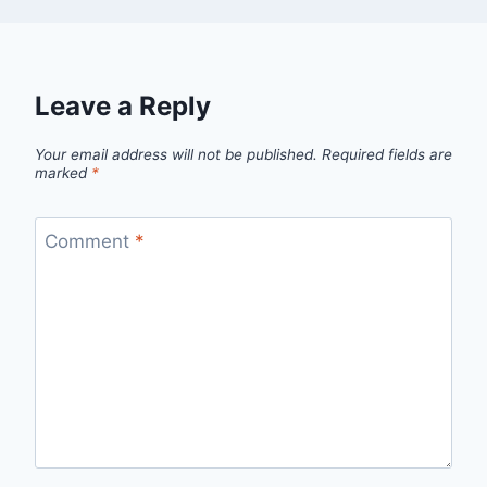
Leave a Reply
Your email address will not be published.
Required fields are
marked
*
Comment
*