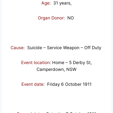
Age
: 31
years,
Organ Donor
: NO
Cause
: Suicide – Service Weapon – Off Duty
Event location
: Home – 5 Derby St,
Camperdown, NSW
Event date
: Friday 6 October 1911