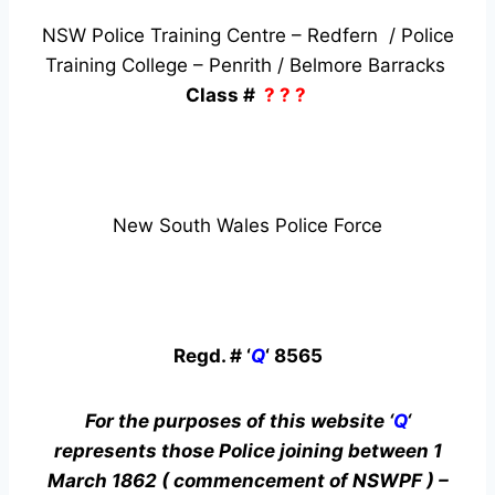
NSW Police Training Centre – Redfern / Police
Training College – Penrith / Belmore Barracks
Class #
? ? ?
New South Wales Police Force
Regd. # ‘
Q
‘ 8565
For the purposes of this website ‘
Q
‘
represents those Police joining between 1
March 1862 ( commencement of NSWPF ) –