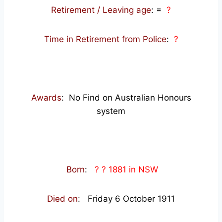
Retirement / Leaving age
:
=
?
Time in Retirement from Police
:
?
Awards
: No Find on Australian Honours
system
Born
:
? ? 1881 in NSW
Died on
: Friday 6 October 1911