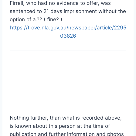
Firrell, who had no evidence to offer, was
sentenced to 21 days imprisonment without the
option of a.?? ( fine? )
https://trove.nla.gov.au/newspaper/article/2295
03826
Nothing further, than what is recorded above,
is known about this person at the time of
publication and further information and photos