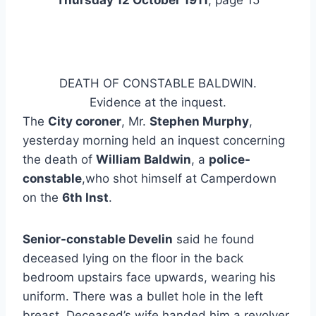
Thursday 12 October 1911
, page 15
DEATH OF CONSTABLE BALDWIN.
Evidence at the inquest.
The
City coroner
, Mr.
Stephen Murphy
,
yesterday morning held an inquest concerning
the death of
William Baldwin
, a
police-
constable
,who shot himself at Camperdown
on the
6th Inst
.
Senior-constable Develin
said he found
deceased lying on the floor in the back
bedroom upstairs face upwards, wearing his
uniform. There was a bullet hole in the left
breast. Deceased’s wife handed him a revolver,