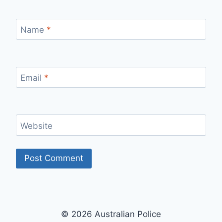
Name
*
Email
*
Website
© 2026 Australian Police