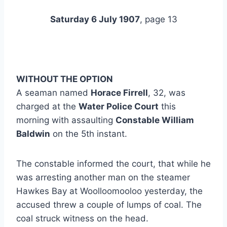
Saturday 6 July 1907
, page 13
WITHOUT THE OPTION
A seaman named
Horace Firrell
, 32, was
charged at the
Water Police Court
this
morning with assaulting
Constable William
Baldwin
on the 5th instant.
The constable informed the court, that while he
was arresting another man on the steamer
Hawkes Bay at Woolloomooloo yesterday, the
accused threw a couple of lumps of coal. The
coal struck witness on the head.