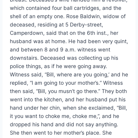
which contained four ball cartridges, and the
shell of an empty one. Rose Baldwin, widow of
deceased, residing at 5 Derby-street,
Camperdown, said that on the 6th inst., her
husband was at home. He had been very quint,
and between 8 and 9 a.m. witness went
downstairs. Deceased was collecting up his
police things, as if he were going away.
Witness said, “Bill, where are you going,’ and he
replied, “I am going to your mother’s.” Witness
then said, “Bill, you musn’t go there.” They both
went into the kitchen, and her husband put his
hand under her chin, when she exclaimed, “Bill,
it you want to choke me, choke me,”, and he
dropped his hand and did not say anything.
She then went to her mother’s place. She