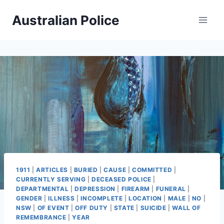
Skip
Australian Police
to
content
1911
|
ARTICLES
|
BURIED
|
CAUSE
|
COMMITTED
|
CURRENTLY SERVING
|
DECEASED POLICE
|
DEPARTMENTAL
|
DEPRESSION
|
FIREARM
|
FUNERAL
|
GENDER
|
ILLNESS
|
INCOMPLETE
|
LOCATION
|
MALE
|
NO
|
NSW
|
OF EVENT
|
OFF DUTY
|
STATE
|
SUICIDE
|
WALL OF
REMEMBRANCE
|
YEAR