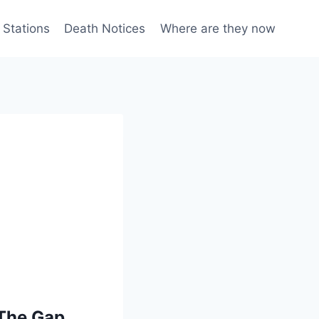
 Stations
Death Notices
Where are they now
 The Gap