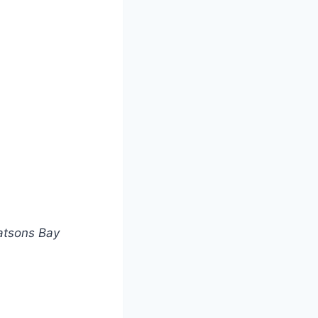
atsons Bay