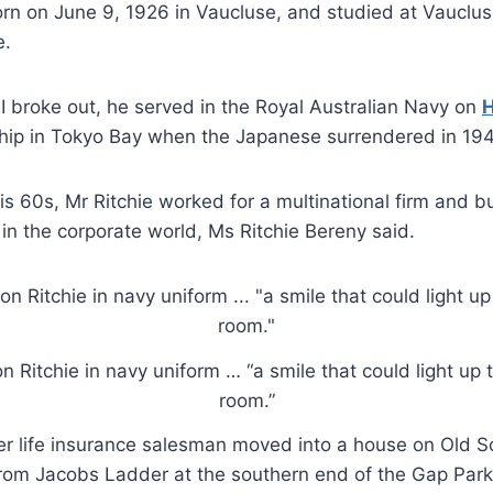
rn on June 9, 1926 in Vaucluse, and studied at Vauclus
e.
 broke out, he served in the Royal Australian Navy on
hip in Tokyo Bay when the Japanese surrendered in 194
is 60s, Mr Ritchie worked for a multinational firm and bu
r in the corporate world, Ms Ritchie Bereny said.
n Ritchie in navy uniform … “a smile that could light up 
room.”
mer life insurance salesman moved into a house on Old
from Jacobs Ladder at the southern end of the Gap Park