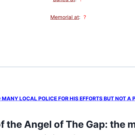
Memorial at
:
?
MANY LOCAL POLICE FOR HIS EFFORTS BUT NOT A
f the Angel of The Gap: the