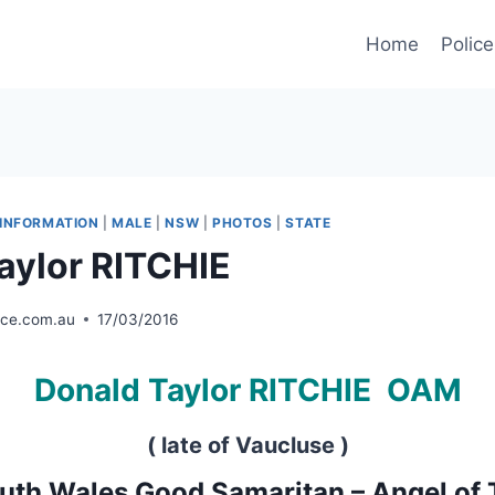
Home
Police
INFORMATION
|
MALE
|
NSW
|
PHOTOS
|
STATE
aylor RITCHIE
ice.com.au
17/03/2016
Donald Taylor RITCHIE
OAM
( late of Vaucluse )
th Wales Good Samaritan – Angel of