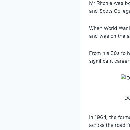
Mr Ritchie was bo
and Scots Colleg
When World War II
and was on the s
From his 30s to h
significant caree
Do
In 1964, the for
across the road 