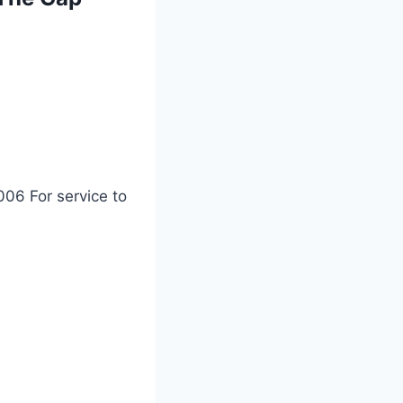
06 For service to