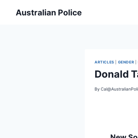
Skip
Australian Police
to
content
ARTICLES
|
GENDER
|
Donald T
By
Cal@AustralianPol
New Sou