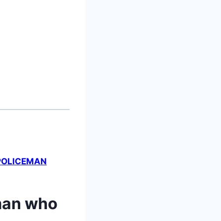
 POLICEMAN
 man who