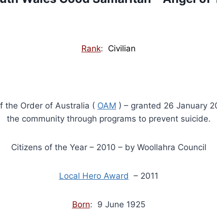
Rank
:
Civilian
f the Order of Australia (
OAM
) – granted 26 January 20
the community through programs to prevent suicide.
Citizens of the Year – 2010 – by Woollahra Council
Local Hero Award
– 2011
Born
: 9 June 1925