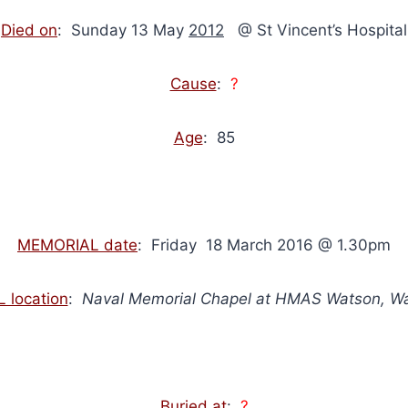
Died on
: Sunday 13 May
2012
@ St Vincent’s Hospital
Cause
:
?
Age
: 85
MEMORIAL date
: Friday 18 March 2016 @ 1.30pm
 location
:
Naval Memorial Chapel at HMAS Watson, W
Buried at
:
?