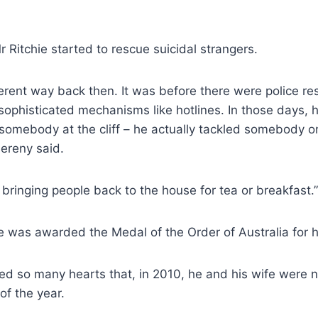
r Ritchie started to rescue suicidal strangers.
erent way back then. It was before there were police re
ophisticated mechanisms like hotlines. In those days, 
somebody at the cliff – he actually tackled somebody o
 Bereny said.
 bringing people back to the house for tea or breakfast.”
e was awarded the Medal of the Order of Australia for h
hed so many hearts that, in 2010, he and his wife were
 of the year.