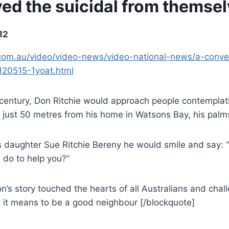
ed the suicidal from themse
12
om.au/video/video-news/video-national-news/a-conve
120515-1yoat.html
 century, Don Ritchie would approach people contemplati
just 50 metres from his home in Watsons Bay, his palms
is daughter Sue Ritchie Bereny he would smile and say: “
 do to help you?”
n’s story touched the hearts of all Australians and chal
t it means to be a good neighbour [/blockquote]