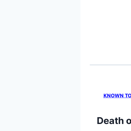
KNOWN TO 
Death o