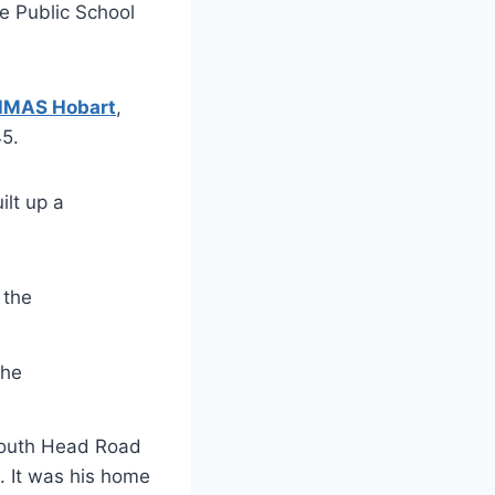
e Public School
HMAS Hobart
,
5.
ilt up a
the
 South Head Road
. It was his home