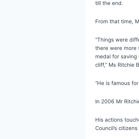
till the end.
From that time, M
“Things were diff
there were more s
medal for saving 
cliff,” Ms Ritchie
“He is famous for
In 2006 Mr Ritchi
His actions touc
Council’s citizens