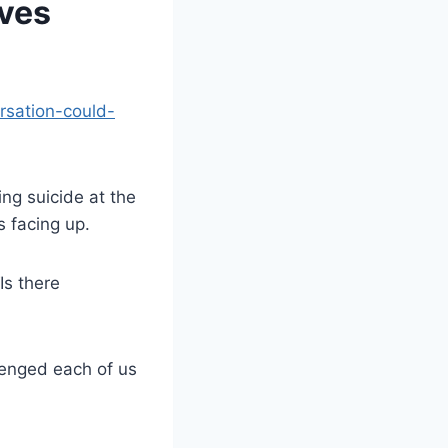
lves
rsation-could-
ng suicide at the
 facing up.
Is there
lenged each of us