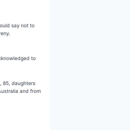
ould say not to
reny.
acknowledged to
, 85, daughters
ustralia and from