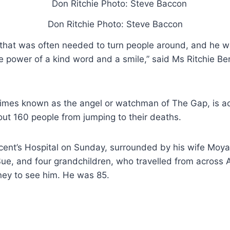
Don Ritchie Photo: Steve Baccon
 that was often needed to turn people around, and he w
 power of a kind word and a smile,” said Ms Ritchie Be
times known as the angel or watchman of The Gap, is 
ut 160 people from jumping to their deaths.
cent’s Hospital on Sunday, surrounded by his wife Moya
ue, and four grandchildren, who travelled from across A
ney to see him. He was 85.