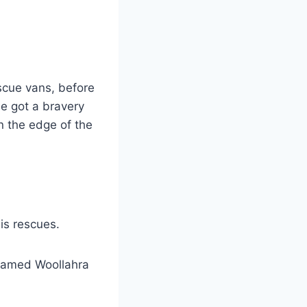
scue vans, before
he got a bravery
n the edge of the
is rescues.
 named Woollahra