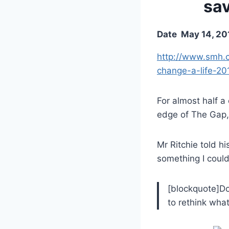
sav
Date
May 14, 20
http://www.smh.c
change-a-life-20
For almost half a
edge of The Gap, 
Mr Ritchie told h
something I could
[blockquote]Do
to rethink wha