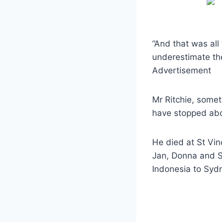
“And that was all
underestimate the
Advertisement
Mr Ritchie, some
have stopped abo
He died at St Vin
Jan, Donna and S
Indonesia to Syd