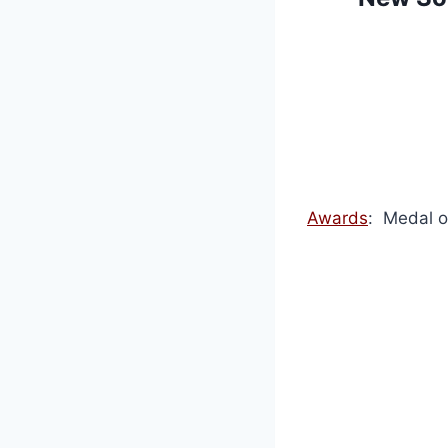
Awards
: Medal o