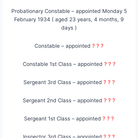
Probationary Constable – appointed Monday 5
February 1934 ( aged 23 years, 4 months, 9
days )
Constable – appointed
? ? ?
Constable 1st Class – appointed
? ? ?
Sergeant 3rd Class – appointed
? ? ?
Sergeant 2nd Class – appointed
? ? ?
Sergeant 1st Class – appointed
? ? ?
Inspector 3rd Class – appointed
? ? ?