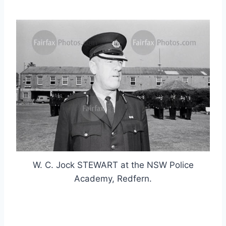
W. C. Jock STEWART at the NSW Police
Academy, Redfern.