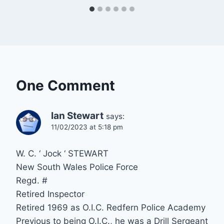
One Comment
Ian Stewart
says:
11/02/2023 at 5:18 pm
W. C. ‘ Jock ‘ STEWART
New South Wales Police Force
Regd. #
Retired Inspector
Retired 1969 as O.I.C. Redfern Police Academy
Previous to being O.I.C., he was a Drill Sergeant