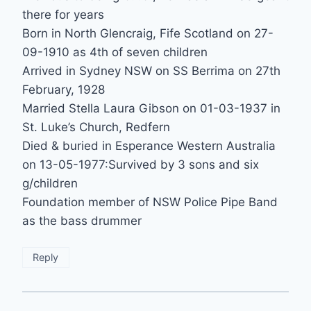
there for years
Born in North Glencraig, Fife Scotland on 27-
09-1910 as 4th of seven children
Arrived in Sydney NSW on SS Berrima on 27th
February, 1928
Married Stella Laura Gibson on 01-03-1937 in
St. Luke’s Church, Redfern
Died & buried in Esperance Western Australia
on 13-05-1977:Survived by 3 sons and six
g/children
Foundation member of NSW Police Pipe Band
as the bass drummer
Reply