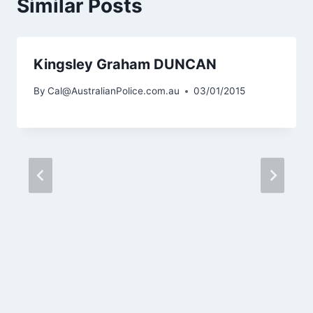
Similar Posts
Kingsley Graham DUNCAN
By
Cal@AustralianPolice.com.au
03/01/2015