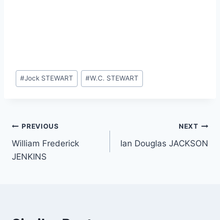
Post
#
Jock STEWART
#
W.C. STEWART
Tags:
Post
PREVIOUS
NEXT
William Frederick
Ian Douglas JACKSON
navigation
JENKINS