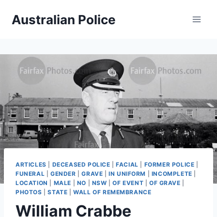
Skip
Australian Police
to
content
ARTICLES
|
DECEASED POLICE
|
FACIAL
|
FORMER POLICE
|
FUNERAL
|
GENDER
|
GRAVE
|
IN UNIFORM
|
INCOMPLETE
|
LOCATION
|
MALE
|
NO
|
NSW
|
OF EVENT
|
OF GRAVE
|
PHOTOS
|
STATE
|
WALL OF REMEMBRANCE
William Crabbe