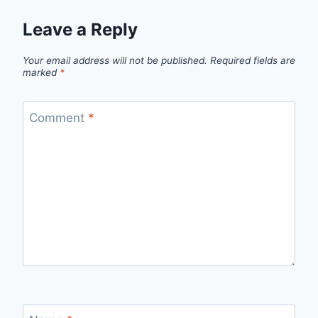
Leave a Reply
Your email address will not be published.
Required fields are
marked
*
Comment
*