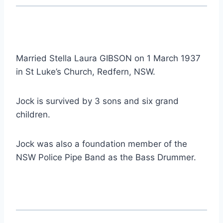
Married Stella Laura GIBSON on 1 March 1937
in St Luke’s Church, Redfern, NSW.
Jock is survived by 3 sons and six grand
children.
Jock was also a foundation member of the
NSW Police Pipe Band as the Bass Drummer.