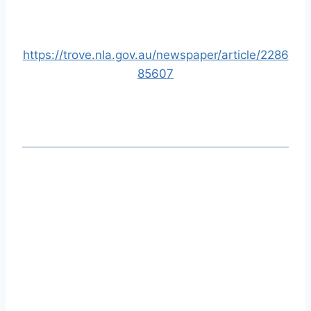
https://trove.nla.gov.au/newspaper/article/2286
85607