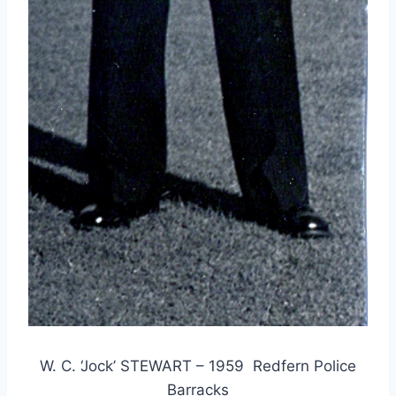
W. C. ‘Jock’ STEWART – 1959 Redfern Police
Barracks