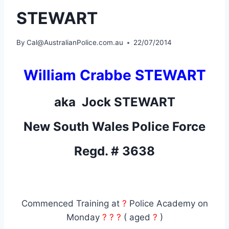
STEWART
By
Cal@AustralianPolice.com.au
22/07/2014
William Crabbe STEWART
aka Jock STEWART
New South Wales Police Force
Regd. # 3638
Commenced Training at
?
Police Academy on
Monday
? ? ?
( aged
?
)