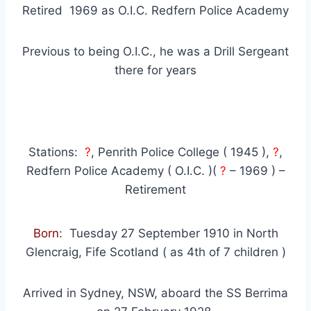
Retired 1969 as O.I.C. Redfern Police Academy
Previous to being O.I.C., he was a Drill Sergeant
there for years
Stations:
?
, Penrith Police College ( 1945 ),
?
,
Redfern Police Academy ( O.I.C. )(
?
– 1969 ) –
Retirement
Born
: Tuesday 27 September 1910 in North
Glencraig, Fife Scotland ( as 4th of 7 children )
Arrived in Sydney, NSW, aboard the SS Berrima