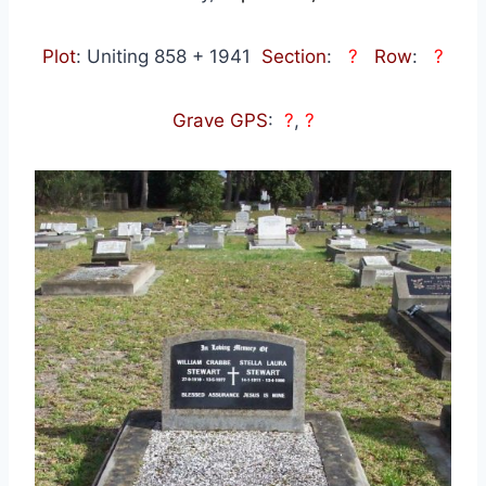
Plot
: Uniting 858 + 1941
Section
:
?
Row
:
?
Grave GPS
:
?
,
?