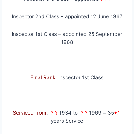
Inspector 2nd Class – appointed 12 June 1967
Inspector 1st Class – appointed 25 September
1968
Final Rank
: Inspector 1st Class
Serviced from
:
? ?
1934 to
? ?
1969 = 35
+/-
years Service