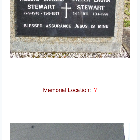
Memorial Location
:
?