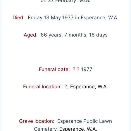
on 27 February 1928.
Died
: Friday 13 May 1977 in Esperance, W.A.
Aged
: 66 years, 7 months, 16 days
Funeral date
:
? ?
1977
Funeral location
:
?
, Esperance, W.A.
Grave location
: Esperance Public Lawn
Cemetery,
Esperance, W.A.