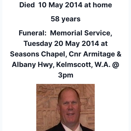
Died 10 May 2014 at home
58 years
Funeral: Memorial Service,
Tuesday 20 May 2014 at
Seasons Chapel, Cnr Armitage &
Albany Hwy, Kelmscott, W.A. @
3pm