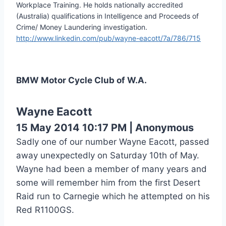
Workplace Training. He holds nationally accredited
(Australia) qualifications in Intelligence and Proceeds of
Crime/ Money Laundering investigation.
http://www.linkedin.com/pub/wayne-eacott/7a/786/715
BMW Motor Cycle Club of W.A.
Wayne Eacott
15 May 2014 10:17 PM
|
Anonymous
Sadly one of our number Wayne Eacott, passed
away unexpectedly on Saturday 10th of May.
Wayne had been a member of many years and
some will remember him from the first Desert
Raid run to Carnegie which he attempted on his
Red R1100GS.