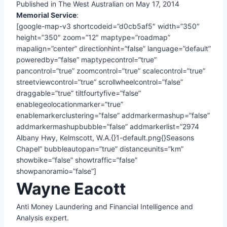
Published in The West Australian on May 17, 2014
Memorial Service
:
[google-map-v3 shortcodeid=”d0cb5af5″ width=”350″
height=”350″ zoom=”12″ maptype=”roadmap”
mapalign=”center” directionhint=”false” language=”default”
poweredby=”false” maptypecontrol=”true”
pancontrol=”true” zoomcontrol=”true” scalecontrol=”true”
streetviewcontrol=”true” scrollwheelcontrol=”false”
draggable=”true” tiltfourtyfive=”false”
enablegeolocationmarker=”true”
enablemarkerclustering=”false” addmarkermashup=”false”
addmarkermashupbubble=”false” addmarkerlist=”2974
Albany Hwy, Kelmscott, W.A.{}1-default.png{}Seasons
Chapel” bubbleautopan=”true” distanceunits=”km”
showbike=”false” showtraffic=”false”
showpanoramio=”false”]
Wayne Eacott
Anti Money Laundering and Financial Intelligence and
Analysis expert.