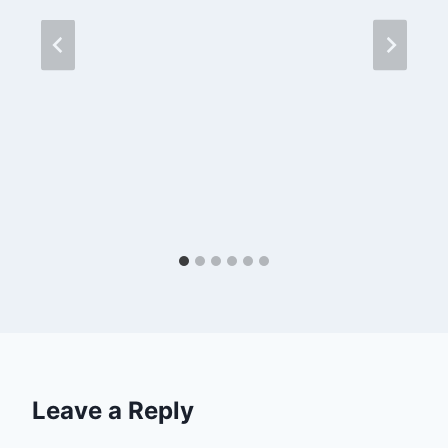
Leave a Reply