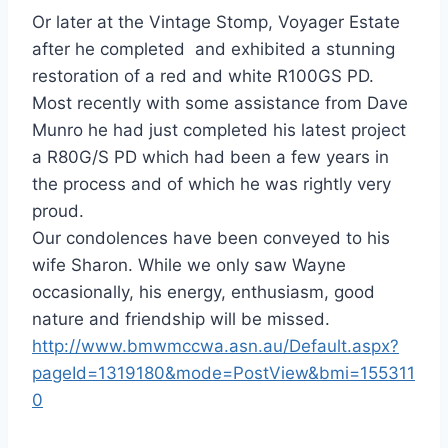
Or later at the Vintage Stomp, Voyager Estate
after he completed and exhibited a stunning
restoration of a red and white R100GS PD.
Most recently with some assistance from Dave
Munro he had just completed his latest project
a R80G/S PD which had been a few years in
the process and of which he was rightly very
proud.
Our condolences have been conveyed to his
wife Sharon. While we only saw Wayne
occasionally, his energy, enthusiasm, good
nature and friendship will be missed.
http://www.bmwmccwa.asn.au/Default.aspx?
pageId=1319180&mode=PostView&bmi=155311
0