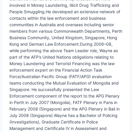
involved in Money Laundering, Illicit Drug Trafficking and
People Smuggling.He developed an extensive network of
contacts within the law enforcement and business
communities in Australia and overseas including senior
members from various Commonwealth Departments, Perth
Business Community, United Kingdom, Singapore, Hong
Kong and German Law Enforcement.During 2006–08,
while performing the above Team Leader role, Wayne as
part of the AFP’s United Nations obligations relating to
Money Laundering and Terrorist Financing was the law
enforcement expert on the Financial Action Task
Force/Australian Pacific Group (FATF/APG) evaluation
teams conducting the Mutual Evaluation of Mongolia and
Singapore. He successfully presented the Law
Enforcement component of the report to the APG Plenary
in Perth in July 2007 (Mongolia), FATF Plenary in Paris in
February 2008 (Singapore) and the APG Plenary in Bali in
July 2008 (Singapore).Wayne has a Bachelor of Policing
(Investigations), Graduate Certificate in Police
Management and Certificate IV in Assessment and