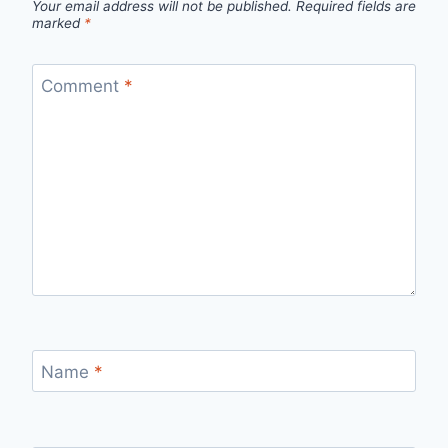
Your email address will not be published.
Required fields are
marked
*
Comment
*
Name
*