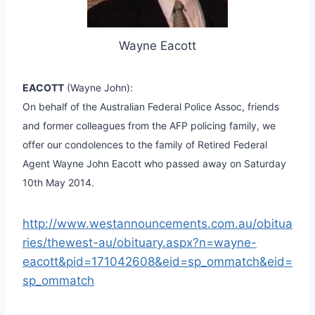
Wayne Eacott
EACOTT
(Wayne John):
On behalf of the Australian Federal Police Assoc, friends
and former colleagues from the AFP policing family, we
offer our condolences to the family of Retired Federal
Agent Wayne John Eacott who passed away on Saturday
10th May 2014.
http://www.westannouncements.com.au/obitua
ries/thewest-au/obituary.aspx?n=wayne-
eacott&pid=171042608&eid=sp_ommatch&eid=
sp_ommatch