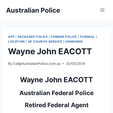
Skip
Australian Police
to
content
AFP
|
DECEASED POLICE
|
FORMER POLICE
|
FUNERAL
|
LOCATION
|
OF CHURCH SERVICE
|
UNKNOWN
Wayne John EACOTT
By
Cal@AustralianPolice.com.au
20/05/2014
Wayne John EACOTT
Australian Federal Police
Retired Federal Agent