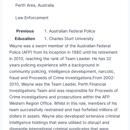
Perth Area, Australia
Law Enforcement
Previous
Australian Federal Police
Education
Charles Sturt University
Wayne was a sworn member of the Australian Federal
Police (AFP) from its inception in 1980 until his retirement
in 2010, reaching the rank of Team Leader. He has 32
years policing experience with a background in
community policing, intelligence development, narcotic,
fraud and Proceeds of Crime investigations.From 2002-
2010, Wayne was the Team Leader, Perth Financial
Investigations Team and was responsible for Proceeds of
Crime investigations and prosecutions within the AFP
Western Region Office. Whilst in this role, members of his
team successfully restrained and had forfeited millions of
dollars in assets. Wayne also developed extensive criminal
intelligence holdings that were utilised to disrupt and
dismantle international criminal syndicates that were