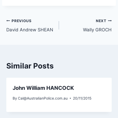
Post
PREVIOUS
NEXT
David Andrew SHEAN
Wally GROCH
navigation
Similar Posts
John William HANCOCK
By
Cal@AustralianPolice.com.au
20/11/2015