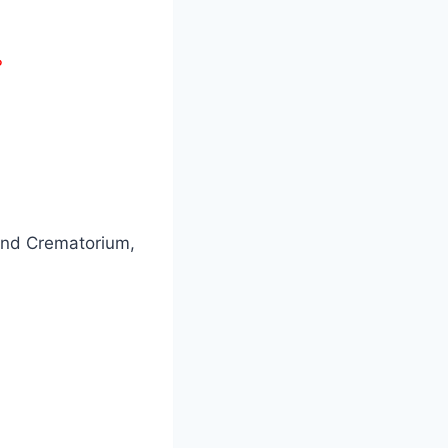
?
and Crematorium,