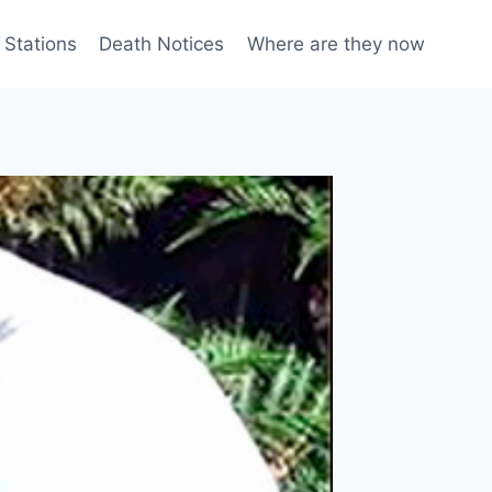
 Stations
Death Notices
Where are they now