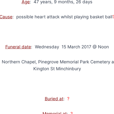
Age
: 47 years, 9 months, 26 days
Cause
: possible heart attack whilst playing basket ball
Funeral date
: Wednesday 15 March 2017 @ Noon
: Northern Chapel, Pinegrove Memorial Park Cemetery 
Kington St Minchinbury
Buried at
:
?
Memorial at
:
?