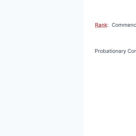
Rank
: Commence
Probationary Con