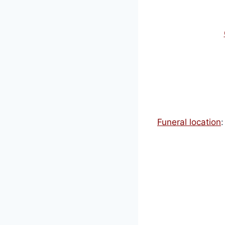
Funeral location