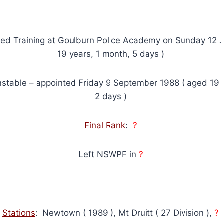
d Training at Goulburn Police Academy on Sunday 12 
19 years, 1 month, 5 days )
stable – appointed Friday 9 September 1988 ( aged 19
2 days )
Final Rank
:
?
Left NSWPF in
?
Stations
: Newtown ( 1989 ), Mt Druitt ( 27 Division ),
?