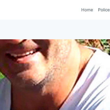
Home
Police