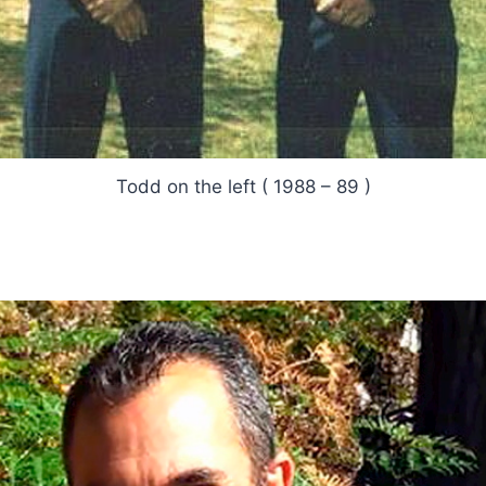
Todd on the left ( 1988 – 89 )