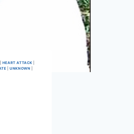
|
HEART ATTACK
|
ATE
|
UNKNOWN
|