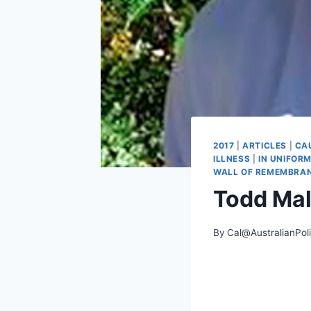
2017
|
ARTICLES
|
CA
ILLNESS
|
IN UNIFOR
WALL OF REMEMBRA
Todd Ma
By
Cal@AustralianPol