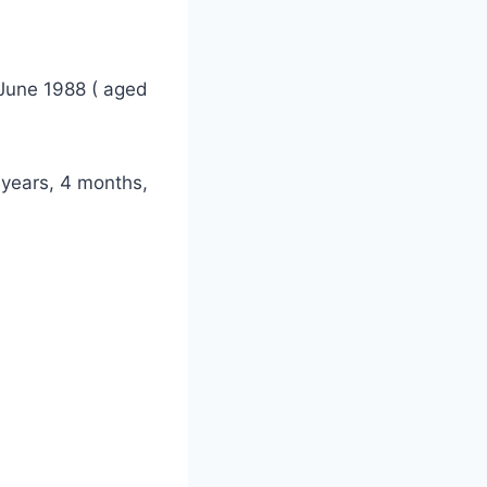
June 1988 ( aged
 years, 4 months,