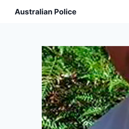
Skip
Australian Police
to
content