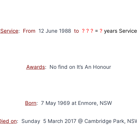
Service
:
From
12 June 1988
to
? ? ?
=
?
years Service
Awards
: No find on It’s An Honour
Born
: 7 May 1969 at Enmore, NSW
Died on
: Sunday 5 March 2017 @ Cambridge Park, NS