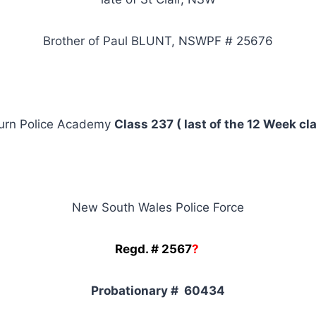
Brother of Paul BLUNT, NSWPF # 25676
urn Police Academy
Class 237 ( last of the 12 Week cl
New South Wales Police Force
Regd. # 2567
?
Probationary # 60434