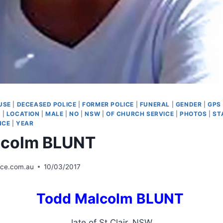
USE
|
DECEASED POLICE
|
FORMER POLICE
|
FUNERAL
|
GENDER
|
GPS
M
|
LOCATION
|
MALE
|
NO
|
NSW
|
OF CHURCH SERVICE
|
PHOTOS
|
ST
NCE
|
YEAR
lcolm BLUNT
ice.com.au
10/03/2017
Todd Malcolm BLUNT
late of St Clair, NSW