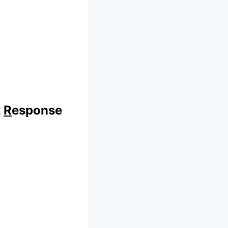
t
R
esponse