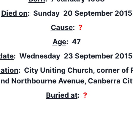
Died on
: Sunday 20 September 2015
Cause
:
?
Age
: 47
date
: Wednesday 23 September 201
cation
: City Uniting Church, corner of 
and Northbourne Avenue, Canberra Cit
Buried at
:
?