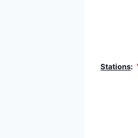
Stations
: