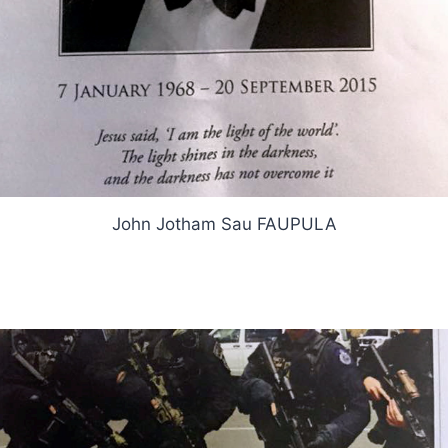
John Jotham Sau FAUPULA