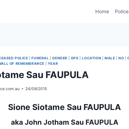
Home
Police
CEASED POLICE
|
FUNERAL
|
GENDER
|
GPS
|
LOCATION
|
MALE
|
NO
|
WALL OF REMEMBRANCE
|
YEAR
iotame Sau FAUPULA
ice.com.au
24/09/2015
Sione Siotame Sau FAUPULA
aka John Jotham Sau FAUPULA