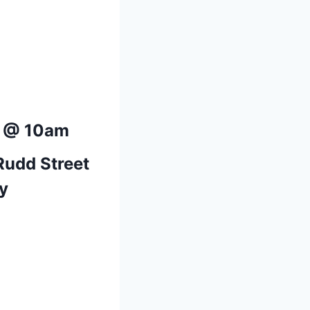
5 @ 10am
Rudd Street
y