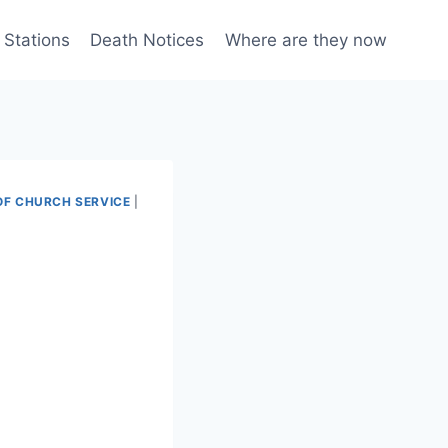
 Stations
Death Notices
Where are they now
OF CHURCH SERVICE
|