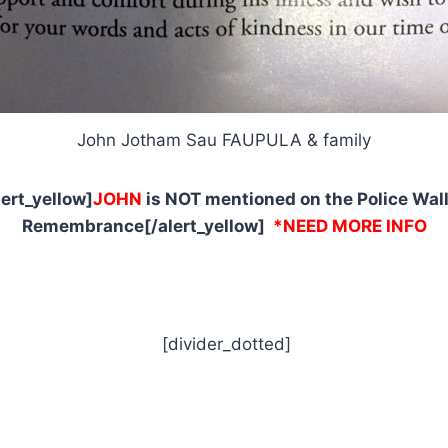
John Jotham Sau FAUPULA & family
lert_yellow]
JOHN
is NOT mentioned on the Police Wall
Remembrance[/alert_yellow]
*NEED MORE INFO
[divider_dotted]