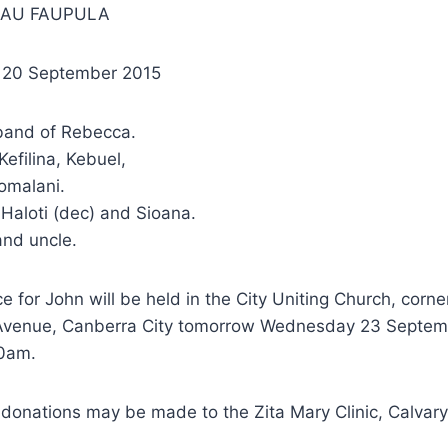
SAU FAUPULA
– 20 September 2015
band of Rebecca.
Kefilina, Kebuel,
omalani.
Haloti (dec) and Sioana.
and uncle.
ce for John will be held in the City Uniting Church, corn
Avenue, Canberra City tomorrow Wednesday 23 Septem
0am.
s, donations may be made to the Zita Mary Clinic, Calvary