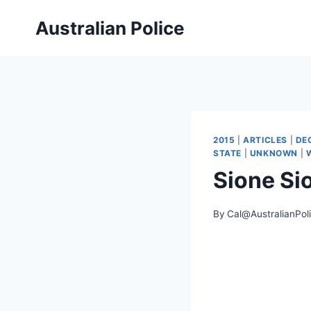
Skip
Australian Police
to
content
2015
|
ARTICLES
|
DE
STATE
|
UNKNOWN
|
Sione S
By
Cal@AustralianPol