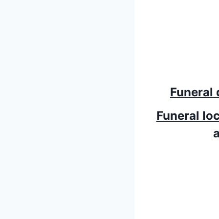
Funeral 
Funeral lo