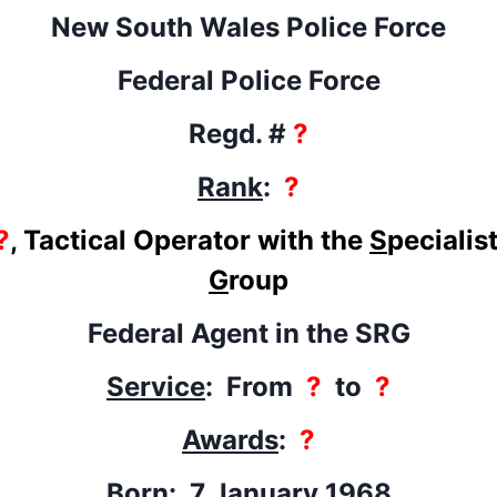
New South Wales Police Force
Federal Police Force
Regd. #
?
Rank
:
?
?
, Tactical Operator with the
S
pecialis
G
roup
Federal Agent in the SRG
Service
: From
?
to
?
Awards
:
?
Born
: 7 January 1968