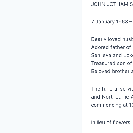
JOHN JOTHAM 
7 January 1968 
Dearly loved hus
Adored father of 
Senileva and Lok
Treasured son of 
Beloved brother 
The funeral servi
and Northourne 
commencing at 1
In lieu of flower