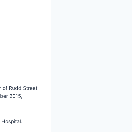
er of Rudd Street
ber 2015,
 Hospital.