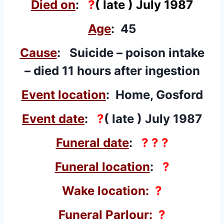
Died on
:
?
( late ) July 1987
Age
: 45
Cause
: Suicide – poison intake
– died 11 hours after ingestion
Event location
: Home, Gosford
Event date
:
?
( late ) July 1987
Funeral date
:
? ? ?
Funeral location
:
?
Wake location:
?
Funeral Parlour:
?