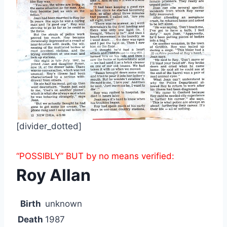
[divider_dotted]
“POSSIBLY” BUT by no means verified:
Roy Allan
Birth
unknown
Death
1987