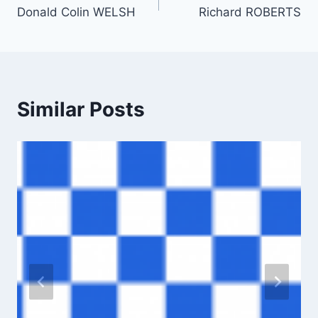
Donald Colin WELSH
Richard ROBERTS
navigation
Similar Posts