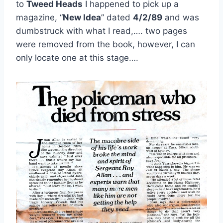
to
Tweed Heads
I happened to pick up a
magazine, “
New Idea
” dated
4/2/89
and was
dumbstruck with what I read,…. two pages
were removed from the book, however, I can
only locate one at this stage….