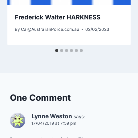
Frederick Walter HARKNESS
By
Cal@AustralianPolice.com.au
02/02/2023
One Comment
Lynne Weston
says:
17/04/2019 at 7:59 pm