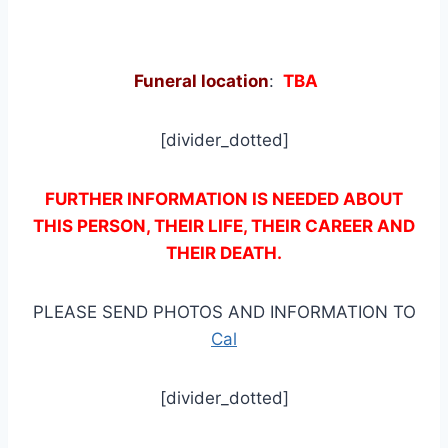
Funeral location
:
TBA
[divider_dotted]
FURTHER INFORMATION IS NEEDED ABOUT
THIS PERSON, THEIR LIFE, THEIR CAREER AND
THEIR DEATH.
PLEASE SEND PHOTOS AND INFORMATION TO
Cal
[divider_dotted]