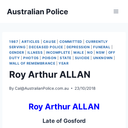
Skip
Australian Police
to
content
1987
|
ARTICLES
|
CAUSE
|
COMMITTED
|
CURRENTLY
SERVING
|
DECEASED POLICE
|
DEPRESSION
|
FUNERAL
|
GENDER
|
ILLNESS
|
INCOMPLETE
|
MALE
|
NO
|
NSW
|
OFF
DUTY
|
PHOTOS
|
POISON
|
STATE
|
SUICIDE
|
UNKNOWN
|
WALL OF REMEMBRANCE
|
YEAR
Roy Arthur ALLAN
By
Cal@AustralianPolice.com.au
23/10/2018
Roy Arthur ALLAN
Late of Gosford