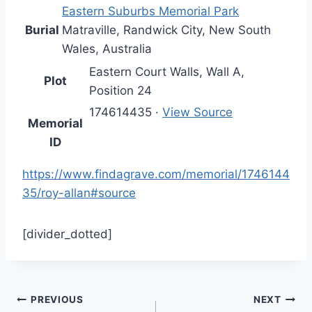
Eastern Suburbs Memorial Park
Burial
Matraville
,
Randwick City
,
New South
Wales
,
Australia
Eastern Court Walls, Wall A,
Plot
Position 24
174614435
·
View Source
Memorial
ID
https://www.findagrave.com/memorial/1746144
35/roy-allan#source
[divider_dotted]
Post
PREVIOUS
NEXT