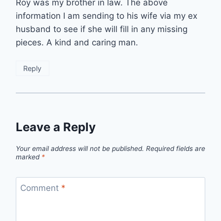
Roy was my brother in law. The above
information I am sending to his wife via my ex
husband to see if she will fill in any missing
pieces. A kind and caring man.
Reply
Leave a Reply
Your email address will not be published.
Required fields are
marked
*
Comment
*