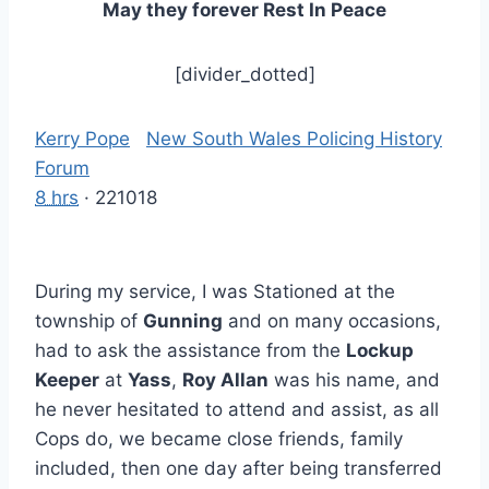
May they forever Rest In Peace
[divider_dotted]
Kerry Pope
‎
New South Wales Policing History
Forum
8 hrs
· 221018
During my service, I was Stationed at the
township of
Gunning
and on many occasions,
had to ask the assistance from the
Lockup
Keeper
at
Yass
,
Roy Allan
was his name, and
he never hesitated to attend and assist, as all
Cops do, we became close friends, family
included, then one day after being transferred