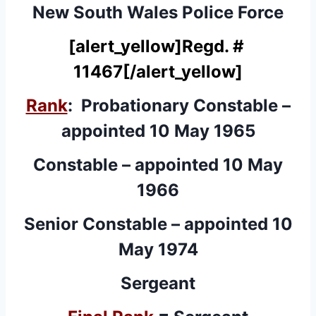
New South Wales Police Force
[alert_yellow]
Regd. #
11467
[/alert_yellow]
Rank
: Probationary Constable –
appointed 10 May 1965
Constable – appointed 10 May
1966
Senior Constable – appointed 10
May 1974
Sergeant