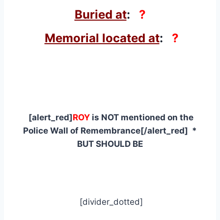
Buried at
:
?
Memorial located at
:
?
[alert_red]
ROY
is NOT mentioned on the
Police Wall of Remembrance[/alert_red] *
BUT SHOULD BE
[divider_dotted]