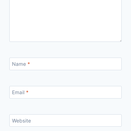
Name
*
Email
*
Website