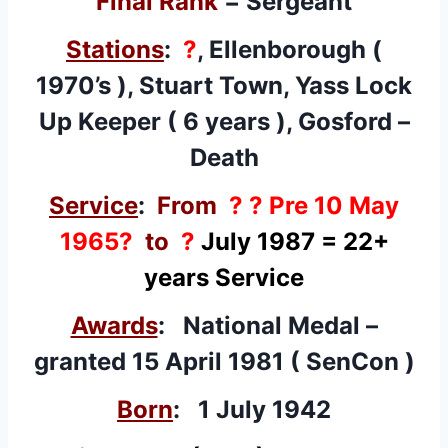
Final Rank
= Sergeant
Stations
:
?
, Ellenborough (
1970’s ), Stuart Town, Yass Lock
Up Keeper ( 6 years ), Gosford –
Death
Service
:
From
? ? Pre 10 May
1965?
to
?
July 1987
= 22+
years Service
Awards
: National Medal –
granted
15 April 1981 ( SenCon )
Born
: 1 July 1942