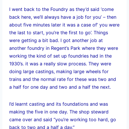
I went back to the Foundry as they’d said ‘come
back here, we’ll always have a job for you’ – then
about five minutes later it was a case of’ you were
the last to start, you’re the first to go’. Things
were getting a bit bad. I got another job at
another foundry in Regent’s Park where they were
working the kind of set up foundries had in the
1930’s. it was a really slow process. They were
doing large castings, making large wheels for
trains and the normal rate for these was two and
a half for one day and two and a half the next.
I’d learnt casting and its foundations and was
making the five in one day. The shop steward
came over and said “you’re working too hard, go
back to two and a half a day.”