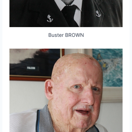
Buster BROWN