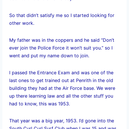
So that didn’t satisfy me so I started looking for
other work.
My father was in the coppers and he said “Don’t
ever join the Police Force it won’t suit you.” so I
went and put my name down to join.
I passed the Entrance Exam and was one of the
last ones to get trained out at Penrith in the old
building they had at the Air Force base. We were
up there learning law and all the other stuff you
had to know, this was 1953.
That year was a big year, 1953. I’d gone into the
South Curl Curl Surf Club when I was 15 and was