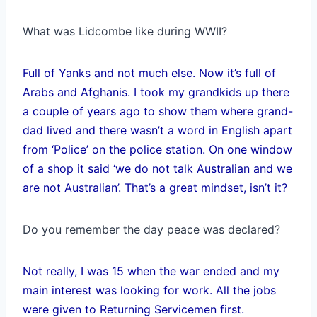
What was Lidcombe like during WWII?
Full of Yanks and not much else. Now it’s full of
Arabs and Afghanis. I took my grandkids up there
a couple of years ago to show them where grand-
dad lived and there wasn’t a word in English apart
from ‘Police’ on the police station. On one window
of a shop it said ‘we do not talk Australian and we
are not Australian’. That’s a great mindset, isn’t it?
Do you remember the day peace was declared?
Not really, I was 15 when the war ended and my
main interest was looking for work. All the jobs
were given to Returning Servicemen first.