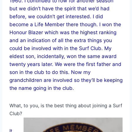
1960. I continued to row for another season
but we didn’t have the spirit that we’d had
before, we couldn’t get interested. I did
become a Life Member there though. I won the
Honour Blazer which was the highest ranking
and an indication of all the extra things you
could be involved with in the Surf Club. My
eldest son, incidentally, won the same award
twenty years later. We were the first father and
son in the club to do this. Now my
grandchildren are involved so they’ll be keeping
the name going in the club.
What, to you, is the best thing about joining a Surf
Club?
It