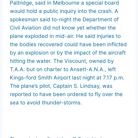
Paltridge, said in Melbourne a special board
would hold a public inquiry into the crash. A
spokesman said to-night the Department of
Civil Aviation did not know yet whether the
plane exploded in mid-air. He said injuries to
the bodies recovered could have been inflicted
by an explosion or by the impact of the aircraft
hitting the water. The Viscount, owned by
T.A.A. but on charter to Ansett-A.N.A., left
Kings-ford Smith Airport last night at 7.17 p.m.
The plane’s pilot, Captain S. Lindsay, was
reported to have been ordered to fly over the
sea to avoid thunder-storms.