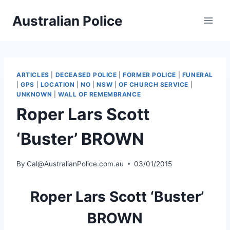
Skip
Australian Police
to
content
ARTICLES
|
DECEASED POLICE
|
FORMER POLICE
|
FUNERAL
|
GPS
|
LOCATION
|
NO
|
NSW
|
OF CHURCH SERVICE
|
UNKNOWN
|
WALL OF REMEMBRANCE
Roper Lars Scott
‘Buster’ BROWN
By
Cal@AustralianPolice.com.au
03/01/2015
Roper Lars Scott ‘Buster’
BROWN