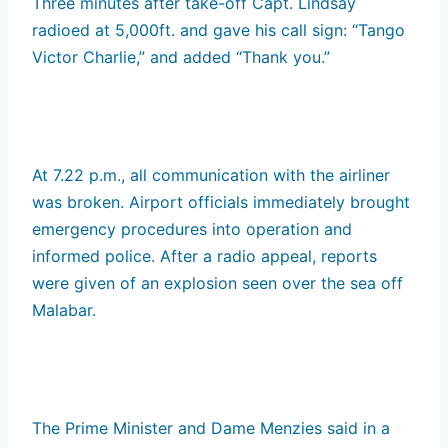
Three minutes after take-off Capt. Lindsay
radioed at 5,000ft. and gave his call sign: “Tango
Victor Charlie,” and added “Thank you.”
At 7.22 p.m., all communication with the airliner
was broken. Airport officials immediately brought
emergency procedures into operation and
informed police. After a radio appeal, reports
were given of an explosion seen over the sea off
Malabar.
The Prime Minister and Dame Menzies said in a