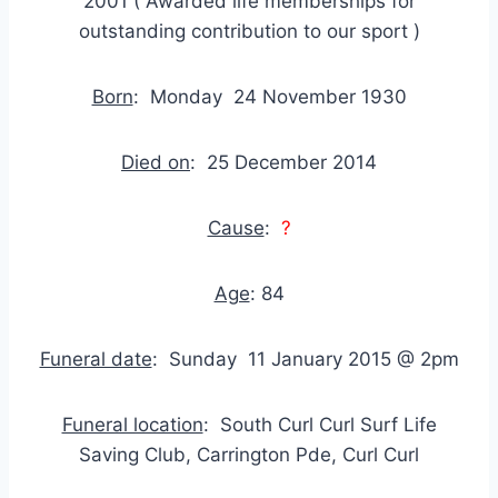
2001 ( Awarded life memberships for
outstanding contribution to our sport )
Born
: Monday 24 November 1930
Died on
: 25 December 2014
Cause
:
?
Age
: 84
Funeral date
: Sunday 11 January 2015 @ 2pm
Funeral location
: South Curl Curl Surf Life
Saving Club, Carrington Pde, Curl Curl