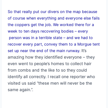
So that really put our divers on the map because
of course when everything and everyone else fails
the coppers get the job. We worked there for a
week to ten days recovering bodies – every
person was in a terrible state – and we had to
recover every part, convey them to a Morgue tent
set up near the end of the main runway.
It’s
amazing how they identified everyone – they
even went to people’s homes to collect hair
from combs and the like to so they could
identify all correctly. I recall one reporter who
visited us said “these men will never be the
same again.”.