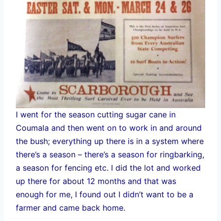
I went for the season cutting sugar cane in
Coumala and then went on to work in and around
the bush; everything up there is in a system where
there’s a season – there’s a season for ringbarking,
a season for fencing etc. I did the lot and worked
up there for about 12 months and that was
enough for me, I found out I didn’t want to be a
farmer and came back home.