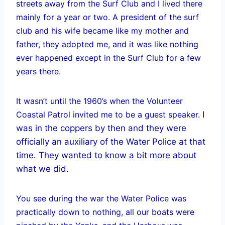
streets away from the Surf Club and I lived there
mainly for a year or two. A president of the surf
club and his wife became like my mother and
father, they adopted me, and it was like nothing
ever happened except in the Surf Club for a few
years there.
It wasn’t until the 1960’s when the Volunteer
Coastal Patrol invited me to be a guest speaker.
I
was in the coppers by then and they were
officially an auxiliary of the Water Police at that
time. They wanted to know a bit more about
what we did.
You see during the war the Water Police was
practically down to nothing, all our boats were