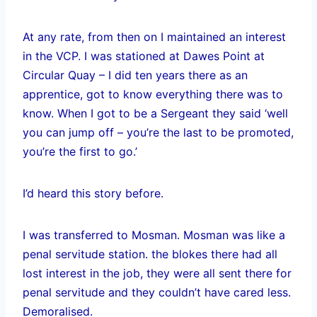
At any rate, from then on I maintained an interest
in the VCP. I was stationed at Dawes Point at
Circular Quay – I did ten years there as an
apprentice, got to know everything there was to
know. When I got to be a Sergeant they said ‘well
you can jump off – you’re the last to be promoted,
you’re the first to go.’
I’d heard this story before.
I was transferred to Mosman. Mosman was like a
penal servitude station. the blokes there had all
lost interest in the job, they were all sent there for
penal servitude and they couldn’t have cared less.
Demoralised.