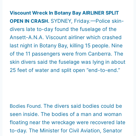
Viscount Wreck In Botany Bay AIRLINER SPLIT
OPEN IN CRASH.
SYDNEY, Friday.—Police skin-
divers late to-day found the fuselage of the
Ansett-A.N.A. Viscount airliner which crashed
last night in Botany Bay, killing 15 people. Nine
of the 11 passengers were from Canberra. The
skin divers said the fuselage was lying in about
25 feet of water and split open “end-to-end.”
Bodies Found.
The divers said bodies could be
seen inside. The bodies of a man and woman
floating near the wreckage were recovered late
to-day. The Minister for Civil Aviation, Senator