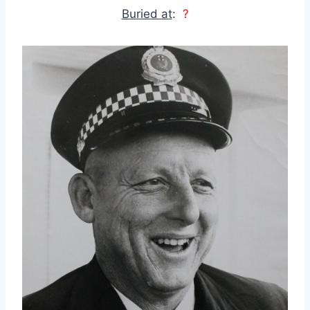
Buried at
:
?