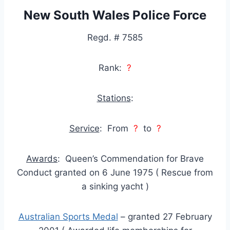
New South Wales Police Force
Regd. # 7585
Rank:
?
Stations
:
Service
: From
?
to
?
Awards
: Queen’s Commendation for Brave
Conduct granted on 6 June 1975 ( Rescue from
a sinking yacht )
Australian Sports Medal
– granted 27 February