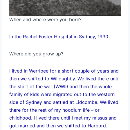
When and where were you born?
In the Rachel Foster Hospital in Sydney, 1930.
Where did you grow up?
I lived in Werribee for a short couple of years and
then we shifted to Willoughby. We lived there until
the start of the war (WWII) and then the whole
family of kids were migrated out to the western
side of Sydney and settled at Lidcombe. We lived
there for the rest of my hoodlum life – or
childhood. I lived there until I met my missus and
got married and then we shifted to Harbord.