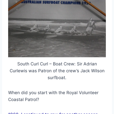
South Curl Curl – Boat Crew: Sir Adrian
Curlewis was Patron of the crew’s Jack Wilson
surfboat.
When did you start with the Royal Volunteer
Coastal Patrol?