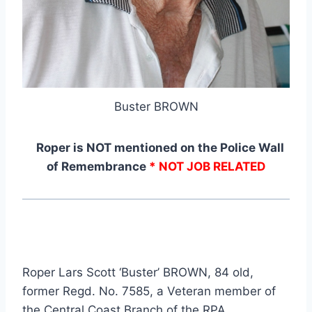
Buster BROWN
Roper is NOT mentioned on the Police Wall
of Remembrance
* NOT JOB RELATED
Roper Lars Scott ‘Buster’ BROWN, 84 old,
former Regd. No. 7585, a Veteran member of
the Central Coast Branch of the RPA.