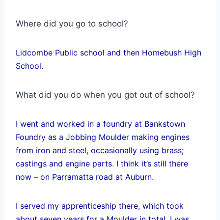
Where did you go to school?
Lidcombe Public school and then Homebush High
School.
What did you do when you got out of school?
I went and worked in a foundry at Bankstown
Foundry as a Jobbing Moulder making engines
from iron and steel, occasionally using brass;
castings and engine parts. I think it’s still there
now – on Parramatta road at Auburn.
I served my apprenticeship there, which took
about seven years for a Moulder in total. I was