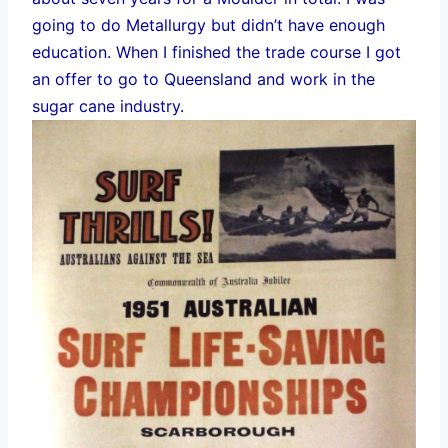
going to do Metallurgy but didn’t have enough
education. When I finished the trade course I got
an offer to go to Queensland and work in the
sugar cane industry.