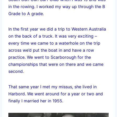
in the rowing. I worked my way up through the B
Grade to A grade.
In the first year we did a trip to Western Australia
on the back of a truck. It was very exciting –
every time we came to a waterhole on the trip
across we’d put the boat in and have a row
practice. We went to Scarborough for the
championships that were on there and we came
second.
That same year I met my missus, she lived in
Harbord. We went around for a year or two and
finally I married her in 1955.