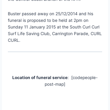
Buster passed away on 25/12/2014 and his
funeral is proposed to be held at 2pm on
Sunday 11 January 2015 at the South Curl Curl
Surf Life Saving Club, Carrington Parade, CURL
CURL.
Location of funeral service
: [codepeople-
post-map]