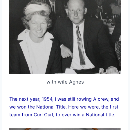
with wife Agnes
The next year, 1954, I was still rowing A crew, and
we won the National Title. Here we were, the first
team from Curl Curl, to ever win a National title.