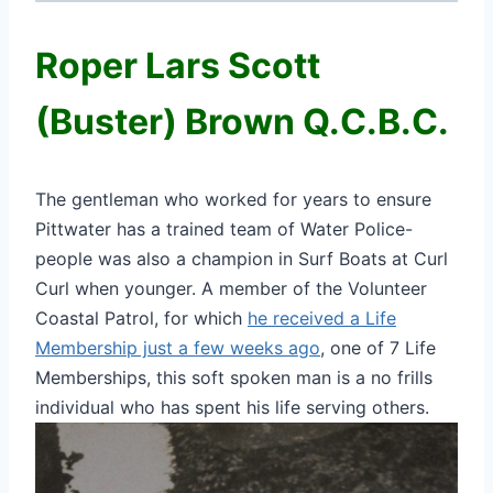
Roper Lars Scott
(Buster) Brown Q.C.B.C.
The gentleman who worked for years to ensure
Pittwater has a trained team of Water Police-
people was also a champion in Surf Boats at Curl
Curl when younger. A member of the Volunteer
Coastal Patrol, for which
he received a Life
Membership just a few weeks ago
, one of 7 Life
Memberships, this soft spoken man is a no frills
individual who has spent his life serving others.