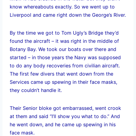
know whereabouts exactly. So we went up to
Liverpool and came right down the George’s River.
By the time we got to Tom Ugly’s Bridge they’d
found the aircraft – it was right in the middle of
Botany Bay. We took our boats over there and
started – in those years the Navy was supposed
to do any body recoveries from civilian aircraft.
The first few divers that went down from the
Services came up spewing in their face masks,
they couldn’t handle it.
Their Senior bloke got embarrassed, went crook
at them and said “I’ll show you what to do.” And
he went down, and he came up spewing in his
face mask.