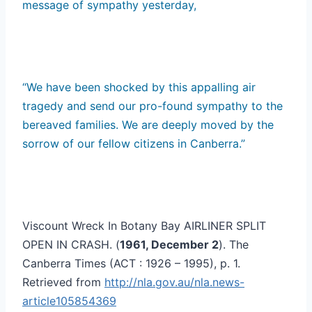
message of sympathy yesterday,
“We have been shocked by this appalling air
tragedy and send our pro-found sympathy to the
bereaved families. We are deeply moved by the
sorrow of our fellow citizens in Canberra.”
Viscount Wreck In Botany Bay AIRLINER SPLIT
OPEN IN CRASH. (
1961, December 2
). The
Canberra Times (ACT : 1926 – 1995), p. 1.
Retrieved from
http://nla.gov.au/nla.news-
article105854369