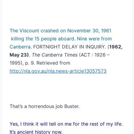
The Viscount crashed on November 30, 1961
killing the 15 people aboard. Nine were from
Canberra.
FORTNIGHT DELAY IN INQUIRY. (
1962,
May 23)
.
The Canberra Times
(ACT : 1926 –
1995), p. 9. Retrieved from
http://nla.gov.au/nla.news-article13057573
That’s a horrendous job Buster.
Yes, I think it will tell on me for the rest of my life.
It’s ancient history now.