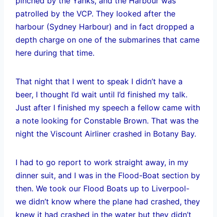
pinched by the Yanks, and the Harbour was
patrolled by the VCP. They looked after the
harbour (Sydney Harbour) and in fact dropped a
depth charge on one of the submarines that came
here during that time.
That night that I went to speak I didn’t have a
beer, I thought I’d wait until I’d finished my talk.
Just after I finished my speech a fellow came with
a note looking for Constable Brown. That was the
night the Viscount Airliner crashed in Botany Bay.
I had to go report to work straight away, in my
dinner suit, and I was in the Flood-Boat section by
then. We took our Flood Boats up to Liverpool-
we didn’t know where the plane had crashed, they
knew it had crashed in the water but they didn’t