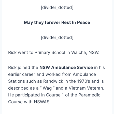
[divider_dotted]
May they forever Rest In Peace
[divider_dotted]
Rick went to Primary School in Walcha, NSW.
Rick joined the
NSW Ambulance Service
in his
earlier career and worked from Ambulance
Stations such as Randwick in the 1970’s and is
described as a ” Wag ” and a Vietnam Veteran.
He participated in Course 1 of the Paramedic
Course with NSWAS.