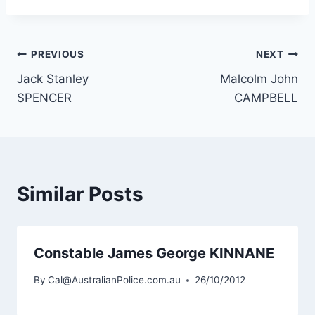
Post
PREVIOUS
NEXT
Jack Stanley
Malcolm John
navigation
SPENCER
CAMPBELL
Similar Posts
Constable James George KINNANE
By
Cal@AustralianPolice.com.au
26/10/2012