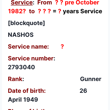
Service
:
From
? ? pre October
1982?
to
? ? ?
=
?
years Service
[blockquote]
NASHOS
Service name:
?
Service number
:
2793040
Rank
: Gunner
Date of birth:
26
April 1949