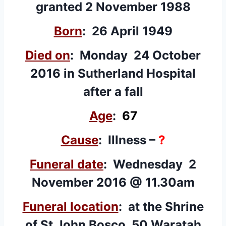
granted 2 November 1988
Born
: 26 April 1949
Died on
: Monday 24 October
2016 in Sutherland Hospital
after a fall
Age
:
67
Cause
: Illness –
?
Funeral date
: Wednesday 2
November 2016 @ 11.30am
Funeral location
: at the Shrine
of St John Bosco, 50 Waratah