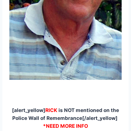
[alert_yellow]
RICK
is NOT mentioned on the
Police Wall of Remembrance[/alert_yellow]
*NEED MORE INFO