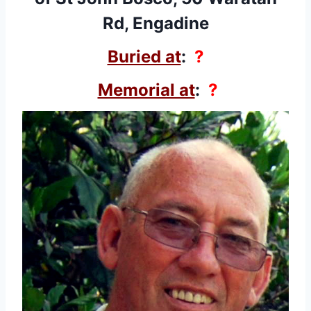
Rd, Engadine
Buried at
:
?
Memorial at
:
?