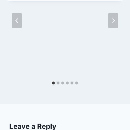
Leave a Reply