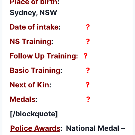
Place of birth
:
Sydney, NSW
Date of intake
:
?
NS Training
:
?
Follow Up Training:
?
Basic Training
:
?
Next of Kin
:
?
Medals
:
?
[/blockquote]
Police Awards
: National Medal –