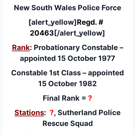
New South Wales Police Force
[alert_yellow]
Regd. #
20463
[/alert_yellow]
Rank
: Probationary Constable –
appointed 15 October 1977
Constable 1st Class – appointed
15 October 1982
Final Rank =
?
Stations
:
?
, Sutherland Police
Rescue Squad