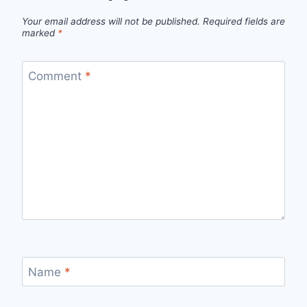
Your email address will not be published.
Required fields are
marked
*
Comment
*
Name
*