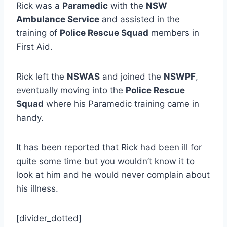
Rick was a
Paramedic
with the
NSW
Ambulance Service
and assisted in the
training of
Police Rescue Squad
members in
First Aid.
Rick left the
NSWAS
and joined the
NSWPF
,
eventually moving into the
Police Rescue
Squad
where his Paramedic training came in
handy.
It has been reported that Rick had been ill for
quite some time but you wouldn’t know it to
look at him and he would never complain about
his illness.
[divider_dotted]