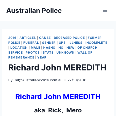
Skip
Australian Police
to
content
2016
|
ARTICLES
|
CAUSE
|
DECEASED POLICE
|
FORMER
POLICE
|
FUNERAL
|
GENDER
|
GPS
|
ILLNESS
|
INCOMPLETE
|
LOCATION
|
MALE
|
NASHO
|
NO
|
NSW
|
OF CHURCH
SERVICE
|
PHOTOS
|
STATE
|
UNKNOWN
|
WALL OF
REMEMBRANCE
|
YEAR
Richard John MEREDITH
By
Cal@AustralianPolice.com.au
27/10/2016
Richard John MEREDITH
aka Rick, Mero