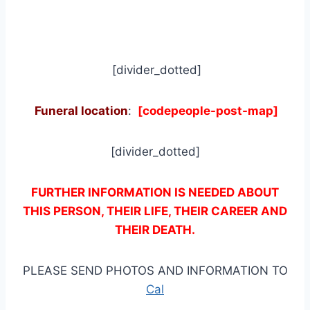
[divider_dotted]
Funeral location
:
[codepeople-post-map]
[divider_dotted]
FURTHER INFORMATION IS NEEDED ABOUT
THIS PERSON, THEIR LIFE, THEIR CAREER AND
THEIR DEATH.
PLEASE SEND PHOTOS AND INFORMATION TO
Cal