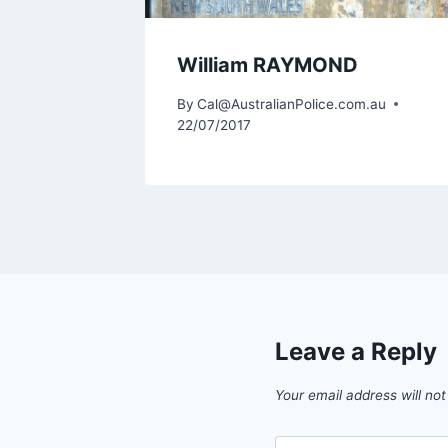
William RAYMOND
m.au
By
Cal@AustralianPolice.com.au
22/07/2017
Leave a Reply
Your email address will not