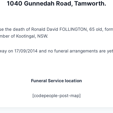
1040 Gunnedah Road, Tamworth.
vise the death of Ronald David FOLLINGTON, 65 old, for
ber of Kootingal, NSW.
ay on 17/09/2014 and no funeral arrangements are yet 
Funeral Service location
[codepeople-post-map]