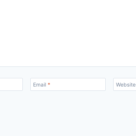
Email
*
Website