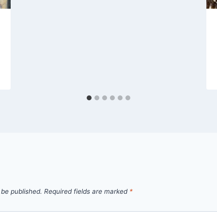
 be published.
Required fields are marked
*