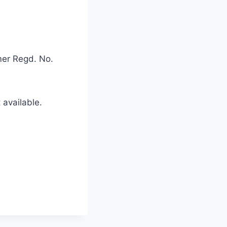
mer Regd. No.
available.