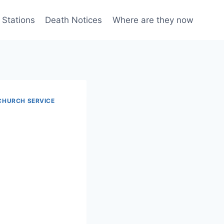
 Stations
Death Notices
Where are they now
CHURCH SERVICE