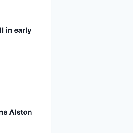
 in early
he Alston