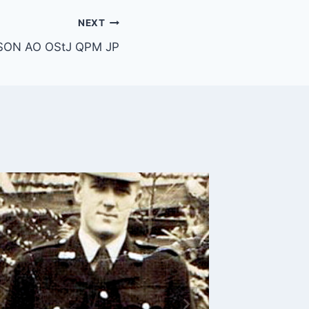
NEXT
SON AO OStJ QPM JP