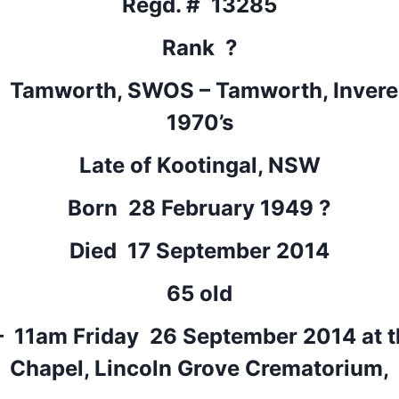
Regd. # 13285
Rank ?
: Tamworth, SWOS – Tamworth, Inverell
1970’s
Late of Kootingal, NSW
Born 28 February 1949 ?
Died 17 September 2014
65 old
– 11am Friday 26 September 2014 at t
Chapel, Lincoln Grove Crematorium,