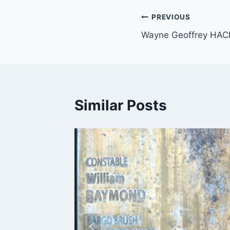
Post
PREVIOUS
Wayne Geoffrey HAC
navigation
Similar Posts