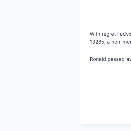
With regret I ad
13285, a non-mem
Ronald passed aw