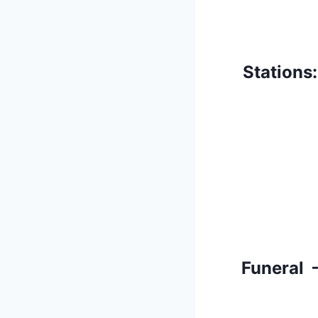
Stations
Funeral 