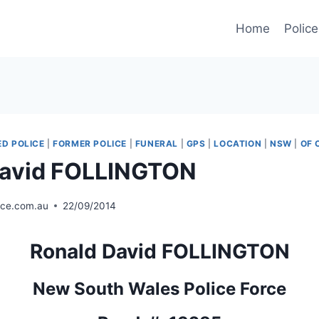
Home
Police
D POLICE
|
FORMER POLICE
|
FUNERAL
|
GPS
|
LOCATION
|
NSW
|
OF 
David FOLLINGTON
ice.com.au
22/09/2014
Ronald David FOLLINGTON
New South Wales Police Force