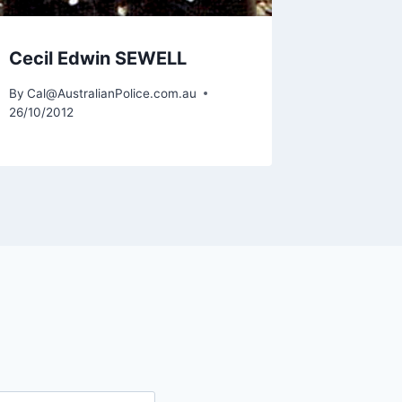
Cecil Edwin SEWELL
Kerry 
By
Cal@AustralianPolice.com.au
By
Cal@Aus
26/10/2012
19/02/2014