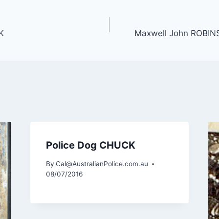
K
Maxwell John ROBIN
Police Dog CHUCK
By
Cal@AustralianPolice.com.au
08/07/2016