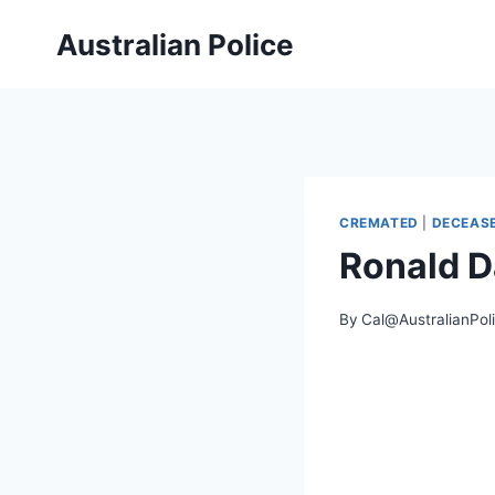
Skip
Australian Police
to
content
CREMATED
|
DECEASE
Ronald 
By
Cal@AustralianPol