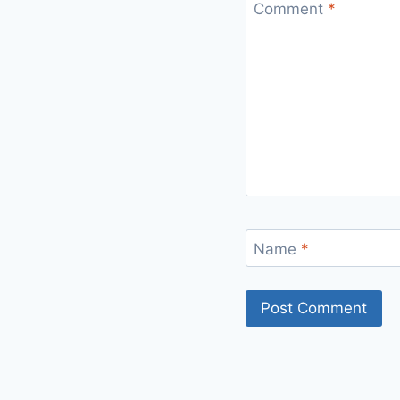
Comment
*
Name
*