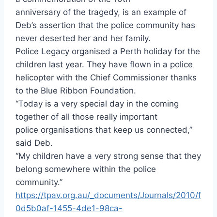
anniversary of the tragedy, is an example of
Deb’s assertion that the police community has
never deserted her and her family.
Police Legacy organised a Perth holiday for the
children last year. They have flown in a police
helicopter with the Chief Commissioner thanks
to the Blue Ribbon Foundation.
“Today is a very special day in the coming
together of all those really important
police organisations that keep us connected,”
said Deb.
“My children have a very strong sense that they
belong somewhere within the police
community.”
https://tpav.org.au/_documents/Journals/2010/f
0d5b0af-1455-4de1-98ca-