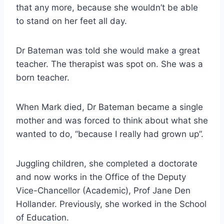
that any more, because she wouldn’t be able
to stand on her feet all day.
Dr Bateman was told she would make a great
teacher. The therapist was spot on. She was a
born teacher.
When Mark died, Dr Bateman became a single
mother and was forced to think about what she
wanted to do, “because I really had grown up”.
Juggling children, she completed a doctorate
and now works in the Office of the Deputy
Vice-Chancellor (Academic), Prof Jane Den
Hollander. Previously, she worked in the School
of Education.