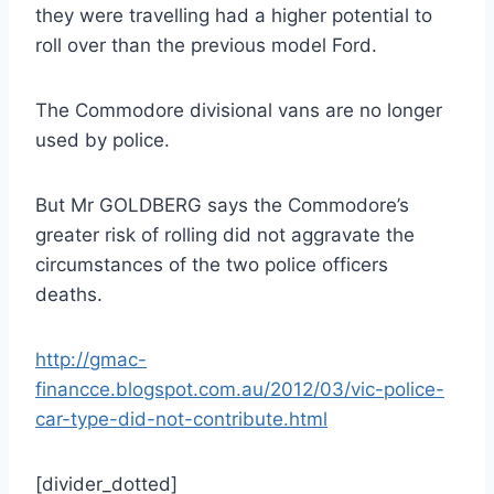
they were travelling had a higher potential to
roll over than the previous model Ford.
The Commodore divisional vans are no longer
used by police.
But Mr GOLDBERG says the Commodore’s
greater risk of rolling did not aggravate the
circumstances of the two police officers
deaths.
http://gmac-
financce.blogspot.com.au/2012/03/vic-police-
car-type-did-not-contribute.html
[divider_dotted]