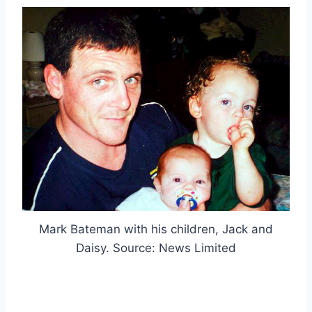
Mark Bateman with his children, Jack and
Daisy. Source: News Limited