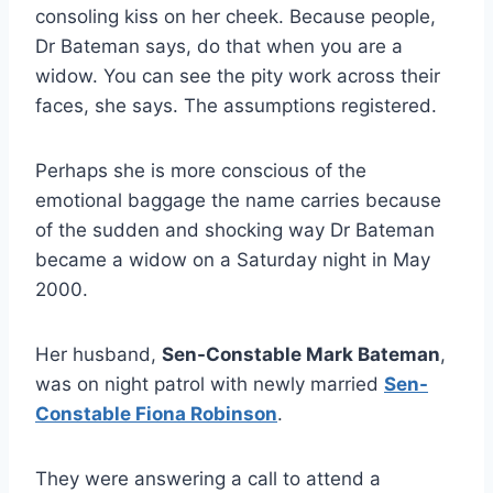
consoling kiss on her cheek. Because people,
Dr Bateman says, do that when you are a
widow. You can see the pity work across their
faces, she says. The assumptions registered.
Perhaps she is more conscious of the
emotional baggage the name carries because
of the sudden and shocking way Dr Bateman
became a widow on a Saturday night in May
2000.
Her husband,
Sen-Constable Mark Bateman
,
was on night patrol with newly married
Sen-
Constable Fiona Robinson
.
They were answering a call to attend a