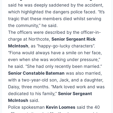
said he was deeply saddened by the accident,
which highlighted the dangers police faced. “It’s
tragic that these members died whilst serving
the community,” he said.
The officers were described by the officer-in-
charge at Northcote,
Senior Sergeant Rick
McIntosh
, as “happy-go-lucky characters”.
“Fiona would always have a smile on her face,
even when she was working under pressure,”
he said. “She had only recently been married.”
Senior Constable Bateman
was also married,
with a two-year-old son, Jack, and a daughter,
Daisy, three months. “Mark loved work and was
dedicated to his family,”
Senior Sergeant
McIntosh
said.
Police spokesman
Kevin Loomes
said the 40