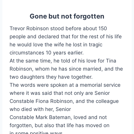
Gone but not forgotten
Trevor Robinson stood before about 150
people and declared that for the rest of his life
he would love the wife he lost in tragic
circumstances 10 years earlier.
At the same time, he told of his love for Tina
Robinson, whom he has since married, and the
two daughters they have together.
The words were spoken at a memorial service
where it was said that not only are Senior
Constable Fiona Robinson, and the colleague
who died with her, Senior
Constable Mark Bateman, loved and not
forgotten, but also that life has moved on
in some positive ways.