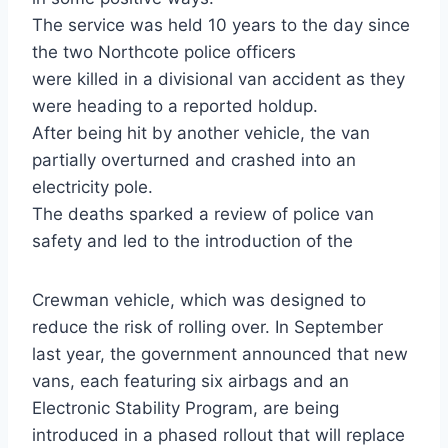
The service was held 10 years to the day since
the two Northcote police officers
were killed in a divisional van accident as they
were heading to a reported holdup.
After being hit by another vehicle, the van
partially overturned and crashed into an
electricity pole.
The deaths sparked a review of police van
safety and led to the introduction of the
Crewman vehicle, which was designed to
reduce the risk of rolling over. In September
last year, the government announced that new
vans, each featuring six airbags and an
Electronic Stability Program, are being
introduced in a phased rollout that will replace