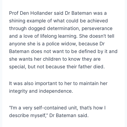
Prof Den Hollander said Dr Bateman was a
shining example of what could be achieved
through dogged determination, perseverance
and a love of lifelong learning. She doesn’t tell
anyone she is a police widow, because Dr
Bateman does not want to be defined by it and
she wants her children to know they are
special, but not because their father died.
It was also important to her to maintain her
integrity and independence.
“I’m a very self-contained unit, that’s how I
describe myself,” Dr Bateman said.