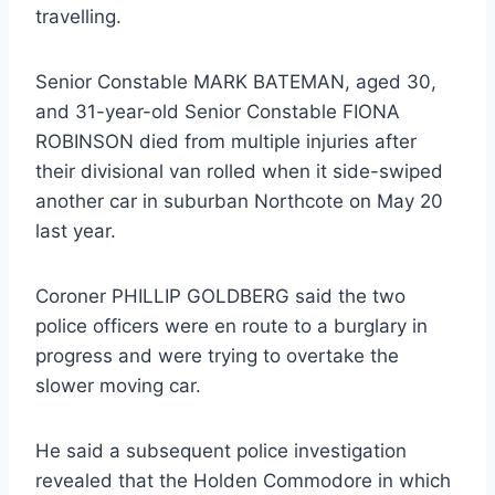
travelling.
Senior Constable MARK BATEMAN, aged 30,
and 31-year-old Senior Constable FIONA
ROBINSON died from multiple injuries after
their divisional van rolled when it side-swiped
another car in suburban Northcote on May 20
last year.
Coroner PHILLIP GOLDBERG said the two
police officers were en route to a burglary in
progress and were trying to overtake the
slower moving car.
He said a subsequent police investigation
revealed that the Holden Commodore in which