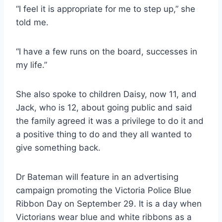
“I feel it is appropriate for me to step up,” she
told me.
“I have a few runs on the board, successes in
my life.”
She also spoke to children Daisy, now 11, and
Jack, who is 12, about going public and said
the family agreed it was a privilege to do it and
a positive thing to do and they all wanted to
give something back.
Dr Bateman will feature in an advertising
campaign promoting the Victoria Police Blue
Ribbon Day on September 29. It is a day when
Victorians wear blue and white ribbons as a