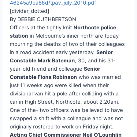
46245a9ea86d/tpav_july_2010.pdf
[divider_dotted]
By DEBBIE CUTHBERTSON
Officers at the tightly knit
Northcote police
station
in Melbourne’s inner north are today
mourning the deaths of two of their colleagues
in a road accident early yesterday.
Senior
Constable Mark Bateman
, 30, and his 31-
year-old friend and colleague
Senior
Constable Fiona Robinson
who was married
just 11 weeks ago were killed when their
divisional van hit a pole after colliding with a
car in High Street, Northcote, about 2.20am.
One of the- two officers was believed to have
swapped a shift with a colleague and was not
originally rostered to work on Friday night.
Acting Chief Commissioner Neil O’Loughlin