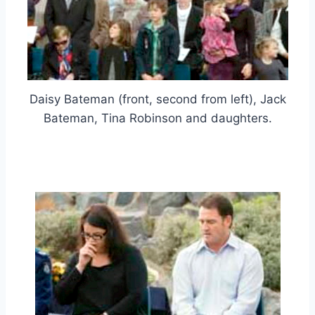
Daisy Bateman (front, second from left), Jack
Bateman, Tina Robinson and daughters.