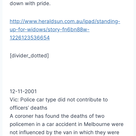
down with pride.
http://www.heraldsun.com.au/ipad/standing-
up-for-widows/story-fn6bn88w-
1226123536654
[divider_dotted]
12-11-2001
Vic: Police car type did not contribute to
officers’ deaths
A coroner has found the deaths of two
policemen in a car accident in Melbourne were
not influenced by the van in which they were