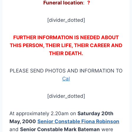
Funeral location
:
?
[divider_dotted]
FURTHER INFORMATION IS NEEDED ABOUT
THIS PERSON, THEIR LIFE, THEIR CAREER AND
THEIR DEATH.
PLEASE SEND PHOTOS AND INFORMATION TO
Cal
[divider_dotted]
At approximately 2.20am on
Saturday 20th
May, 2000
Senior Constable Fiona Robinson
and
Senior Constable Mark Bateman
were