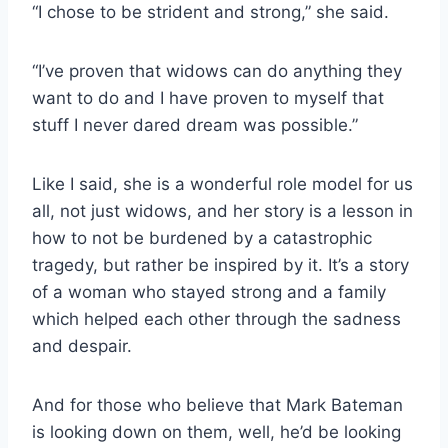
“I chose to be strident and strong,” she said.
“I’ve proven that widows can do anything they
want to do and I have proven to myself that
stuff I never dared dream was possible.”
Like I said, she is a wonderful role model for us
all, not just widows, and her story is a lesson in
how to not be burdened by a catastrophic
tragedy, but rather be inspired by it. It’s a story
of a woman who stayed strong and a family
which helped each other through the sadness
and despair.
And for those who believe that Mark Bateman
is looking down on them, well, he’d be looking