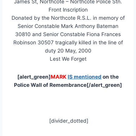
James St, Northcote – Northcote Police Stn.
Front Inscription
Donated by the Northcote R.S.L. in memory of
Senior Constable Mark Anthony Bateman
30810 and Senior Constable Fiona Frances
Robinson 30507 tragically killed in the line of
duty 20 May, 2000
Lest We Forget
[alert_green]
MARK
IS mentioned
on the
Police Wall of Remembrance[/alert_green]
[divider_dotted]