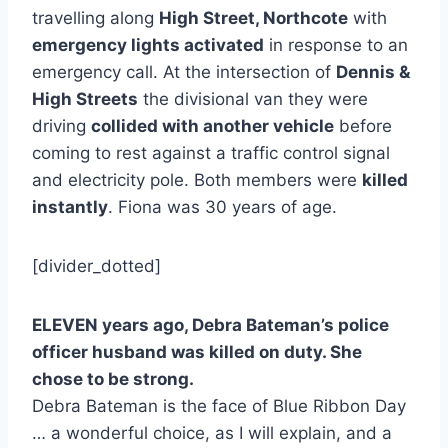
travelling along
High Street, Northcote
with
emergency lights activated
in response to an
emergency call. At the intersection of
Dennis &
High Streets
the divisional van they were
driving
collided with another vehicle
before
coming to rest against a traffic control signal
and electricity pole. Both members were
killed
instantly
. Fiona was 30 years of age.
[divider_dotted]
ELEVEN years ago, Debra Bateman’s police
officer husband was killed on duty. She
chose to be strong.
Debra Bateman is the face of Blue Ribbon Day
… a wonderful choice, as I will explain, and a