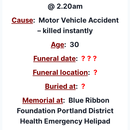
@ 2.20am
Cause
: Motor Vehicle Accident
– killed instantly
Age
: 30
Funeral date
:
? ? ?
Funeral location
:
?
Buried at
:
?
Memorial at
:
Blue Ribbon
Foundation
Portland District
Health Emergency Helipad