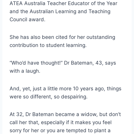
ATEA Australia Teacher Educator of the Year
and the Australian Learning and Teaching
Council award.
She has also been cited for her outstanding
contribution to student learning.
“Who’d have thought!” Dr Bateman, 43, says
with a laugh.
And, yet, just a little more 10 years ago, things
were so different, so despairing.
At 32, Dr Bateman became a widow, but don’t
call her that, especially if it makes you feel
sorry for her or you are tempted to plant a