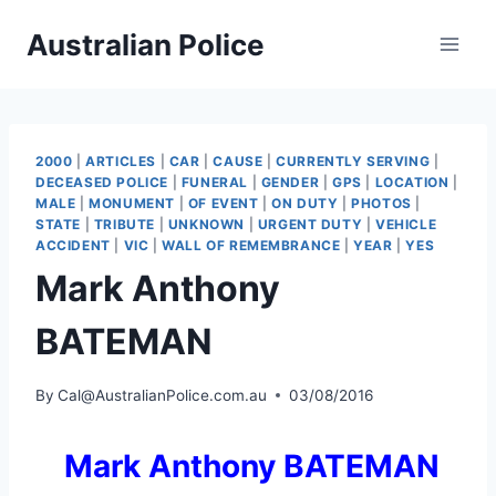
Skip
Australian Police
to
content
2000
|
ARTICLES
|
CAR
|
CAUSE
|
CURRENTLY SERVING
|
DECEASED POLICE
|
FUNERAL
|
GENDER
|
GPS
|
LOCATION
|
MALE
|
MONUMENT
|
OF EVENT
|
ON DUTY
|
PHOTOS
|
STATE
|
TRIBUTE
|
UNKNOWN
|
URGENT DUTY
|
VEHICLE
ACCIDENT
|
VIC
|
WALL OF REMEMBRANCE
|
YEAR
|
YES
Mark Anthony
BATEMAN
By
Cal@AustralianPolice.com.au
03/08/2016
Mark Anthony BATEMAN