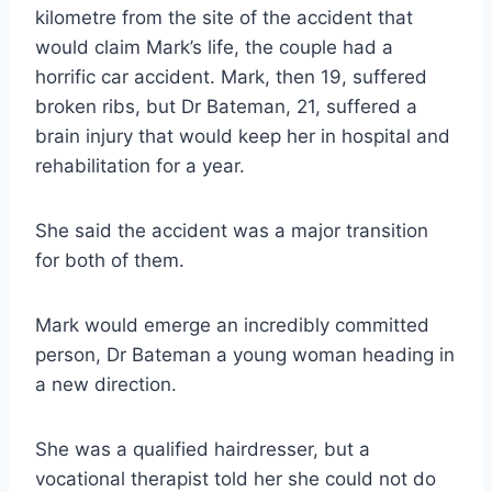
kilometre from the site of the accident that
would claim Mark’s life, the couple had a
horrific car accident. Mark, then 19, suffered
broken ribs, but Dr Bateman, 21, suffered a
brain injury that would keep her in hospital and
rehabilitation for a year.
She said the accident was a major transition
for both of them.
Mark would emerge an incredibly committed
person, Dr Bateman a young woman heading in
a new direction.
She was a qualified hairdresser, but a
vocational therapist told her she could not do