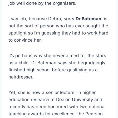
job well done by the organisers.
I say job, because Debra, sorry
Dr Bateman
, is
not the sort of person who has ever sought the
spotlight so I’m guessing they had to work hard
to convince her.
It’s perhaps why she never aimed for the stars
as a child. Dr Bateman says she begrudgingly
finished high school before qualifying as a
hairdresser.
Yet, she is now a senior lecturer in higher
education research at Deakin University and
recently has been honoured with two national
teaching awards for excellence, the Pearson