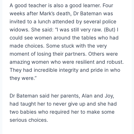
A good teacher is also a good learner. Four
weeks after Mark’s death, Dr Bateman was
invited to a lunch attended by several police
widows. She said: “I was still very raw. (But) I
could see women around the tables who had
made choices. Some stuck with the very
moment of losing their partners. Others were
amazing women who were resilient and robust.
They had incredible integrity and pride in who
they were.”
Dr Bateman said her parents, Alan and Joy,
had taught her to never give up and she had
two babies who required her to make some
serious choices.