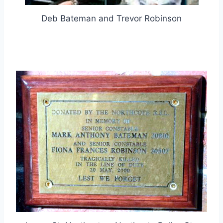
Deb Bateman and Trevor Robinson