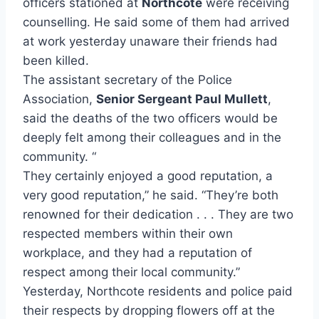
officers stationed at
Northcote
were receiving
counselling. He said some of them had arrived
at work yesterday unaware their friends had
been killed.
The assistant secretary of the Police
Association,
Senior Sergeant Paul Mullett
,
said the deaths of the two officers would be
deeply felt among their colleagues and in the
community. “
They certainly enjoyed a good reputation, a
very good reputation,” he said. “They’re both
renowned for their dedication . . . They are two
respected members within their own
workplace, and they had a reputation of
respect among their local community.”
Yesterday, Northcote residents and police paid
their respects by dropping flowers off at the