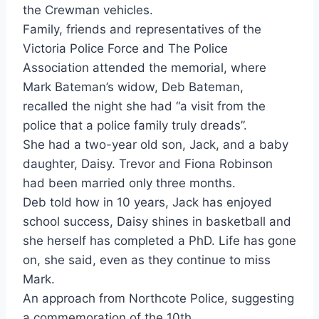
the Crewman vehicles.
Family, friends and representatives of the
Victoria Police Force and The Police
Association attended the memorial, where
Mark Bateman’s widow, Deb Bateman,
recalled the night she had “a visit from the
police that a police family truly dreads”.
She had a two-year old son, Jack, and a baby
daughter, Daisy. Trevor and Fiona
Robin
son
had been married only three months.
Deb told how in 10 years, Jack has enjoyed
school success, Daisy shines in basketball and
she herself has completed a PhD. Life has gone
on, she said, even as they continue to miss
Mark.
An approach from Northcote Police, suggesting
a commemoration of the 10th