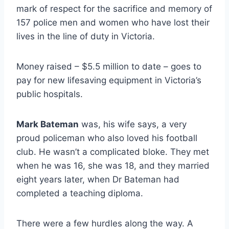
mark of respect for the sacrifice and memory of
157 police men and women who have lost their
lives in the line of duty in Victoria.
Money raised – $5.5 million to date – goes to
pay for new lifesaving equipment in Victoria’s
public hospitals.
Mark Bateman
was, his wife says, a very
proud policeman who also loved his football
club. He wasn’t a complicated bloke. They met
when he was 16, she was 18, and they married
eight years later, when Dr Bateman had
completed a teaching diploma.
There were a few hurdles along the way. A