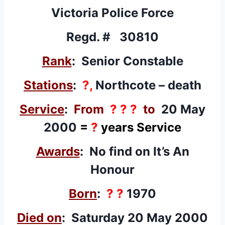
Victoria Police Force
Regd. # 30810
Rank
: Senior Constable
Stations
:
?,
Northcote – death
Service
:
From
? ? ?
to
20 May
2000
=
?
years Service
Awards
: No find on It’s An
Honour
Born
:
? ?
1970
Died on
: Saturday 20 May 2000