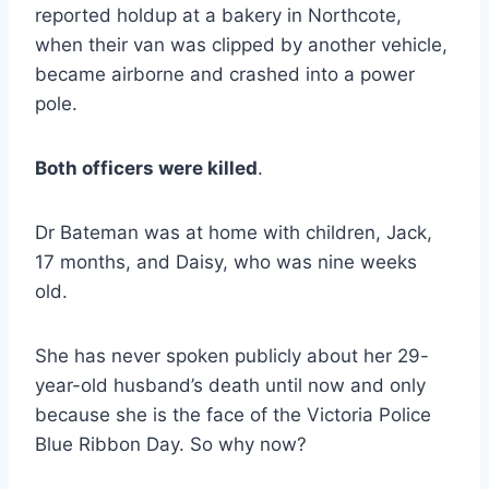
reported holdup at a bakery in Northcote,
when their van was clipped by another vehicle,
became airborne and crashed into a power
pole.
Both officers were killed
.
Dr Bateman was at home with children, Jack,
17 months, and Daisy, who was nine weeks
old.
She has never spoken publicly about her 29-
year-old husband’s death until now and only
because she is the face of the Victoria Police
Blue Ribbon Day. So why now?