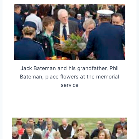
Jack Bateman and his grandfather, Phil
Bateman, place flowers at the memorial
service