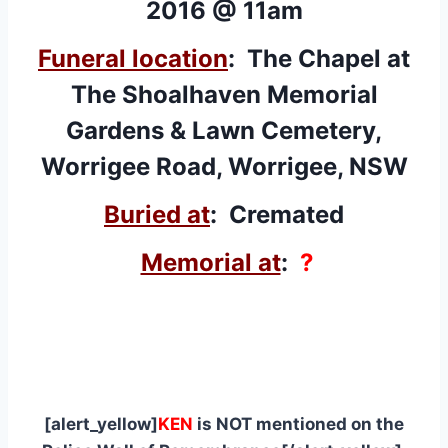
2016 @ 11am
Funeral location
: The Chapel at
The Shoalhaven Memorial
Gardens & Lawn Cemetery,
Worrigee Road, Worrigee, NSW
Buried at
: Cremated
Memorial at
:
?
[alert_yellow]
KEN
is NOT mentioned on the