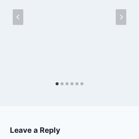
Leave a Reply