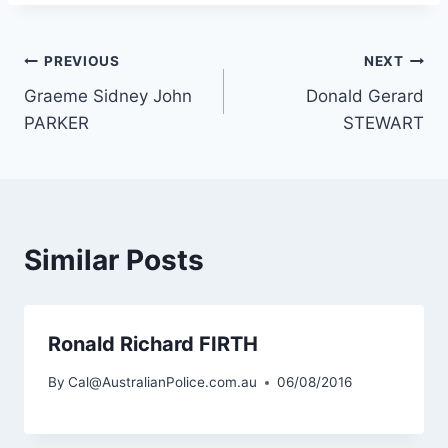
Post
PREVIOUS
NEXT
Graeme Sidney John
Donald Gerard
navigation
PARKER
STEWART
Similar Posts
Ronald Richard FIRTH
By
Cal@AustralianPolice.com.au
06/08/2016