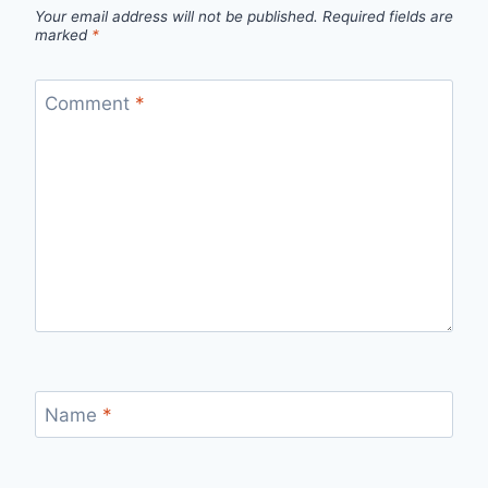
Your email address will not be published.
Required fields are
marked
*
Comment
*
Name
*