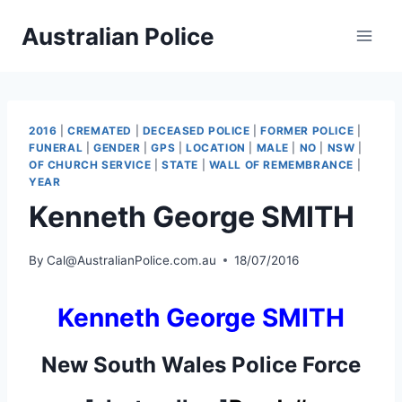
Skip
Australian Police
to
content
2016
|
CREMATED
|
DECEASED POLICE
|
FORMER POLICE
|
FUNERAL
|
GENDER
|
GPS
|
LOCATION
|
MALE
|
NO
|
NSW
|
OF CHURCH SERVICE
|
STATE
|
WALL OF REMEMBRANCE
|
YEAR
Kenneth George SMITH
By
Cal@AustralianPolice.com.au
18/07/2016
Kenneth George SMITH
New South Wales Police Force