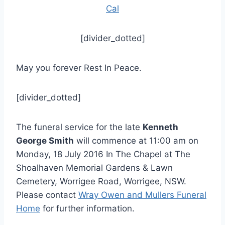
Cal
[divider_dotted]
May you forever Rest In Peace.
[divider_dotted]
The funeral service for the late
Kenneth
George Smith
will commence at 11:00 am on
Monday, 18 July 2016 In The Chapel at The
Shoalhaven Memorial Gardens & Lawn
Cemetery, Worrigee Road, Worrigee, NSW.
Please contact
Wray Owen and Mullers Funeral
Home
for further information.