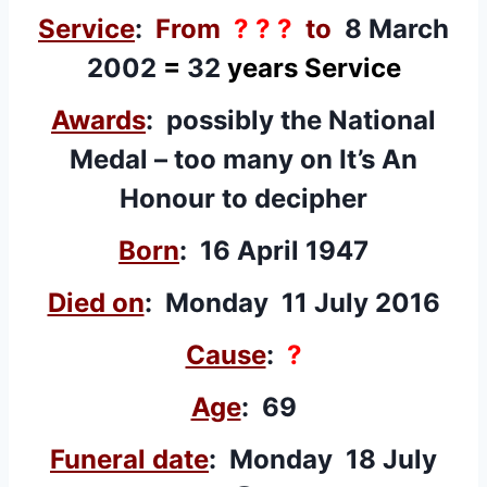
Service
:
From
? ? ?
to
8 March
2002
=
32
years Service
Awards
: possibly the National
Medal – too many on It’s An
Honour to decipher
Born
: 16 April 1947
Died on
: Monday 11 July 2016
Cause
:
?
Age
: 69
Funeral date
: Monday 18 July