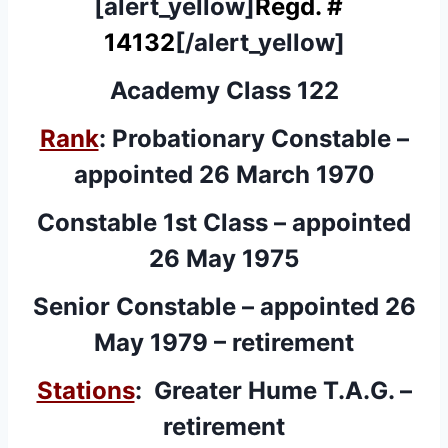
[alert_yellow]
Regd. #
14132
[/alert_yellow]
Academy Class 122
Rank
: Probationary Constable –
appointed 26 March 1970
Constable 1st Class – appointed
26 May 1975
Senior Constable – appointed 26
May 1979 – retirement
Stations
: Greater Hume T.A.G. –
retirement