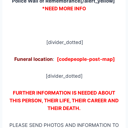
Police Wall of Remembrance[/alert_yellow]
*NEED MORE INFO
[divider_dotted]
Funeral location
:
[codepeople-post-map]
[divider_dotted]
FURTHER INFORMATION IS NEEDED ABOUT
THIS PERSON, THEIR LIFE, THEIR CAREER AND
THEIR DEATH.
PLEASE SEND PHOTOS AND INFORMATION TO