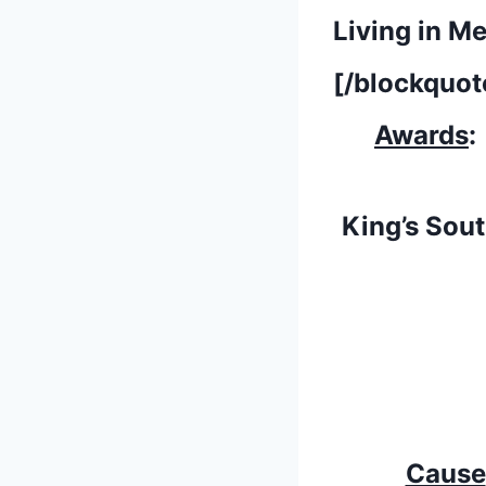
Living in M
[/blockquot
Awards
:
King’s Sou
Cause