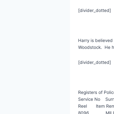
[divider_dotted]
Harry is believed
Woodstock. He ha
[divider_dotted]
Registers of Poli
Service No 
Reel Item Rem
8096 MILLER