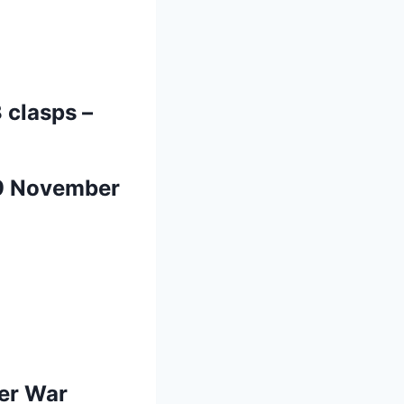
 clasps –
 9 November
oer War