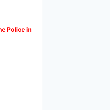
he Police in