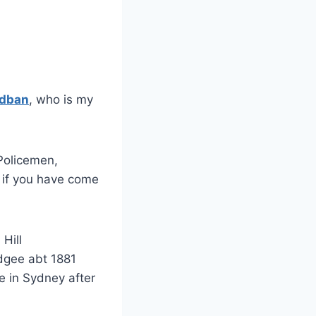
adban
, who is my
Policemen,
g if you have come
Hill
dgee abt 1881
e in Sydney after