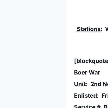
Stations
: 
[blockquote
Boer War
Unit: 2nd N
Enlisted: F
Service #
8