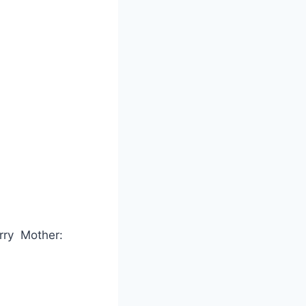
arry Mother: