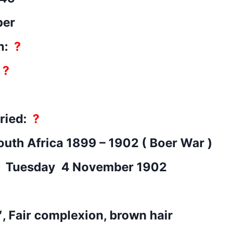
per
n:
?
:
?
rried:
?
outh Africa 1899 – 1902 ( Boer War )
: Tuesday 4 November 1902
″, Fair complexion, brown hair