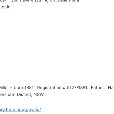
again!
Miller – born 1881. Registration # 5127/1881. Father: H
tersham District, NSW.
tory.bdm.nsw.gov.au/