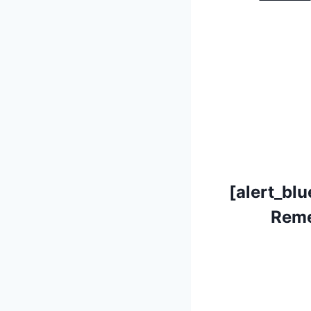
[alert_blu
Reme