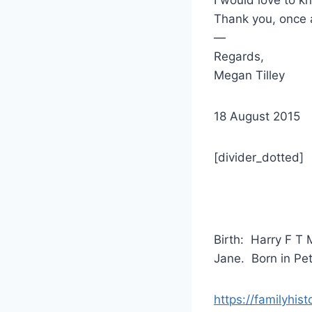
Thank you, once 
—
Regards,
Megan Tilley
18 August 2015
[divider_dotted]
Birth: Harry F T 
Jane. Born in Pe
https://familyhis