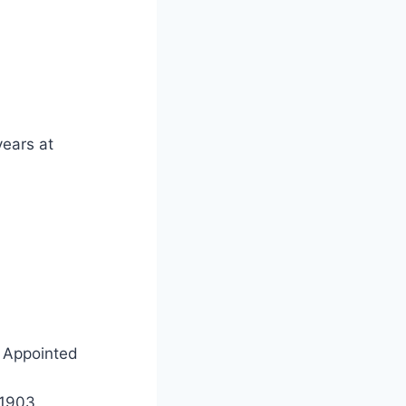
years at
 Appointed
 Aug 1903