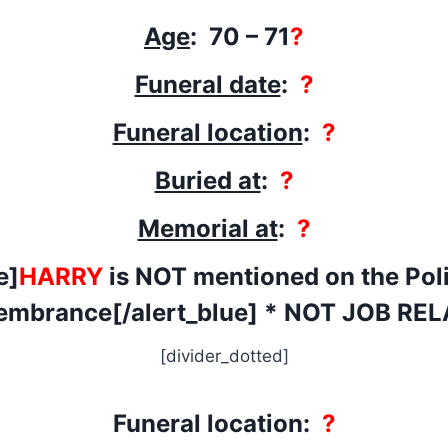
Age
: 70 – 71
?
Funeral date
:
?
Funeral location
:
?
Buried at
:
?
Memorial at
:
?
e]
HARRY
is NOT mentioned on the Poli
mbrance[/alert_blue] * NOT JOB RE
[divider_dotted]
Funeral location:
?