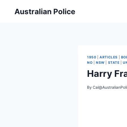
Skip
Australian Police
to
content
1950
|
ARTICLES
|
BO
NO
|
NSW
|
STATE
|
U
Harry Fr
By
Cal@AustralianPol