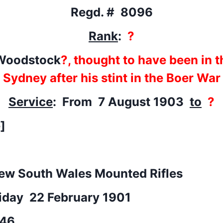
Regd. # 8096
Rank
:
?
Woodstock
?, thought to have been in t
Sydney after his stint in the Boer War
Service
: From 7 August 1903
to
?
]
ew South Wales Mounted Rifles
riday 22 February 1901
46