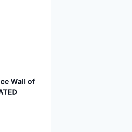
ce Wall of
LATED