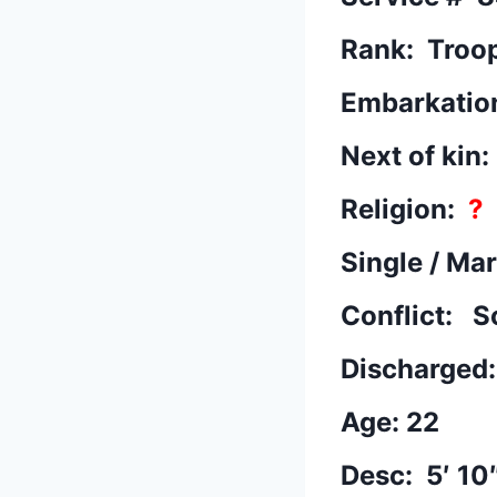
Rank: Troo
Embarkatio
Next of kin
Religion:
?
Single / Ma
Conflict: S
Discharged
Age: 22
Desc: 5′ 10