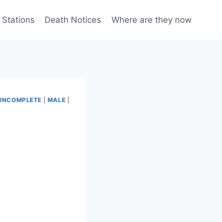
 Stations
Death Notices
Where are they now
|
INCOMPLETE
|
MALE
|