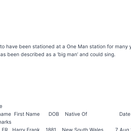
 to have been stationed at a One Man station for many 
s been described as a ‘big man’ and could sing.
ce
Surname First Name DOB Native Of Date
arks
 Harry Frank 1881 New South Wales 7