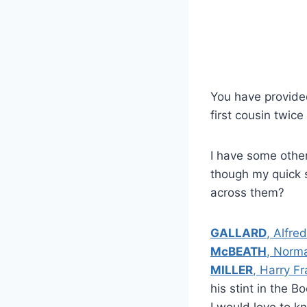
You have provided
first cousin twic
I have some othe
though my quick s
across them?
GALLARD
, Alfred
McBEATH
, Norm
MILLER
, Harry F
his stint in the B
I would love to k