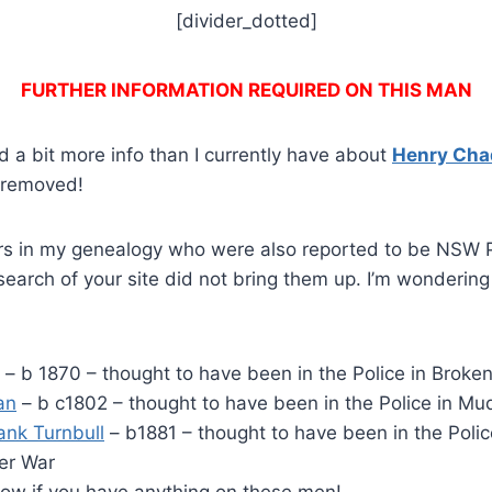
[divider_dotted]
FURTHER INFORMATION REQUIRED ON THIS MAN
 a bit more info than I currently have about
Henry Ch
e removed!
rs in my genealogy who were also reported to be NSW 
earch of your site did not bring them up. I’m wonderin
– b 1870 – thought to have been in the Police in Broken 
an
– b c1802 – thought to have been in the Police in Mu
rank Turnbull
– b1881 – thought to have been in the Polic
oer War
now if you have anything on these men!