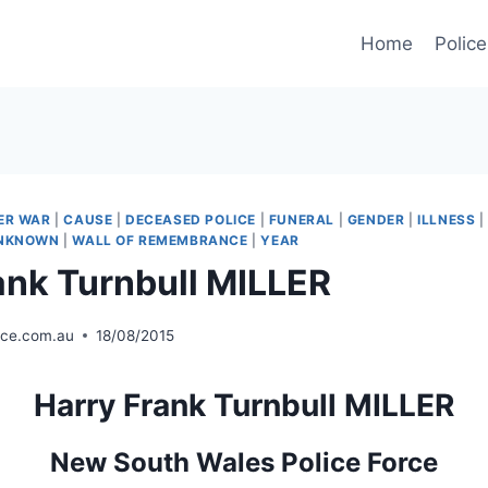
Home
Police
ER WAR
|
CAUSE
|
DECEASED POLICE
|
FUNERAL
|
GENDER
|
ILLNESS
NKNOWN
|
WALL OF REMEMBRANCE
|
YEAR
ank Turnbull MILLER
ice.com.au
18/08/2015
Harry Frank Turnbull MILLER
New South Wales Police Force