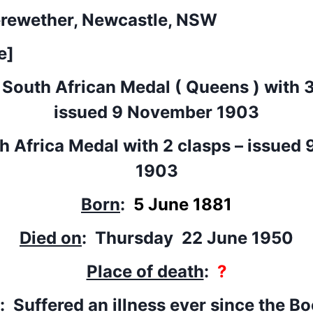
erewether, Newcastle, NSW
e]
 South African Medal ( Queens ) with 3
issued 9 November 1903
th Africa Medal with 2 clasps – issued
1903
Born
:
5 June 1881
Died on
: Thursday 22 June 1950
Place of death
:
?
: Suffered an illness ever since the B