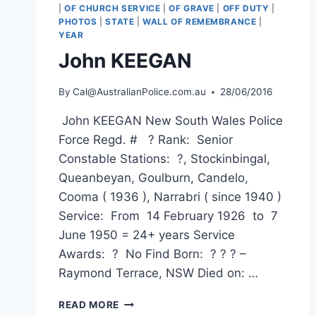
|
OF CHURCH SERVICE
|
OF GRAVE
|
OFF DUTY
|
PHOTOS
|
STATE
|
WALL OF REMEMBRANCE
|
YEAR
John KEEGAN
By
Cal@AustralianPolice.com.au
28/06/2016
John KEEGAN New South Wales Police
Force Regd. # ? Rank: Senior
Constable Stations: ?, Stockinbingal,
Queanbeyan, Goulburn, Candelo,
Cooma ( 1936 ), Narrabri ( since 1940 )
Service: From 14 February 1926 to 7
June 1950 = 24+ years Service
Awards: ? No Find Born: ? ? ? –
Raymond Terrace, NSW Died on: …
JOHN
READ MORE