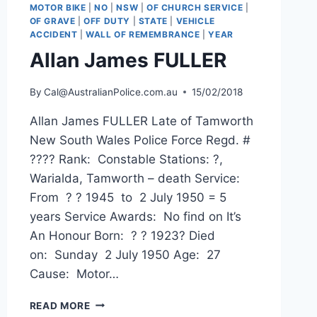
MOTOR BIKE
|
NO
|
NSW
|
OF CHURCH SERVICE
|
OF GRAVE
|
OFF DUTY
|
STATE
|
VEHICLE
ACCIDENT
|
WALL OF REMEMBRANCE
|
YEAR
Allan James FULLER
By
Cal@AustralianPolice.com.au
15/02/2018
Allan James FULLER Late of Tamworth
New South Wales Police Force Regd. #
???? Rank: Constable Stations: ?,
Warialda, Tamworth – death Service:
From ? ? 1945 to 2 July 1950 = 5
years Service Awards: No find on It’s
An Honour Born: ? ? 1923? Died
on: Sunday 2 July 1950 Age: 27
Cause: Motor…
ALLAN
READ MORE
JAMES