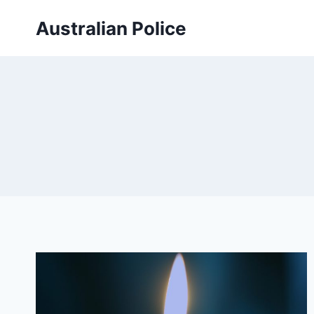
Skip
Australian Police
to
content