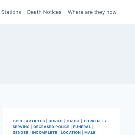
 Stations
Death Notices
Where are they now
1950
|
ARTICLES
|
BURIED
|
CAUSE
|
CURRENTLY
SERVING
|
DECEASED POLICE
|
FUNERAL
|
GENDER
|
INCOMPLETE
|
LOCATION
|
MALE
|