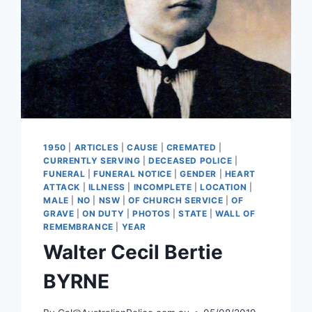
1950
|
ARTICLES
|
CAUSE
|
CREMATED
|
CURRENTLY SERVING
|
DECEASED POLICE
|
FUNERAL
|
FUNERAL NOTICE
|
GENDER
|
HEART
ATTACK
|
ILLNESS
|
INCOMPLETE
|
LOCATION
|
MALE
|
NO
|
NSW
|
OF CHURCH SERVICE
|
OF
GRAVE
|
ON DUTY
|
PHOTOS
|
STATE
|
WALL OF
REMEMBRANCE
|
YEAR
Walter Cecil Bertie
BYRNE