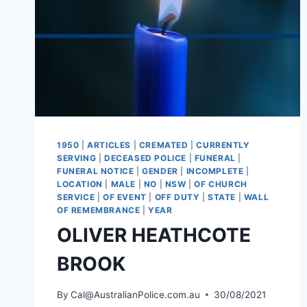
1950
|
ARTICLES
|
CREMATED
|
CURRENTLY
SERVING
|
DECEASED POLICE
|
FUNERAL
|
FUNERAL NOTICE
|
GENDER
|
INCOMPLETE
|
LOCATION
|
MALE
|
NO
|
NSW
|
OF CHURCH
SERVICE
|
OF EVENT
|
OFF DUTY
|
STATE
|
WALL
OF REMEMBRANCE
|
YEAR
OLIVER HEATHCOTE
BROOK
By
Cal@AustralianPolice.com.au
30/08/2021