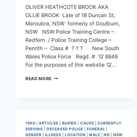
OLIVER HEATHCOTE BROOK AKA
OLLIE BROOK Late of 18 Duncan St,
Maroubra, NSW formerly of Goulburn,
NSW NSW Police Training Centre –
Redfern / Police Training College –
Penrith – Class # ? ? ? New South
Wales Police Force Regd. # ‘Q‘ 8848
For the purposes of this website ‘Q‘…
OLIVER
READ MORE
HEATHCOTE
BROOK
1950
|
ARTICLES
|
BURIED
|
CAUSE
|
CURRENTLY
SERVING
|
DECEASED POLICE
|
FUNERAL
|
GENDER
|
ILLNESS
|
LOCATION
|
MALE
|
NO
|
NSW