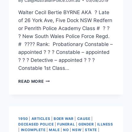
By
Cal@AustralianPolice.com.au
05/08/2019
Walter Cecil Bertie BYRNE AKA ? Late
of 26 York Ave, Five Dock NSW Redfern
or Penrith Police Academy Class # ? ?
? New South Wales Police Force Regd.
# ???? Rank: Probationary Constable –
appointed ? ? ? Constable – appointed
? ? ? Detective – appointed ? ? ?
Constable 1st Class…
WALTER
READ MORE
CECIL
BERTIE
BYRNE
1950
|
ARTICLES
|
BOER WAR
|
CAUSE
|
DECEASED POLICE
|
FUNERAL
|
GENDER
|
ILLNESS
|
INCOMPLETE
|
MALE
|
NO
|
NSW
|
STATE
|