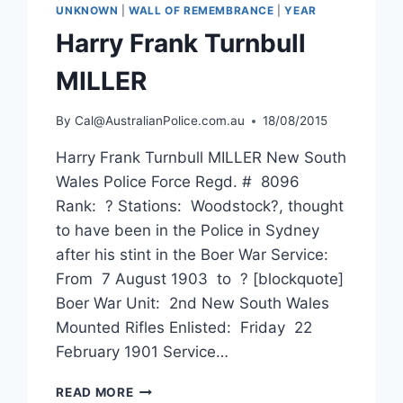
UNKNOWN
|
WALL OF REMEMBRANCE
|
YEAR
Harry Frank Turnbull
MILLER
By
Cal@AustralianPolice.com.au
18/08/2015
Harry Frank Turnbull MILLER New South
Wales Police Force Regd. # 8096
Rank: ? Stations: Woodstock?, thought
to have been in the Police in Sydney
after his stint in the Boer War Service:
From 7 August 1903 to ? [blockquote]
Boer War Unit: 2nd New South Wales
Mounted Rifles Enlisted: Friday 22
February 1901 Service…
HARRY
READ MORE