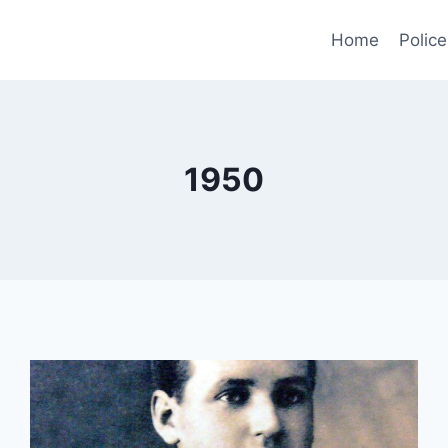
Home
Police
1950