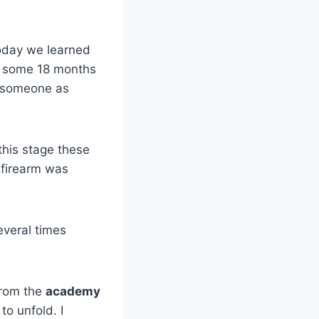
Today we learned
or some 18 months
y someone as
this stage these
e firearm was
everal times
rom the
academy
to unfold. I