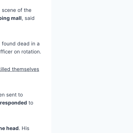
 scene of the
ing mall
, said
 found dead in a
fficer on rotation.
killed themselves
n sent to
 responded
to
the head
. His