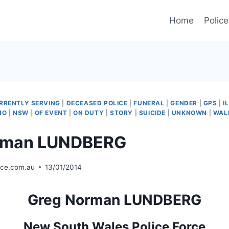
Home
Police
RRENTLY SERVING
|
DECEASED POLICE
|
FUNERAL
|
GENDER
|
GPS
|
I
NO
|
NSW
|
OF EVENT
|
ON DUTY
|
STORY
|
SUICIDE
|
UNKNOWN
|
WAL
rman LUNDBERG
ice.com.au
13/01/2014
Greg Norman LUNDBERG
New South Wales Police Force