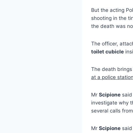
But the acting P
shooting in the ti
the death was not
The officer, atta
toilet cubicle
ins
The death brings
at a police statio
Mr
Scipione
said
investigate why 
several calls fro
Mr
Scipione
said 