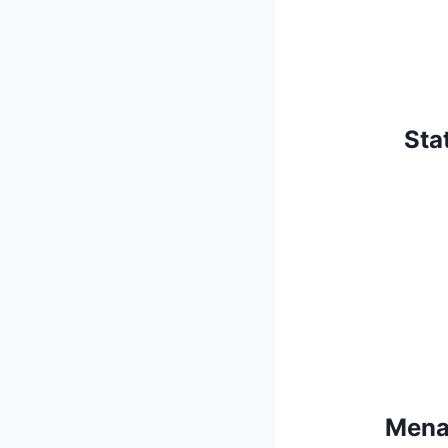
Sta
Menai