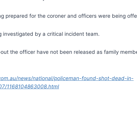
g prepared for the coroner and officers were being offe
 investigated by a critical incident team.
bout the officer have not been released as family membe
com.au/news/national/policeman-found-shot-dead-in-
07/1168104863008.html