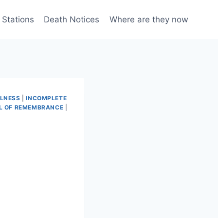
 Stations
Death Notices
Where are they now
LLNESS
|
INCOMPLETE
L OF REMEMBRANCE
|