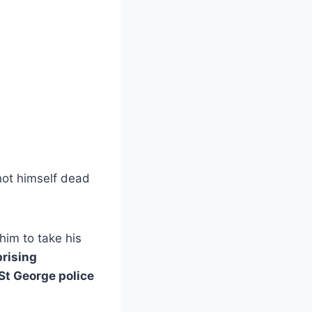
shot himself dead
 him to take his
rising
St George police