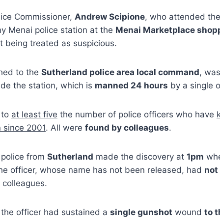
olice Commissioner,
Andrew Scipione
, who attended the
ny Menai police station at the
Menai Marketplace shopp
 being treated as suspicious.
ched to the
Sutherland police area local command
, was
ide the station, which is
manned 24 hours
by a single o
 to
at least five
the number of police officers who have
n since 2001
. All were
found by colleagues
.
 police from
Sutherland
made the discovery at
1pm
whe
the officer, whose name has not been released, had
not
m colleagues.
the officer had sustained a
single gunshot
wound
to 