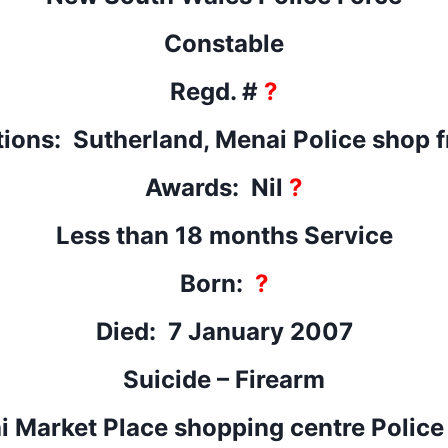
Constable
Regd. #
?
tions: Sutherland, Menai Police shop f
Awards: Nil
?
Less than 18 months Service
Born:
?
Died: 7 January 2007
Suicide – Firearm
 Market Place shopping centre Police