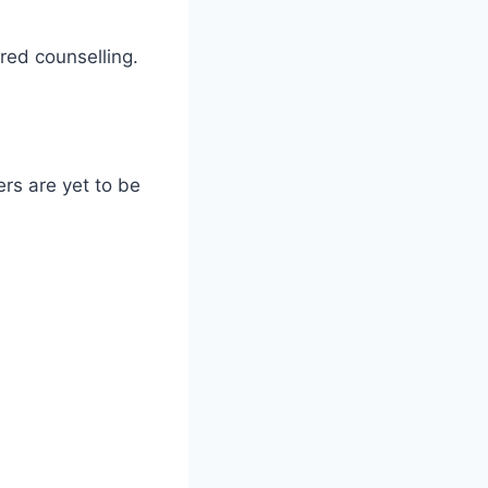
red counselling.
rs are yet to be