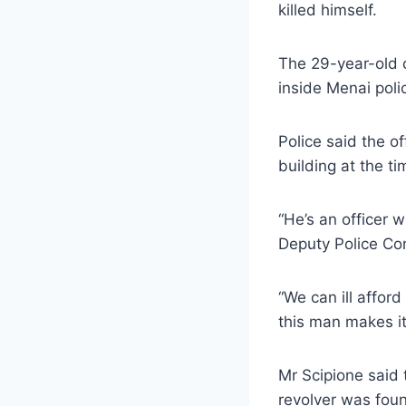
killed himself.
The 29-year-old 
inside Menai poli
Police said the 
building at the ti
“He’s an officer 
Deputy Police Co
“We can ill affor
this man makes it
Mr Scipione said 
revolver was foun