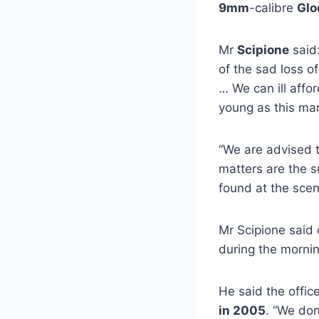
9mm
-calibre
Glo
Mr
Scipione
said:
of the sad loss o
… We can ill affo
young as this ma
“We are advised t
matters are the su
found at the scen
Mr Scipione said
during the mornin
He said the offic
in 2005
. “We don