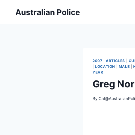
Skip
Australian Police
to
content
2007
|
ARTICLES
|
CU
|
LOCATION
|
MALE
|
YEAR
Greg No
By
Cal@AustralianPol