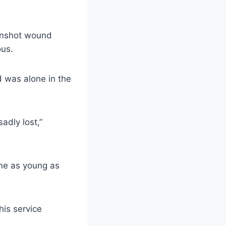
unshot wound
ous.
 was alone in the
adly lost,”
 one as young as
his service