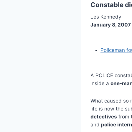
Constable die
Les Kennedy
January 8, 2007
Policeman fo
A POLICE consta
inside a
one-man
What caused so m
life is now the su
detectives
from 
and
police intern