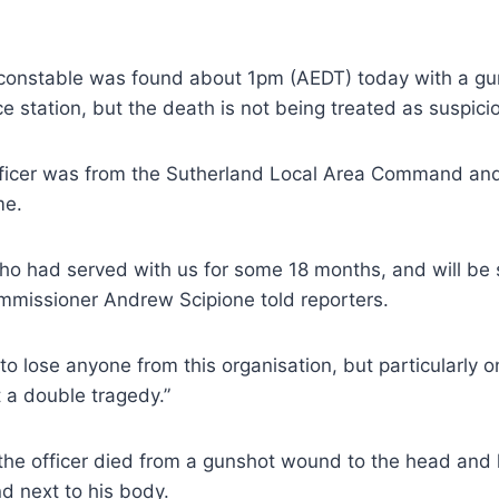
constable was found about 1pm (AEDT) today with a g
ce station, but the death is not being treated as suspici
officer was from the Sutherland Local Area Command and
me.
who had served with us for some 18 months, and will be s
mmissioner Andrew Scipione told reporters.
d to lose anyone from this organisation, but particularly
 a double tragedy.”
the officer died from a gunshot wound to the head and 
d next to his body.