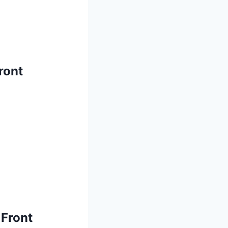
ront
 Front