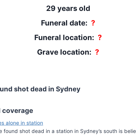
29 years old
Funeral date:
?
Funeral location:
?
Grave location:
?
und shot dead in Sydney
d coverage
s alone in station
e found shot dead in a station in Sydney’s south is beli