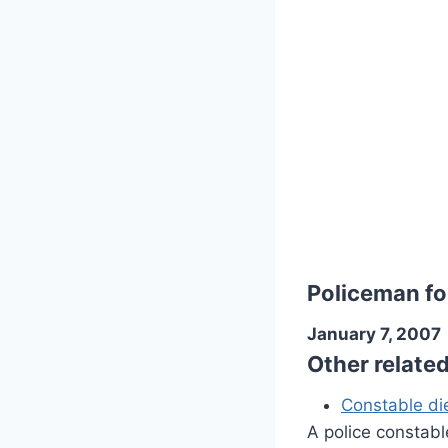
Policeman fo
January 7, 2007
Other relate
Constable die
A police constabl