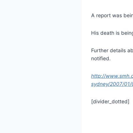
A report was bein
His death is being
Further details a
notified.
http://www.smh.
sydney/2007/01/
[divider_dotted]