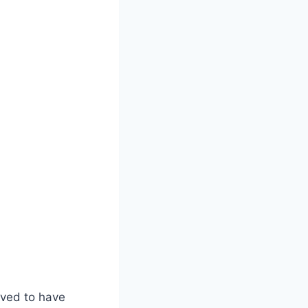
eved to have