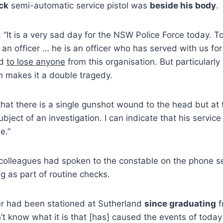
ck
semi-automatic service pistol was
beside his body
.
 “It is a very sad day for the NSW Police Force today. 
f an officer … he is an officer who has served with us f
rd
to lose anyone
from this organisation. But particularl
n makes it a double tragedy.
hat there is a single gunshot wound to the head but at 
bject of an investigation. I can indicate that his servic
e.”
 colleagues had spoken to the constable on the phone s
g as part of routine checks.
er had been stationed at Sutherland
since graduating
f
’t know what it is that [has] caused the events of today 