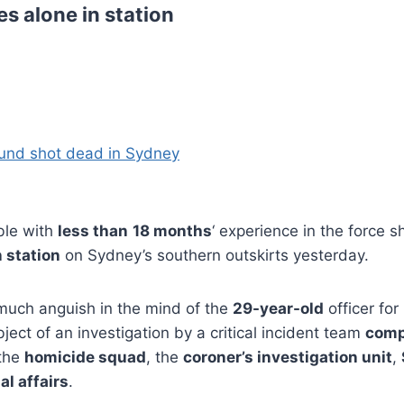
s alone in station
und shot dead in Sydney
ble with
less than
18 months
‘ experience in the force 
 station
on Sydney’s southern outskirts yesterday.
uch anguish in the mind of the
29-year-old
officer for
bject of an investigation by a critical incident team
comp
the
homicide squad
, the
coroner’s investigation unit
,
al affairs
.