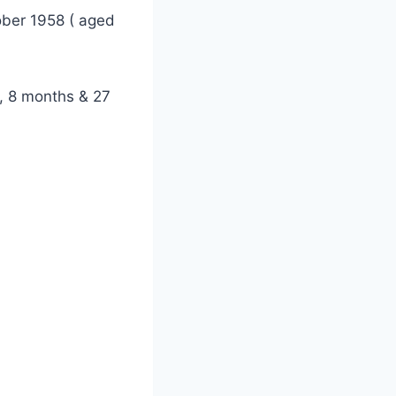
ober 1958 ( aged
, 8 months & 27