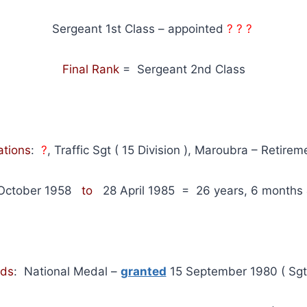
Sergeant 1st Class – appointed
? ? ?
Final Rank
= Sergeant 2nd Class
ations
:
?
, Traffic Sgt ( 15 Division ), Maroubra – Retirem
October 1958
to
28 April 1985
= 26 years, 6 months 
ds
: National Medal –
granted
15 September 1980 ( Sgt 