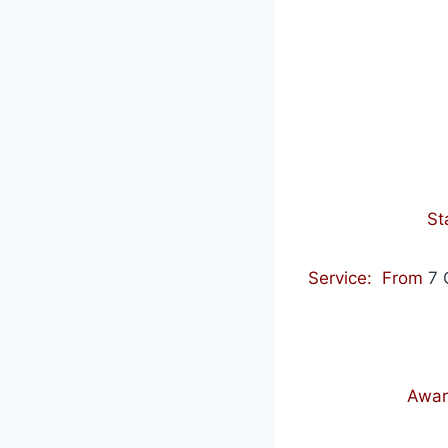
St
Service: From
7 
Awar