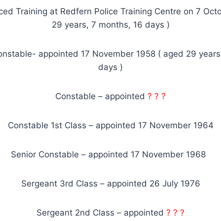
d Training at Redfern Police Training Centre on 7 Oct
29 years, 7 months, 16 days )
onstable- appointed 17 November 1958 ( aged 29 years
days )
Constable – appointed
? ? ?
Constable 1st Class – appointed 17 November 1964
Senior Constable – appointed 17 November 1968
Sergeant 3rd Class – appointed 26 July 1976
Sergeant 2nd Class – appointed
? ? ?