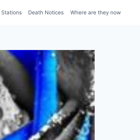
 Stations
Death Notices
Where are they now