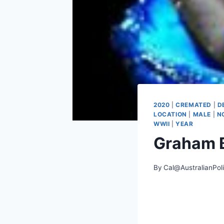
2020
|
CREMATED
|
D
LOCATION
|
MALE
|
N
WWII
|
YEAR
Graham 
By
Cal@AustralianPol