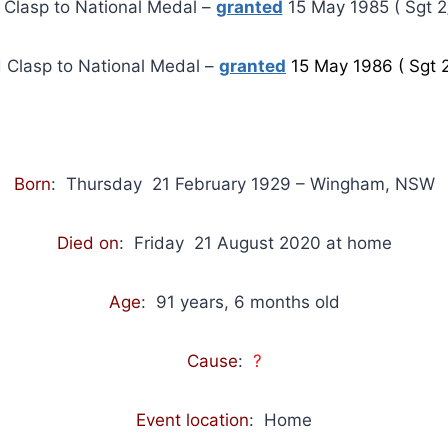
t Clasp to National Medal –
granted
15 May 1985 ( Sgt 2/
 Clasp to National Medal –
granted
15 May 1986 ( Sgt 2
Born
: Thursday 21 February 1929 – Wingham, NSW
Died on
: Friday 21 August 2020 at home
Age
: 91 years, 6 months old
Cause
:
?
Event location
: Home