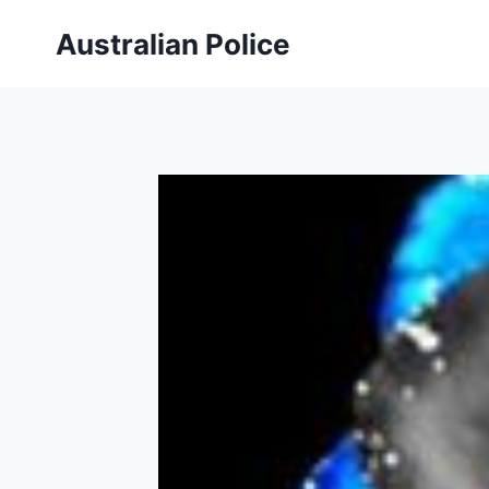
Skip
Australian Police
to
content