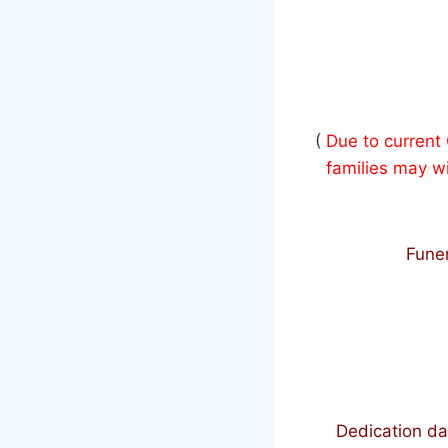
(
Due to current
families may wi
Funer
Dedication da