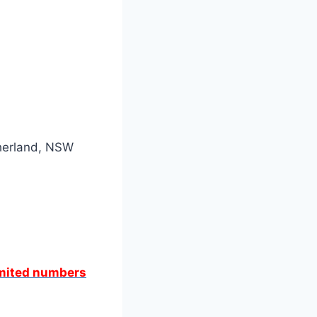
therland, NSW
limited numbers