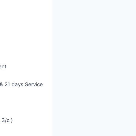
ent
& 21 days Service
3/c )