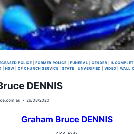
ECEASED POLICE
|
FORMER POLICE
|
FUNERAL
|
GENDER
|
INCOMPLET
O
|
NSW
|
OF CHURCH SERVICE
|
STATE
|
UNVERIFIED
|
VIDEO
|
WALL 
Bruce DENNIS
ice.com.au
26/08/2020
Graham Bruce DENNIS
AKA Bub