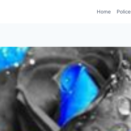
Home
Police