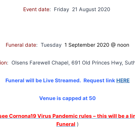
Event date
: Friday 21 August 2020
Funeral date
: Tuesday
1 September 2020
@ noon
ion
: Olsens Farewell Chapel, 691 Old Princes Hwy, Su
Funeral will be Live Streamed. Request link
HERE
Venue is capped at 50
 see Cornona19 Virus Pandemic rules – this will be a 
Funeral
)