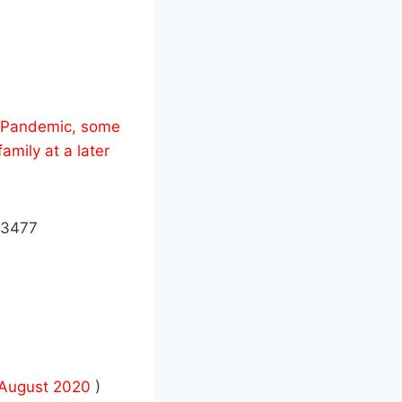
us Pandemic, some
amily at a later
 3477
August 2020
)