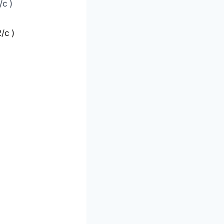
c )
/c )