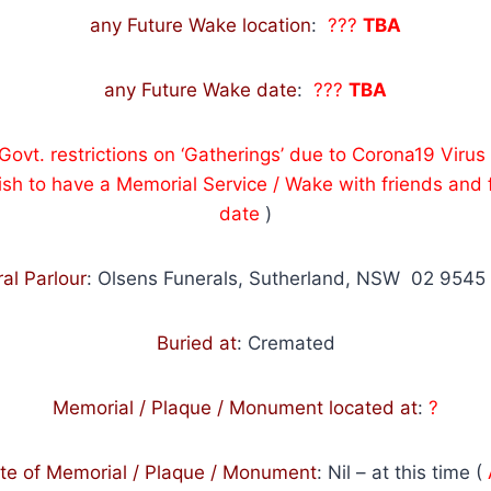
any Future Wake location
:
???
TBA
any Future Wake date
:
???
TBA
 Govt. restrictions on ‘Gatherings’ due to Corona19 Vir
sh to have a Memorial Service / Wake with friends and f
date
)
al Parlour
: Olsens Funerals, Sutherland, NSW 02 9545
Buried at
: Cremated
Memorial / Plaque / Monument located at
:
?
te of Memorial / Plaque / Monument
:
Nil – at this time (