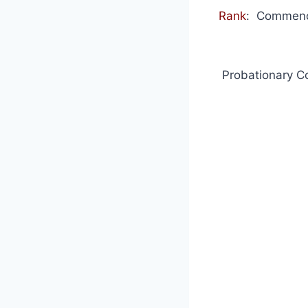
Rank
: Commence
Probationary C