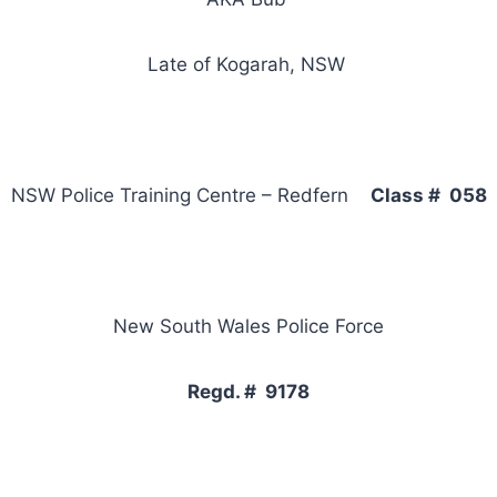
Late of Kogarah, NSW
NSW Police Training Centre – Redfern
Class # 058
New South Wales Police Force
Regd. # 9178