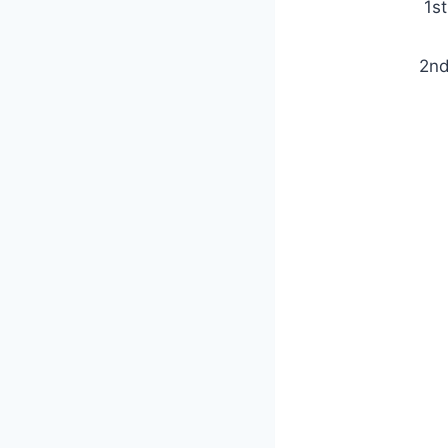
1s
2nd