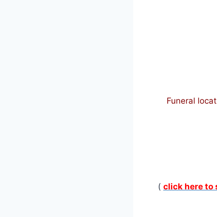
Funeral locat
(
click here to