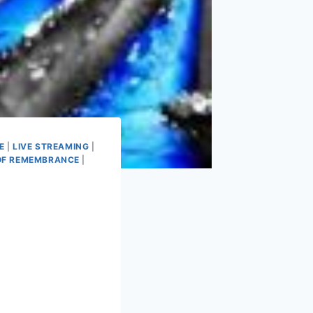
E
|
LIVE STREAMING
|
OF REMEMBRANCE
|