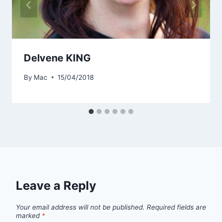
Delvene KING
By
Mac
15/04/2018
Leave a Reply
Your email address will not be published.
Required fields are
marked
*