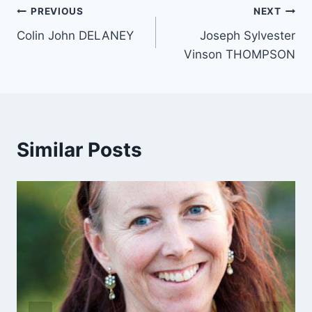
Post
PREVIOUS
NEXT
Colin John DELANEY
Joseph Sylvester
navigation
Vinson THOMPSON
Similar Posts