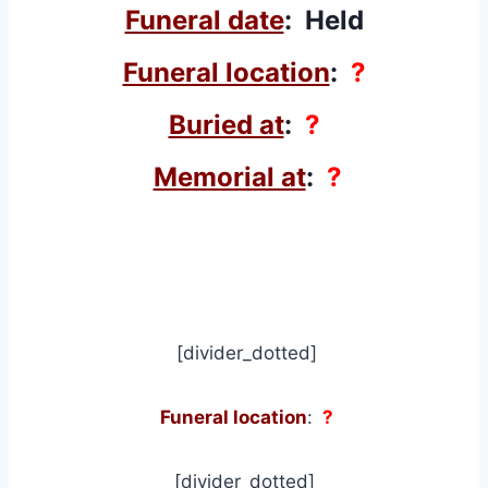
Funeral date
: Held
Funeral location
:
?
Buried at
:
?
Memorial at
:
?
[divider_dotted]
Funeral location
:
?
[divider_dotted]