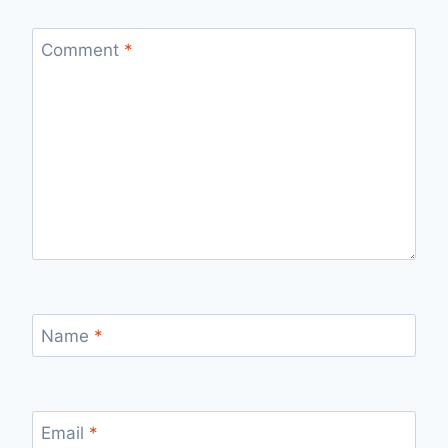
Comment
*
Name
*
Email
*