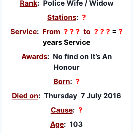
Rank
: Police Wife / Widow
Stations
:
?
Service
:
From
? ? ?
to
? ? ?
=
?
years Service
Awards
: No find on It’s An
Honour
Born
:
?
Died on
: Thursday 7 July 2016
Cause
:
?
Age
: 103