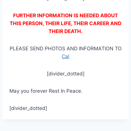
FURTHER INFORMATION IS NEEDED ABOUT
THIS PERSON, THEIR LIFE, THEIR CAREER AND
THEIR DEATH.
PLEASE SEND PHOTOS AND INFORMATION TO
Cal
[divider_dotted]
May you forever Rest In Peace.
[divider_dotted]