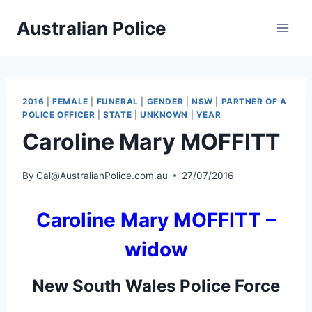
Skip
Australian Police
to
content
2016
|
FEMALE
|
FUNERAL
|
GENDER
|
NSW
|
PARTNER OF A
POLICE OFFICER
|
STATE
|
UNKNOWN
|
YEAR
Caroline Mary MOFFITT
By
Cal@AustralianPolice.com.au
27/07/2016
Caroline Mary MOFFITT –
widow
New South Wales Police Force