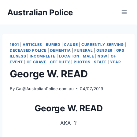
Skip
Australian Police
to
content
1901
|
ARTICLES
|
BURIED
|
CAUSE
|
CURRENTLY SERVING
|
DECEASED POLICE
|
DEMENTIA
|
FUNERAL
|
GENDER
|
GPS
|
ILLNESS
|
INCOMPLETE
|
LOCATION
|
MALE
|
NSW
|
OF
EVENT
|
OF GRAVE
|
OFF DUTY
|
PHOTOS
|
STATE
|
YEAR
George W. READ
By
Cal@AustralianPolice.com.au
04/07/2019
George W. READ
AKA
?