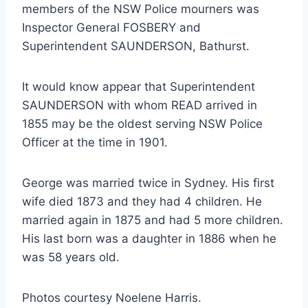
members of the NSW Police mourners was
Inspector General FOSBERY and
Superintendent SAUNDERSON, Bathurst.
It would know appear that Superintendent
SAUNDERSON with whom READ arrived in
1855 may be the oldest serving NSW Police
Officer at the time in 1901.
George was married twice in Sydney. His first
wife died 1873 and they had 4 children. He
married again in 1875 and had 5 more children.
His last born was a daughter in 1886 when he
was 58 years old.
Photos courtesy Noelene Harris.