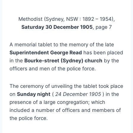
Methodist (Sydney, NSW : 1892 – 1954),
Saturday 30 December 1905
, page 7
A memorial tablet to the memory of the late
Superintendent George Read
has been placed
in the
Bourke-street (Sydney) church
by the
officers and men of the police force.
The ceremony of unveiling the tablet took place
on
Sunday night
(
24 December 1905
) in the
presence of a large congregation; which
included a number of officers and members of
the police force.