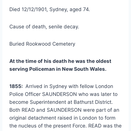
Died 12/12/1901, Sydney, aged 74.
Cause of death, senile decay.
Buried Rookwood Cemetery
At the time of his death he was the oldest
serving Policeman in New South Wales.
1855:
Arrived in Sydney with fellow London
Police Officer SAUNDERSON who was later to
become Superintendent at Bathurst District.
Both READ and SAUNDERSON were part of an
original detachment raised in London to form
the nucleus of the present Force. READ was the