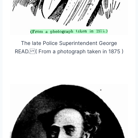
The late Police Superintendent George
READ. ( From a photograph taken in 1875 )