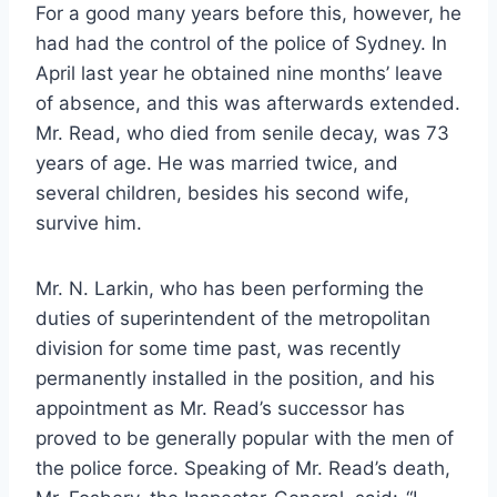
For a good many years before this, however, he
had had the control of the police of Sydney. In
April last year he obtained nine months’ leave
of absence, and this was afterwards extended.
Mr. Read, who died from senile decay, was 73
years of age. He was married twice, and
several children, besides his second wife,
survive him.
Mr. N. Larkin, who has been performing the
duties of superintendent of the metropolitan
division for some time past, was recently
permanently installed in the position, and his
appointment as Mr. Read’s successor has
proved to be generally popular with the men of
the police force. Speaking of Mr. Read’s death,