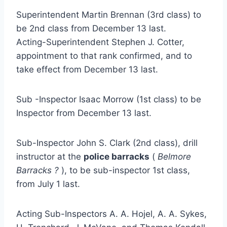
Superintendent Martin Brennan (3rd class) to
be 2nd class from December 13 last.
Acting-Superintendent Stephen J. Cotter,
appointment to that rank confirmed, and to
take effect from December 13 last.
Sub -Inspector Isaac Morrow (1st class) to be
Inspector from December 13 last.
Sub-Inspector John S. Clark (2nd class), drill
instructor at the
police barracks
(
Belmore
Barracks ?
), to be sub-inspector 1st class,
from July 1 last.
Acting Sub-Inspectors A. A. Hojel, A. A. Sykes,