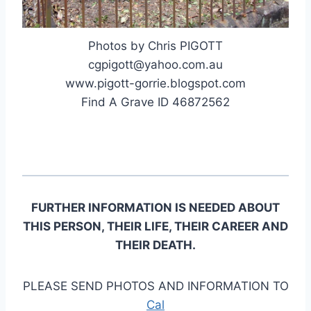
Photos by Chris PIGOTT
cgpigott@yahoo.com.au
www.pigott-gorrie.blogspot.com
Find A Grave ID 46872562
FURTHER INFORMATION IS NEEDED ABOUT
THIS PERSON, THEIR LIFE, THEIR CAREER AND
THEIR DEATH.
PLEASE SEND PHOTOS AND INFORMATION TO
Cal