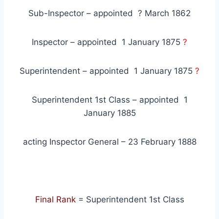
Sub-Inspector – appointed ? March 1862
Inspector – appointed 1 January 1875
?
Superintendent – appointed 1 January 1875
?
Superintendent 1st Class – appointed 1
January 1885
acting Inspector General – 23 February 1888
Final Rank
= Superintendent 1st Class