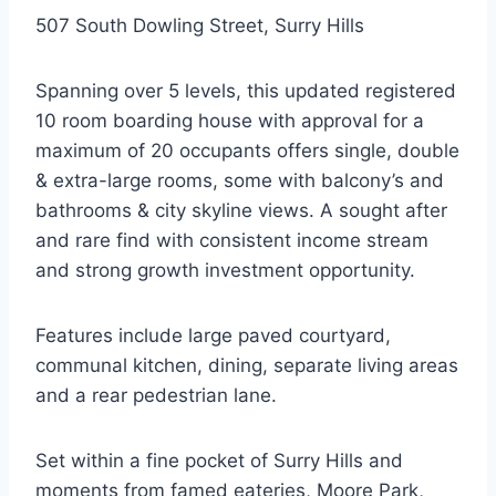
507 South Dowling Street, Surry Hills
Spanning over 5 levels, this updated registered
10 room boarding house with approval for a
maximum of 20 occupants offers single, double
& extra-large rooms, some with balcony’s and
bathrooms & city skyline views. A sought after
and rare find with consistent income stream
and strong growth investment opportunity.
Features include large paved courtyard,
communal kitchen, dining, separate living areas
and a rear pedestrian lane.
Set within a fine pocket of Surry Hills and
moments from famed eateries, Moore Park,