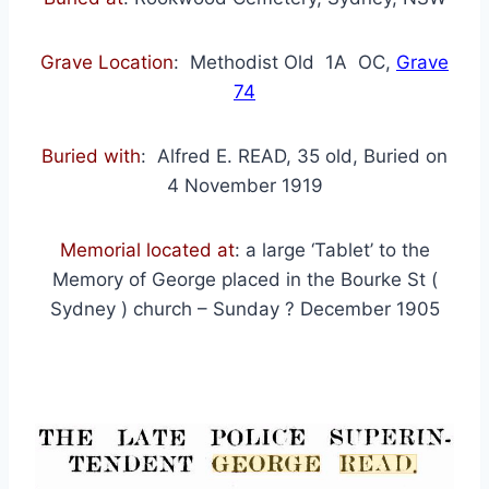
Grave Location
: Methodist Old 1A OC,
Grave
74
Buried with
: Alfred E. READ, 35 old, Buried on
4 November 1919
Memorial located at
: a large ‘Tablet’ to the
Memory of George placed in the Bourke St (
Sydney ) church – Sunday ? December 1905