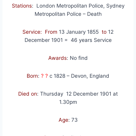
Stations
:
London Metropolitan Police, Sydney
Metropolitan Police – Death
Service: From
13 January 1855
to
12
December 1901
=
46
years Service
Awards
: No find
Born
:
? ?
c 1828 – Devon, England
Died on
: Thursday
12 December 1901 at
1.30pm
Age
: 73