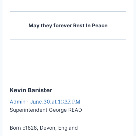
May they forever Rest In Peace
Kevin Banister
Admin
·
June 30 at 11:37 PM
Superintendent George READ
Born c1828, Devon, England