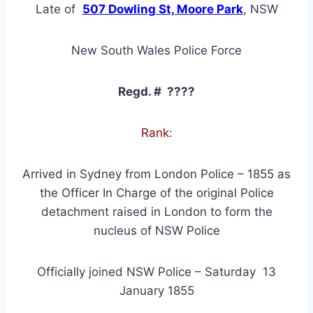
Late of
507 Dowling St, Moore Park
, NSW
New South Wales Police Force
Regd. # ????
Rank
:
Arrived in Sydney from London Police – 1855 as
the Officer In Charge of the original Police
detachment raised in London to form the
nucleus of NSW Police
Officially joined NSW Police – Saturday 13
January 1855