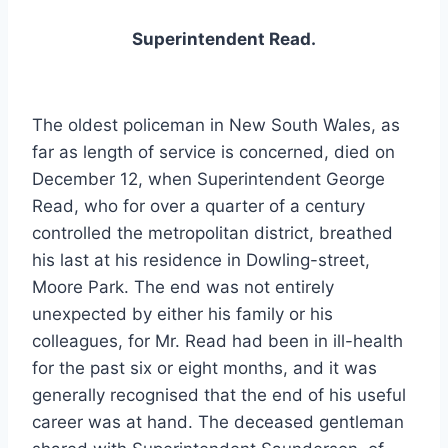
Superintendent Read.
The oldest policeman in New South Wales, as
far as length of service is concerned, died on
December 12, when Superintendent George
Read, who for over a quarter of a century
controlled the metropolitan district, breathed
his last at his residence in Dowling-street,
Moore Park. The end was not entirely
unexpected by either his family or his
colleagues, for Mr. Read had been in ill-health
for the past six or eight months, and it was
generally recognised that the end of his useful
career was at hand. The deceased gentleman