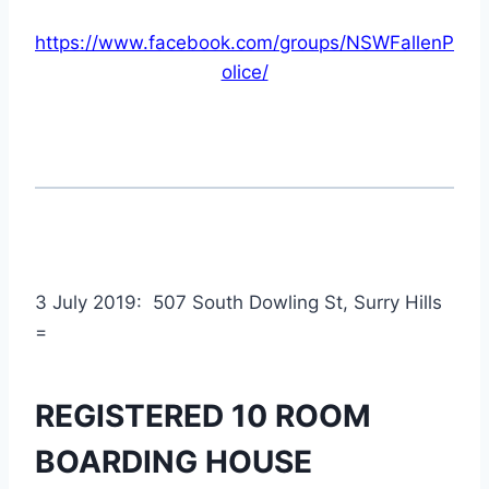
https://www.facebook.com/groups/NSWFallenP
olice/
3 July 2019: 507 South Dowling St, Surry Hills
=
REGISTERED 10 ROOM
BOARDING HOUSE