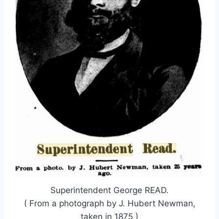
Superintendent George READ.
( From a photograph by J. Hubert Newman,
taken in 1875 )