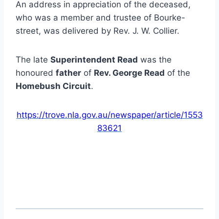
An address in appreciation of the deceased,
who was a member and trustee of Bourke-
street, was delivered by Rev. J. W. Collier.
The late
Superintendent Read
was the
honoured
father
of
Rev. George Read
of the
Homebush Circuit
.
https://trove.nla.gov.au/newspaper/article/1553
83621