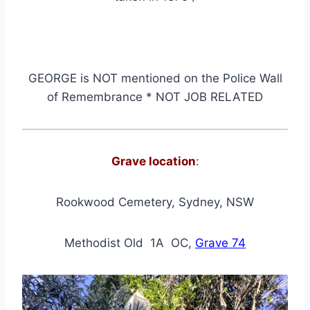
GEORGE
is NOT mentioned on the Police Wall
of Remembrance * NOT JOB RELATED
Grave location
:
Rookwood Cemetery, Sydney, NSW
Methodist Old 1A OC,
Grave 74