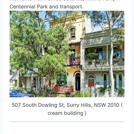
Centennial Park and transport.
507 South Dowling St, Surry Hills, NSW 2010 (
cream building )