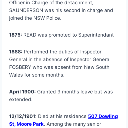
Officer in Charge of the detachment,
SAUNDERSON was his second in charge and
joined the NSW Police.
1875:
READ was promoted to Superintendant
1888:
Performed the duties of Inspector
General in the absence of Inspector General
FOSBERY who was absent from New South
Wales for some months.
April 1900:
Granted 9 months leave but was
extended.
12/12/1901:
Died at his residence
507 Dowling
St, Moore Park
. Among the many senior