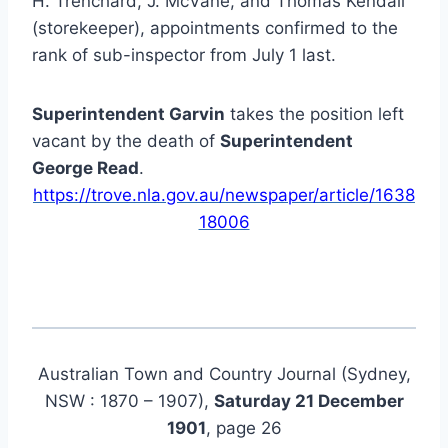
H. Trenchard, J. McVane, and Thomas Kendall
(storekeeper), appointments confirmed to the
rank of sub-inspector from July 1 last.
Superintendent Garvin
takes the position left
vacant by the death of
Superintendent
George Read
.
https://trove.nla.gov.au/newspaper/article/1638
18006
Australian Town and Country Journal (Sydney,
NSW : 1870 – 1907),
Saturday 21 December
1901
, page 26