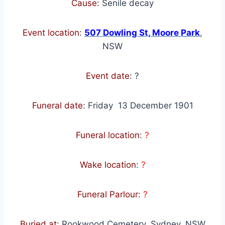
Cause
: Senile decay
Event location
:
507 Dowling St, Moore Park
,
NSW
Event date
:
?
Funeral date
:
Friday 13 December 1901
Funeral location
:
?
Wake location
:
?
Funeral Parlour
:
?
Buried at
: Rookwood Cemetery, Sydney, NSW