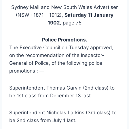
Sydney Mail and New South Wales Advertiser
(NSW : 1871 – 1912),
Saturday 11 January
1902
, page 75
Police Promotions.
The Executive Council on Tuesday approved,
on the recommendation of the Inspector-
General of Police, of the following police
promotions : —
Superintendent Thomas Garvin (2nd class) to
be 1st class from December 13 last.
Superintendent Nicholas Larkins (3rd class) to
be 2nd class from July 1 last.