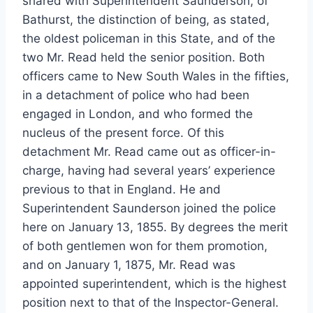
shared with Superintendent Saunderson, of
Bathurst, the distinction of being, as stated,
the oldest policeman in this State, and of the
two Mr. Read held the senior position. Both
officers came to New South Wales in the fifties,
in a detachment of police who had been
engaged in London, and who formed the
nucleus of the present force. Of this
detachment Mr. Read came out as officer-in-
charge, having had several years’ experience
previous to that in England. He and
Superintendent Saunderson joined the police
here on January 13, 1855. By degrees the merit
of both gentlemen won for them promotion,
and on January 1, 1875, Mr. Read was
appointed superintendent, which is the highest
position next to that of the Inspector-General.