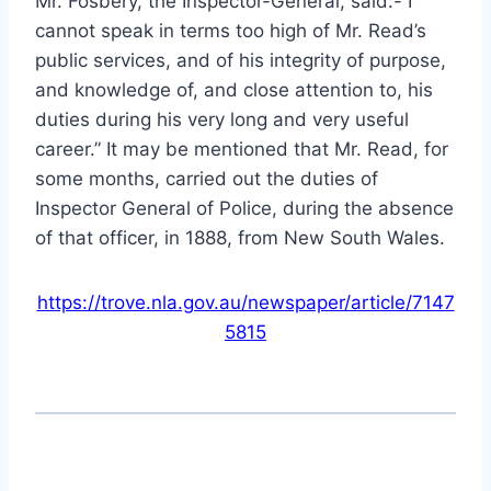
Mr. Fosbery, the Inspector-General, said:-“I
cannot speak in terms too high of Mr. Read’s
public services, and of his integrity of purpose,
and knowledge of, and close attention to, his
duties during his very long and very useful
career.” It may be mentioned that Mr. Read, for
some months, carried out the duties of
Inspector General of Police, during the absence
of that officer, in 1888, from New South Wales.
https://trove.nla.gov.au/newspaper/article/7147
5815