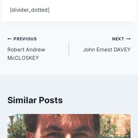
[divider_dotted]
Post
PREVIOUS
NEXT
Robert Andrew
John Ernest DAVEY
navigation
McCLOSKEY
Similar Posts