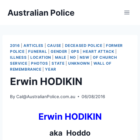
Skip
Australian Police
to
content
2016
|
ARTICLES
|
CAUSE
|
DECEASED POLICE
|
FORMER
POLICE
|
FUNERAL
|
GENDER
|
GPS
|
HEART ATTACK
|
ILLNESS
|
LOCATION
|
MALE
|
NO
|
NSW
|
OF CHURCH
SERVICE
|
PHOTOS
|
STATE
|
UNKNOWN
|
WALL OF
REMEMBRANCE
|
YEAR
Erwin HODIKIN
By
Cal@AustralianPolice.com.au
06/08/2016
Erwin HODIKIN
aka Hoddo