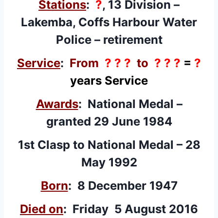
Stations
:
?
, 13 Division –
Lakemba, Coffs Harbour Water
Police – retirement
Service
:
From
? ? ?
to
? ? ?
=
?
years Service
Awards
:
National Medal
–
granted 29 June 1984
1st Clasp
to National Medal – 28
May 1992
Born
: 8 December 1947
Died on
: Friday 5 August 2016