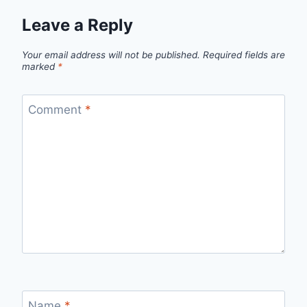
Leave a Reply
Your email address will not be published.
Required fields are
marked
*
Comment
*
Name
*