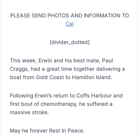
PLEASE SEND PHOTOS AND INFORMATION TO
Cal
[divider_dotted]
This week, Erwin and his best mate, Paul
Craggs, had a great time together delivering a
boat from Gold Coast to Hamilton Island.
Following Erwin’s return to Coffs Harbour and
first bout of chemotherapy, he suffered a
massive stroke.
May he forever Rest In Peace.