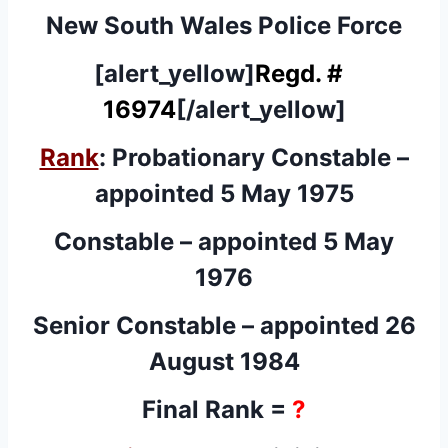
New South Wales Police Force
[alert_yellow]
Regd. #
16974
[/alert_yellow]
Rank
: Probationary Constable –
appointed 5 May 1975
Constable – appointed 5 May
1976
Senior Constable – appointed 26
August 1984
Final Rank =
?