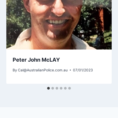
Peter John McLAY
By
Cal@AustralianPolice.com.au
07/01/2023