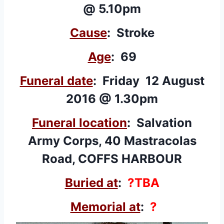
@ 5.10pm
Cause
: Stroke
Age
: 69
Funeral date
: Friday 12 August
2016 @ 1.30pm
Funeral location
: Salvation
Army Corps, 40 Mastracolas
Road, COFFS HARBOUR
Buried at
:
?TBA
Memorial at
:
?