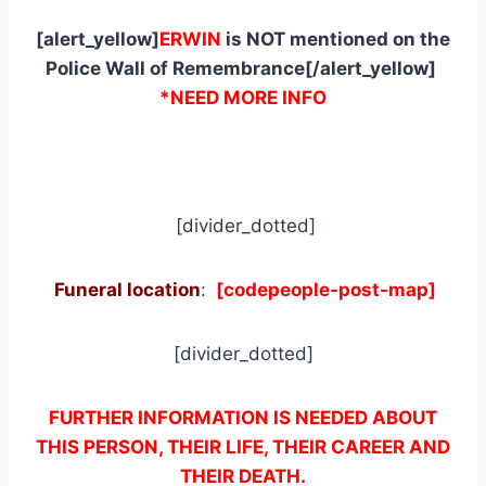
[alert_yellow]
ERWIN
is NOT mentioned on the
Police Wall of Remembrance[/alert_yellow]
*NEED MORE INFO
[divider_dotted]
Funeral location
:
[codepeople-post-map]
[divider_dotted]
FURTHER INFORMATION IS NEEDED ABOUT
THIS PERSON, THEIR LIFE, THEIR CAREER AND
THEIR DEATH.