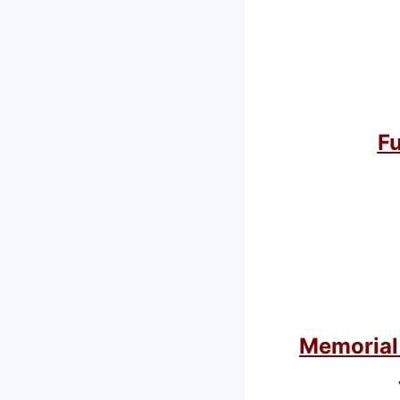
Fu
Memorial 