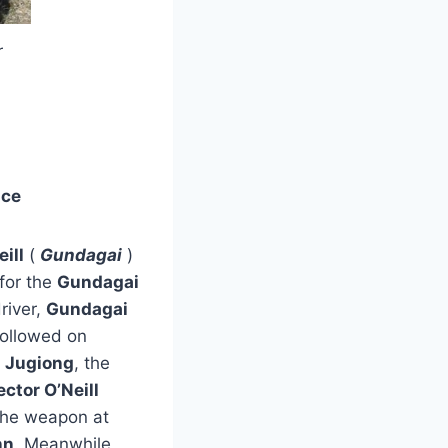
r
nce
ill
(
Gundagai
)
for the
Gundagai
river,
Gundagai
ollowed on
f
Jugiong
, the
ctor O’Neill
the weapon at
nn
. Meanwhile,