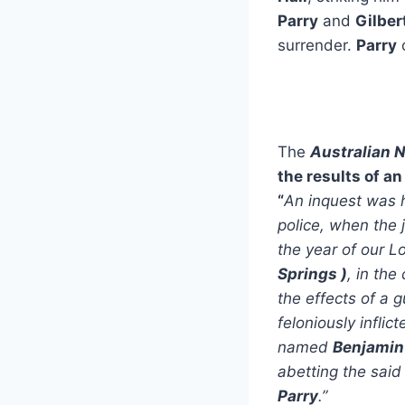
Parry
and
Gilber
surrender.
Parry
c
The
Australian 
the results of an
“
An inquest was h
police, when the 
the year of our L
Springs
)
, in th
the effects of a 
feloniously infli
named
Benjamin
abetting the sai
Parry
.”