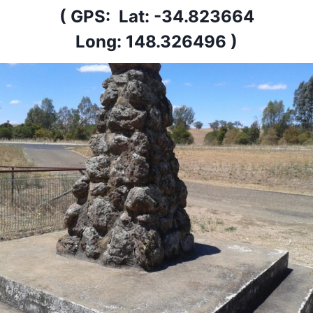
( GPS: Lat: -34.823664
Long: 148.326496 )