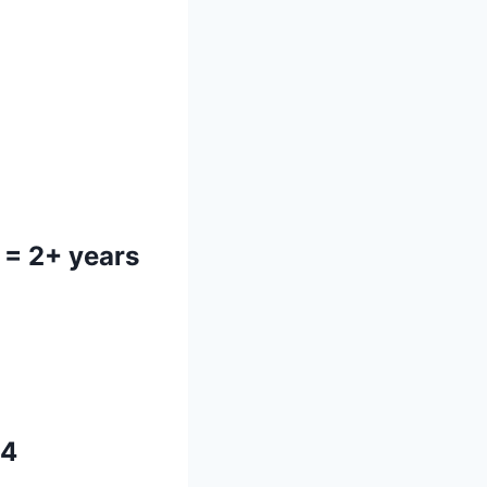
= 2+ years
64