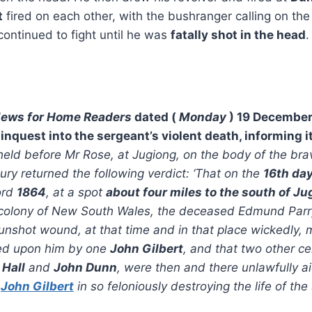
t
fired on each other, with the bushranger calling on the
ontinued to fight until he was
fatally shot in the head
.
News for Home Readers
dated (
Monday
) 19 December,
 inquest into the sergeant’s violent death, informing i
eld before Mr Rose, at Jugiong, on the body of the bra
jury returned the following verdict: ‘That on the
16th da
ord
1864
, at a spot
about four miles to the south of Ju
e colony of New South Wales, the deceased Edmund Parr
gunshot wound, at that time and in that place wickedly, m
cted upon him by one
John Gilbert
, and that two other ce
 Hall
and
John Dunn
, were then and there unlawfully a
d
John Gilbert
in so feloniously destroying the life of the