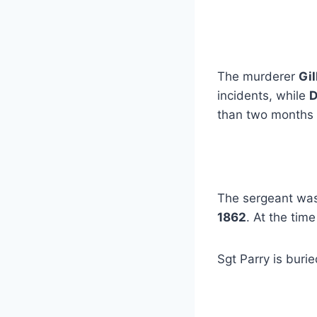
The murderer
Gil
incidents, while
than two months a
The sergeant was
1862
. At the tim
Sgt Parry is buri