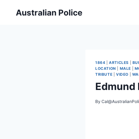
Skip
Australian Police
to
content
1864
|
ARTICLES
|
BU
LOCATION
|
MALE
|
M
TRIBUTE
|
VIDEO
|
WA
Edmund
By
Cal@AustralianPol