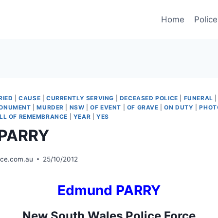
Home
Police
RIED
|
CAUSE
|
CURRENTLY SERVING
|
DECEASED POLICE
|
FUNERAL
ONUMENT
|
MURDER
|
NSW
|
OF EVENT
|
OF GRAVE
|
ON DUTY
|
PHOT
LL OF REMEMBRANCE
|
YEAR
|
YES
 PARRY
ice.com.au
25/10/2012
Edmund PARRY
New South Wales Police Force