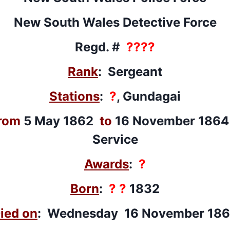
New South Wales Detective Force
Regd. #
????
Rank
: Sergeant
Stations
:
?
, Gundagai
rom
5 May 1862
to
16 November 1864 
Service
Awards
:
?
Born
:
? ?
1832
ied on
: Wednesday 16 November 18