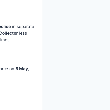
police
in separate
Collector
less
rimes.
Force on
5 May,