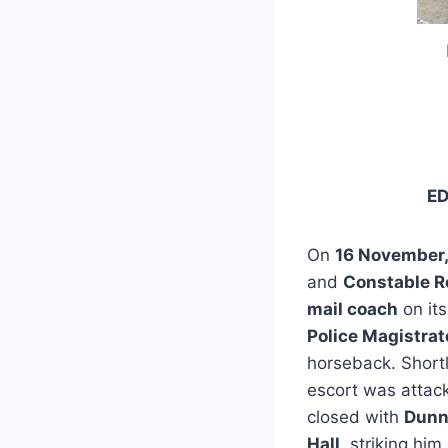
E
On
16 November,
and
Constable R
mail coach
on its
Police Magistrat
horseback. Short
escort was atta
closed with
Dun
Hall
, striking hi