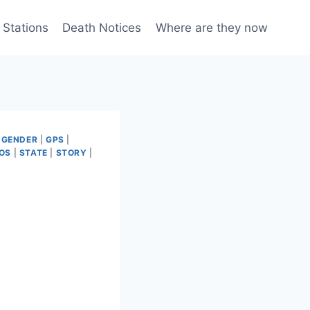
 Stations
Death Notices
Where are they now
|
GENDER
|
GPS
|
OS
|
STATE
|
STORY
|