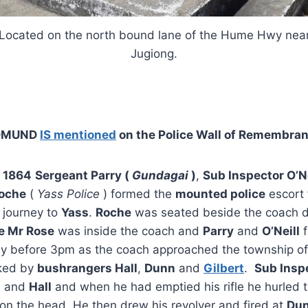
Located on the north bound lane of the Hume Hwy nea
Jugiong.
DMUND
IS mentioned
on the Police Wall of Remembra
 1864
Sergeant Parry (
Gundagai
)
,
Sub Inspector O’Ne
oche
(
Yass Police
) formed the
mounted police
escort 
 journey to
Yass
.
Roche
was seated beside the coach d
e Mr Rose
was inside the coach and
Parry
and
O’Neill
f
ly before 3pm as the coach approached the township o
cked by
bushrangers Hall
,
Dunn
and
Gilbert
.
Sub Inspe
n
and
Hall
and when he had emptied his rifle he hurled 
m on the head. He then drew his revolver and fired at
Du