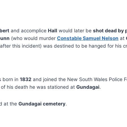
bert
and accomplice
Hall
would later be
shot dead by 
Dunn
(who would murder
Constable Samuel Nelson
at
fter this incident) was destined to be hanged for his c
 born in
1832
and joined the New South Wales Police 
e of his death he was stationed at
Gundagai
.
ed at the
Gundagai cemetery
.