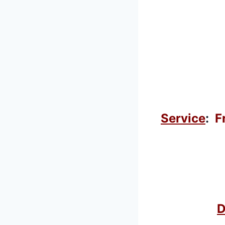
Service
:
F
D