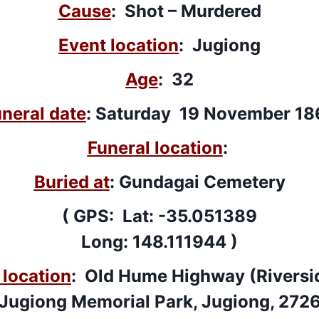
Cause
: Shot – Murdered
Event location
: Jugiong
Age
: 32
neral date
: Saturday 19 November 18
Funeral location
:
Buried at
: Gundagai Cemetery
( GPS: Lat: -35.051389
Long: 148.111944 )
location
: Old Hume Highway (Riversid
Jugiong Memorial Park, Jugiong, 272