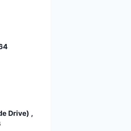
64
e Drive) ,
6