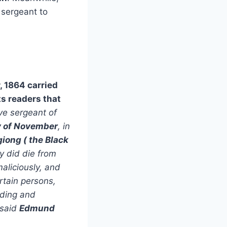
 sergeant to
 1864 carried
ts readers that
ve sergeant of
y of November
, in
giong (
the
Black
y did die from
aliciously, and
rtain persons,
iding and
 said
Edmund