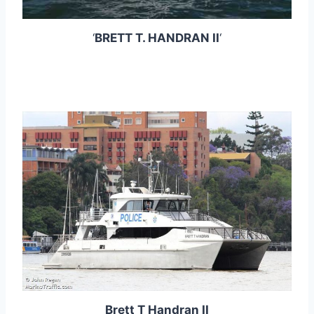
‘
BRETT T. HANDRAN II
‘
Brett T Handran II