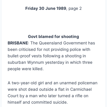
Friday 30 June 1989
, page 2
Govt blamed
for shooting
BRISBANE
: The Queensland Government has
been criticised for not providing police with
bullet-proof vests following a shooting in
suburban Wynnum yesterday in which three
people were killed.
A two-year-old girl and an unarmed policeman
were shot dead outside a flat in Carmichael
Court by a man who later turned a rifle on
himself and committed suicide.