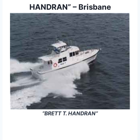
HANDRAN” – Brisbane
“BRETT T. HANDRAN”