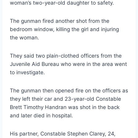
woman’s two-year-old daughter to safety.
The gunman fired another shot from the
bedroom window, killing the girl and injuring
the woman.
They said two plain-clothed officers from the
Juvenile Aid Bureau who were in the area went
to investigate.
The gunman then opened fire on the officers as
they left their car and 23-year-old Constable
Brett Timothy Handran was shot in the back
and later died in hospital.
His partner, Constable Stephen Clarey, 24,