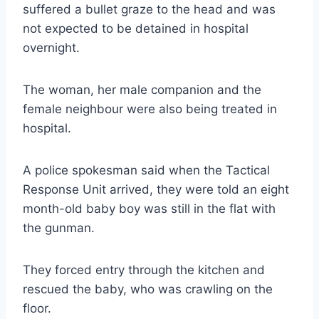
suffered a bullet graze to the head and was
not expected to be detained in hospital
overnight.
The woman, her male companion and the
female neighbour were also being treated in
hospital.
A police spokesman said when the Tactical
Response Unit arrived, they were told an eight
month-old baby boy was still in the flat with
the gunman.
They forced entry through the kitchen and
rescued the baby, who was crawling on the
floor.