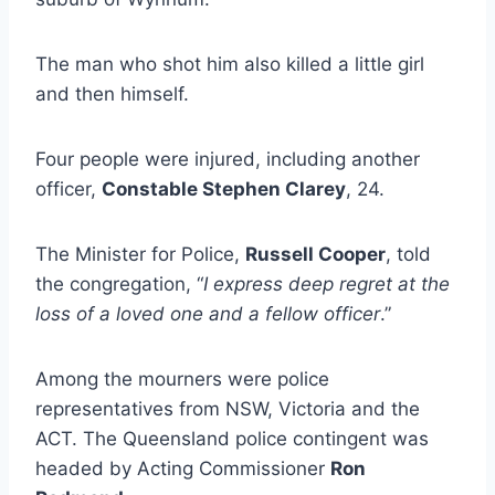
The man who shot him also killed a little girl
and then himself.
Four people were injured, including another
officer,
Constable Stephen Clarey
, 24.
The Minister for Police,
Russell Cooper
, told
the congregation, “
I express deep regret at the
loss of a loved one and a fellow officer
.”
Among the mourners were police
representatives from NSW, Victoria and the
ACT. The Queensland police contingent was
headed by Acting Commissioner
Ron