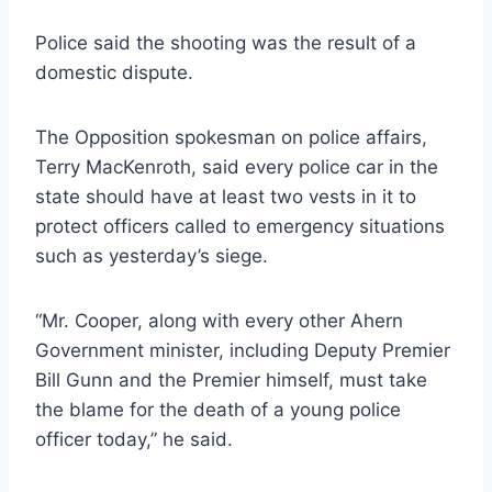
Police said the shooting was the result of a
domestic dispute.
The Opposition spokesman on police affairs,
Terry MacKenroth, said every police car in the
state should have at least two vests in it to
protect officers called to emergency situations
such as yesterday’s siege.
“Mr. Cooper, along with every other Ahern
Government minister, including Deputy Premier
Bill Gunn and the Premier himself, must take
the blame for the death of a young police
officer today,” he said.