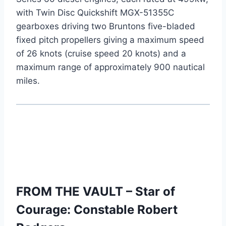
with Twin Disc Quickshift MGX-51355C
gearboxes driving two Bruntons five-bladed
fixed pitch propellers giving a maximum speed
of 26 knots (cruise speed 20 knots) and a
maximum range of approximately 900 nautical
miles.
FROM THE VAULT – Star of
Courage: Constable Robert