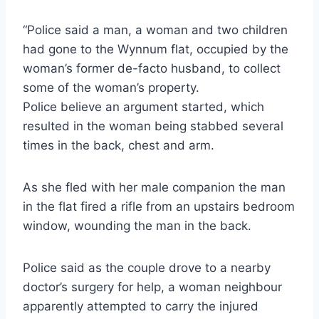
“Police said a man, a woman and two children
had gone to the Wynnum flat, occupied by the
woman’s former de-facto husband, to collect
some of the woman’s property.
Police believe an argument started, which
resulted in the woman being stabbed several
times in the back, chest and arm.
As she fled with her male companion the man
in the flat fired a rifle from an upstairs bedroom
window, wounding the man in the back.
Police said as the couple drove to a nearby
doctor’s surgery for help, a woman neighbour
apparently attempted to carry the injured