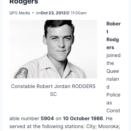
Rodgers
QPS Media
on
Oct 23, 2012
@ 11:00am
Rober
t
Rodg
ers
joined
the
Quee
nslan
Constable Robert Jordan RODGERS
d
SC
Police
as
Const
able number
5904
on
10 October 1986
. He
served at the following stations: City; Mooroka;