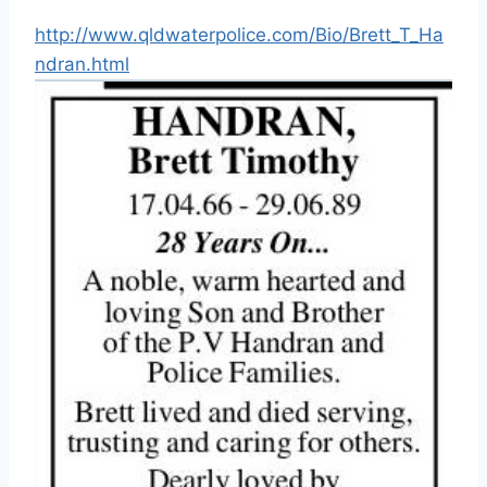
http://www.qldwaterpolice.com/Bio/Brett_T_Ha
ndran.html