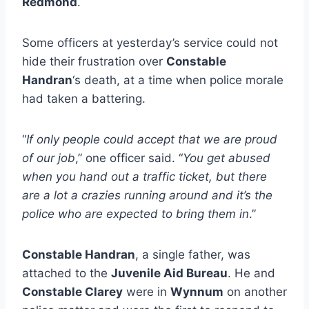
Redmond
.
Some officers at yesterday’s service could not
hide their frustration over
Constable
Handran
‘s death, at a time when police morale
had taken a battering.
“
If only people could accept that we are proud
of our job
,” one officer said. “
You get abused
when you hand out a traffic ticket, but there
are a lot a crazies running around and it’s the
police who are expected to bring them in
.”
Constable Handran
, a single father, was
attached to the
Juvenile Aid Bureau
. He and
Constable Clarey
were in
Wynnum
on another