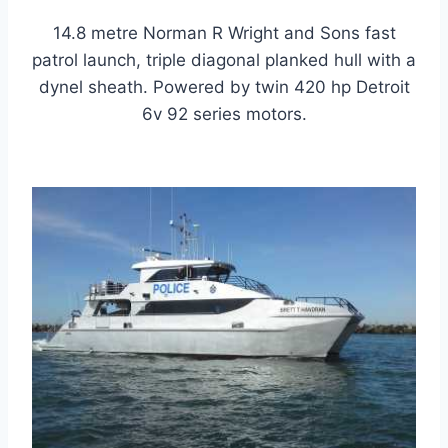
14.8 metre Norman R Wright and Sons fast
patrol launch, triple diagonal planked hull with a
dynel sheath. Powered by twin 420 hp Detroit
6v 92 series motors.