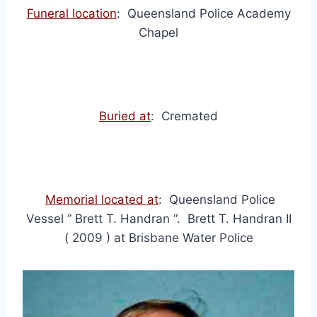
Funeral location
: Queensland Police Academy
Chapel
Buried at
: Cremated
Memorial located at
: Queensland Police
Vessel ” Brett T. Handran “. Brett T. Handran II
( 2009 ) at Brisbane Water Police