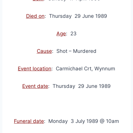
Died on
: Thursday 29 June 1989
Age
: 23
Cause
: Shot – Murdered
Event location
: Carmichael Crt, Wynnum
Event date
: Thursday 29 June 1989
Funeral date
: Monday 3 July 1989 @ 10am