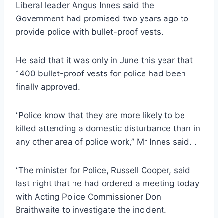
Liberal leader Angus Innes said the
Government had promised two years ago to
provide police with bullet-proof vests.
He said that it was only in June this year that
1400 bullet-proof vests for police had been
finally approved.
“Police know that they are more likely to be
killed attending a domestic disturbance than in
any other area of police work,” Mr Innes said. .
“The minister for Police, Russell Cooper, said
last night that he had ordered a meeting today
with Acting Police Commissioner Don
Braithwaite to investigate the incident.