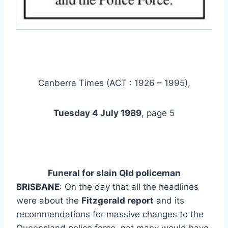
Canberra Times (ACT : 1926 – 1995),
Tuesday 4 July 1989
, page 5
Funeral for
slain Qld
policeman
BRISBANE
: On the day that all the headlines
were about the
Fitzgerald report
and its
recommendations for massive changes to the
Queensland police force, not many would have