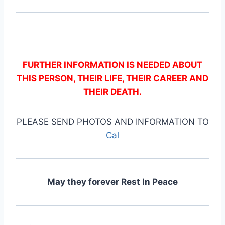
FURTHER INFORMATION IS NEEDED ABOUT
THIS PERSON, THEIR LIFE, THEIR CAREER AND
THEIR DEATH.
PLEASE SEND PHOTOS AND INFORMATION TO
Cal
May they forever Rest In Peace