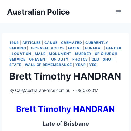
Skip
Australian Police
to
content
1989
|
ARTICLES
|
CAUSE
|
CREMATED
|
CURRENTLY
SERVING
|
DECEASED POLICE
|
FACIAL
|
FUNERAL
|
GENDER
|
LOCATION
|
MALE
|
MONUMENT
|
MURDER
|
OF CHURCH
SERVICE
|
OF EVENT
|
ON DUTY
|
PHOTOS
|
QLD
|
SHOT
|
STATE
|
WALL OF REMEMBRANCE
|
YEAR
|
YES
Brett Timothy HANDRAN
By
Cal@AustralianPolice.com.au
08/08/2017
Brett Timothy HANDRAN
Late of Brisbane