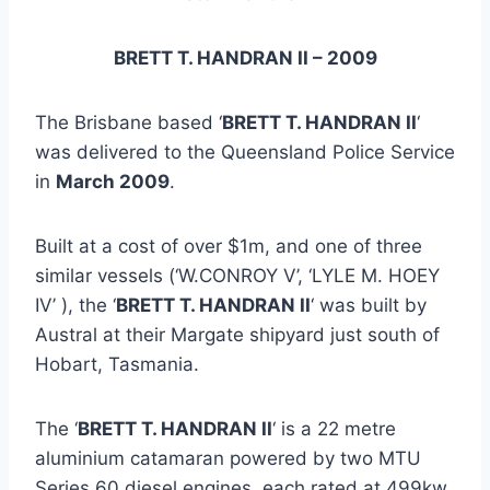
BRETT T. HANDRAN II – 2009
The Brisbane based ‘
BRETT T. HANDRAN II
‘
was delivered to the Queensland Police Service
in
March 2009
.
Built at a cost of over $1m, and one of three
similar vessels (‘W.CONROY V’, ‘LYLE M. HOEY
IV’ ), the ‘
BRETT T. HANDRAN II
‘ was built by
Austral at their Margate shipyard just south of
Hobart, Tasmania.
The ‘
BRETT T. HANDRAN II
‘ is a 22 metre
aluminium catamaran powered by two MTU
Series 60 diesel engines, each rated at 499kw,