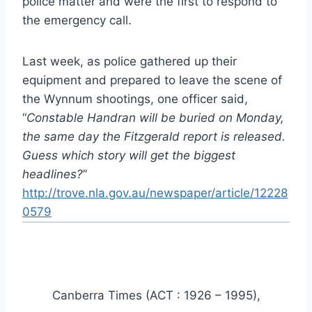
police matter and were the first to respond to
the emergency call.
Last week, as police gathered up their
equipment and prepared to leave the scene of
the Wynnum shootings, one officer said,
“
Constable Handran will be buried on Monday,
the same day the Fitzgerald report is released.
Guess which story will get the biggest
headlines?
”
http://trove.nla.gov.au/newspaper/article/12228
0579
Canberra Times (ACT : 1926 – 1995),