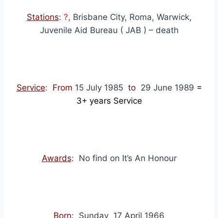
Stations
:
?
, Brisbane City, Roma, Warwick,
Juvenile Aid Bureau ( JAB ) – death
Service
:
From
15 July 1985
to
29 June 1989
=
3+
years Service
Awards
: No find on It’s An Honour
Born
: Sunday 17 April 1966