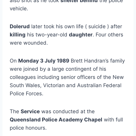
also shot as he took
shelter behind
the police
vehicle.
Dolerud
later took his own life ( suicide ) after
killing
his two-year-old
daughter
. Four others
were wounded.
On
Monday 3 July 1989
Brett Handran’s family
were joined by a large contingent of his
colleagues including senior officers of the New
South Wales, Victorian and Australian Federal
Police Forces.
The
Service
was conducted at the
Queensland Police Academy Chapel
with full
police honours.