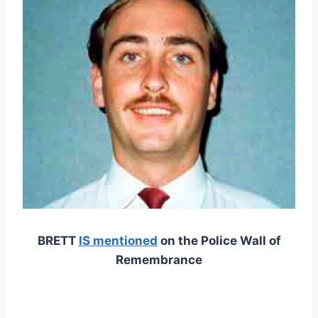
BRETT
IS mentioned
on the Police Wall of
Remembrance