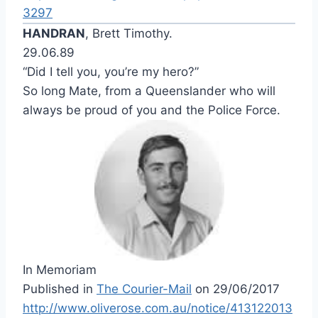
3297
HANDRAN
, Brett Timothy.
29.06.89
“Did I tell you, you’re my hero?”
So long Mate, from a Queenslander who will
always be proud of you and the Police Force.
In Memoriam
Published in
The Courier-Mail
on
29/06/2017
http://www.oliverose.com.au/notice/413122013