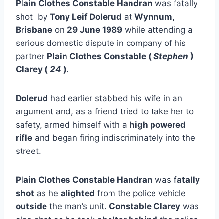
Plain Clothes Constable Handran
was fatally
shot by
Tony Leif Dolerud
at
Wynnum,
Brisbane
on
29 June 1989
while attending a
serious domestic dispute in company of his
partner
Plain Clothes Constable (
Stephen
)
Clarey (
24
)
.
Dolerud
had earlier stabbed his wife in an
argument and, as a friend tried to take her to
safety, armed himself with a
high powered
rifle
and began firing indiscriminately into the
street.
Plain Clothes Constable Handran
was
fatally
shot
as he
alighted
from the police vehicle
outside
the man’s unit.
Constable Clarey
was