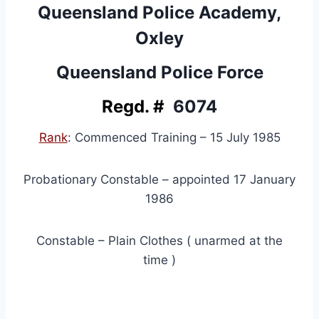
Queensland Police Academy,
Oxley
Queensland Police Force
Regd. #
6074
Rank
: Commenced Training – 15 July 1985
Probationary Constable – appointed 17 January
1986
Constable – Plain Clothes ( unarmed at the
time )