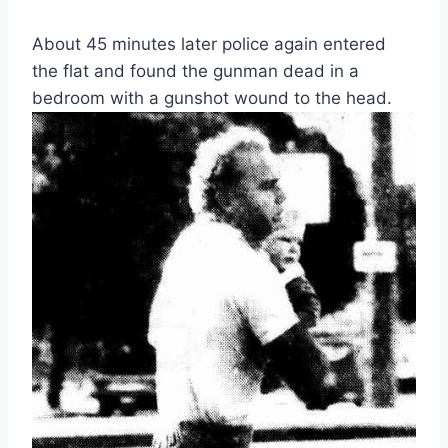
About 45 minutes later police again entered
the flat and found the gunman dead in a
bedroom with a gunshot wound to the head.