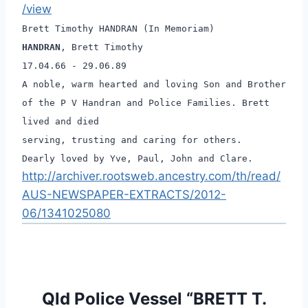
/view
Brett Timothy HANDRAN (In Memoriam)
HANDRAN
, Brett Timothy
17.04.66 - 29.06.89
A noble, warm hearted and loving Son and Brother
of the P V Handran and Police Families. Brett
lived and died
serving, trusting and caring for others.
Dearly loved by Yve, Paul, John and Clare.
http://archiver.rootsweb.ancestry.com/th/read/
AUS-NEWSPAPER-EXTRACTS/2012-
06/1341025080
Qld Police Vessel “BRETT T.