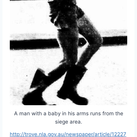
A man with a baby in his arms runs from the
siege area.
http://trove.nla.gov.au/newspaper/article/12227