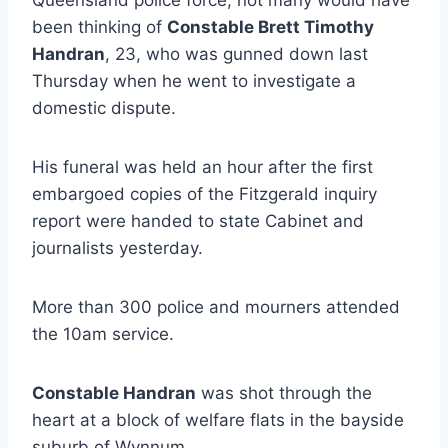
been thinking of
Constable Brett Timothy
Handran
, 23, who was gunned down last
Thursday when he went to investigate a
domestic dispute.
His funeral was held an hour after the first
embargoed copies of the Fitzgerald inquiry
report were handed to state Cabinet and
journalists yesterday.
More than 300 police and mourners attended
the 10am service.
Constable Handran
was shot through the
heart at a block of welfare flats in the bayside
suburb of Wynnum.