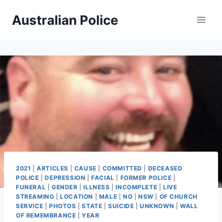
Skip
Australian Police
to
content
2021
|
ARTICLES
|
CAUSE
|
COMMITTED
|
DECEASED
POLICE
|
DEPRESSION
|
FACIAL
|
FORMER POLICE
|
FUNERAL
|
GENDER
|
ILLNESS
|
INCOMPLETE
|
LIVE
STREAMING
|
LOCATION
|
MALE
|
NO
|
NSW
|
OF CHURCH
SERVICE
|
PHOTOS
|
STATE
|
SUICIDE
|
UNKNOWN
|
WALL
OF REMEMBRANCE
|
YEAR