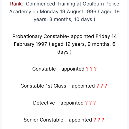
Rank
: Commenced Training at Goulburn Police
Academy on Monday 19 August 1996 ( aged 19
years, 3 months, 10 days )
Probationary Constable- appointed Friday 14
February 1997 ( aged 19 years, 9 months, 6
days )
Constable – appointed
? ? ?
Constable 1st Class – appointed
? ? ?
Detective – appointed
? ? ?
Senior Constable – appointed
? ? ?