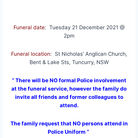
Funeral date
: Tuesday 21 December 2021 @
2pm
Funeral location
: St Nicholas’ Anglican Church,
Bent & Lake Sts, Tuncurry, NSW
” There will be NO formal Police involvement
at the funeral service, however the family do
invite all friends and former colleagues to
attend.
The family request that NO persons attend in
Police Uniform “