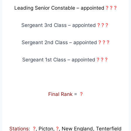
Leading Senior Constable – appointed
? ? ?
Sergeant 3rd Class – appointed
? ? ?
Sergeant 2nd Class – appointed
? ? ?
Sergeant 1st Class – appointed
? ? ?
Final Rank
=
?
Stations
:
?
, Picton,
?
, New England, Tenterfield