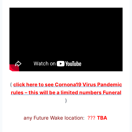
(
click here to see Cornona19 Virus Pandemic
rules – this will be a limited numbers Funeral
)
any Future Wake location
:
???
TBA