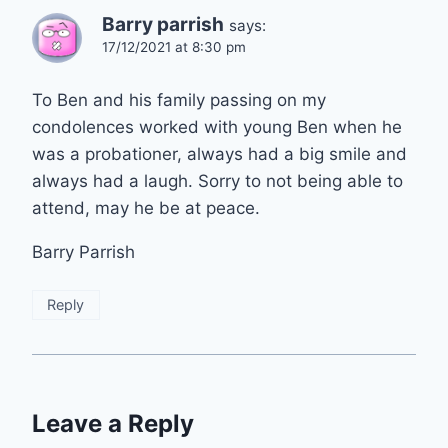
Barry parrish
says:
17/12/2021 at 8:30 pm
To Ben and his family passing on my
condolences worked with young Ben when he
was a probationer, always had a big smile and
always had a laugh. Sorry to not being able to
attend, may he be at peace.
Barry Parrish
Reply
Leave a Reply