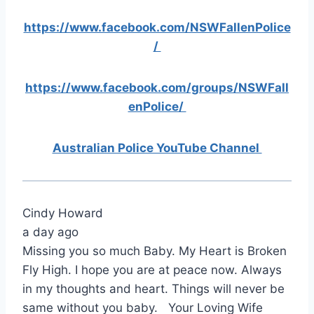
https://www.facebook.com/NSWFallenPolice
/
https://www.facebook.com/groups/NSWFall
enPolice/
Australian Police YouTube Channel
Cindy Howard
a day ago
Missing you so much Baby. My Heart is Broken
Fly High. I hope you are at peace now. Always
in my thoughts and heart. Things will never be
same without you baby. Your Loving Wife