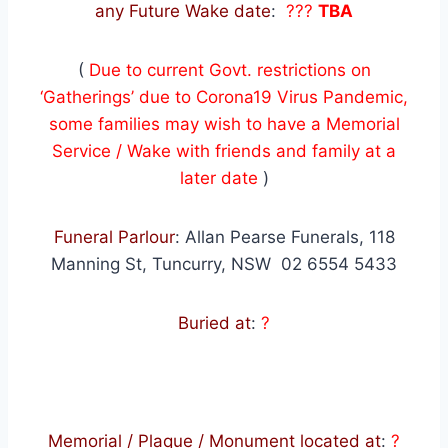
any Future Wake date
:
???
TBA
(
Due to current Govt. restrictions on
‘Gatherings’ due to Corona19 Virus Pandemic,
some families may wish to have a Memorial
Service / Wake with friends and family at a
later date
)
Funeral Parlour
: Allan Pearse Funerals, 118
Manning St, Tuncurry, NSW 02 6554 5433
Buried at
:
?
Memorial / Plaque / Monument located at
:
?