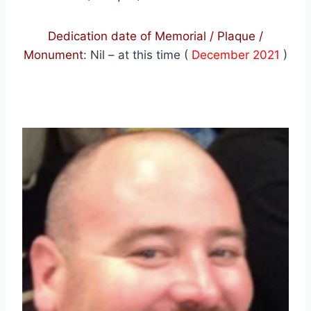
Dedication date of Memorial / Plaque /
Monument
:
Nil – at this time (
December 2021
)