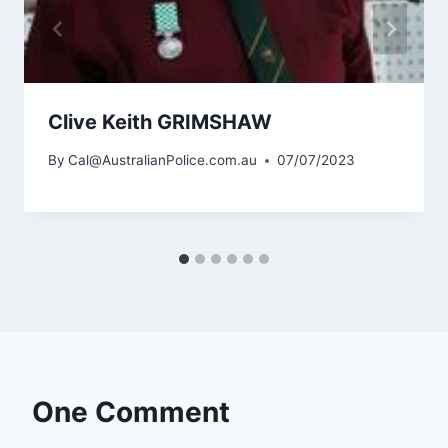
Clive Keith GRIMSHAW
By
Cal@AustralianPolice.com.au
07/07/2023
One Comment