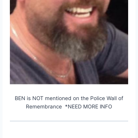
BEN is NOT mentioned on the Police Wall of
Remembrance *NEED MORE INFO