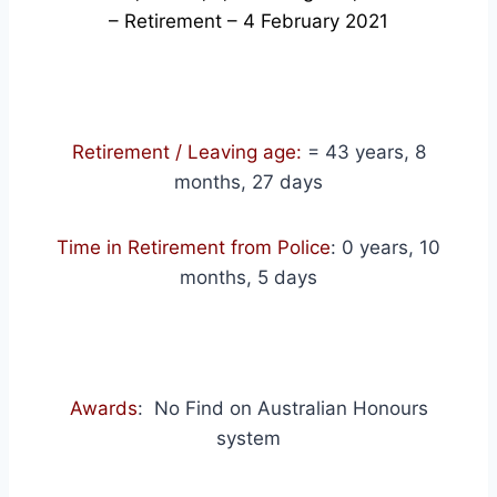
– Retirement – 4 February 2021
Retirement / Leaving age:
= 43 years, 8
months, 27 days
Time in Retirement from Police
: 0 years, 10
months, 5 days
Awards
: No Find on Australian Honours
system