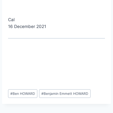
Cal
16 December 2021
Post
#
Ben HOWARD
#
Benjamin Emmett HOWARD
Tags: