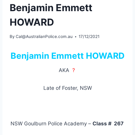
Benjamin Emmett
HOWARD
By
Cal@AustralianPolice.com.au
17/12/2021
Benjamin Emmett HOWARD
AKA
?
Late of Foster, NSW
NSW Goulburn Police Academy –
Class # 267