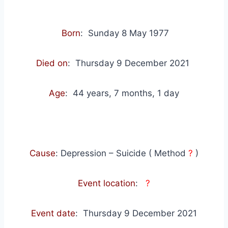
Born
: Sunday 8 May 1977
Died on
: Thursday 9 December 2021
Age
: 44 years, 7 months, 1 day
Cause
: Depression – Suicide ( Method
?
)
Event location
:
?
Event date
: Thursday 9 December 2021