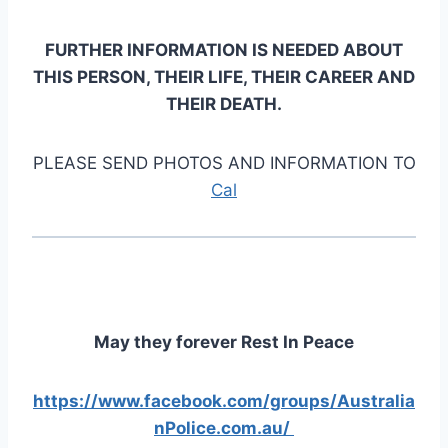
FURTHER INFORMATION IS NEEDED ABOUT
THIS PERSON, THEIR LIFE, THEIR CAREER AND
THEIR DEATH.
PLEASE SEND PHOTOS AND INFORMATION TO
Cal
May they forever Rest In Peace
https://www.facebook.com/groups/Australia
nPolice.com.au/