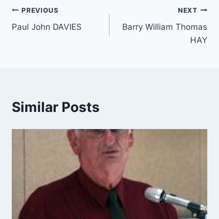
Post
PREVIOUS
NEXT
Paul John DAVIES
Barry William Thomas
navigation
HAY
Similar Posts