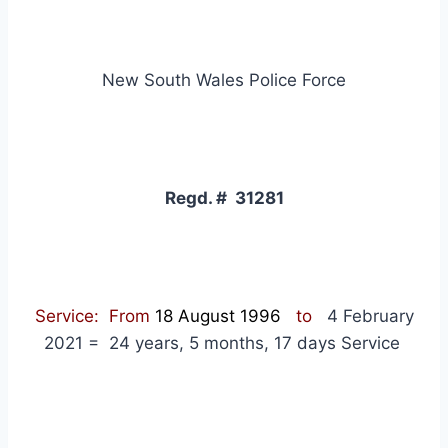
New South Wales Police Force
Regd. # 31281
Service: From
18 August 1996
to
4 February
2021 = 24 years, 5 months, 17 days Service