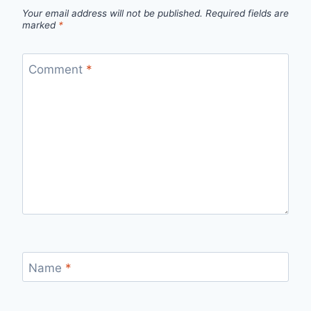
Your email address will not be published.
Required fields are
marked
*
Comment
*
Name
*