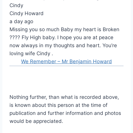
Cindy
Cindy Howard
a day ago
Missing you so much Baby my heart is Broken
???? Fly High baby. I hope you are at peace
now always in my thoughts and heart. You’re
loving wife Cindy .
We Remember – Mr Benjamin Howard
Nothing further, than what is recorded above,
is known about this person at the time of
publication and further information and photos
would be appreciated.