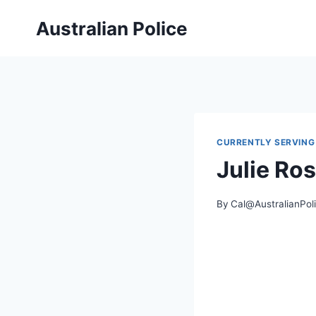
Skip
Australian Police
to
content
CURRENTLY SERVING
Julie Ro
By
Cal@AustralianPol