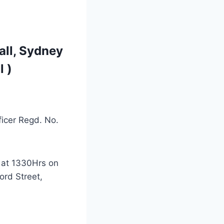
all, Sydney
l )
ficer Regd. No.
 at 1330Hrs on
ord Street,