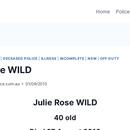
Home
Police
|
DECEASED POLICE
|
ILLNESS
|
INCOMPLETE
|
NSW
|
OFF DUTY
se WILD
ice.com.au
01/09/2013
Julie Rose WILD
40 old