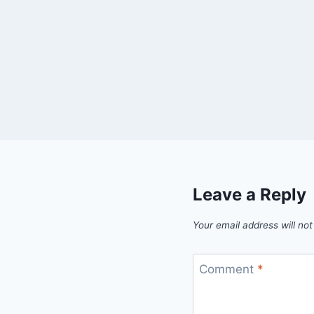
Leave a Reply
Your email address will not
Comment
*