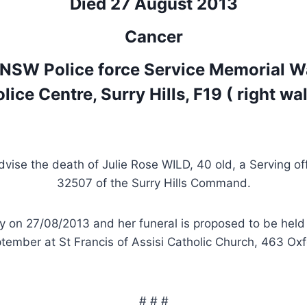
Died 27 August 2013
Cancer
 NSW Police force Service Memorial W
lice Centre, Surry Hills, F19 ( right wal
advise the death of Julie Rose WILD, 40 old, a Serving of
32507 of the Surry Hills Command.
y on 27/08/2013 and her funeral is proposed to be held
ember at St Francis of Assisi Catholic Church, 463 Oxf
# # #