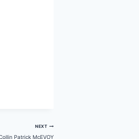
NEXT
Collin Patrick McEVOY