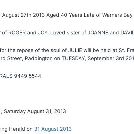
 August 27th 2013 Aged 40 Years Late of Warners Bay
 of ROGER and JOY. Loved sister of JOANNE and DAVI
r the repose of the soul of JULIE will be held at St. Fra
rd Street, Paddington on TUESDAY, September 3rd 201
RALS 9449 5544
, Saturday August 31, 2013
ing Herald on
31 August 2013