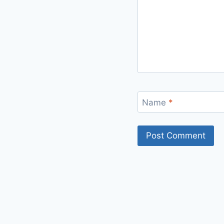
Name
*