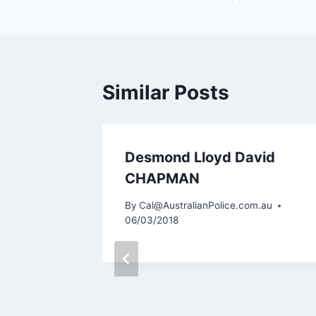
navigation
Similar Posts
Desmond Lloyd David
CHAPMAN
m.au
By
Cal@AustralianPolice.com.au
06/03/2018