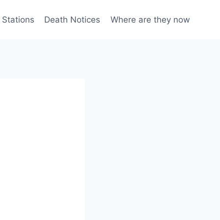
 Stations
Death Notices
Where are they now