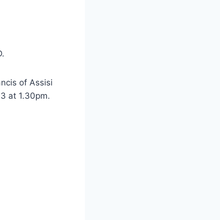
D.
ncis of Assisi
3 at 1.30pm.