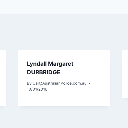
Lyndall Margaret
DURBRIDGE
By
Cal@AustralianPolice.com.au
10/01/2016