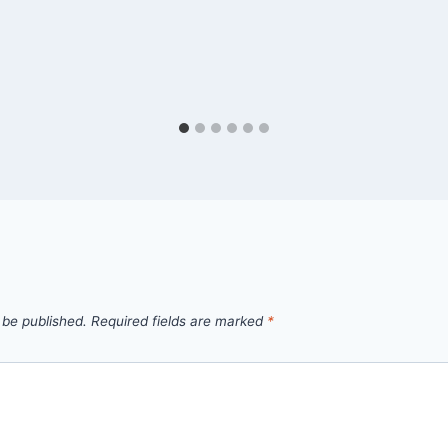
 be published.
Required fields are marked
*