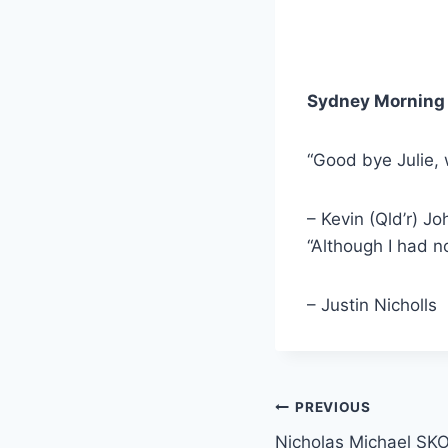
Sydney Morning 
“Good bye Julie,
– Kevin (Qld’r) Jo
“Although I had n
– Justin Nicholls
Post
PREVIOUS
Nicholas Michael 