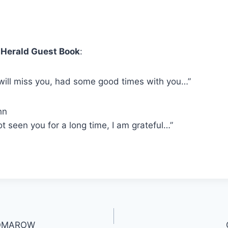
Herald Guest Book
:
 will miss you, had some good times with you…”
hn
ot seen you for a long time, I am grateful…”
SKOMAROW