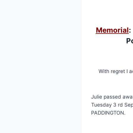
Memorial
:
Po
With regret I 
Julie passed awa
Tuesday 3 rd Sept
PADDINGTON.