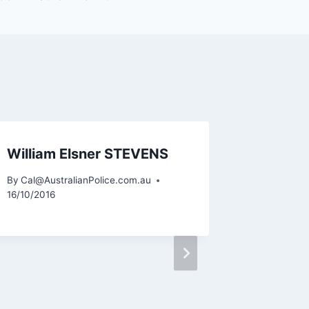
William Elsner STEVENS
By
Cal@AustralianPolice.com.au
16/10/2016
Karl H