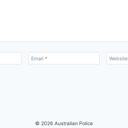
Email
*
Website
© 2026 Australian Police