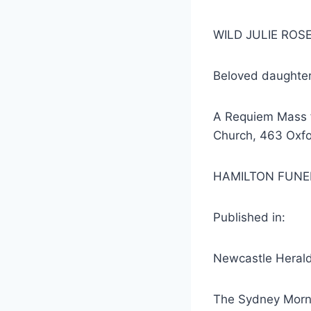
WILD JULIE ROSE
Beloved daughter
A Requiem Mass fo
Church, 463 Oxfo
HAMILTON FUNE
Published in:
Newcastle Herald
The Sydney Morn