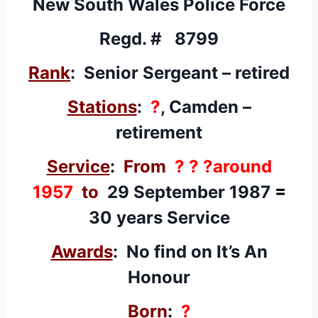
New South Wales Police Force
Regd. # 8799
Rank
: Senior Sergeant – retired
Stations
:
?
, Camden –
retirement
Service
:
From
? ? ?around
1957
to
29 September 1987
=
30 years Service
Awards
: No find on It’s An
Honour
Born
:
?