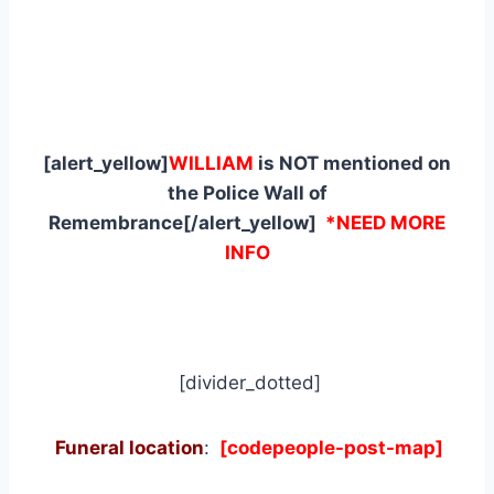
[alert_yellow]
WILLIAM
is NOT mentioned on
the Police Wall of
Remembrance[/alert_yellow]
*NEED MORE
INFO
[divider_dotted]
Funeral location
:
[codepeople-post-map]