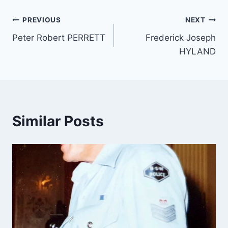
Post
PREVIOUS
NEXT
Peter Robert PERRETT
Frederick Joseph
navigation
HYLAND
Similar Posts