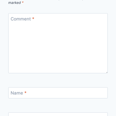
marked
*
Comment
*
Name
*