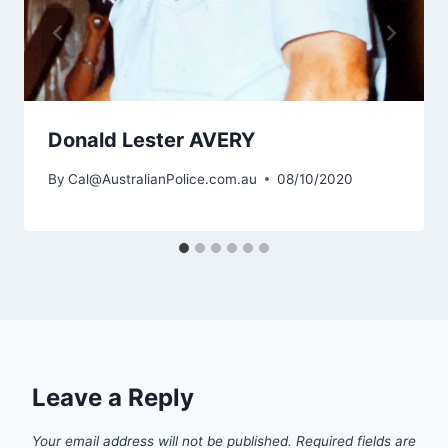
Donald Lester AVERY
By
Cal@AustralianPolice.com.au
08/10/2020
Leave a Reply
Your email address will not be published.
Required fields are