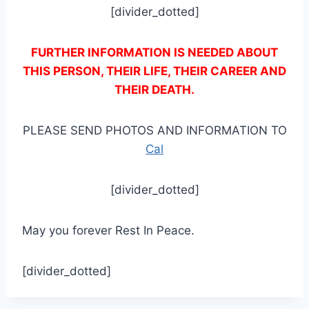
[divider_dotted]
FURTHER INFORMATION IS NEEDED ABOUT
THIS PERSON, THEIR LIFE, THEIR CAREER AND
THEIR DEATH.
PLEASE SEND PHOTOS AND INFORMATION TO
Cal
[divider_dotted]
May you forever Rest In Peace.
[divider_dotted]