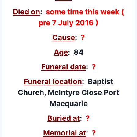
Died on
:
some time this week (
pre 7 July 2016 )
Cause
:
?
Age
: 84
Funeral date
:
?
Funeral location
: Baptist
Church, McIntyre Close Port
Macquarie
Buried at
:
?
Memorial at
:
?