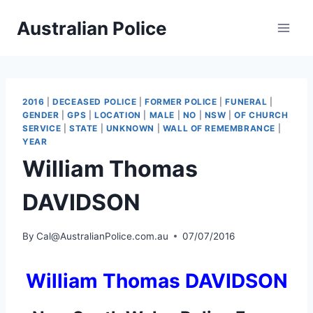
Skip
Australian Police
to
content
2016
|
DECEASED POLICE
|
FORMER POLICE
|
FUNERAL
|
GENDER
|
GPS
|
LOCATION
|
MALE
|
NO
|
NSW
|
OF CHURCH
SERVICE
|
STATE
|
UNKNOWN
|
WALL OF REMEMBRANCE
|
YEAR
William Thomas
DAVIDSON
By
Cal@AustralianPolice.com.au
07/07/2016
William Thomas DAVIDSON