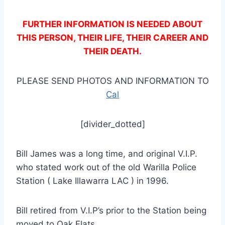
FURTHER INFORMATION IS NEEDED ABOUT
THIS PERSON, THEIR LIFE, THEIR CAREER AND
THEIR DEATH.
PLEASE SEND PHOTOS AND INFORMATION TO
Cal
[divider_dotted]
Bill James was a long time, and original V.I.P.
who stated work out of the old Warilla Police
Station ( Lake Illawarra LAC ) in 1996.
Bill retired from V.I.P’s prior to the Station being
moved to Oak Flats.