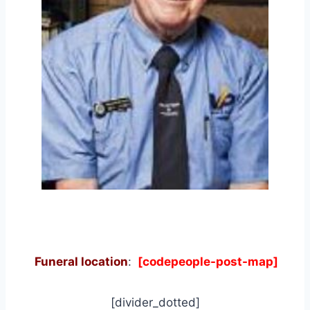
Funeral location
:
[codepeople-post-map]
[divider_dotted]