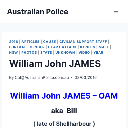
Skip
Australian Police
to
content
2016
|
ARTICLES
|
CAUSE
|
CIVILIAN SUPPORT STAFF
|
FUNERAL
|
GENDER
|
HEART ATTACK
|
ILLNESS
|
MALE
|
NSW
|
PHOTOS
|
STATE
|
UNKNOWN
|
VIDEO
|
YEAR
William John JAMES
By
Cal@AustralianPolice.com.au
03/03/2016
William John JAMES –
OAM
aka Bill
( late of Shellharbour )