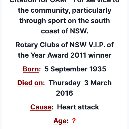
the community, particularly
through sport on the south
coast of NSW.
Rotary Clubs of NSW V.I.P. of
the Year Award 2011 winner
Born
: 5 September 1935
Died on
: Thursday 3 March
2016
Cause
: Heart attack
Age
:
?