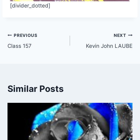
[divider_dotted]
Post
PREVIOUS
NEXT
Class 157
Kevin John LAUBE
navigation
Similar Posts