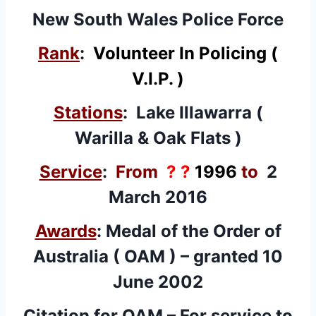
New South Wales Police Force
Rank
:
Volunteer In Policing (
V.I.P. )
Stations
: Lake Illawarra (
Warilla & Oak Flats )
Service
:
From
? ?
1996
to
2
March 2016
Awards
: Medal of the Order of
Australia (
OAM
) – granted 10
June 2002
Citation for OAM – For service to