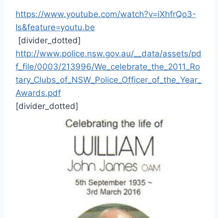
https://www.youtube.com/watch?v=iXhfrQo3-
Is&feature=youtu.be
[divider_dotted]
http://www.police.nsw.gov.au/__data/assets/pd
f_file/0003/213996/We_celebrate_the_2011_Ro
tary_Clubs_of_NSW_Police_Officer_of_the_Year_
Awards.pdf
[divider_dotted]