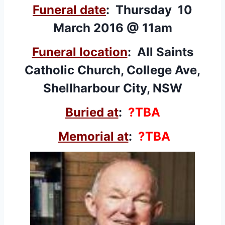
Funeral date
: Thursday 10
March 2016 @ 11am
Funeral location
: All Saints
Catholic Church, College Ave,
Shellharbour City, NSW
Buried at
:
?TBA
Memorial at
:
?TBA