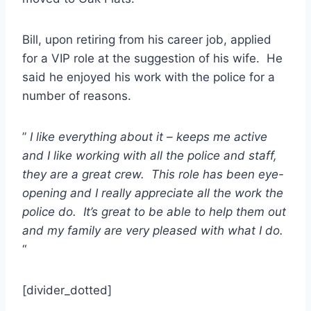
Bill, upon retiring from his career job, applied
for a VIP role at the suggestion of his wife. He
said he enjoyed his work with the police for a
number of reasons.
”
I like everything about it – keeps me active
and I like working with all the police and staff,
they are a great crew. This role has been eye-
opening and I really appreciate all the work the
police do. It’s great to be able to help them out
and my family are very pleased with what I do.
“
[divider_dotted]