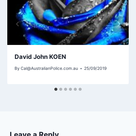
David John KOEN
By
Cal@AustralianPolice.com.au
25/09/2019
Leave a Reply