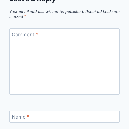
Your email address will not be published.
Required fields are
marked
*
Comment
*
Name
*