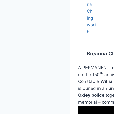
Breanna Ch
A PERMANENT memo
th
on the 150
anniv
Constable
Willia
is buried in an
un
Oxley police
toge
memorial – comme