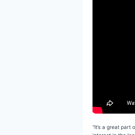
”It’s a great part