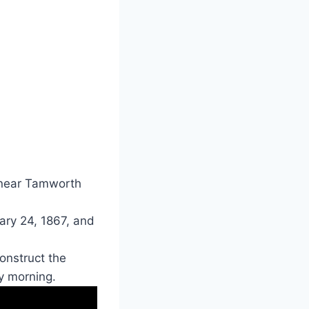
 near Tamworth
ary 24, 1867, and
onstruct the
y morning.