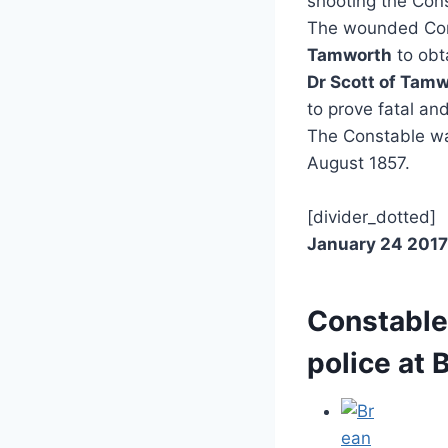
shooting the Con
The wounded Cons
Tamworth
to obt
Dr Scott of Tam
to prove fatal an
The Constable wa
August 1857.
[divider_dotted]
January 24 2017
Constable
police at