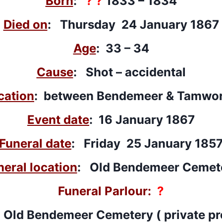
Born
:
? ?
1833 – 1834
Died on
: Thursday 24 January 1867
Age
: 33 – 34
Cause
: Shot – accidental
cation
: between Bendemeer & Tamwo
Event date
: 16 January 1867
Funeral date
: Friday 25 January 185
neral location
: Old Bendemeer Cemet
Funeral Parlour:
?
 Old Bendemeer Cemetery ( private pr