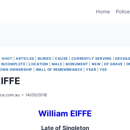
Home
Police
Y SHOT
|
ARTICLES
|
BURIED
|
CAUSE
|
CURRENTLY SERVING
|
DECEAS
|
INCOMPLETE
|
LOCATION
|
MALE
|
MONUMENT
|
NSW
|
OF GRAVE
|
O
OWN OWNERSHIP
|
WALL OF REMEMBRANCE
|
YEAR
|
YES
EIFFE
ice.com.au
14/05/2018
William EIFFE
Late of Singleton