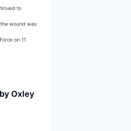
tinued to
the wound was
Force on 11
 by Oxley