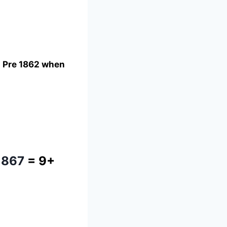
ng Pre 1862 when
1867
= 9+