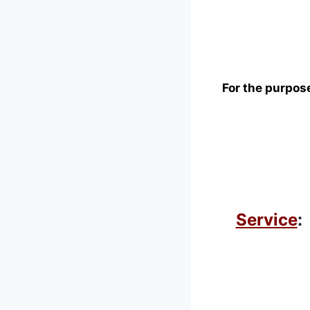
For the purpose
Service