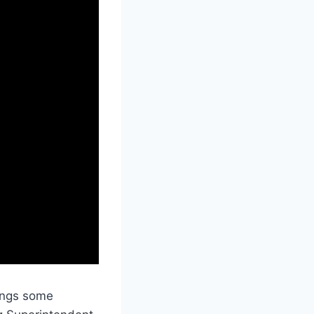
brings some