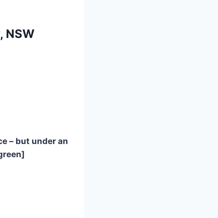
y, NSW
e – but under an
green]