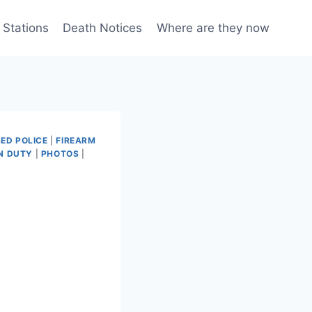
 Stations
Death Notices
Where are they now
ED POLICE
|
FIREARM
N DUTY
|
PHOTOS
|