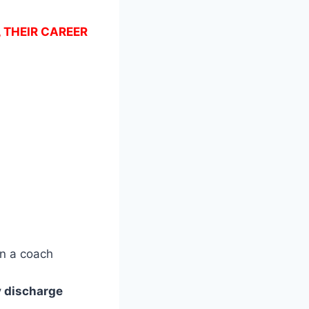
, THEIR CAREER
n a coach
ly discharge