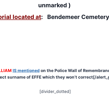
unmarked )
ial located at
: Bendemeer Cemeter
LLIAM
IS mentioned
on the Police Wall of Remembranc
rect surname of EFFE which they won’t correct[/alert_
[divider_dotted]