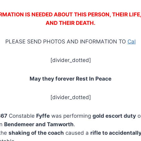
MATION IS NEEDED ABOUT THIS PERSON, THEIR LIFE
AND THEIR DEATH.
PLEASE SEND PHOTOS AND INFORMATION TO
Cal
[divider_dotted]
May they forever Rest In Peace
[divider_dotted]
867
Constable
Fyffe
was performing
gold escort duty
o
en
Bendemeer and Tamworth
.
 the
shaking of the coach
caused a
rifle to accidental