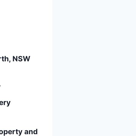
rth, NSW
7
ery
operty and