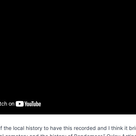
 of the local history to have this recorded and I think it 