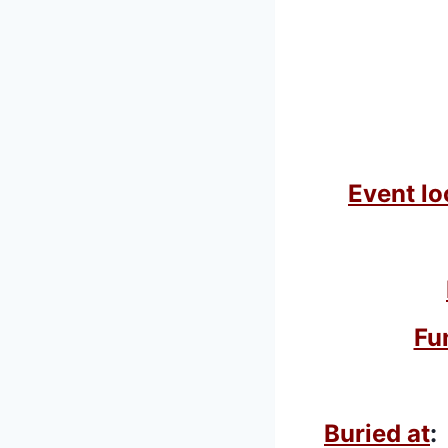
Event lo
Fu
Buried at
: