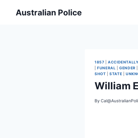
Skip
Australian Police
to
content
1857
|
ACCIDENTALL
|
FUNERAL
|
GENDER
SHOT
|
STATE
|
UNKN
William 
By
Cal@AustralianPol