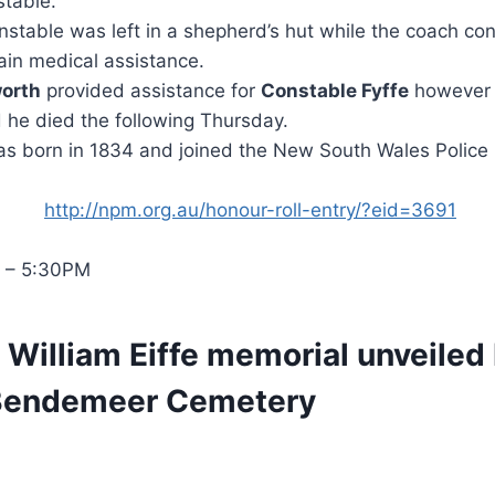
stable.
table was left in a shepherd’s hut while the coach con
ain medical assistance.
worth
provided assistance for
Constable Fyffe
however 
d he died the following Thursday.
s born in 1834 and joined the New South Wales Police 
http://npm.org.au/honour-roll-entry/?eid=3691
– 5:30PM
 William Eiffe memorial unveiled
 Bendemeer Cemetery