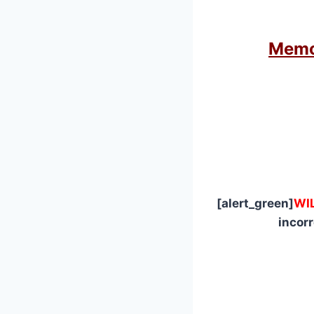
Memor
[alert_green]
WI
incor