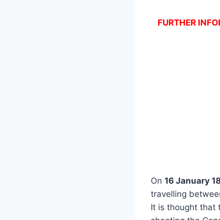
FURTHER INFOR
On
16 January 1
travelling betwe
It is thought that