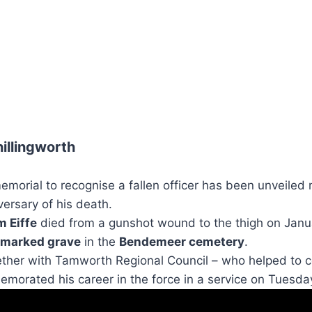
illingworth
rial to recognise a fallen officer has been unveiled
ersary of his death.
m Eiffe
died from a gunshot wound to the thigh on Janu
marked grave
in the
Bendemeer cemetery
.
ther with Tamworth Regional Council – who helped to c
morated his career in the force in a service on Tuesda