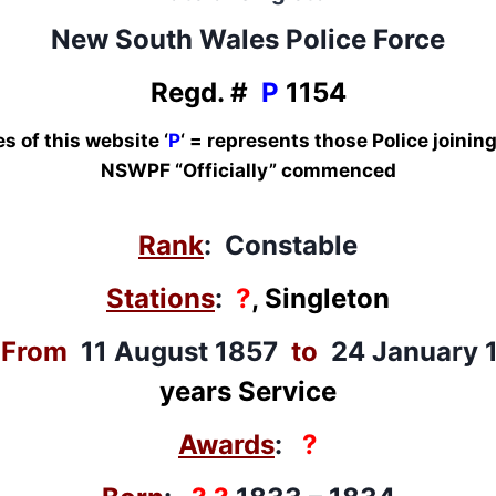
New South Wales Police Force
Regd. #
P
1154
s of this website ‘
P
‘ = represents those Police joini
NSWPF “Officially” commenced
Rank
: Constable
Stations
:
?
, Singleton
:
From
11 August 1857
to
24 January 
years Service
Awards
:
?