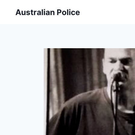
Skip
Australian Police
to
content