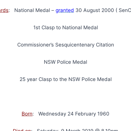
rds
: National Medal –
granted
30 August 2000 ( SenC
1st Clasp to National Medal
Commissioner’s Sesquicentenary Citation
NSW Police Medal
25 year Clasp to the NSW Police Medal
Born
: Wednesday 24 February 1960
Died on
: Saturday 9 March 2019 @ 8.10pm