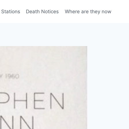
 Stations
Death Notices
Where are they now