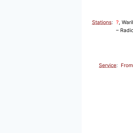
Stations
:
?
, Wari
– Radi
Service
:
Fro