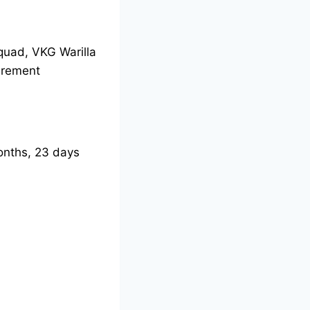
Squad, VKG Warilla
irement
nths, 23 days