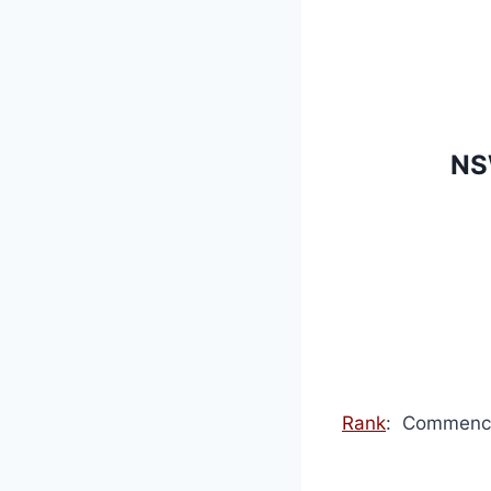
NS
Rank
: Commence