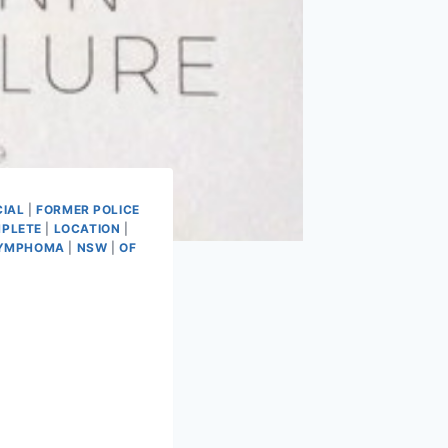
CIAL
|
FORMER POLICE
PLETE
|
LOCATION
|
LYMPHOMA
|
NSW
|
OF