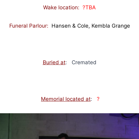
Wake location:
?TBA
Funeral Parlour:
Hansen & Cole, Kembla Grange
Buried at
: Cremated
Memorial located at
:
?