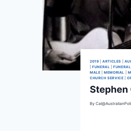
2019
|
ARTICLES
|
AU
|
FUNERAL
|
FUNERAL
MALE
|
MEMORIAL
|
M
CHURCH SERVICE
|
O
Stephen
By
Cal@AustralianPol