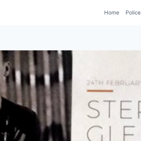
Home
Police