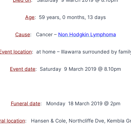
Age
: 59 years, 0 months, 13 days
Cause
: Cancer –
Non Hodgkin Lymphoma
Event location
: at home – Illawarra surrounded by famil
Event date
: Saturday 9 March 2019 @ 8.10pm
Funeral date
: Monday 18 March 2019 @ 2pm
al location
: Hansen & Cole, Northcliffe Dve, Kembla G