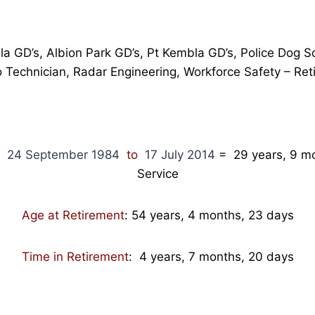
lla GD’s, Albion Park GD’s, Pt Kembla GD’s, Police Dog 
o Technician, Radar Engineering, Workforce Safety – Ret
m
24 September 1984
to
17 July 2014
= 29 years, 9 mo
Service
Age at Retirement
: 54 years, 4 months, 23 days
Time in Retirement
: 4 years, 7 months, 20 days