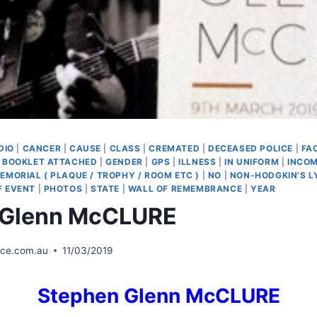
DIO
|
CANCER
|
CAUSE
|
CLASS
|
CREMATED
|
DECEASED POLICE
|
FA
 BOOKLET ATTACHED
|
GENDER
|
GPS
|
ILLNESS
|
IN UNIFORM
|
INCOM
EMORIAL ( PLAQUE / TROPHY / ROOM ETC )
|
NO
|
NON-HODGKIN’S 
F EVENT
|
PHOTOS
|
STATE
|
WALL OF REMEMBRANCE
|
YEAR
 Glenn McCLURE
ice.com.au
11/03/2019
Stephen Glenn McCLURE