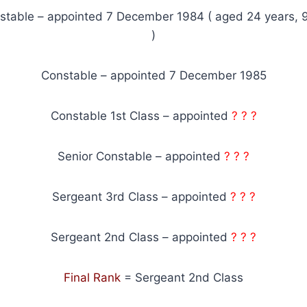
stable – appointed 7 December 1984 ( aged 24 years, 
)
Constable – appointed 7 December 1985
Constable 1st Class – appointed
? ? ?
Senior Constable – appointed
? ? ?
Sergeant 3rd Class – appointed
? ? ?
Sergeant 2nd Class – appointed
? ? ?
Final Rank
= Sergeant 2nd Class