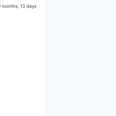
9 months, 13 days