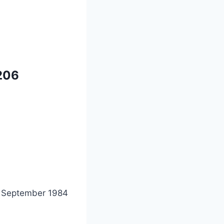
206
 September 1984