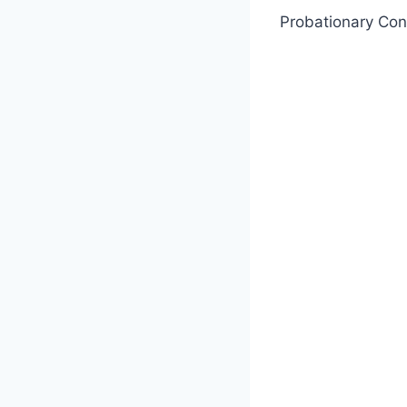
Probationary Con