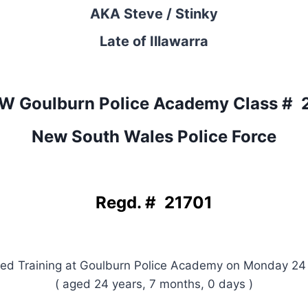
AKA Steve / Stinky
Late of Illawarra
W Goulburn Police Academy Class # 
New South Wales Police Force
Regd. # 21701
d Training at Goulburn Police Academy on Monday 24
( aged 24 years, 7 months, 0 days )