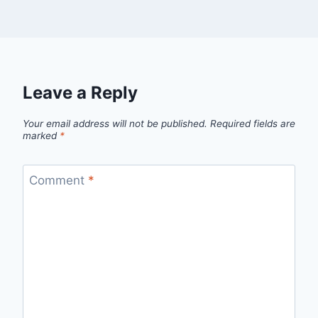
Leave a Reply
Your email address will not be published.
Required fields are
marked
*
Comment
*