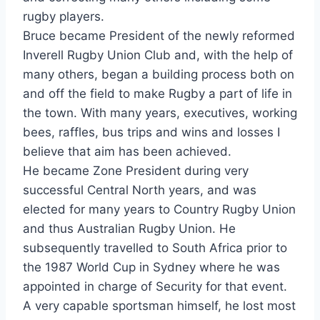
rugby players.
Bruce became President of the newly reformed
Inverell Rugby Union Club and, with the help of
many others, began a building process both on
and off the field to make Rugby a part of life in
the town. With many years, executives, working
bees, raffles, bus trips and wins and losses I
believe that aim has been achieved.
He became Zone President during very
successful Central North years, and was
elected for many years to Country Rugby Union
and thus Australian Rugby Union. He
subsequently travelled to South Africa prior to
the 1987 World Cup in Sydney where he was
appointed in charge of Security for that event.
A very capable sportsman himself, he lost most