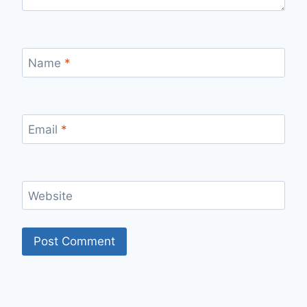
Name
*
Email
*
Website