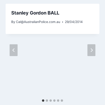
Stanley Gordon BALL
By
Cal@AustralianPolice.com.au
29/04/2014