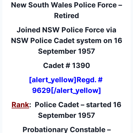
New South Wales Police Force –
Retired
Joined NSW Police Force via
NSW Police Cadet system on 16
September 1957
Cadet # 1390
[alert_yellow]Regd. #
9629[/alert_yellow]
Rank
: Police Cadet – started 16
September 1957
Probationary Constable –