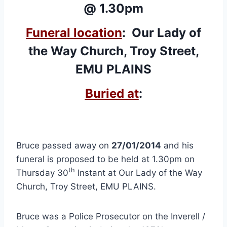
@ 1.30pm
Funeral location
: Our Lady of
the Way Church, Troy Street,
EMU PLAINS
Buried at
:
Bruce passed away on
27/01/2014
and his
funeral is proposed to be held at 1.30pm on
th
Thursday 30
Instant at Our Lady of the Way
Church, Troy Street, EMU PLAINS.
Bruce was a Police Prosecutor on the Inverell /