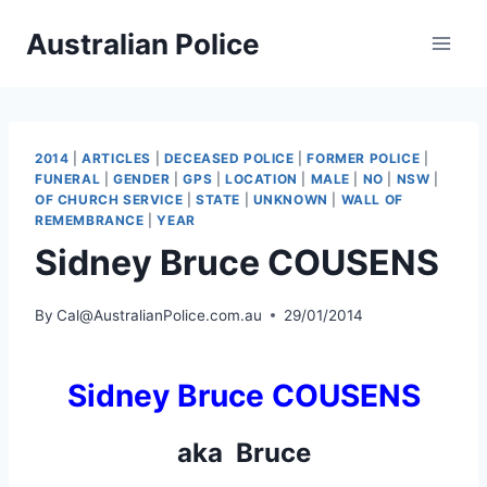
Skip
Australian Police
to
content
2014
|
ARTICLES
|
DECEASED POLICE
|
FORMER POLICE
|
FUNERAL
|
GENDER
|
GPS
|
LOCATION
|
MALE
|
NO
|
NSW
|
OF CHURCH SERVICE
|
STATE
|
UNKNOWN
|
WALL OF
REMEMBRANCE
|
YEAR
Sidney Bruce COUSENS
By
Cal@AustralianPolice.com.au
29/01/2014
Sidney Bruce COUSENS
aka Bruce