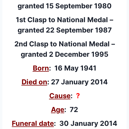
granted 15 September 1980
1st Clasp
to National Medal –
granted 22 September 1987
2nd Clasp
to National Medal –
granted 2 December 1995
Born
: 16 May 1941
Died on
: 27 January 2014
Cause
:
?
Age
: 72
Funeral date
: 30 January 2014