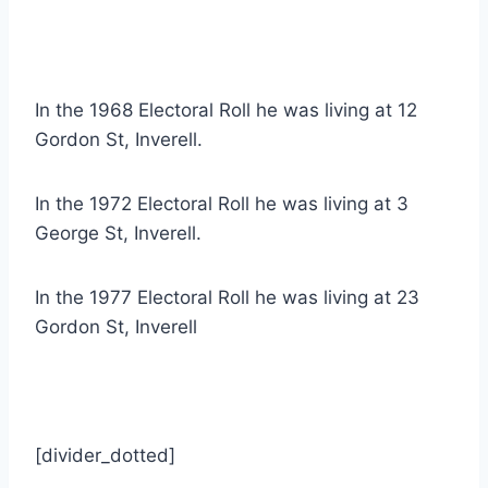
In the 1968 Electoral Roll he was living at 12
Gordon St, Inverell.
In the 1972 Electoral Roll he was living at 3
George St, Inverell.
In the 1977 Electoral Roll he was living at 23
Gordon St, Inverell
[divider_dotted]