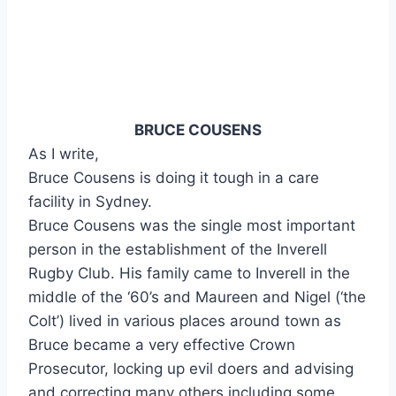
BRUCE COUSENS
As I write,
Bruce Cousens is doing it tough in a care
facility in Sydney.
Bruce Cousens was the single most important
person in the establishment of the Inverell
Rugby Club. His family came to Inverell in the
middle of the ‘60’s and Maureen and Nigel (‘the
Colt’) lived in various places around town as
Bruce became a very effective Crown
Prosecutor, locking up evil doers and advising
and correcting many others including some