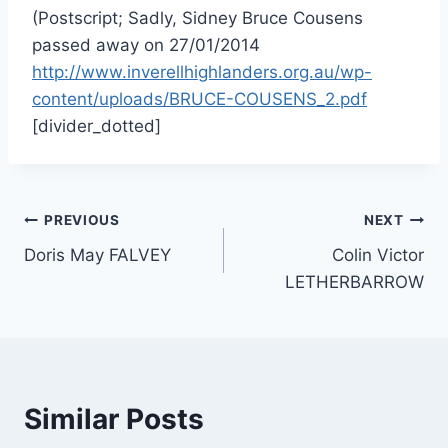
(Postscript; Sadly, Sidney Bruce Cousens
passed away on 27/01/2014
http://www.inverellhighlanders.org.au/wp-
content/uploads/BRUCE-COUSENS_2.pdf
[divider_dotted]
Post
PREVIOUS
NEXT
Doris May FALVEY
Colin Victor
navigation
LETHERBARROW
Similar Posts