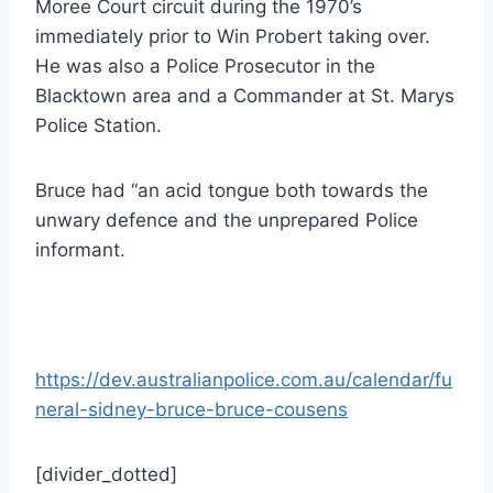
Moree Court circuit during the 1970’s
immediately prior to Win Probert taking over.
He was also a Police Prosecutor in the
Blacktown area and a Commander at St. Marys
Police Station.
Bruce had “an acid tongue both towards the
unwary defence and the unprepared Police
informant.
https://dev.australianpolice.com.au/calendar/fu
neral-sidney-bruce-bruce-cousens
[divider_dotted]