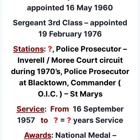
appointed 16 May 1960
Sergeant 3rd Class – appointed
19 February 1976
Stations
:
?
, Police Prosecutor –
Inverell / Moree Court circuit
during 1970’s, Police Prosecutor
at Blacktown, Commander (
O.I.C. ) – St Marys
Service
:
From
16 September
1957
to
?
=
?
years Service
Awards
:
National Medal
–