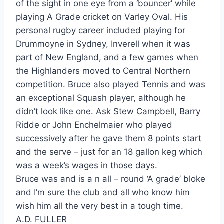
of the sight in one eye from a ‘bouncer’ while
playing A Grade cricket on Varley Oval. His
personal rugby career included playing for
Drummoyne in Sydney, Inverell when it was
part of New England, and a few games when
the Highlanders moved to Central Northern
competition. Bruce also played Tennis and was
an exceptional Squash player, although he
didn’t look like one. Ask Stew Campbell, Barry
Ridde or John Enchelmaier who played
successively after he gave them 8 points start
and the serve – just for an 18 gallon keg which
was a week’s wages in those days.
Bruce was and is a n all – round ‘A grade’ bloke
and I’m sure the club and all who know him
wish him all the very best in a tough time.
A.D. FULLER