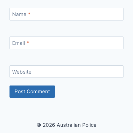
Name
*
Email
*
Website
© 2026 Australian Police