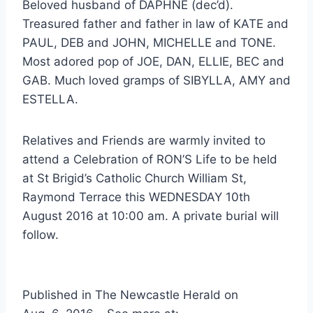
Beloved husband of DAPHNE (dec’d).
Treasured father and father in law of KATE and
PAUL, DEB and JOHN, MICHELLE and TONE.
Most adored pop of JOE, DAN, ELLIE, BEC and
GAB. Much loved gramps of SIBYLLA, AMY and
ESTELLA.
Relatives and Friends are warmly invited to
attend a Celebration of RON’S Life to be held
at St Brigid’s Catholic Church William St,
Raymond Terrace this WEDNESDAY 10th
August 2016 at 10:00 am. A private burial will
follow.
Published in The Newcastle Herald on