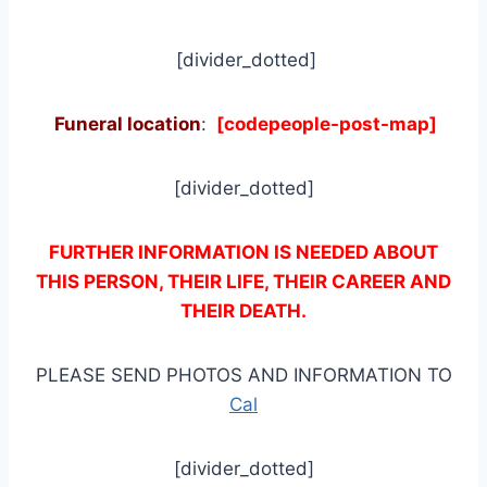
[divider_dotted]
Funeral location
:
[codepeople-post-map]
[divider_dotted]
FURTHER INFORMATION IS NEEDED ABOUT
THIS PERSON, THEIR LIFE, THEIR CAREER AND
THEIR DEATH.
PLEASE SEND PHOTOS AND INFORMATION TO
Cal
[divider_dotted]