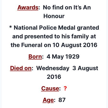
Awards
: No find on It’s An
Honour
* National Police Medal granted
and presented to his family at
the Funeral on 10 August 2016
Born
: 4 May 1929
Died on
: Wednesday 3 August
2016
Cause
:
?
Age
: 87