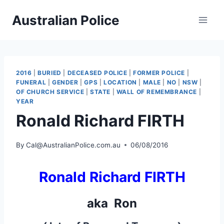
Skip
Australian Police
to
content
2016
|
BURIED
|
DECEASED POLICE
|
FORMER POLICE
|
FUNERAL
|
GENDER
|
GPS
|
LOCATION
|
MALE
|
NO
|
NSW
|
OF CHURCH SERVICE
|
STATE
|
WALL OF REMEMBRANCE
|
YEAR
Ronald Richard FIRTH
By
Cal@AustralianPolice.com.au
06/08/2016
Ronald Richard FIRTH
aka Ron