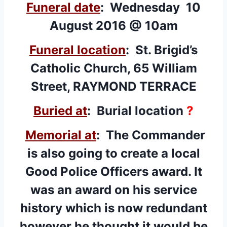
Funeral date
: Wednesday 10
August 2016 @ 10am
Funeral location
: St. Brigid’s
Catholic Church, 65 William
Street, RAYMOND TERRACE
Buried at
: Burial location
?
Memorial at
:
The Commander
is also going to create a local
Good Police Officers award. It
was an award on his service
history which is now redundant
however he thought it would be