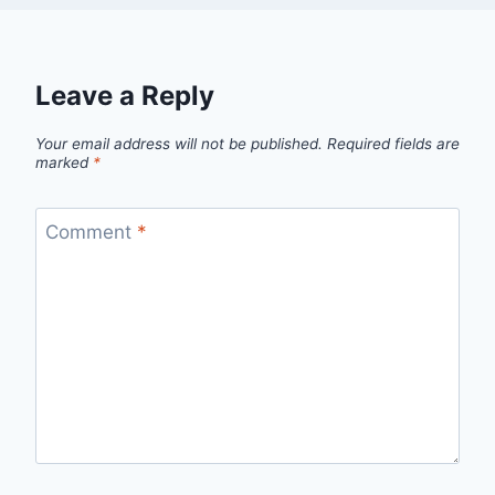
Leave a Reply
Your email address will not be published.
Required fields are
marked
*
Comment
*