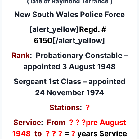
( late of Raymond Terrance )
New South Wales Police Force
[alert_yellow]
Regd. #
6150
[/alert_yellow]
Rank
: Probationary Constable –
appointed 3 August 1948
Sergeant 1st Class – appointed
24 November 1974
Stations
:
?
Service
:
From
? ? ?pre August
1948
to
? ? ?
=
?
years Service