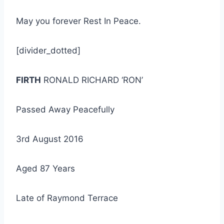
May you forever Rest In Peace.
[divider_dotted]
FIRTH
RONALD RICHARD ‘RON’
Passed Away Peacefully
3rd August 2016
Aged 87 Years
Late of Raymond Terrace