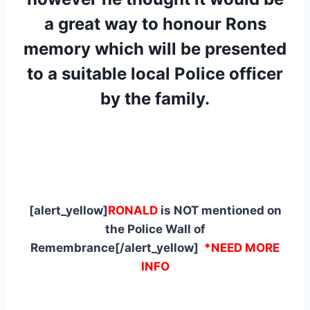
a great way to honour Rons
memory which will be presented
to a suitable local Police officer
by the family.
[alert_yellow]
RONALD
is NOT mentioned on
the Police Wall of
Remembrance[/alert_yellow]
*NEED MORE
INFO