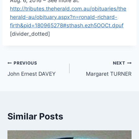
Aug. 6, 2016
– See more at:
http://tributes.theherald.com.au/obituaries/the
herald-au/obituary.aspx?n=ronald-richard-
firth&pid=180965278#sthash.ezh5OOCt.dpuf
[divider_dotted]
Post
PREVIOUS
NEXT
John Ernest DAVEY
Margaret TURNER
navigation
Similar Posts