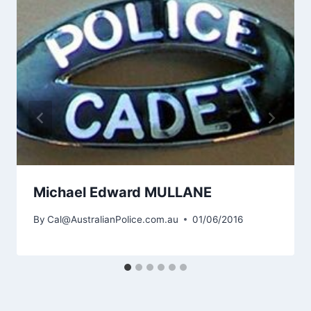
Michael Edward MULLANE
By
Cal@AustralianPolice.com.au
01/06/2016