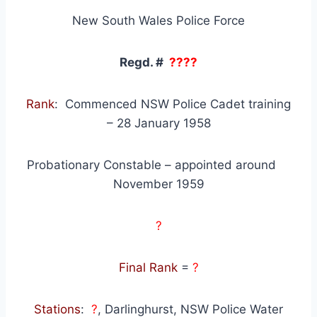
New South Wales Police Force
Regd. #
????
Rank
: Commenced NSW Police Cadet training
– 28 January 1958
Probationary Constable – appointed around
November 1959
?
Final Rank
=
?
Stations
:
?
, Darlinghurst, NSW Police Water