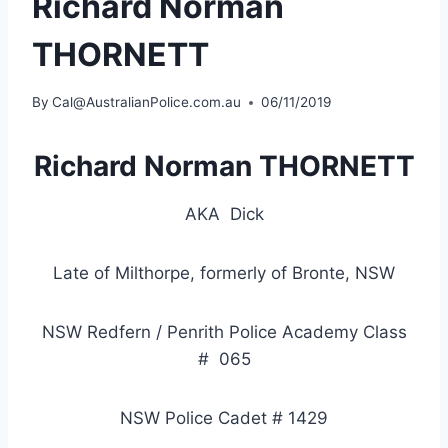
Richard Norman
THORNETT
By
Cal@AustralianPolice.com.au
06/11/2019
Richard Norman THORNETT
AKA
Dick
Late of Milthorpe, formerly of Bronte, NSW
NSW Redfern / Penrith Police Academy Class
#
065
NSW Police Cadet # 1429