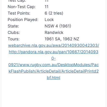
Test Cap:
11
Non-Test Cap:
11
Test Points:
6 (2 tries)
Position Played:
Lock
State:
NSW 4 (1961)
Clubs:
Randwick
Tours:
1961 SA, 1962 NZ
webarchive.nla.gov.au/awa/20140930042303/
http://pandora.nla.gov.au/pan/10667/2014093
0-
0921/www.rugby.com.au/DesktopModules/Pac
kFlashPublish/ArticleDetail/ArticleDetailPrintd2
bf.html