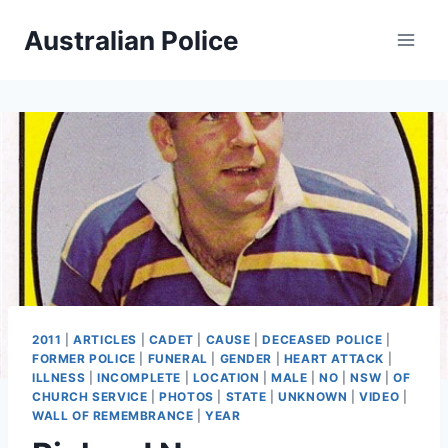
Skip
Australian Police
to
content
2011
|
ARTICLES
|
CADET
|
CAUSE
|
DECEASED POLICE
|
FORMER POLICE
|
FUNERAL
|
GENDER
|
HEART ATTACK
|
ILLNESS
|
INCOMPLETE
|
LOCATION
|
MALE
|
NO
|
NSW
|
OF
CHURCH SERVICE
|
PHOTOS
|
STATE
|
UNKNOWN
|
VIDEO
|
WALL OF REMEMBRANCE
|
YEAR