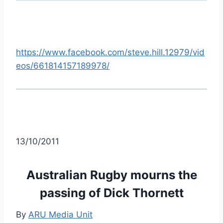
https://www.facebook.com/steve.hill.12979/vid
eos/661814157189978/
13/10/2011
Australian Rugby mourns the
passing of Dick Thornett
By
ARU Media Unit