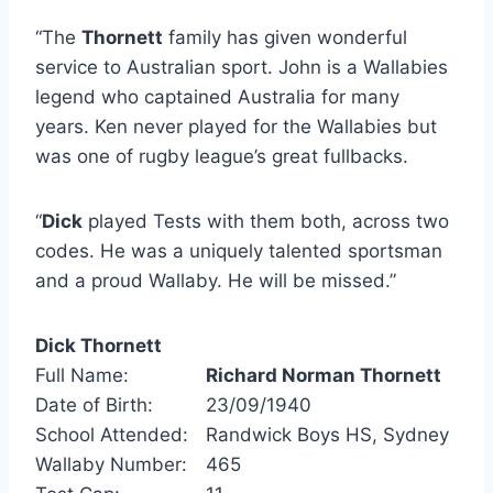
“The
Thornett
family has given wonderful
service to Australian sport. John is a Wallabies
legend who captained Australia for many
years. Ken never played for the Wallabies but
was one of rugby league’s great fullbacks.
“
Dick
played Tests with them both, across two
codes. He was a uniquely talented sportsman
and a proud Wallaby. He will be missed.”
Dick Thornett
Full Name:
Richard Norman Thornett
Date of Birth:
23/09/1940
School Attended:
Randwick Boys HS, Sydney
Wallaby Number:
465