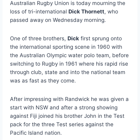
Australian Rugby Union is today mourning the
loss of tri-international
Dick Thornett
, who
passed away on Wednesday morning.
One of three brothers,
Dick
first sprung onto
the international sporting scene in 1960 with
the Australian Olympic water polo team, before
switching to Rugby in 1961 where his rapid rise
through club, state and into the national team
was as fast as they come.
After impressing with Randwick he was given a
start with NSW and after a strong showing
against Fiji joined his brother John in the Test
pack for the three Test series against the
Pacific Island nation.