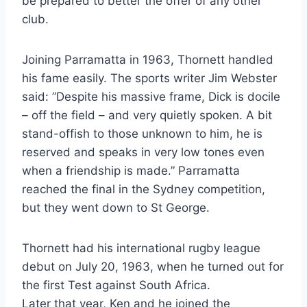
be prepared to better the offer of any other
club.
Joining Parramatta in 1963, Thornett handled
his fame easily. The sports writer Jim Webster
said: ”Despite his massive frame, Dick is docile
– off the field – and very quietly spoken. A bit
stand-offish to those unknown to him, he is
reserved and speaks in very low tones even
when a friendship is made.” Parramatta
reached the final in the Sydney competition,
but they went down to St George.
Thornett had his international rugby league
debut on July 20, 1963, when he turned out for
the first Test against South Africa.
Later that year, Ken and he joined the