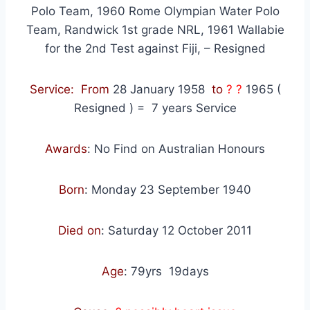
Polo Team, 1960 Rome Olympian Water Polo
Team, Randwick 1st grade NRL, 1961 Wallabie
for the 2nd Test against Fiji, – Resigned
Service: From
28 January 1958
to
? ?
1965 (
Resigned )
=
7
years Service
Awards
: No Find on Australian Honours
Born
: Monday
23 September 1940
Died on
: Saturday
12 October 2011
Age
:
79yrs 19days