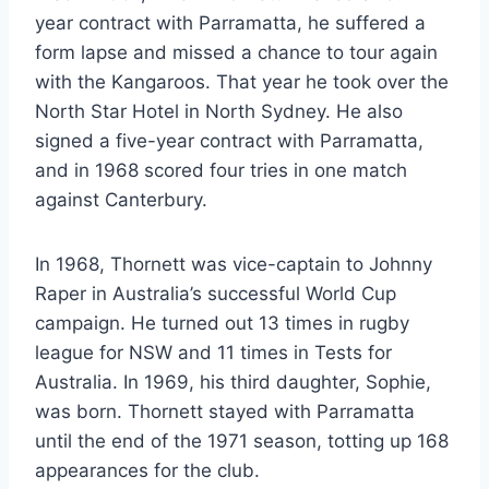
year contract with Parramatta, he suffered a
form lapse and missed a chance to tour again
with the Kangaroos. That year he took over the
North Star Hotel in North Sydney. He also
signed a five-year contract with Parramatta,
and in 1968 scored four tries in one match
against Canterbury.
In 1968, Thornett was vice-captain to Johnny
Raper in Australia’s successful World Cup
campaign. He turned out 13 times in rugby
league for NSW and 11 times in Tests for
Australia. In 1969, his third daughter, Sophie,
was born. Thornett stayed with Parramatta
until the end of the 1971 season, totting up 168
appearances for the club.