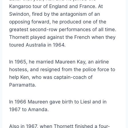
Kangaroo tour of England and France. At
Swindon, fired by the antagonism of an
opposing forward, he produced one of the
greatest second-row performances of all time.
Thornett played against the French when they
toured Australia in 1964.
In 1965, he married Maureen Kay, an airline
hostess, and resigned from the police force to
help Ken, who was captain-coach of
Parramatta.
In 1966 Maureen gave birth to Liesl and in
1967 to Amanda.
Also in 1967, when Thornett finished a four-