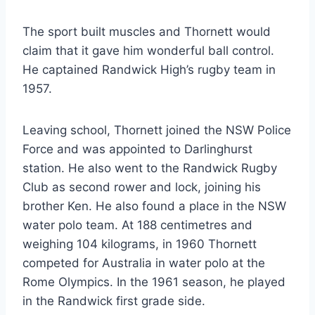
The sport built muscles and Thornett would
claim that it gave him wonderful ball control.
He captained Randwick High’s rugby team in
1957.
Leaving school, Thornett joined the NSW Police
Force and was appointed to Darlinghurst
station. He also went to the Randwick Rugby
Club as second rower and lock, joining his
brother Ken. He also found a place in the NSW
water polo team. At 188 centimetres and
weighing 104 kilograms, in 1960 Thornett
competed for Australia in water polo at the
Rome Olympics. In the 1961 season, he played
in the Randwick first grade side.