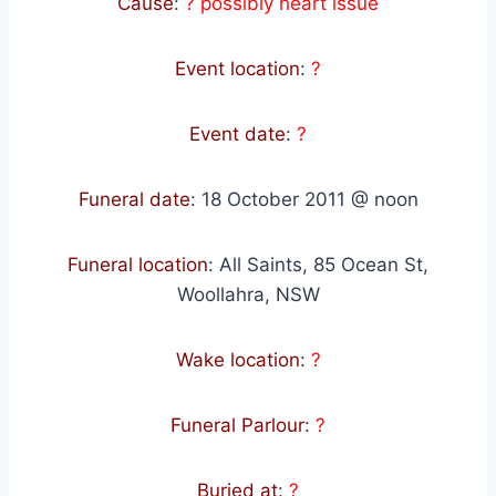
Cause
:
? possibly heart issue
Event location
:
?
Event date
:
?
Funeral date
:
18 October 2011 @ noon
Funeral location
:
All Saints, 85 Ocean St,
Woollahra, NSW
Wake location
:
?
Funeral Parlour
:
?
Buried at
:
?