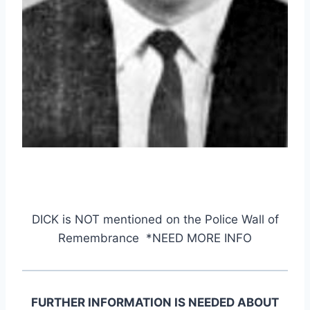
DICK
is NOT mentioned on the Police Wall of
Remembrance *NEED MORE INFO
FURTHER INFORMATION IS NEEDED ABOUT