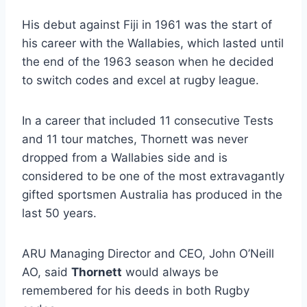
His debut against Fiji in 1961 was the start of
his career with the Wallabies, which lasted until
the end of the 1963 season when he decided
to switch codes and excel at rugby league.
In a career that included 11 consecutive Tests
and 11 tour matches, Thornett was never
dropped from a Wallabies side and is
considered to be one of the most extravagantly
gifted sportsmen Australia has produced in the
last 50 years.
ARU Managing Director and CEO, John O’Neill
AO, said
Thornett
would always be
remembered for his deeds in both Rugby