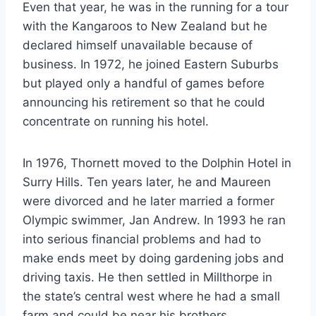
Even that year, he was in the running for a tour
with the Kangaroos to New Zealand but he
declared himself unavailable because of
business. In 1972, he joined Eastern Suburbs
but played only a handful of games before
announcing his retirement so that he could
concentrate on running his hotel.
In 1976, Thornett moved to the Dolphin Hotel in
Surry Hills. Ten years later, he and Maureen
were divorced and he later married a former
Olympic swimmer, Jan Andrew. In 1993 he ran
into serious financial problems and had to
make ends meet by doing gardening jobs and
driving taxis. He then settled in Millthorpe in
the state’s central west where he had a small
farm and could be near his brothers.