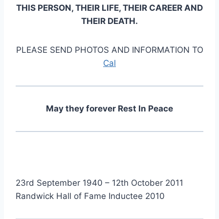
THIS PERSON, THEIR LIFE, THEIR CAREER AND
THEIR DEATH.
PLEASE SEND PHOTOS AND INFORMATION TO
Cal
May they forever Rest In Peace
23rd September 1940 – 12th October 2011
Randwick Hall of Fame Inductee 2010