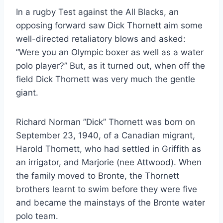
In a rugby Test against the All Blacks, an
opposing forward saw Dick Thornett aim some
well-directed retaliatory blows and asked:
”Were you an Olympic boxer as well as a water
polo player?” But, as it turned out, when off the
field Dick Thornett was very much the gentle
giant.
Richard Norman ”Dick” Thornett was born on
September 23, 1940, of a Canadian migrant,
Harold Thornett, who had settled in Griffith as
an irrigator, and Marjorie (nee Attwood). When
the family moved to Bronte, the Thornett
brothers learnt to swim before they were five
and became the mainstays of the Bronte water
polo team.