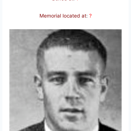
Memorial located at
:
?