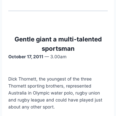
Gentle giant a multi-talented
sportsman
October 17, 2011
— 3.00am
Dick Thornett, the youngest of the three
Thornett sporting brothers, represented
Australia in Olympic water polo, rugby union
and rugby league and could have played just
about any other sport.