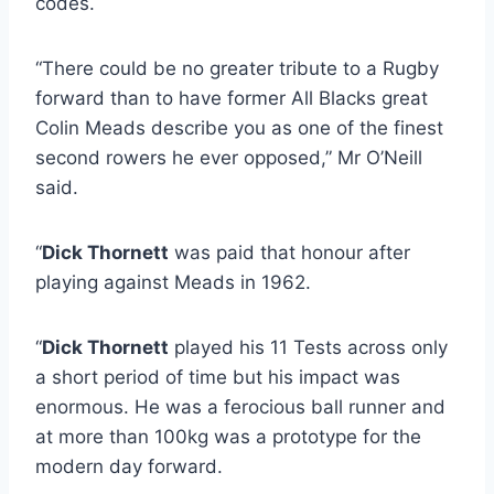
codes.
“There could be no greater tribute to a Rugby
forward than to have former All Blacks great
Colin Meads describe you as one of the finest
second rowers he ever opposed,” Mr O’Neill
said.
“
Dick Thornett
was paid that honour after
playing against Meads in 1962.
“
Dick Thornett
played his 11 Tests across only
a short period of time but his impact was
enormous. He was a ferocious ball runner and
at more than 100kg was a prototype for the
modern day forward.