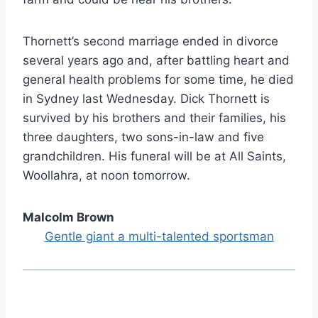
Thornett’s second marriage ended in divorce
several years ago and, after battling heart and
general health problems for some time, he died
in Sydney last Wednesday. Dick Thornett is
survived by his brothers and their families, his
three daughters, two sons-in-law and five
grandchildren. His funeral will be at All Saints,
Woollahra, at noon tomorrow.
Malcolm Brown
Gentle giant a multi-talented sportsman