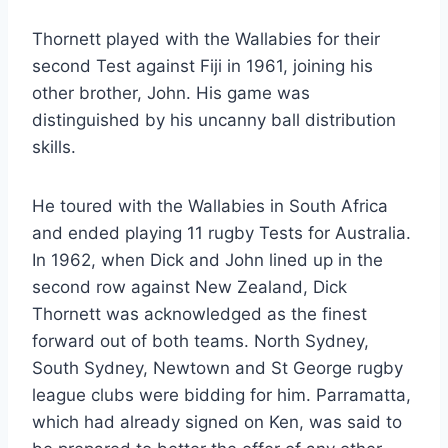
Thornett played with the Wallabies for their
second Test against Fiji in 1961, joining his
other brother, John. His game was
distinguished by his uncanny ball distribution
skills.
He toured with the Wallabies in South Africa
and ended playing 11 rugby Tests for Australia.
In 1962, when Dick and John lined up in the
second row against New Zealand, Dick
Thornett was acknowledged as the finest
forward out of both teams. North Sydney,
South Sydney, Newtown and St George rugby
league clubs were bidding for him. Parramatta,
which had already signed on Ken, was said to