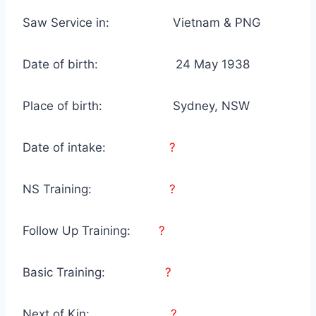
Saw Service in: Vietnam & PNG
Date of birth: 24 May 1938
Place of birth: Sydney, NSW
Date of intake:
?
NS Training:
?
Follow Up Training:
?
Basic Training:
?
Next of Kin:
?