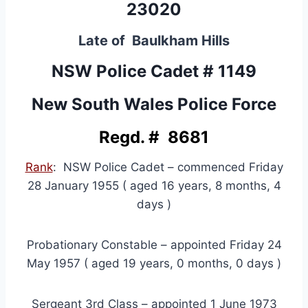
23020
Late of Baulkham Hills
NSW Police Cadet # 1149
New South Wales Police Force
Regd. # 8681
Rank
: NSW Police Cadet – commenced Friday
28 January 1955 ( aged 16 years, 8 months, 4
days )
Probationary Constable – appointed Friday 24
May 1957 ( aged 19 years, 0 months, 0 days )
Sergeant 3rd Class – appointed 1 June 1973