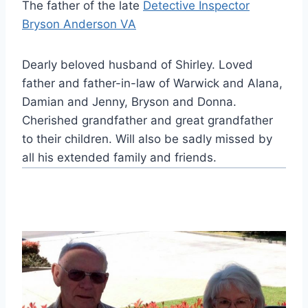
The father of the late
Detective Inspector
Bryson Anderson VA
Dearly beloved husband of Shirley. Loved
father and father-in-law of Warwick and Alana,
Damian and Jenny, Bryson and Donna.
Cherished grandfather and great grandfather
to their children. Will also be sadly missed by
all his extended family and friends.