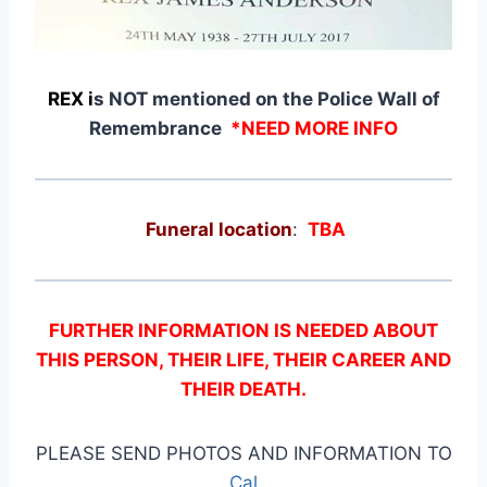
REX i
s NOT mentioned on the Police Wall of
Remembrance
*NEED MORE INFO
Funeral location
:
TBA
FURTHER INFORMATION IS NEEDED ABOUT
THIS PERSON, THEIR LIFE, THEIR CAREER AND
THEIR DEATH.
PLEASE SEND PHOTOS AND INFORMATION TO
Cal