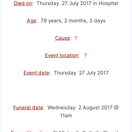
Died on
: Thursday 27 July 2017 in Hospital
Age
: 79 years, 2 months, 3 days
Cause
:
?
Event location
:
?
Event date
: Thursday 27 July 2017
Funeral date
: Wednesday 2 August 2017 @
11am