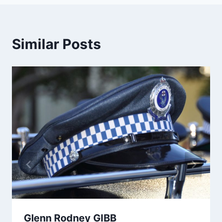
Similar Posts
Glenn Rodney GIBB