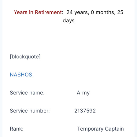
Years in Retirement
: 24 years, 0 months, 25
days
[blockquote]
NASHOS
Service name: Army
Service number: 2137592
Rank: Temporary Captain