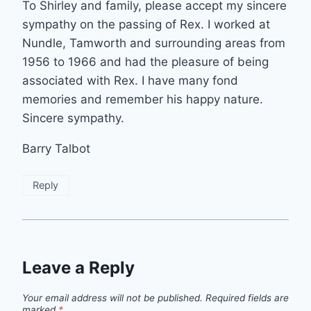
To Shirley and family, please accept my sincere
sympathy on the passing of Rex. I worked at
Nundle, Tamworth and surrounding areas from
1956 to 1966 and had the pleasure of being
associated with Rex. I have many fond
memories and remember his happy nature.
Sincere sympathy.
Barry Talbot
Reply
Leave a Reply
Your email address will not be published.
Required fields are
marked
*