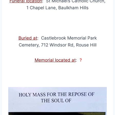
Funeral location
: St Michael’s Catholic Church,
1 Chapel Lane, Baulkham Hills
Buried at
: Castlebrook Memorial Park
Cemetery, 712 Windsor Rd, Rouse Hill
Memorial located at
:
?