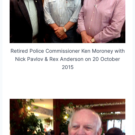
Retired Police Commissioner Ken Moroney with
Nick Pavlov & Rex Anderson on 20 October
2015