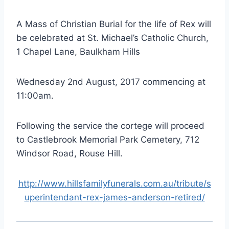
A Mass of Christian Burial for the life of Rex will
be celebrated at St. Michael’s Catholic Church,
1 Chapel Lane, Baulkham Hills
Wednesday 2nd August, 2017 commencing at
11:00am.
Following the service the cortege will proceed
to Castlebrook Memorial Park Cemetery, 712
Windsor Road, Rouse Hill.
http://www.hillsfamilyfunerals.com.au/tribute/s
uperintendant-rex-james-anderson-retired/