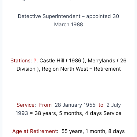
Detective Superintendent – appointed 30
March 1988
Stations
:
?
, Castle Hill ( 1986 ), Merrylands ( 26
Division ), Region North West – Retirement
Service
:
From
28 January 1955
to
2 July
1993
=
38
years, 5 months, 4 days Service
Age at Retirement
: 55 years, 1 month, 8 days