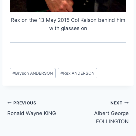
Rex on the 13 May 2015 Col Kelson behind him
with glasses on
Post
#
Bryson ANDERSON
#
Rex ANDERSON
Tags:
Post
PREVIOUS
NEXT
Ronald Wayne KING
Albert George
navigation
FOLLINGTON