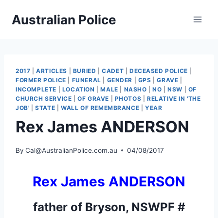
Skip
Australian Police
to
content
2017
|
ARTICLES
|
BURIED
|
CADET
|
DECEASED POLICE
|
FORMER POLICE
|
FUNERAL
|
GENDER
|
GPS
|
GRAVE
|
INCOMPLETE
|
LOCATION
|
MALE
|
NASHO
|
NO
|
NSW
|
OF
CHURCH SERVICE
|
OF GRAVE
|
PHOTOS
|
RELATIVE IN 'THE
JOB'
|
STATE
|
WALL OF REMEMBRANCE
|
YEAR
Rex James ANDERSON
By
Cal@AustralianPolice.com.au
04/08/2017
Rex James ANDERSON
father of
Bryson, NSWPF #