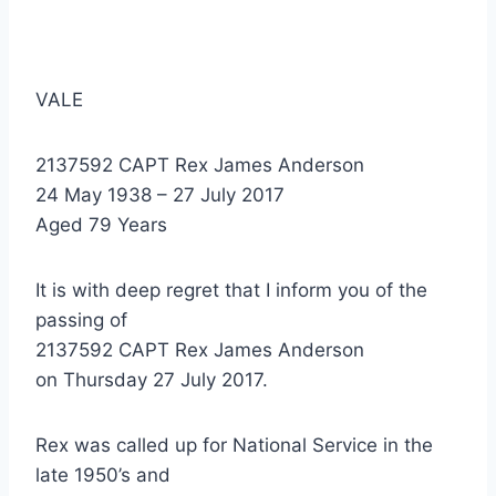
VALE
2137592 CAPT Rex James Anderson
24 May 1938 – 27 July 2017
Aged 79 Years
It is with deep regret that I inform you of the
passing of
2137592 CAPT Rex James Anderson
on Thursday 27 July 2017.
Rex was called up for National Service in the
late 1950’s and