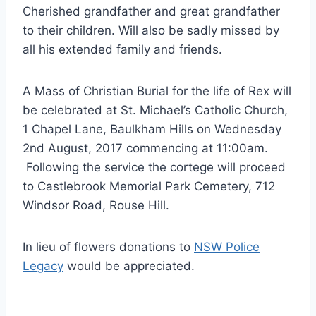
Cherished grandfather and great grandfather
to their children. Will also be sadly missed by
all his extended family and friends.
A Mass of Christian Burial for the life of Rex will
be celebrated at St. Michael’s Catholic Church,
1 Chapel Lane, Baulkham Hills on Wednesday
2nd August, 2017 commencing at 11:00am.
Following the service the cortege will proceed
to Castlebrook Memorial Park Cemetery, 712
Windsor Road, Rouse Hill.
In lieu of flowers donations to
NSW Police
Legacy
would be appreciated.