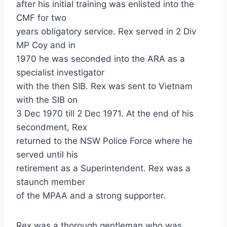
after his initial training was enlisted into the
CMF for two
years obligatory service. Rex served in 2 Div
MP Coy and in
1970 he was seconded into the ARA as a
specialist investigator
with the then SIB. Rex was sent to Vietnam
with the SIB on
3 Dec 1970 till 2 Dec 1971. At the end of his
secondment, Rex
returned to the NSW Police Force where he
served until his
retirement as a Superintendent. Rex was a
staunch member
of the MPAA and a strong supporter.
Rex was a thorough gentleman who was