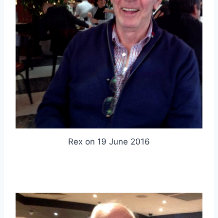
Rex on 19 June 2016