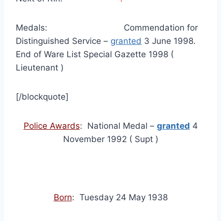
Medals: Commendation for
Distinguished Service –
granted
3 June 1998.
End of Ware List Special Gazette 1998 (
Lieutenant )
[/blockquote]
Police Awards
: National Medal –
granted
4
November 1992 ( Supt )
Born
: Tuesday 24 May 1938