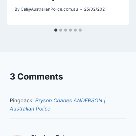
By
Cal@AustralianPolice.com.au
25/02/2021
3 Comments
Pingback:
Bryson Charles ANDERSON |
Australian Police