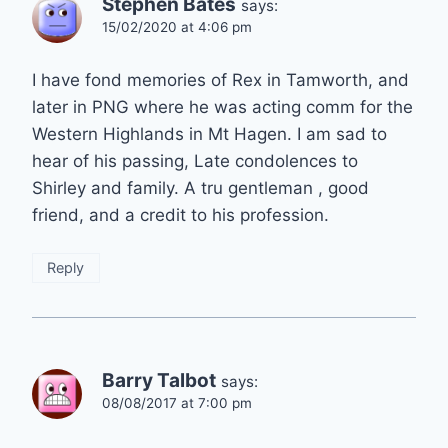
Stephen Bates
says:
15/02/2020 at 4:06 pm
I have fond memories of Rex in Tamworth, and
later in PNG where he was acting comm for the
Western Highlands in Mt Hagen. I am sad to
hear of his passing, Late condolences to
Shirley and family. A tru gentleman , good
friend, and a credit to his profession.
Reply
Barry Talbot
says:
08/08/2017 at 7:00 pm