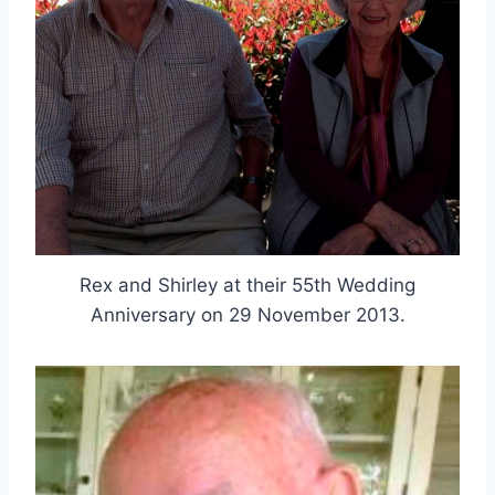
Rex and Shirley at their 55th Wedding
Anniversary on 29 November 2013.