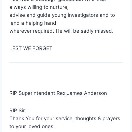
always willing to nurture,
advise and guide young investigators and to
lend a helping hand
wherever required. He will be sadly missed.
LEST WE FORGET
RIP Superintendent Rex James Anderson
RIP Sir,
Thank You for your service, thoughts & prayers
to your loved ones.