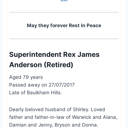
May they forever Rest In Peace
Superintendent Rex James
Anderson (Retired)
Aged 79 years
Passed away on 27/07/2017
Late of Baulkham Hills.
Dearly beloved husband of Shirley. Loved
father and father-in-law of Warwick and Alana,
Damian and Jenny, Bryson and Donna.