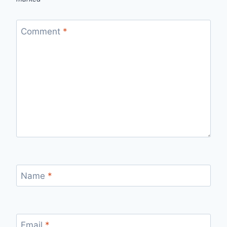
Comment
*
Name
*
Email
*