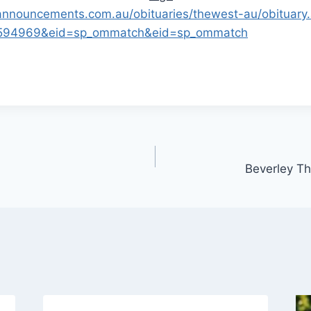
nnouncements.com.au/obituaries/thewest-au/obituary
74594969&eid=sp_ommatch&eid=sp_ommatch
Beverley T