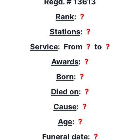
Regd. # 13613
Rank
:
?
Stations
:
?
Service
: From
?
to
?
Awards
:
?
Born
:
?
Died on
:
?
Cause
:
?
Age
:
?
Funeral date
:
?