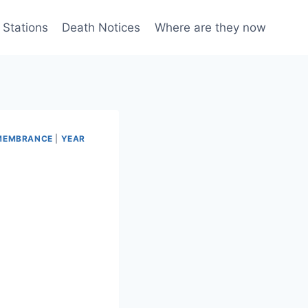
 Stations
Death Notices
Where are they now
EMEMBRANCE
|
YEAR