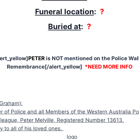
Funeral location
:
?
Buried at
:
?
lert_yellow]
PETER
is NOT mentioned on the Police Wall
Remembrance[/alert_yellow]
*NEED MORE INFO
 Graham):
of Police and all Members of the Western Australia Pol
lleague, Peter Melville, Registered Number 13613.
to all of his loved ones.