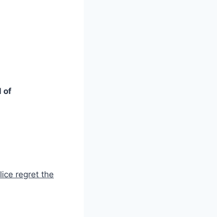
 of
ice regret the