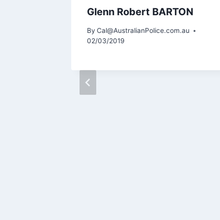
 Ronald
Glenn Robert BARTON
N
By
Cal@AustralianPolice.com.au
02/03/2019
m.au