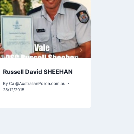
Patric
By
Cal@Aus
10/10/2018
Russell David SHEEHAN
By
Cal@AustralianPolice.com.au
28/12/2015