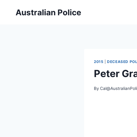
Skip
Australian Police
to
content
2015
|
DECEASED POL
Peter G
By
Cal@AustralianPol