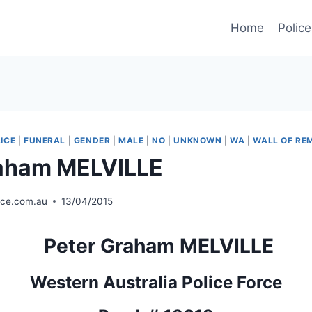
Home
Police
ICE
|
FUNERAL
|
GENDER
|
MALE
|
NO
|
UNKNOWN
|
WA
|
WALL OF R
raham MELVILLE
ice.com.au
13/04/2015
Peter Graham MELVILLE
Western Australia Police Force