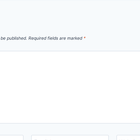
 be published.
Required fields are marked
*