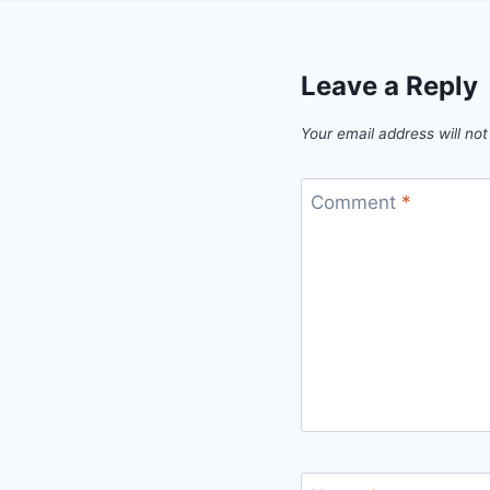
Leave a Reply
Your email address will not
Comment
*