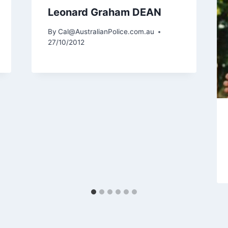
Leonard Graham DEAN
By
Cal@AustralianPolice.com.au
27/10/2012