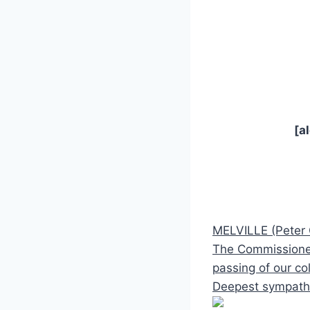
[a
MELVILLE (Peter
The Commissioner 
passing of our co
Deepest sympathy 