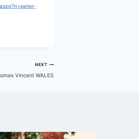
.aspx?n=peter-
NEXT
homas Vincent WALES