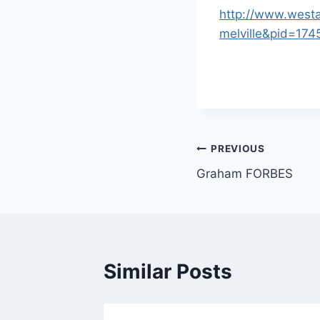
http://www.westa
melville&pid=1
Post
PREVIOUS
Graham FORBES
navigation
Similar Posts