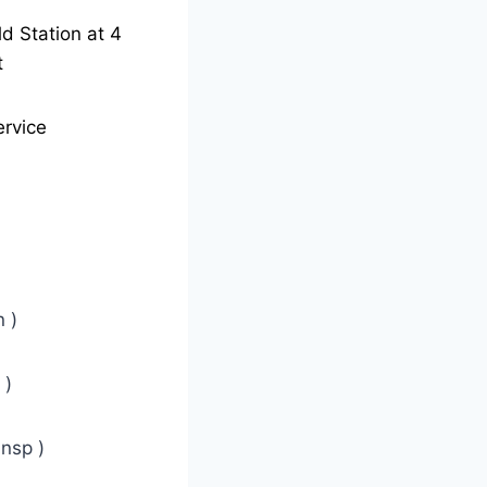
ld Station at 4
t
ervice
 )
 )
nsp )