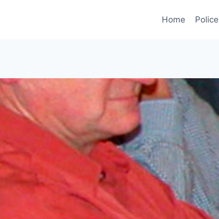
Home
Police