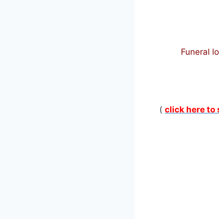
Funeral l
(
click here to