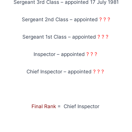
Sergeant 3rd Class – appointed 17 July 1981
Sergeant 2nd Class – appointed
? ? ?
Sergeant 1st Class – appointed
? ? ?
Inspector – appointed
? ? ?
Chief Inspector – appointed
? ? ?
Final Rank
= Chief Inspector