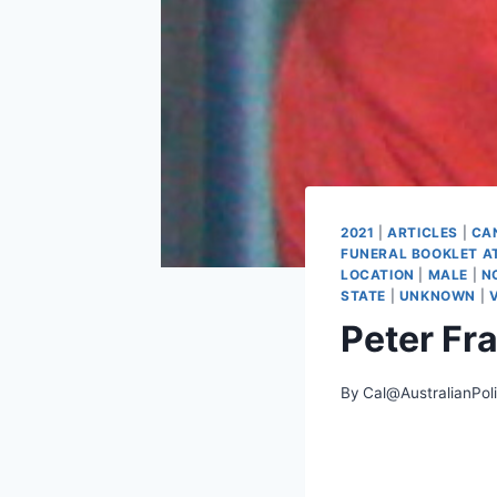
2021
|
ARTICLES
|
CA
FUNERAL BOOKLET A
LOCATION
|
MALE
|
N
STATE
|
UNKNOWN
|
Peter Fr
By
Cal@AustralianPol