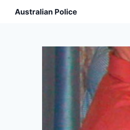
Skip
Australian Police
to
content