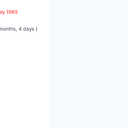
uly 1965
months, 4 days )