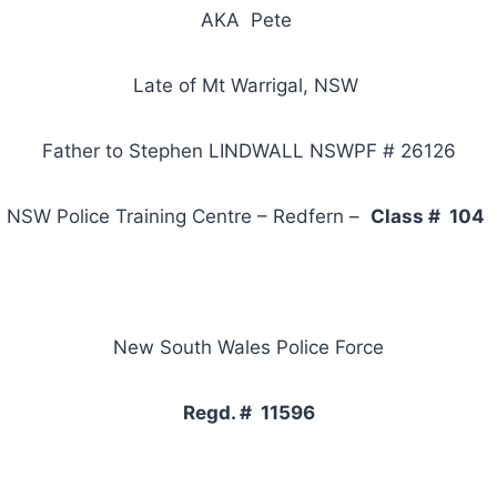
AKA Pete
Late of Mt Warrigal, NSW
Father to Stephen LINDWALL NSWPF # 26126
NSW Police Training Centre – Redfern –
Class # 104
New South Wales Police Force
Regd. # 11596