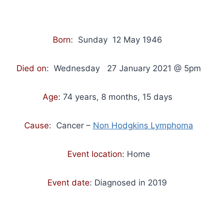
Born
: Sunday 12 May 1946
Died on
: Wednesday 27 January 2021 @ 5pm
Age
: 74 years, 8 months, 15 days
Cause
: Cancer –
Non Hodgkins Lymphoma
Event location
: Home
Event date
: Diagnosed in 2019