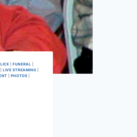
LICE
|
FUNERAL
|
|
LIVE STREAMING
|
ENT
|
PHOTOS
|