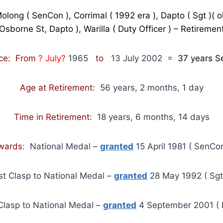
Molong ( SenCon ), Corrimal ( 1992 era ), Dapto ( Sgt )( o
Osborne St, Dapto ), Warilla ( Duty Officer ) – Retiremen
ice: From
? July?
1965
to
13 July 2002
=
37
years S
Age at Retirement
: 56 years, 2 months, 1 day
Time in Retirement
: 18 years, 6 months, 14 days
wards
: National Medal –
granted
15 April 1981 ( SenCon
st Clasp to National Medal –
granted
28 May 1992 ( Sgt
Clasp to National Medal –
granted
4 September 2001 ( I