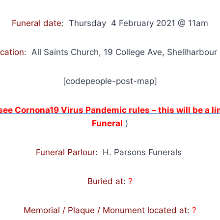
Funeral date
: Thursday 4 February 2021 @ 11am
ocation
:
All Saints Church, 19 College Ave, Shellharbour
[codepeople-post-map]
 see Cornona19 Virus Pandemic rules – this will be a 
Funeral
)
Funeral Parlour
: H. Parsons Funerals
Buried at
:
?
Memorial / Plaque / Monument located at
:
?