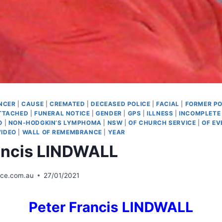
NCER
|
CAUSE
|
CREMATED
|
DECEASED POLICE
|
FACIAL
|
FORMER PO
TTACHED
|
FUNERAL NOTICE
|
GENDER
|
GPS
|
ILLNESS
|
INCOMPLETE
O
|
NON-HODGKIN’S LYMPHOMA
|
NSW
|
OF CHURCH SERVICE
|
OF EV
VIDEO
|
WALL OF REMEMBRANCE
|
YEAR
ancis LINDWALL
ice.com.au
27/01/2021
Peter Francis LINDWALL