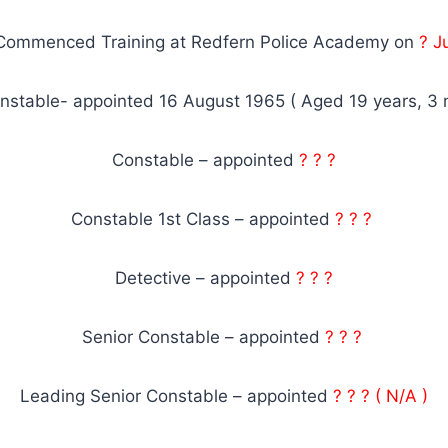
Commenced Training at Redfern Police Academy on
? J
nstable- appointed 16 August 1965 ( Aged 19 years, 3 
Constable – appointed
? ? ?
Constable 1st Class – appointed
? ? ?
Detective – appointed
? ? ?
Senior Constable – appointed
? ? ?
Leading Senior Constable – appointed
? ? ? ( N/A )