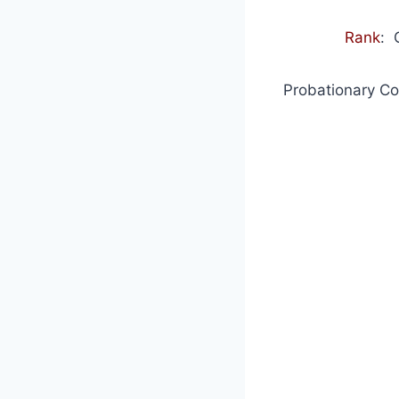
Rank
: 
Probationary Co