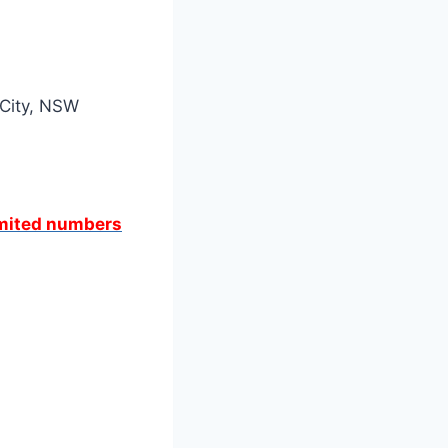
 City, NSW
limited numbers