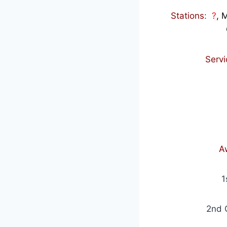
Stations
:
?
, 
Serv
A
1
2nd 