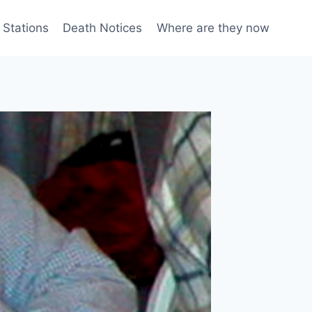
 Stations
Death Notices
Where are they now